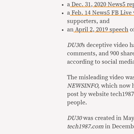
a
Dec. 31, 2020 News5 re
a
Feb. 14 News5 FB Live 
supporters, and
an
April 2, 2019 speech
of
DU30
’s deceptive video 
comments, and 900 share
according to social medi
The misleading video wa
NEWSINFO,
which now h
post by website tech198
people.
DU30
was created in Ma
tech1987.com
in Decembe