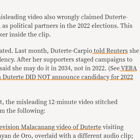
.
misleading video also wrongly claimed Duterte-
 as political partners in the 2022 elections. This
er inside the clip.
ated. Last month, Duterte-Carpio
told Reuters
she
dency. After her supporters staged campaigns to
said she may do it in 2034, not in 2022. (See
VERA
 Duterte DID NOT announce candidacy for 2022
t, the misleading 12-minute video stitched
om the following:
levision Malacanang video of Duterte
visiting
an de Oro, overlaid with a different audio clip;