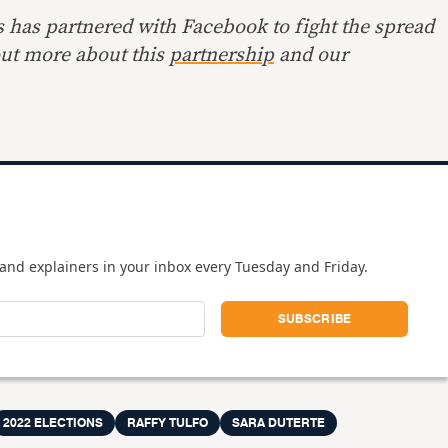
s has partnered with Facebook to fight the spread
out more about this
partnership
and our
and explainers in your inbox every Tuesday and Friday.
2022 ELECTIONS
RAFFY TULFO
SARA DUTERTE