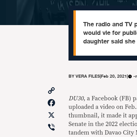
The radio and TV 
would vie for publi
daughter said she
BY
VERA FILES
|
Feb 20, 2021
|
-
Copy
Link
DU30
, a Facebook (FB) p
Facebook
uploaded a video on Feb.
X
thumbnail, it made it app
Viber
Senate in the 2022 electio
tandem with Davao City 