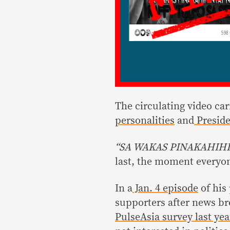
The circulating video car
personalities
and
Preside
“SA WAKAS PINAKAHIHI
last, the moment everyone
In a
Jan. 4 episode
of his
supporters after news br
PulseAsia survey last yea