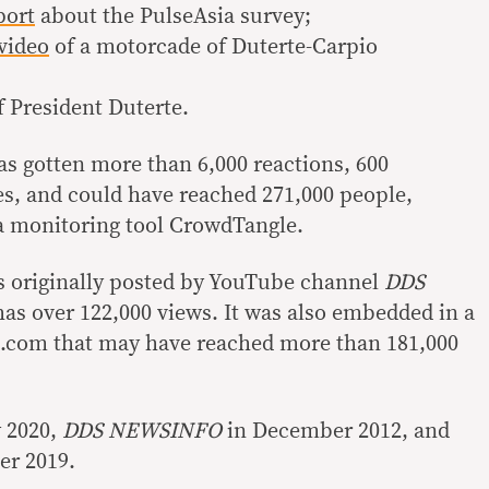
port
about the PulseAsia survey;
video
of a motorcade of Duterte-Carpio
 President Duterte.
has gotten more than 6,000 reactions, 600
s, and could have reached 271,000 people,
a monitoring tool CrowdTangle.
s originally posted by YouTube channel
DDS
as over 122,000 views. It was also embedded in a
7.com that may have reached more than 181,000
y 2020,
DDS NEWSINFO
in December 2012, and
r 2019.