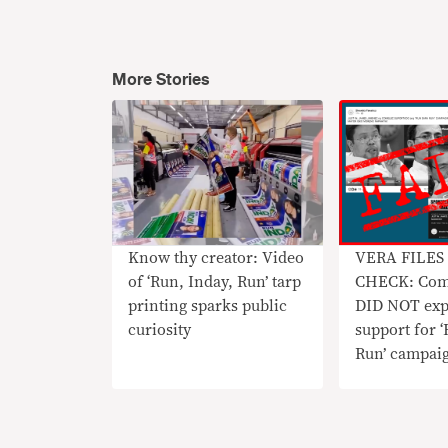
More Stories
Know thy creator: Video
VERA FILES
of ‘Run, Inday, Run’ tarp
CHECK: Com
printing sparks public
DID NOT exp
curiosity
support for ‘
Run’ campai