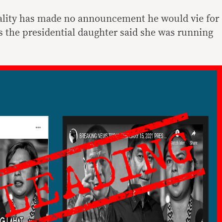
ality has made no announcement he would vie for
s the presidential daughter said she was running