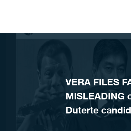
Skip to content
VERA FILES F
MISLEADING cl
Duterte candid