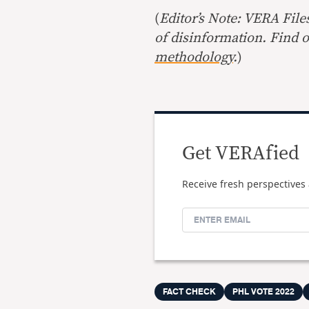
(
Editor’s Note: VERA File
of disinformation. Find 
methodology
.
)
Get VERAfied
Receive fresh perspectives 
FACT CHECK
PHL VOTE 2022