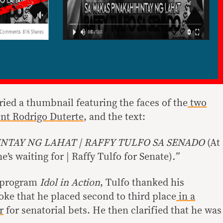
ried a thumbnail featuring the faces of the
two
nt Rodrigo Duterte
, and the text:
NTAY NG LAHAT | RAFFY TULFO SA SENADO
(At
’s waiting for | Raffy Tulfo for Senate)
.”
 program
Idol in Action
, Tulfo thanked his
oke that he placed second to third place
in a
r
for senatorial bets. He then clarified that he was