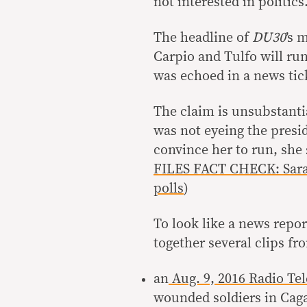
not interested in politics
The headline of
DU30
’s 
Carpio and Tulfo will run
was echoed in a news tick
The claim is unsubstanti
was not eyeing the presi
convince her to run, she 
FILES FACT CHECK: Sara
polls
)
To look like a news repor
together several clips fr
an
Aug. 9, 2016 Radio Te
wounded soldiers in Cagay