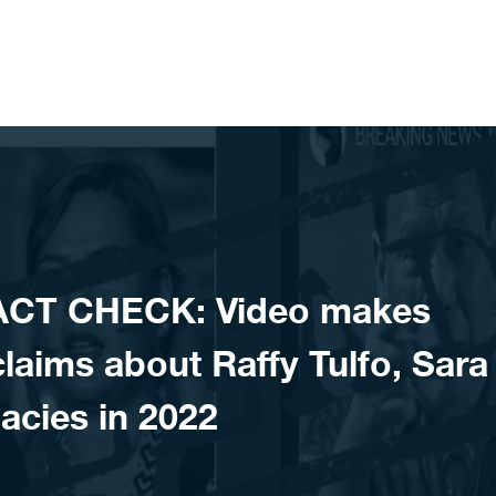
ACT CHECK: Video makes
aims about Raffy Tulfo, Sara
acies in 2022