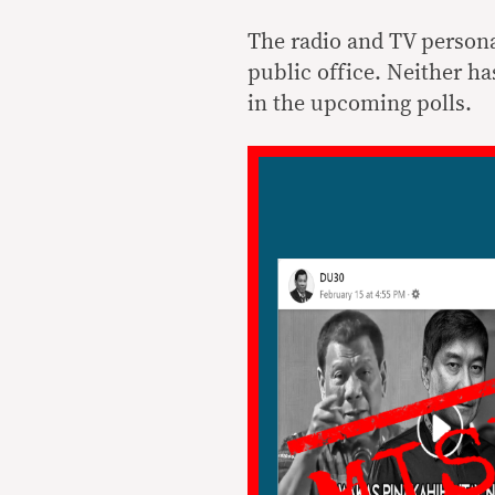
The radio and TV person
public office. Neither ha
in the upcoming polls.