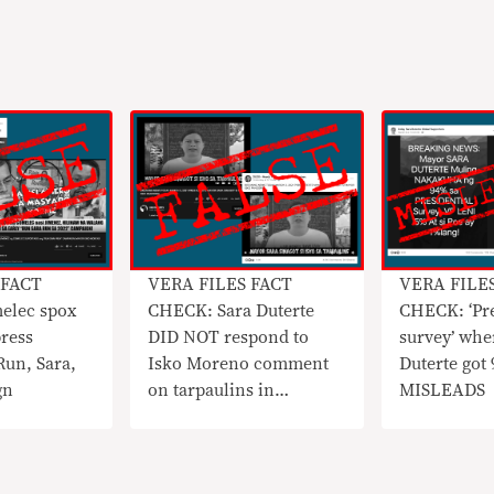
 FACT
VERA FILES FACT
VERA FILE
elec spox
CHECK: Sara Duterte
CHECK: ‘Pre
ress
DID NOT respond to
survey’ whe
Run, Sara,
Isko Moreno comment
Duterte got
gn
on tarpaulins in
MISLEADS
circulating video