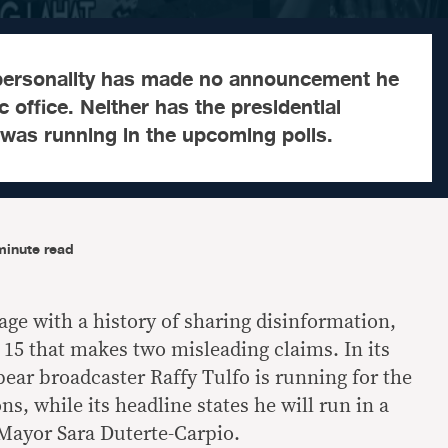
personality has made no announcement he
c office. Neither has the presidential
 was running in the upcoming polls.
minute read
age with a history of sharing disinformation,
 15 that makes two misleading claims. In its
ear broadcaster Raffy Tulfo is running for the
ns, while its headline states he will run in a
Mayor Sara Duterte-Carpio.