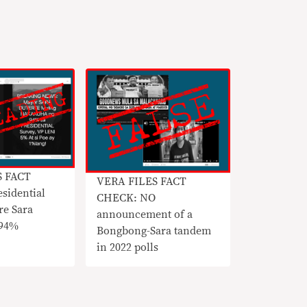
S FACT
VERA FILES FACT
sidential
CHECK: NO
re Sara
announcement of a
 94%
Bongbong-Sara tandem
in 2022 polls