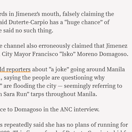
ds in Jimenez’s mouth, falsely claiming the
id Duterte-Carpio has a “huge chance” of
e said no such thing.
 channel also erroneously claimed that Jimenez
 City Mayor Francisco “Isko” Moreno Domagoso.
ld reporters
about “a joke” going around Manila
n, saying the people are questioning why
” are flooding the city — seemingly referring to
n Sara Run” tarps throughout Manila.
ce to Domagoso in the ANC interview.
 repeatedly said she has no plans of running for