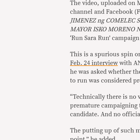
The video, uploaded on 
channel and Facebook (FB
JIMENEZ ng COMELEC 
MAYOR ISKO MORENO 
‘Run Sara Run’ campaign
This is a spurious spin o
Feb. 24 interview
with 
he was asked whether the
to run was considered p
“Technically there is no 
premature campaigning to
candidate. And no officia
The putting up of such mat
point,” he added.