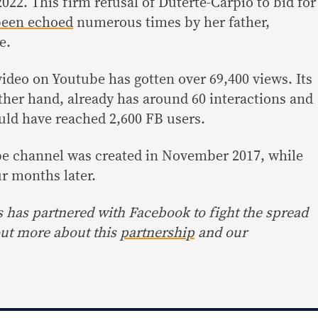
2022. This firm refusal of Duterte-Carpio to bid for
een echoed
numerous times by her father,
e.
 video on Youtube has gotten over 69,400 views. Its
ther hand, already has around 60 interactions and
uld have reached 2,600 FB users.
e channel was created in November 2017, while
r months later.
s has partnered with Facebook to fight the spread
out more about this
partnership
and our