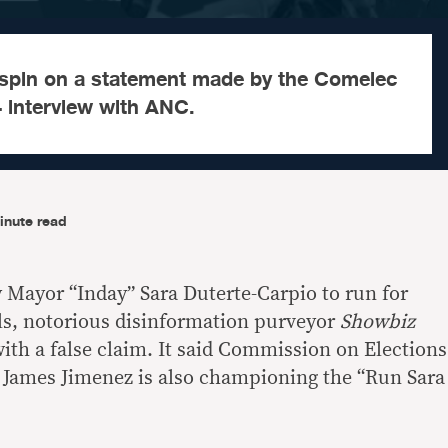
s spin on a statement made by the Comelec
24 interview with ANC.
inute read
y Mayor “Inday” Sara Duterte-Carpio to run for
lls, notorious disinformation purveyor
Showbiz
with a false claim. It said Commission on Elections
James Jimenez is also championing the “Run Sara