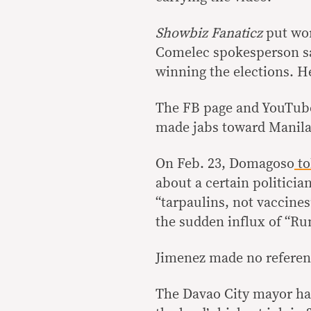
Showbiz Fanaticz
put wor
Comelec spokesperson sa
winning the elections. H
The FB page and YouTube
made jabs toward Manila
On Feb. 23, Domagoso
to
about a certain politicia
“tarpaulins, not vaccines
the sudden influx of “Ru
Jimenez made no referen
The Davao City mayor has