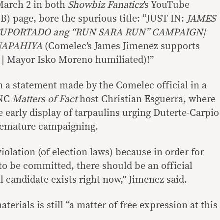
March 2 in both
Showbiz Fanaticz
’s YouTube
) page, bore the spurious title: “JUST IN:
JAMES
SUPORTADO ang “RUN SARA RUN” CAMPAIGN|
NAPAHIYA
(Comelec’s James Jimenez supports
 | Mayor Isko Moreno humiliated)!”
n a statement made by the Comelec official in a
ANC
Matters of Fact
host Christian Esguerra, where
 early display of tarpaulins urging Duterte-Carpio
remature campaigning.
violation (of election laws) because in order for
 be committed, there should be an official
l candidate exists right now,” Jimenez said.
erials is still “a matter of free expression at this