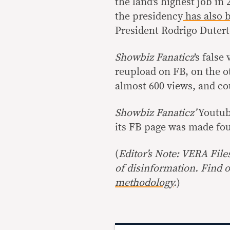
the land’s highest job in 
the presidency
has also
b
President Rodrigo Dutert
Showbiz Fanaticz
’s false
reupload on FB, on the o
almost 600 views, and co
Showbiz Fanaticz’
Youtub
its FB page was made fou
(
Editor’s Note: VERA File
of disinformation. Find 
methodology
.
)