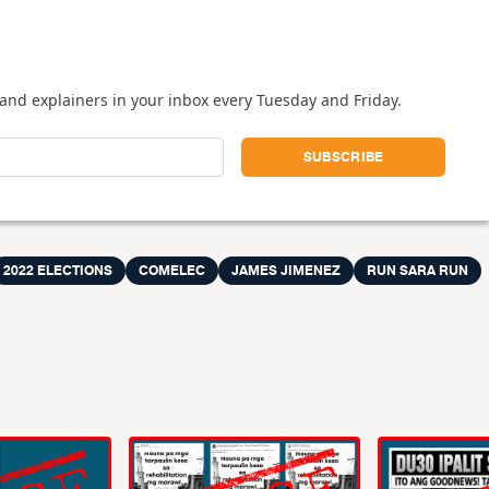
and explainers in your inbox every Tuesday and Friday.
2022 ELECTIONS
COMELEC
JAMES JIMENEZ
RUN SARA RUN