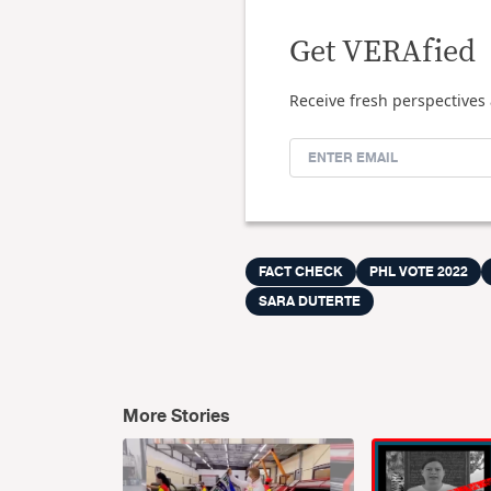
Get VERAfied
Receive fresh perspectives 
FACT CHECK
PHL VOTE 2022
SARA DUTERTE
More Stories