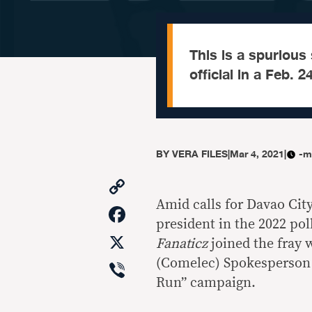
This is a spuriou
official in a Feb. 
BY
VERA FILES
|
Mar 4, 2021
|
-m
Copy
Link
Amid calls for Davao Cit
Facebook
president in the 2022 po
X
Fanaticz
joined the fray 
Viber
(Comelec) Spokesperson 
Run” campaign.