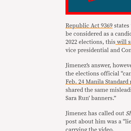
Republic Act 9369
states 
be considered as a candid
2022 elections, this
will s
vice presidential and Con
Jimenez’s answer, howeve
the elections official “c
Feb. 24 Manila Standard 
shared the same misleadi
Sara Run’ banners.”
Jimenez has called out
S
post about him was a “lie
carrying the video.