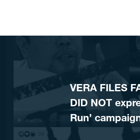
Skip to content
VERA FILES F
DID NOT expres
Run’ campaig