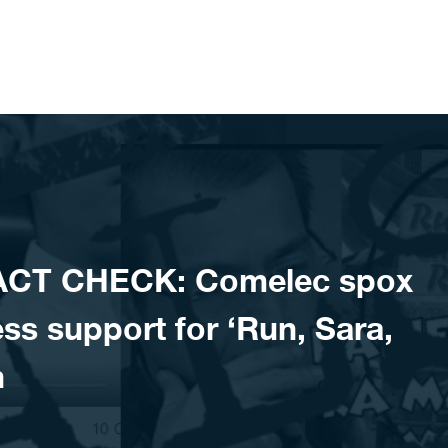
ACT CHECK: Comelec spox
s support for ‘Run, Sara,
n