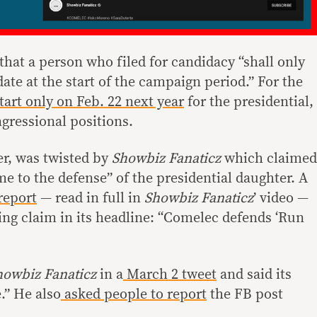
that a person who filed for candidacy “shall only
ate at the start of the campaign period.” For the
tart only on Feb. 22 next year
for the presidential,
gressional positions.
r, was twisted by
Showbiz Fanaticz
which claimed
ame to the defense” of the presidential daughter. A
report
— read in full in
Showbiz Fanaticz
’ video —
ng claim in its headline: “Comelec defends ‘Run
howbiz Fanaticz
in a
March 2 tweet
and said its
.” He also
asked people to report
the FB post