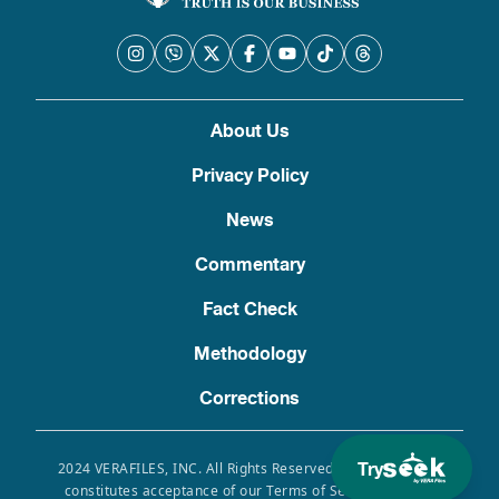
About Us
Privacy Policy
News
Commentary
Fact Check
Methodology
Corrections
Try
2024 VERAFILES, INC. All Rights Reserved. Use of this site
constitutes acceptance of our Terms of Service, Privacy