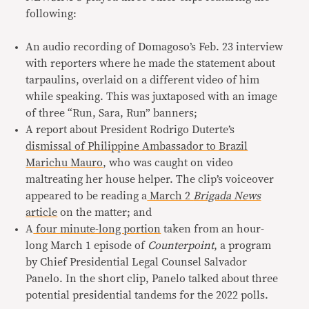
following:
An audio recording of Domagoso’s Feb. 23 interview
with reporters where he made the statement about
tarpaulins, overlaid on a different video of him
while speaking. This was juxtaposed with an image
of three “Run, Sara, Run” banners;
A report about President Rodrigo Duterte’s
dismissal of Philippine Ambassador to Brazil
Marichu Mauro
, who was caught on video
maltreating her house helper. The clip’s voiceover
appeared to be reading a
March 2
Brigada News
article
on the matter; and
A
four minute-long portion
taken from an hour-
long March 1 episode of
Counterpoint
, a program
by Chief Presidential Legal Counsel Salvador
Panelo. In the short clip, Panelo talked about three
potential presidential tandems for the 2022 polls.