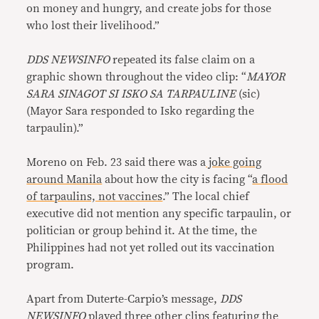
on money and hungry, and create jobs for those
who lost their livelihood.”
DDS NEWSINFO
repeated its false claim on a
graphic shown throughout the video clip: “
MAYOR
SARA SINAGOT SI ISKO SA TARPAULINE
(sic)
(Mayor Sara responded to Isko regarding the
tarpaulin).”
Moreno on Feb. 23 said there was a
joke going
around Manila
about how the city is facing “
a flood
of tarpaulins, not vaccines
.” The local chief
executive did not mention any specific tarpaulin, or
politician or group behind it. At the time, the
Philippines had not yet rolled out its vaccination
program.
Apart from Duterte-Carpio’s message,
DDS
NEWSINFO
played three other clips featuring the