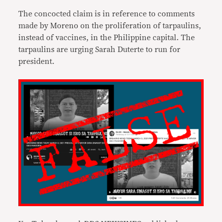
The concocted claim is in reference to comments
made by Moreno on the proliferation of tarpaulins,
instead of vaccines, in the Philippine capital. The
tarpaulins are urging Sarah Duterte to run for
president.