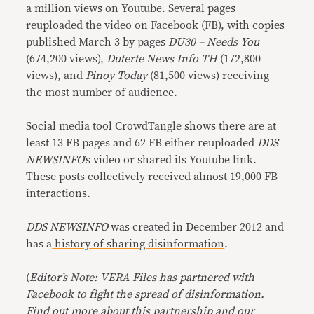
a million views on Youtube. Several pages
reuploaded the video on Facebook (FB), with copies
published March 3 by pages
DU30 – Needs You
(674,200 views),
Duterte News Info TH
(172,800
views)
,
and
Pinoy Today
(81,500 views) receiving
the most number of audience.
Social media tool CrowdTangle shows there are at
least 13 FB pages and 62 FB either reuploaded
DDS
NEWSINFO
’s video or shared its Youtube link.
These posts collectively received almost 19,000 FB
interactions.
DDS NEWSINFO
was created in December 2012 and
has a
history of sharing disinformation
.
(
Editor’s Note: VERA Files has partnered with
Facebook to fight the spread of disinformation.
Find out more about this
partnership
and our