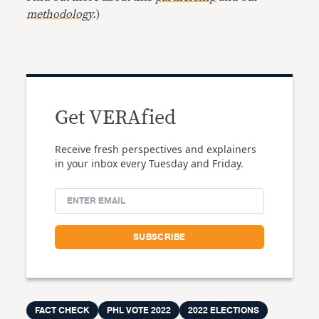
methodology
.
)
Get VERAfied
Receive fresh perspectives and explainers
in your inbox every Tuesday and Friday.
FACT CHECK
PHL VOTE 2022
2022 ELECTIONS