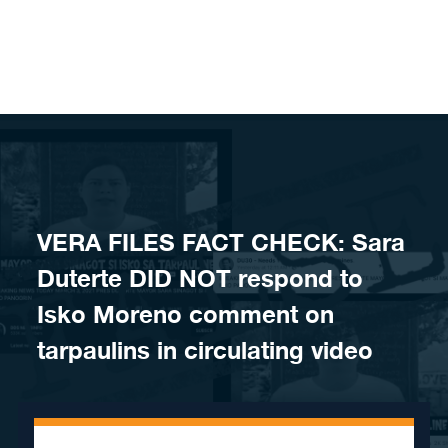
Skip to content
VERA FILES FACT CHECK: Sara
Duterte DID NOT respond to
Isko Moreno comment on
tarpaulins in circulating video