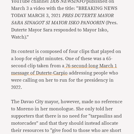
YouTube channel
DDS NEWSINFO
published on
March 3 a video with the title: “BREAKING NEWS
TODAY MARCH 3, 2021
PRES DUTERTE MAYOR
SARA SINAGOT SI MAYOR ISKO PANOORIN
(Pres.
Duterte Mayor Sara responded to Mayor Isko,
Watch).”
Its content is composed of four clips that played on
a loop for eight minutes. One of these was a 65-
second clip taken from a
76-second-long March 1
message of Duterte-Carpio
addressing people who
were calling on her to run for the presidency in
2022.
The Davao City mayor, however, made no reference
to Moreno in her monologue. She only told her
supporters that there is no need for “tarpaulins and
motorcades” and that they should instead allocate
their resources to “give food to those who are short