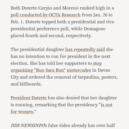
Both Duterte-Carpio and Moreno ranked high in a
poll
conducted by
OCTA Research
from Jan. 26 to
Feb. 1. Duterte topped both a presidential and vice
presidential preference poll, while Domagoso
placed fourth and second, respectively.
The presidential daughter
has
repeatedly
said
she
has no intention to run for president in the next
election. She has told her supporters to
stop
organizing “Run Sara Run” motorcades
in Davao
City and ordered the removal of tarpaulins, posters,
and billboards.
President Duterte
has also denied that her daughter
is running, remarking that the presidency “
is not
for women
.”
DDS NEWSINFO
’s false video already has over half