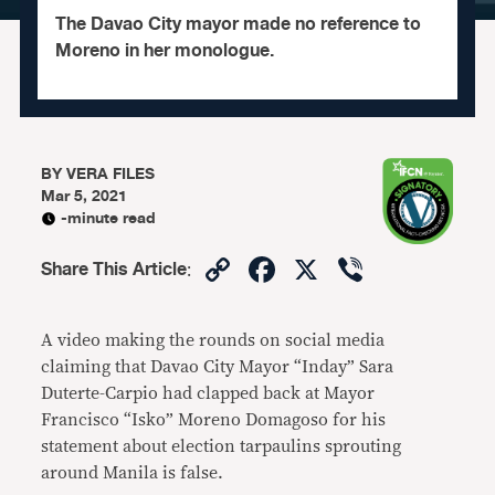
The Davao City mayor made no reference to
Moreno in her monologue.
BY
VERA FILES
Mar 5, 2021
-minute read
Copy
Facebook
X
Viber
Share This Article
:
Link
A video making the rounds on social media
claiming that Davao City Mayor “Inday” Sara
Duterte-Carpio had clapped back at Mayor
Francisco “Isko” Moreno Domagoso for his
statement about election tarpaulins sprouting
around Manila is false.