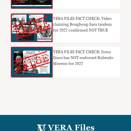
VERA FILES FACT CHECK: Video
claiming Bongbong-Sara tandem
for 2022 confirmed NOT TRUE
VERA FILES FACT CHECK: Joma
Sison has NOT endorsed Robredo-
Moreno for 2022