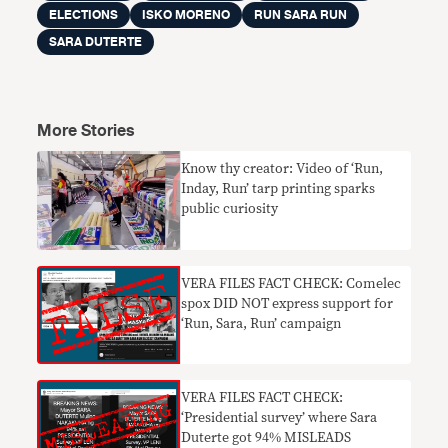
ELECTIONS
ISKO MORENO
RUN SARA RUN
SARA DUTERTE
More Stories
Know thy creator: Video of ‘Run,
Inday, Run’ tarp printing sparks
public curiosity
VERA FILES FACT CHECK: Comelec
spox DID NOT express support for
‘Run, Sara, Run’ campaign
VERA FILES FACT CHECK:
‘Presidential survey’ where Sara
Duterte got 94% MISLEADS