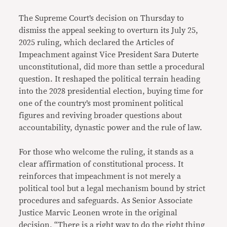
Link
The Supreme Court’s decision on Thursday to
dismiss the appeal seeking to overturn its July 25,
2025 ruling, which declared the Articles of
Impeachment against Vice President Sara Duterte
unconstitutional, did more than settle a procedural
question. It reshaped the political terrain heading
into the 2028 presidential election, buying time for
one of the country’s most prominent political
figures and reviving broader questions about
accountability, dynastic power and the rule of law.
For those who welcome the ruling, it stands as a
clear affirmation of constitutional process. It
reinforces that impeachment is not merely a
political tool but a legal mechanism bound by strict
procedures and safeguards. As Senior Associate
Justice Marvic Leonen wrote in the original
decision, “There is a right way to do the right thing