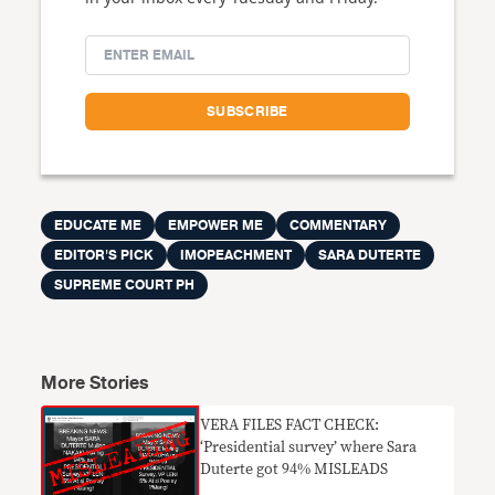
EDUCATE ME
EMPOWER ME
COMMENTARY
EDITOR'S PICK
IMOPEACHMENT
SARA DUTERTE
SUPREME COURT PH
More Stories
VERA FILES FACT CHECK:
‘Presidential survey’ where Sara
Duterte got 94% MISLEADS