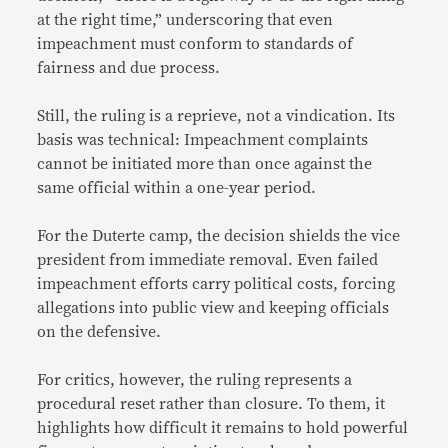
at the right time,” underscoring that even
impeachment must conform to standards of
fairness and due process.
Still, the ruling is a reprieve, not a vindication. Its
basis was technical: Impeachment complaints
cannot be initiated more than once against the
same official within a one-year period.
For the Duterte camp, the decision shields the vice
president from immediate removal. Even failed
impeachment efforts carry political costs, forcing
allegations into public view and keeping officials
on the defensive.
For critics, however, the ruling represents a
procedural reset rather than closure. To them, it
highlights how difficult it remains to hold powerful