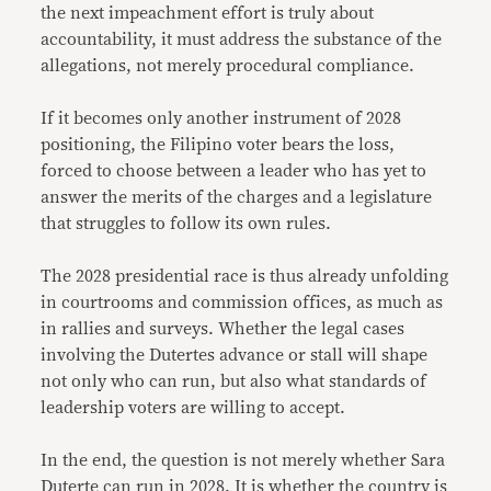
the next impeachment effort is truly about
accountability, it must address the substance of the
allegations, not merely procedural compliance.
If it becomes only another instrument of 2028
positioning, the Filipino voter bears the loss,
forced to choose between a leader who has yet to
answer the merits of the charges and a legislature
that struggles to follow its own rules.
The 2028 presidential race is thus already unfolding
in courtrooms and commission offices, as much as
in rallies and surveys. Whether the legal cases
involving the Dutertes advance or stall will shape
not only who can run, but also what standards of
leadership voters are willing to accept.
In the end, the question is not merely whether Sara
Duterte can run in 2028. It is whether the country is