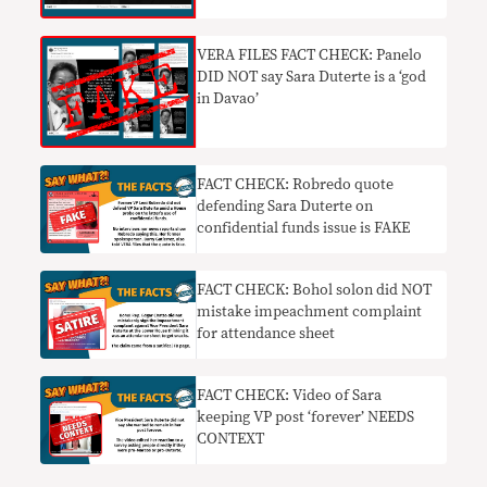
VERA FILES FACT CHECK: Panelo
DID NOT say Sara Duterte is a ‘god
in Davao’
FACT CHECK: Robredo quote
defending Sara Duterte on
confidential funds issue is FAKE
FACT CHECK: Bohol solon did NOT
mistake impeachment complaint
for attendance sheet
FACT CHECK: Video of Sara
keeping VP post ‘forever’ NEEDS
CONTEXT