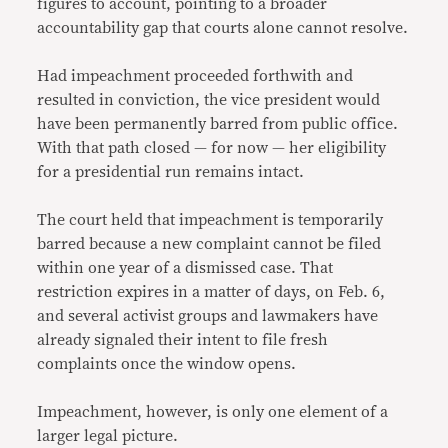
figures to account, pointing to a broader
accountability gap that courts alone cannot resolve.
Had impeachment proceeded forthwith and
resulted in conviction, the vice president would
have been permanently barred from public office.
With that path closed — for now — her eligibility
for a presidential run remains intact.
The court held that impeachment is temporarily
barred because a new complaint cannot be filed
within one year of a dismissed case. That
restriction expires in a matter of days, on Feb. 6,
and several activist groups and lawmakers have
already signaled their intent to file fresh
complaints once the window opens.
Impeachment, however, is only one element of a
larger legal picture.