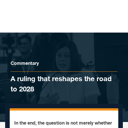
Skip to content
Commentary
A ruling that reshapes the road
to 2028
In the end, the question is not merely whether