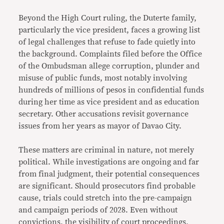
Beyond the High Court ruling, the Duterte family,
particularly the vice president, faces a growing list
of legal challenges that refuse to fade quietly into
the background. Complaints filed before the Office
of the Ombudsman allege corruption, plunder and
misuse of public funds, most notably involving
hundreds of millions of pesos in confidential funds
during her time as vice president and as education
secretary. Other accusations revisit governance
issues from her years as mayor of Davao City.
These matters are criminal in nature, not merely
political. While investigations are ongoing and far
from final judgment, their potential consequences
are significant. Should prosecutors find probable
cause, trials could stretch into the pre-campaign
and campaign periods of 2028. Even without
convictions, the visibility of court proceedings,