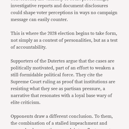
investigative reports and document disclosures
could shape voter perceptions in ways no campaign
message can easily counter.
This is where the 2028 election begins to take form,
not simply as a contest of personalities, but as a test
of accountability.
Supporters of the Dutertes argue that the cases are
politically motivated, part of an effort to weaken a
still-formidable political force. They cite the
Supreme Court ruling as proof that institutions are
resisting what they see as partisan pressure, a
narrative that resonates with a loyal base wary of
elite criticism.
Opponents draw a different conclusion. To them,
the combination of a stalled impeachment and