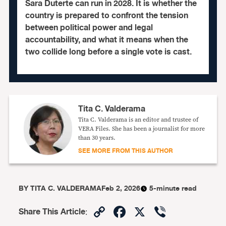
Sara Duterte can run in 2028. It is whether the
country is prepared to confront the tension
between political power and legal
accountability, and what it means when the
two collide long before a single vote is cast.
Tita C. Valderama
Tita C. Valderama is an editor and trustee of
VERA Files. She has been a journalist for more
than 30 years.
SEE MORE FROM THIS AUTHOR
BY
TITA C. VALDERAMA
Feb 2, 2026
5-minute read
Copy
Facebook
X
Viber
Share This Article
: