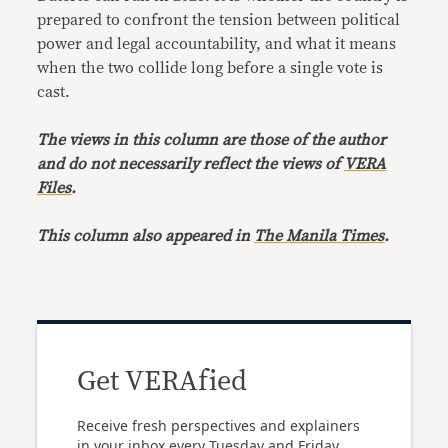
prepared to confront the tension between political
power and legal accountability, and what it means
when the two collide long before a single vote is
cast.
The views in this column are those of the author
and do not necessarily reflect the views of
VERA
Files
.
This column also appeared in
The Manila Times
.
Get VERAfied
Receive fresh perspectives and explainers
in your inbox every Tuesday and Friday.