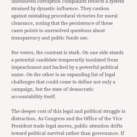
unresolved corruption complaints reflects a system
strained by dynastic influence. They caution
against mistaking procedural victories for moral
clearance, noting that the persistence of these
cases points to unresolved questions about
transparency and public funds use.
For voters, the contrast is stark. On one side stands
a potential candidate temporarily insulated from
impeachment and backed by a powerful political
name. On the other is an expanding list of legal
challenges that could come to define not only a
campaign, but the state of democratic
accountability itself.
The deeper cost of this legal and political struggle is
distraction. As Congress and the Office of the Vice
President trade legal moves, public attention drifts
toward political survival rather than governance. If