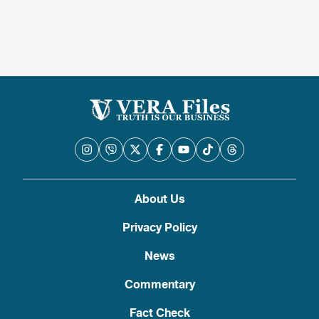
About Us
Privacy Policy
News
Commentary
Fact Check