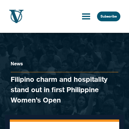
Skip to content
Subscribe
News
Filipino charm and hospitality
stand out in first Philippine
Women’s Open