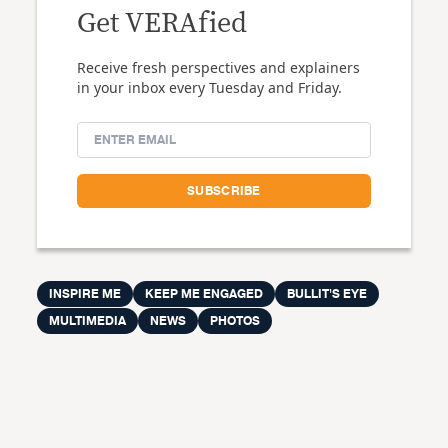
Get VERAfied
Receive fresh perspectives and explainers
in your inbox every Tuesday and Friday.
INSPIRE ME
KEEP ME ENGAGED
BULLIT'S EYE
MULTIMEDIA
NEWS
PHOTOS