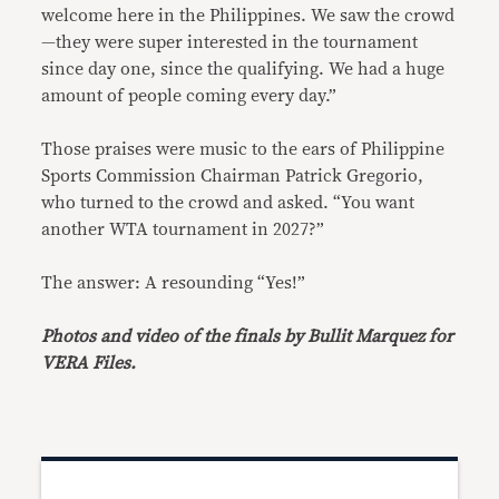
welcome here in the Philippines. We saw the crowd
—they were super interested in the tournament
since day one, since the qualifying. We had a huge
amount of people coming every day.”
Those praises were music to the ears of Philippine
Sports Commission Chairman Patrick Gregorio,
who turned to the crowd and asked. “You want
another WTA tournament in 2027?”
The answer: A resounding “Yes!”
Photos and video of the finals by Bullit Marquez for
VERA Files.