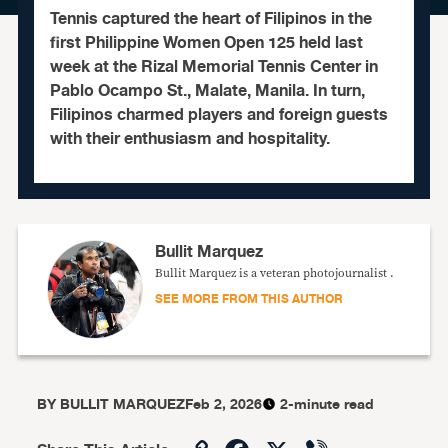
Tennis captured the heart of Filipinos in the
first Philippine Women Open 125 held last
week at the Rizal Memorial Tennis Center in
Pablo Ocampo St., Malate, Manila. In turn,
Filipinos charmed players and foreign guests
with their enthusiasm and hospitality.
Bullit Marquez
Bullit Marquez is a veteran photojournalist .
SEE MORE FROM THIS AUTHOR
BY
BULLIT MARQUEZ
Feb 2, 2026
2-minute read