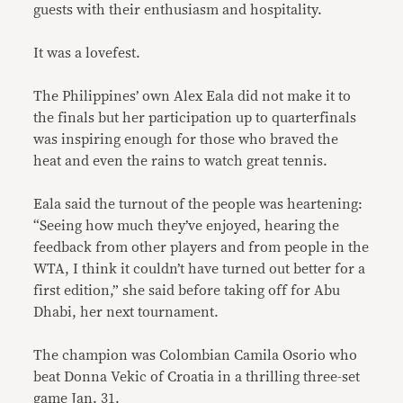
guests with their enthusiasm and hospitality.
It was a lovefest.
The Philippines’ own Alex Eala did not make it to
the finals but her participation up to quarterfinals
was inspiring enough for those who braved the
heat and even the rains to watch great tennis.
Eala said the turnout of the people was heartening:
“Seeing how much they’ve enjoyed, hearing the
feedback from other players and from people in the
WTA, I think it couldn’t have turned out better for a
first edition,” she said before taking off for Abu
Dhabi, her next tournament.
The champion was Colombian Camila Osorio who
beat Donna Vekic of Croatia in a thrilling three-set
game Jan. 31.