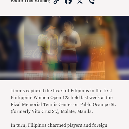
Copy
Facebook
X
Viber
Share This Article
:
Link
Tennis captured the heart of Filipinos in the first
Philippine Women Open 125 held last week at the
Rizal Memorial Tennis Center on Pablo Ocampo St.
(formerly Vito Cruz St.), Malate, Manila.
In turn, Filipinos charmed players and foreign