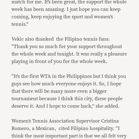
match for me. It’s been great, the support the whole
week has been amazing. I just hope you can keep
coming, keep enjoying the sport and women’s
tennis.”
Vekic also thanked the Filipino tennis fans:
“Thank you so much for your support throughout
the whole week and tonight. It was really a pleasure
playing in front of you for the whole week.
“It’s the first WTA in the Philippines but I think you
guys see how much everyone enjoys it. So, I hope
that there will be many more even a bigger
tournament because I think this city, these people
deserve it. And I hope to come back,” she added.
Women’s Tennis Association Supervisor Cristina
Romero, a Mexican, cited Filipino hospitality. “I
think the most important part is that we all felt very