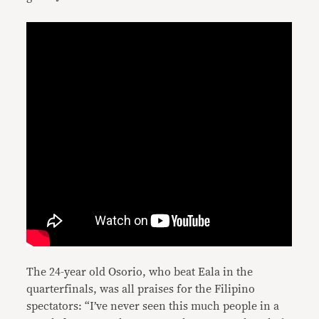
The 24-year old Osorio, who beat Eala in the
quarterfinals, was all praises for the Filipino
spectators: “I’ve never seen this much people in a