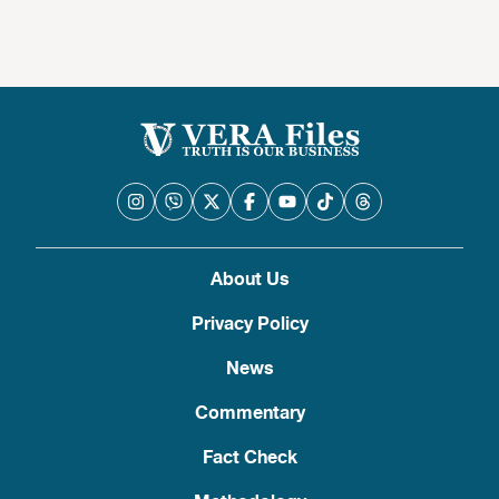
About Us
Privacy Policy
News
Commentary
Fact Check