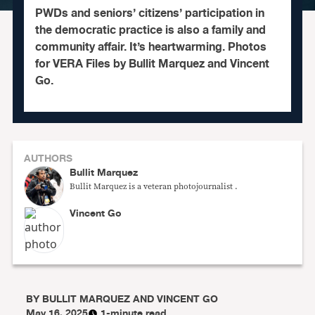
PWDs and seniors’ citizens’ participation in
the democratic practice is also a family and
community affair. It’s heartwarming. Photos
for VERA Files by Bullit Marquez and Vincent
Go.
AUTHORS
Bullit Marquez
Bullit Marquez is a veteran photojournalist .
Vincent Go
BY
BULLIT MARQUEZ AND VINCENT GO
May 16, 2025
1-minute read