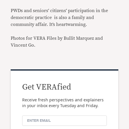
PWDs and seniors’ citizens’ participation in the
democratic practice is also a family and
community affair. It’s heartwarming.
Photos for VERA Files by Bullit Marquez and
Vincent Go.
Get VERAfied
Receive fresh perspectives and explainers
in your inbox every Tuesday and Friday.