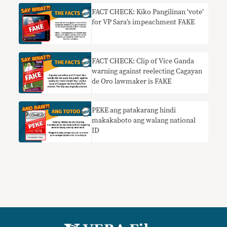
FACT CHECK: Kiko Pangilinan ‘vote’
for VP Sara’s impeachment FAKE
FACT CHECK: Clip of Vice Ganda
warning against reelecting Cagayan
de Oro lawmaker is FAKE
PEKE ang patakarang hindi
makakaboto ang walang national
ID