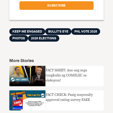
KEEP ME ENGAGED
BULLIT'S EYE
PHL VOTE 2025
PHOTOS
2025 ELECTIONS
More Stories
FACT SHEET: Ano ang mga
tungkulin ng COMELEC sa
eleksyon?
FACT CHECK: Pasig mayoralty
approval rating survey FAKE