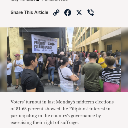
Copy
Facebook
X
Viber
Share This Article
:
Link
Voters’ turnout in last Monday’s midterm elections
of 81.65 percent showed the Filipinos’ interest in
participating in the country’s governance by
exercising their right of suffrage.