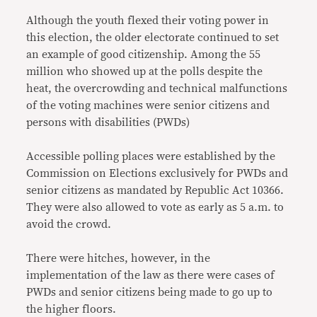
Although the youth flexed their voting power in
this election, the older electorate continued to set
an example of good citizenship. Among the 55
million who showed up at the polls despite the
heat, the overcrowding and technical malfunctions
of the voting machines were senior citizens and
persons with disabilities (PWDs)
Accessible polling places were established by the
Commission on Elections exclusively for PWDs and
senior citizens as mandated by Republic Act 10366.
They were also allowed to vote as early as 5 a.m. to
avoid the crowd.
There were hitches, however, in the
implementation of the law as there were cases of
PWDs and senior citizens being made to go up to
the higher floors.