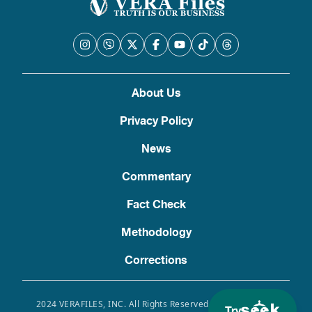
About Us
Privacy Policy
News
Commentary
Fact Check
Methodology
Corrections
2024 VERAFILES, INC. All Rights Reserved. Use of this site
Try