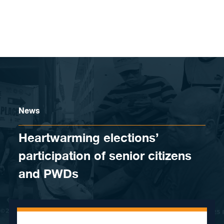
Skip to content
News
Heartwarming elections’
participation of senior citizens
and PWDs