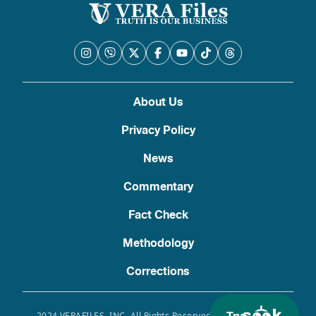
About Us
Privacy Policy
News
Commentary
Fact Check
Methodology
Corrections
2024 VERAFILES, INC. All Rights Reserved. Use of this site