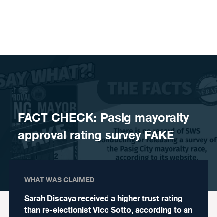
Skip to content
FACT CHECK: Pasig mayoralty
approval rating survey FAKE
WHAT WAS CLAIMED
Sarah Discaya received a higher trust rating
than re-electionist Vico Sotto, according to an