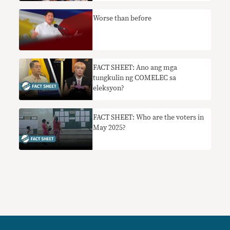
Worse than before
FACT SHEET: Ano ang mga
tungkulin ng COMELEC sa
eleksyon?
FACT SHEET: Who are the voters in
May 2025?