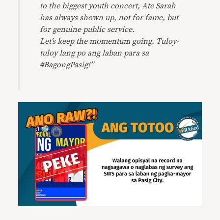
to the biggest youth concert, Ate Sarah
has always shown up, not for fame, but
for genuine public service.
Let’s keep the momentum going. Tuloy-
tuloy lang po ang laban para sa
#BagongPasig!”