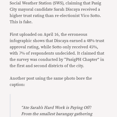
Social Weather Station (SWS), claiming that Pasig
City mayoral candidate Sarah Discaya received a
higher trust rating than re-electionist Vico Sotto.
This is fake.
First uploaded on April 16, the erroneous
infographic shows that Discaya earned a 48% trust
approval rating, while Sotto only received 45%,
with 7% of respondents undecided. It claimed that
the survey was conducted by “PasigPH Chapter” in
the first and second districts of the city.
Another post using the same photo bore the
caption:
“Ate Sarah’s Hard Work is Paying Off!
From the smallest barangay gathering