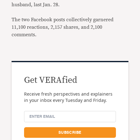
husband, last Jan. 28.
The two Facebook posts collectively garnered
11,100 reactions, 2,157 shares, and 2,100
comments.
Get VERAfied
Receive fresh perspectives and explainers
in your inbox every Tuesday and Friday.