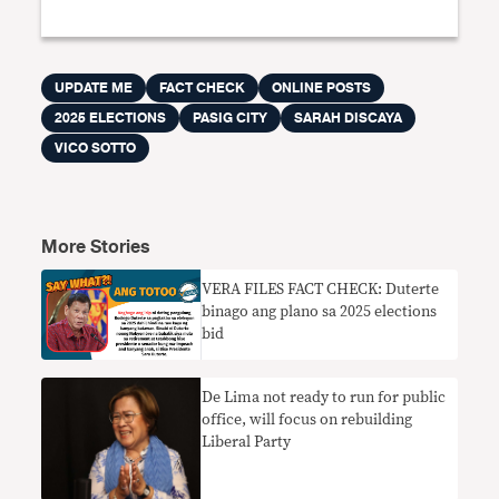
UPDATE ME
FACT CHECK
ONLINE POSTS
2025 ELECTIONS
PASIG CITY
SARAH DISCAYA
VICO SOTTO
More Stories
VERA FILES FACT CHECK: Duterte
binago ang plano sa 2025 elections
bid
De Lima not ready to run for public
office, will focus on rebuilding
Liberal Party