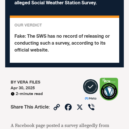
alleged Social Weather Station Survey.
OUR VERDICT
Fake:
The SWS has no record of releasing or
conducting such a survey, according to its
official website.
BY
VERA FILES
Apr 30, 2025
2-minute read
Copy
Facebook
X
Viber
Share This Article
:
Link
A Facebook page posted a survey allegedly from