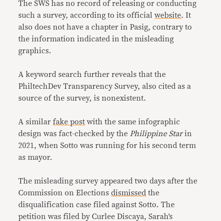
The SWS has no record of releasing or conducting
such a survey, according to its official
website
. It
also does not have a chapter in Pasig, contrary to
the information indicated in the misleading
graphics.
A keyword search further reveals that the
PhiltechDev Transparency Survey, also cited as a
source of the survey, is nonexistent.
A similar
fake post
with the same infographic
design was fact-checked by the
Philippine Star
in
2021, when Sotto was running for his second term
as mayor.
The misleading survey appeared two days after the
Commission on Elections
dismissed
the
disqualification case filed against Sotto. The
petition was filed by Curlee Discaya, Sarah’s