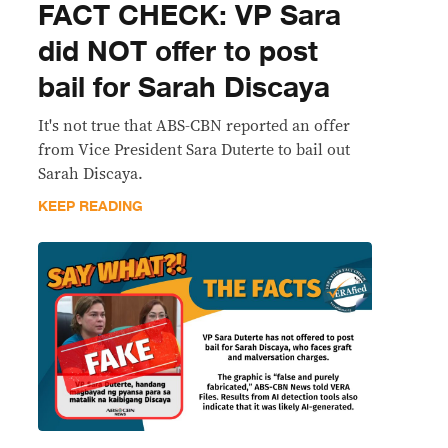
FACT CHECK: VP Sara
did NOT offer to post
bail for Sarah Discaya
It's not true that ABS-CBN reported an offer
from Vice President Sara Duterte to bail out
Sarah Discaya.
KEEP READING