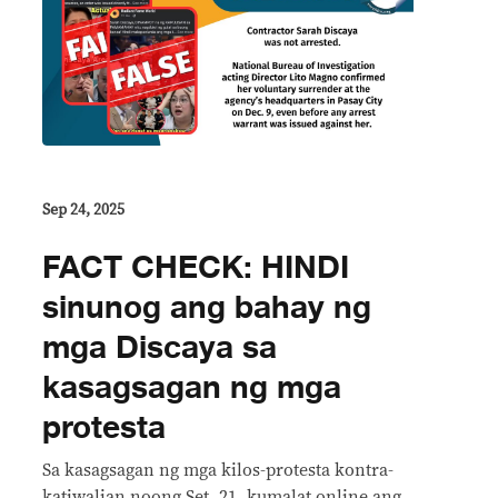
Sep 24, 2025
FACT CHECK: HINDI
sinunog ang bahay ng
mga Discaya sa
kasagsagan ng mga
protesta
Sa kasagsagan ng mga kilos-protesta kontra-
katiwalian noong Set. 21, kumalat online ang