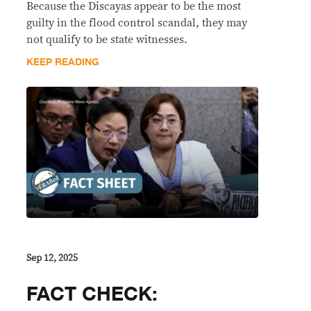
Because the Discayas appear to be the most
guilty in the flood control scandal, they may
not qualify to be state witnesses.
KEEP READING
Sep 12, 2025
FACT CHECK: