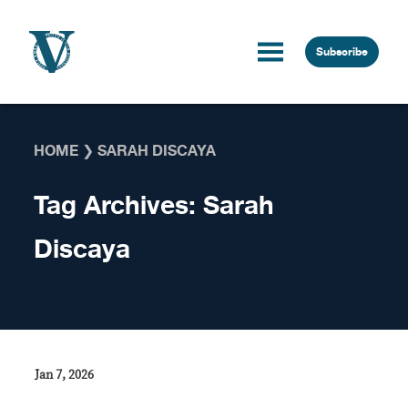
Skip to content
Subscribe
HOME
❯
SARAH DISCAYA
Tag Archives:
Sarah
Discaya
Jan 7, 2026