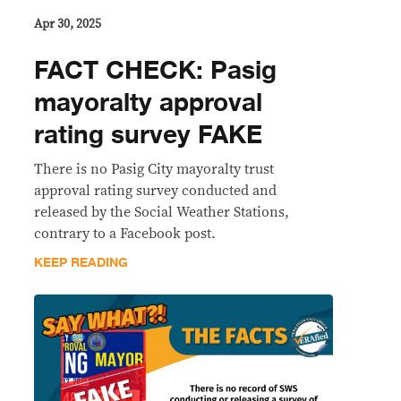
Apr 30, 2025
FACT CHECK: Pasig
mayoralty approval
rating survey FAKE
There is no Pasig City mayoralty trust
approval rating survey conducted and
released by the Social Weather Stations,
contrary to a Facebook post.
KEEP READING