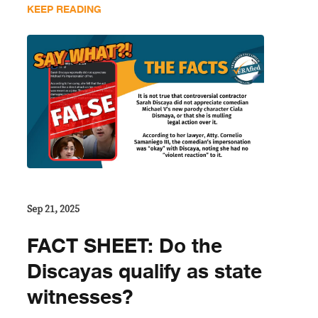
KEEP READING
Sep 21, 2025
FACT SHEET: Do the
Discayas qualify as state
witnesses?