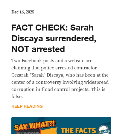
Dec 16, 2025
FACT CHECK: Sarah
Discaya surrendered,
NOT arrested
Two Facebook posts and a website are
claiming that police arrested contractor
Cezarah "Sarah" Discaya, who has been at the
center of a controversy involving widespread
corruption in flood control projects. This is
false.
KEEP READING