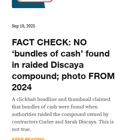
Sep 10, 2025
FACT CHECK: NO
‘bundles of cash’ found
in raided Discaya
compound; photo FROM
2024
A clickbait headline and thumbnail claimed
that bundles of cash were found when
authorities raided the compound owned by
contractors Curlee and Sarah Discaya. This is
not true.
KEEP READING