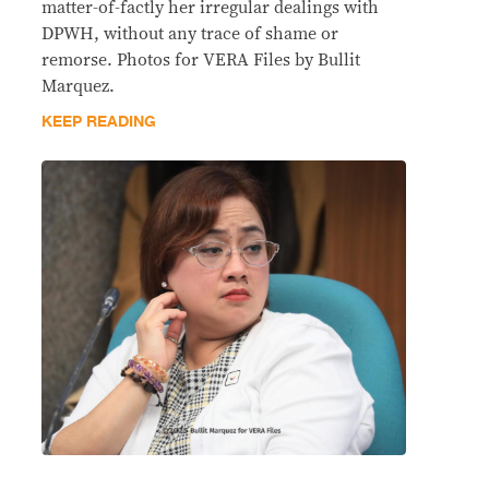
matter-of-factly her irregular dealings with
DPWH, without any trace of shame or
remorse. Photos for VERA Files by Bullit
Marquez.
KEEP READING