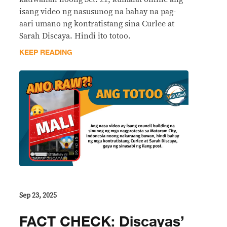
isang video ng nasusunog na bahay na pag-
aari umano ng kontratistang sina Curlee at
Sarah Discaya. Hindi ito totoo.
KEEP READING
Sep 23, 2025
FACT CHECK: Discayas’