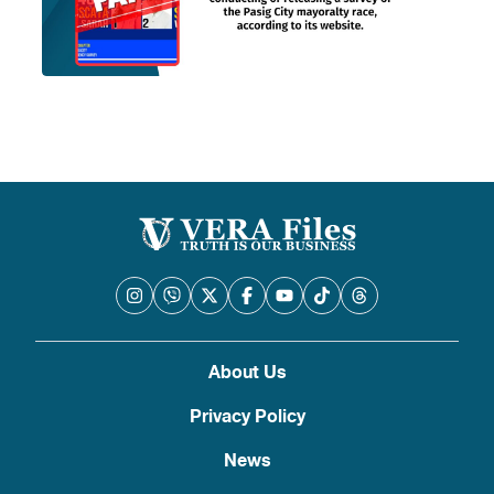
About Us
Privacy Policy
News