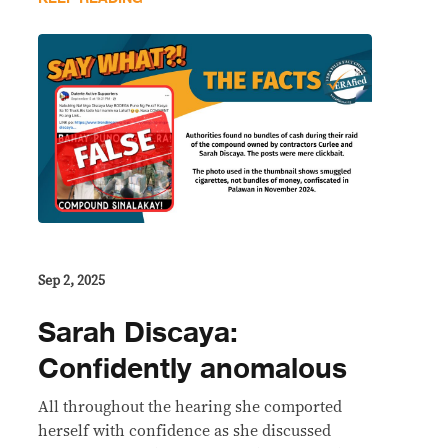
Sep 2, 2025
Sarah Discaya:
Confidently anomalous
All throughout the hearing she comported
herself with confidence as she discussed