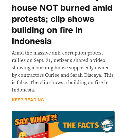
house NOT burned amid
protests; clip shows
building on fire in
Indonesia
Amid the massive anti-corruption protest
rallies on Sept. 21, netizens shared a video
showing a burning house supposedly owned
by contractors Curlee and Sarah Discaya. This
is false. The clip shows a building on fire in
Indonesia.
KEEP READING