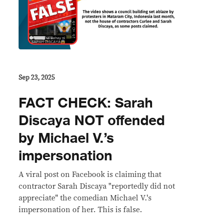
Sep 23, 2025
FACT CHECK: Sarah
Discaya NOT offended
by Michael V.’s
impersonation
A viral post on Facebook is claiming that
contractor Sarah Discaya "reportedly did not
appreciate" the comedian Michael V.'s
impersonation of her. This is false.