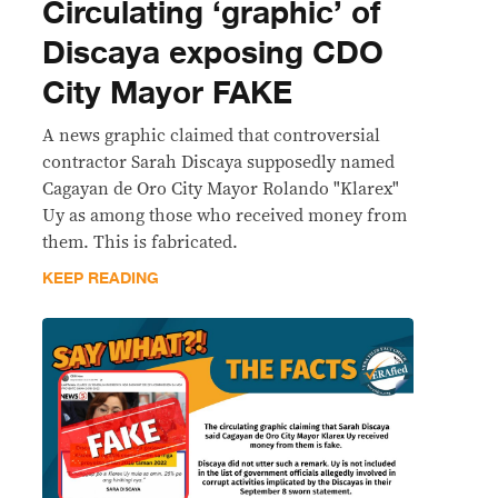
Circulating ‘graphic’ of
Discaya exposing CDO
City Mayor FAKE
A news graphic claimed that controversial
contractor Sarah Discaya supposedly named
Cagayan de Oro City Mayor Rolando "Klarex"
Uy as among those who received money from
them. This is fabricated.
KEEP READING