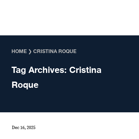
Skip to content
HOME
❯
CRISTINA ROQUE
Tag Archives:
Cristina
Roque
Dec 16, 2025