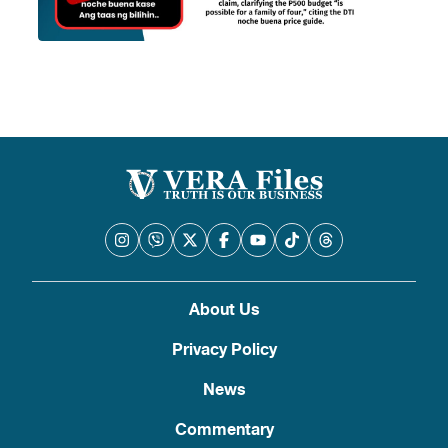
About Us
Privacy Policy
News
Commentary