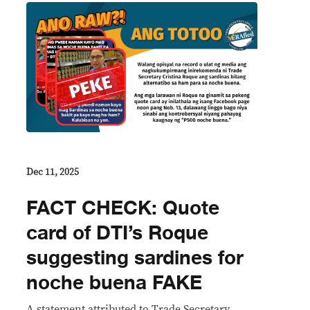
Dec 11, 2025
FACT CHECK: Quote
card of DTI’s Roque
suggesting sardines for
noche buena FAKE
A statement attributed to Trade Secretary