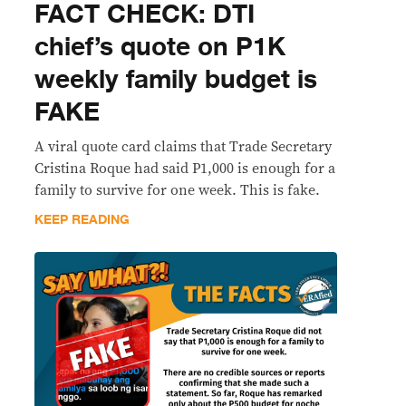
FACT CHECK: DTI
chief’s quote on P1K
weekly family budget is
FAKE
A viral quote card claims that Trade Secretary
Cristina Roque had said P1,000 is enough for a
family to survive for one week. This is fake.
KEEP READING