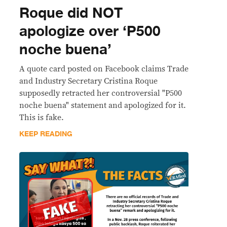
Roque did NOT
apologize over ‘P500
noche buena’
A quote card posted on Facebook claims Trade
and Industry Secretary Cristina Roque
supposedly retracted her controversial "P500
noche buena" statement and apologized for it.
This is fake.
KEEP READING