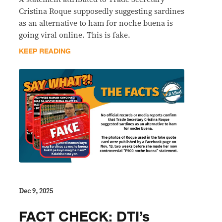
Cristina Roque supposedly suggesting sardines
as an alternative to ham for noche buena is
going viral online. This is fake.
KEEP READING
Dec 9, 2025
FACT CHECK: DTI’s