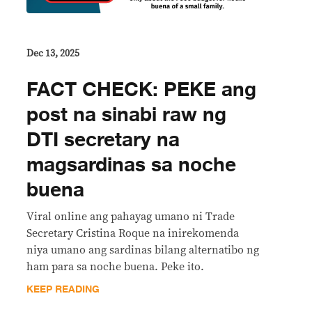
Dec 13, 2025
FACT CHECK: PEKE ang
post na sinabi raw ng
DTI secretary na
magsardinas sa noche
buena
Viral online ang pahayag umano ni Trade
Secretary Cristina Roque na inirekomenda
niya umano ang sardinas bilang alternatibo ng
ham para sa noche buena. Peke ito.
KEEP READING