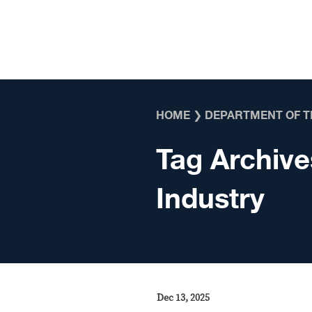
Skip to content
HOME
❯
DEPARTMENT OF T
Tag Archive
Industry
Dec 13, 2025