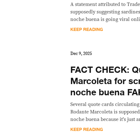
A statement attributed to Trad
supposedly suggesting sardines
noche buena is going viral onli
KEEP READING
Dec 9, 2025
FACT CHECK: Qu
Marcoleta for sc
noche buena FA
Several quote cards circulating
Rodante Marcoleta is supposedl
noche buena because it's just a
KEEP READING