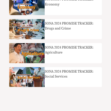
Economy
SONA 2024 PROMISE TRACKER:
Drugs and Crime
SONA 2024 PROMISE TRACKER:
Agriculture
SONA 2024 PROMISE TRACKER:
Social Services