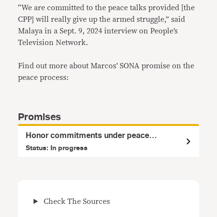
“We are committed to the peace talks provided [the
CPP] will really give up the armed struggle,” said
Malaya in a Sept. 9, 2024 interview on People’s
Television Network.
Find out more about Marcos’ SONA promise on the
peace process:
Promises
Honor commitments under peace
agreements
Status: In progress
Check The Sources