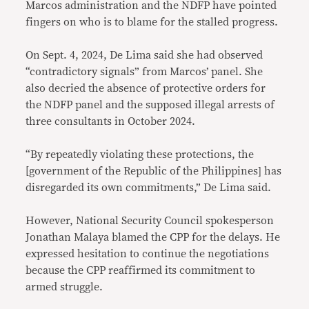
Marcos administration and the NDFP have pointed
fingers on who is to blame for the stalled progress.
On Sept. 4, 2024, De Lima said she had observed
“contradictory signals” from Marcos’ panel. She
also decried the absence of protective orders for
the NDFP panel and the supposed illegal arrests of
three consultants in October 2024.
“By repeatedly violating these protections, the
[government of the Republic of the Philippines] has
disregarded its own commitments,” De Lima said.
However, National Security Council spokesperson
Jonathan Malaya blamed the CPP for the delays. He
expressed hesitation to continue the negotiations
because the CPP reaffirmed its commitment to
armed struggle.