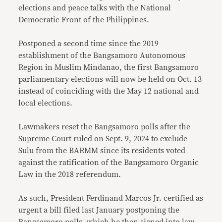
elections and peace talks with the National
Democratic Front of the Philippines.
Postponed a second time since the 2019
establishment of the Bangsamoro Autonomous
Region in Muslim Mindanao, the first Bangsamoro
parliamentary elections will now be held on Oct. 13
instead of coinciding with the May 12 national and
local elections.
Lawmakers reset the Bangsamoro polls after the
Supreme Court ruled on Sept. 9, 2024 to exclude
Sulu from the BARMM since its residents voted
against the ratification of the Bangsamoro Organic
Law in the 2018 referendum.
As such, President Ferdinand Marcos Jr. certified as
urgent a bill filed last January postponing the