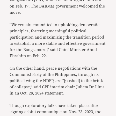
Bangsamoro polls, which he then signed into law
on Feb. 19. The BARMM government welcomed the
move.
“We remain committed to upholding democratic
principles, fostering meaningful political
participation and maximizing the transition period
to establish a more stable and effective government
for the Bangsamoro,” said Chief Minister Ahod
Ebrahim on Feb. 22.
On the other hand, peace negotiations with the
Communist Party of the Philippines, through its
political wing the NDFP, are “[pushed] to the brink
of collapse,” said CPP interim chair Julieta De Lima
in an Oct. 28, 2024 statement.
Though exploratory talks have taken place after
signing a joint communique on Nov. 23, 2023, the