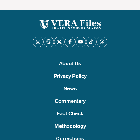
About Us
Privacy Policy
News
Commentary
Fact Check
Methodology
Corrections