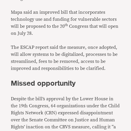
Mapa said an improved bill that incorporates
technology use and funding for vulnerable sectors
th
will be proposed to the 20
Congress that will open
on July 28.
The ESCAP report said the measure, once adopted,
will allow systems to be digitalized, processes to be
streamlined, fees to be removed, access to be
improved and responsibilities to be clarified.
Missed opportunity
Despite the bill’s approval by the Lower House in
the 19th Congress, 64 organizations under the Child
Rights Network (CRN) expressed disappointment
over the Senate Committee on Justice and Human
Rights’ inaction on the CRVS measure, calling it “a