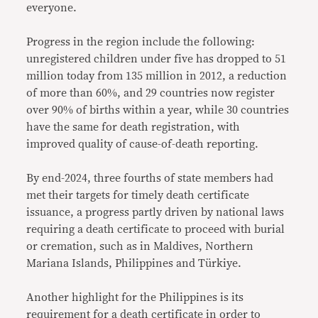
everyone.
Progress in the region include the following:
unregistered children under five has dropped to 51
million today from 135 million in 2012, a reduction
of more than 60%, and 29 countries now register
over 90% of births within a year, while 30 countries
have the same for death registration, with
improved quality of cause-of-death reporting.
By end-2024, three fourths of state members had
met their targets for timely death certificate
issuance, a progress partly driven by national laws
requiring a death certificate to proceed with burial
or cremation, such as in Maldives, Northern
Mariana Islands, Philippines and Türkiye.
Another highlight for the Philippines is its
requirement for a death certificate in order to