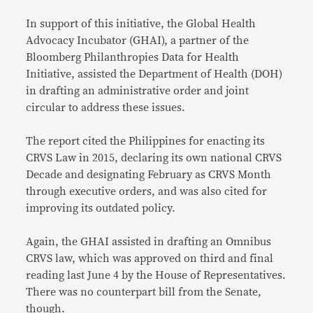
In support of this initiative, the Global Health
Advocacy Incubator (GHAI), a partner of the
Bloomberg Philanthropies Data for Health
Initiative, assisted the Department of Health (DOH)
in drafting an administrative order and joint
circular to address these issues.
The report cited the Philippines for enacting its
CRVS Law in 2015, declaring its own national CRVS
Decade and designating February as CRVS Month
through executive orders, and was also cited for
improving its outdated policy.
Again, the GHAI assisted in drafting an Omnibus
CRVS law, which was approved on third and final
reading last June 4 by the House of Representatives.
There was no counterpart bill from the Senate,
though.