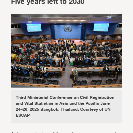
Five years left to 2030
Third Ministerial Conference on Civil Registration
and Vital Statistics in Asia and the Pacific June
24–26, 2025 Bangkok, Thailand. Courtesy of UN
ESCAP