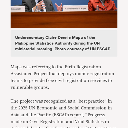
Undersecretary Claire Dennis Mapa of the
Philippine Statistics Authority during the UN
ministerial meeting. Photo courtesy of UN ESCAP
Mapa was referring to the Birth Registration
Assistance Project that deploys mobile registration
teams to provide free civil registration services to
vulnerable groups.
The project was recognized as a “best practice” in
the 2025 UN Economic and Social Commission in
Asia and the Pacific (ESCAP) report, “Progress
made on Civil Registration and Vital Statistics in