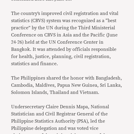
The country’s improved civil registration and vital
statistics (CRVS) system was recognized as a “best
practice” by the UN during the Third Ministerial
Conference on CRVS in Asia and the Pacific (June
24-26) held at the UN Conference Center in
Bangkok. It was attended by officials responsible
for health, justice, planning, civil registration,
statistics and finance.
The Philippines shared the honor with Bangladesh,
Cambodia, Maldives, Papua New Guinea, Sri Lanka,
Solomon Islands, Thailand and Vietnam.
Undersecretary Claire Dennis Mapa, National
Statistician and Civil Registrar General of the
Philippine Statistics Authority (PSA), led the
Philippine delegation and was voted vice