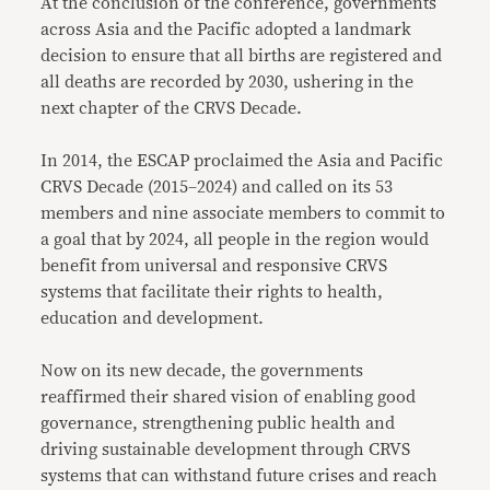
At the conclusion of the conference, governments
across Asia and the Pacific adopted a landmark
decision to ensure that all births are registered and
all deaths are recorded by 2030, ushering in the
next chapter of the CRVS Decade.
In 2014, the ESCAP proclaimed the Asia and Pacific
CRVS Decade (2015–2024) and called on its 53
members and nine associate members to commit to
a goal that by 2024, all people in the region would
benefit from universal and responsive CRVS
systems that facilitate their rights to health,
education and development.
Now on its new decade, the governments
reaffirmed their shared vision of enabling good
governance, strengthening public health and
driving sustainable development through CRVS
systems that can withstand future crises and reach