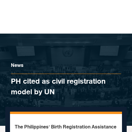
Skip to content
News
PH cited as civil registration
model by UN
The Philippines' Birth Registration Assistance