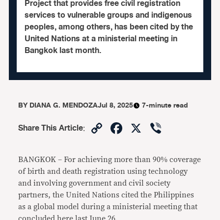
Project that provides free civil registration
services to vulnerable groups and indigenous
peoples, among others, has been cited by the
United Nations at a ministerial meeting in
Bangkok last month.
BY
DIANA G. MENDOZA
Jul 8, 2025
7-minute read
Copy
Facebook
X
Viber
Share This Article
:
Link
BANGKOK – For achieving more than 90% coverage
of birth and death registration using technology
and involving government and civil society
partners, the United Nations cited the Philippines
as a global model during a ministerial meeting that
concluded here last June 26.