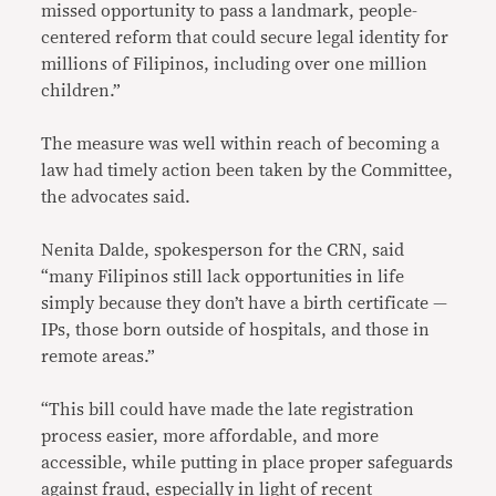
missed opportunity to pass a landmark, people-
centered reform that could secure legal identity for
millions of Filipinos, including over one million
children.”
The measure was well within reach of becoming a
law had timely action been taken by the Committee,
the advocates said.
Nenita Dalde, spokesperson for the CRN, said
“many Filipinos still lack opportunities in life
simply because they don’t have a birth certificate —
IPs, those born outside of hospitals, and those in
remote areas.”
“This bill could have made the late registration
process easier, more affordable, and more
accessible, while putting in place proper safeguards
against fraud, especially in light of recent