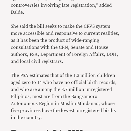
controversies involving late registration,” added
Dalde.
She said the bill seeks to make the CRVS system
more accessible and responsive to current realities,
as it has been the product of wide-ranging
consultations with the CRN, Senate and House
authors, PSA, Department of Foreign Affairs, DOH,
and local civil registrars.
The PSA estimates that of the 1.3 million children
aged zero to 14 who have no official birth records,
and who are among the 3.7 million unregistered
Filipinos, most are from the Bangsamoro
Autonomous Region in Muslim Mindanao, whose
five provinces have the lowest unregistered births
in the country.