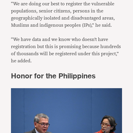
“We are doing our best to register the vulnerable
populations, senior citizens, persons in the
geographically isolated and disadvantaged areas,
Muslims and indigenous peoples (IPs),” he said.
“We have data and we know who doesn’t have
registration but this is promising because hundreds
of thousands will be registered under this project,”
he added.
Honor for the Philippines