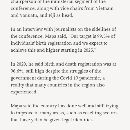
chairperson of the ministerial segment of the
conference, along with vice chairs from Vietnam
and Vanuatu, and Fiji as head.
In an interview with journalists on the sidelines of
the conference, Mapa said, “Our target is 99.5% of
individuals’ birth registration and we expect to
achieve this and higher starting in 2025.”
In 2020, he said birth and death registration was at
96.6%, still high despite the struggles of the
government during the Covid-19 pandemic, a
reality that many countries in the region also
experienced.
Mapa said the country has done well and still trying
to improve in many areas, such as reaching sectors
that have yet to be given legal identities.