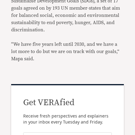
Sustainable Development Goals (SDGs), a set of 17
goals agreed on by 193 UN member-states that aim
for balanced social, economic and environmental
sustainability to end poverty, hunger, AIDS, and
discrimination.
“We have five years left until 2030, and we have a
lot more to do but we are on track with our goals,”
Mapa said.
Get VERAfied
Receive fresh perspectives and explainers
in your inbox every Tuesday and Friday.