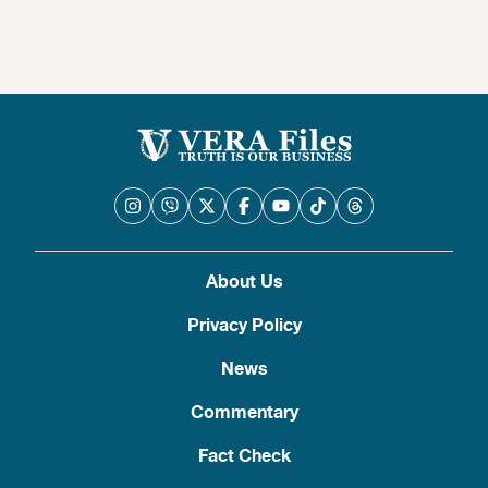
About Us
Privacy Policy
News
Commentary
Fact Check