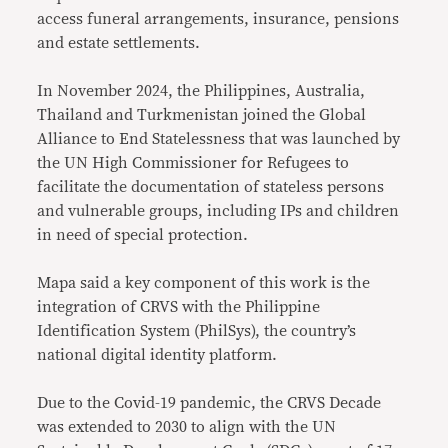
access funeral arrangements, insurance, pensions
and estate settlements.
In November 2024, the Philippines, Australia,
Thailand and Turkmenistan joined the Global
Alliance to End Statelessness that was launched by
the UN High Commissioner for Refugees to
facilitate the documentation of stateless persons
and vulnerable groups, including IPs and children
in need of special protection.
Mapa said a key component of this work is the
integration of CRVS with the Philippine
Identification System (PhilSys), the country’s
national digital identity platform.
Due to the Covid-19 pandemic, the CRVS Decade
was extended to 2030 to align with the UN