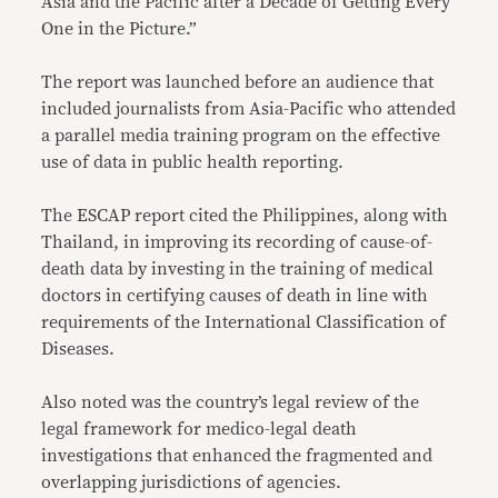
Asia and the Pacific after a Decade of Getting Every
One in the Picture.”
The report was launched before an audience that
included journalists from Asia-Pacific who attended
a parallel media training program on the effective
use of data in public health reporting.
The ESCAP report cited the Philippines, along with
Thailand, in improving its recording of cause-of-
death data by investing in the training of medical
doctors in certifying causes of death in line with
requirements of the International Classification of
Diseases.
Also noted was the country’s legal review of the
legal framework for medico-legal death
investigations that enhanced the fragmented and
overlapping jurisdictions of agencies.