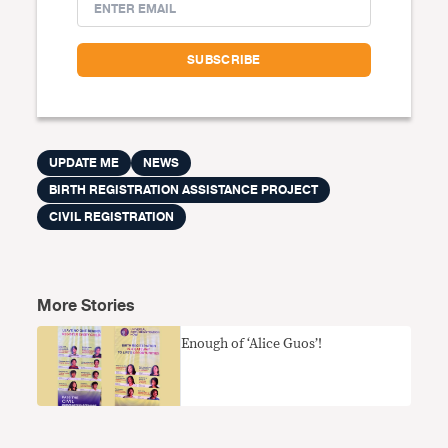
UPDATE ME
NEWS
BIRTH REGISTRATION ASSISTANCE PROJECT
CIVIL REGISTRATION
More Stories
Enough of ‘Alice Guos’!