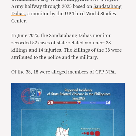
Army halfway through 2025 based on
Sandatahang
Dahas
, a monitor by the UP Third World Studies
Center.
In June 2025, the Sandatahang Dahas monitor
recorded 52 cases of state-related violence: 38
killings and 14 injuries. The killings of the 38 were
attributed to the police and the military.
Of the 38, 18 were alleged members of CPP-NPA.