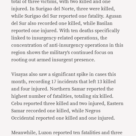
total of three victims, with two killed and one
injured. In Surigao del Norte, three were killed,
while Surigao del Sur reported one fatality. Agusan
del Sur also recorded one killed, while Basilan
reported one injured. With ten deaths specifically
linked to insurgency-related operations, the
concentration of anti-insurgency operations in this
region shows the military’s continued focus on
rooting out armed insurgent presence.
Visayas also saw a significant spike in cases this
month, recording 17 incidents that left 13 killed
and four injured. Northern Samar reported the
highest number of fatalities, totaling six killed.
Cebu reported three killed and two injured, Eastern
Samar recorded one killed, while Negros
Occidental reported one killed and one injured.
Meanwhile, Luzon reported ten fatalities and three