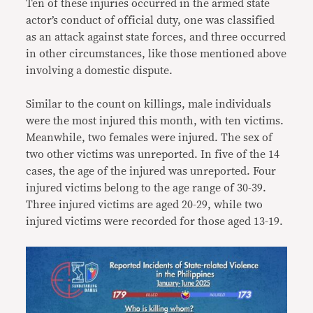
Ten of these injuries occurred in the armed state
actor’s conduct of official duty, one was classified
as an attack against state forces, and three occurred
in other circumstances, like those mentioned above
involving a domestic dispute.
Similar to the count on killings, male individuals
were the most injured this month, with ten victims.
Meanwhile, two females were injured. The sex of
two other victims was unreported. In five of the 14
cases, the age of the injured was unreported. Four
injured victims belong to the age range of 30-39.
Three injured victims are aged 20-29, while two
injured victims were recorded for those aged 13-19.