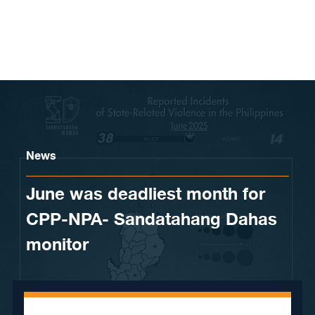
Skip to content
News
June was deadliest month for
CPP-NPA- Sandatahang Dahas
monitor