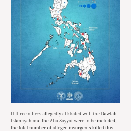
If three others allegedly affiliated with the Dawlah
Islamiyah and the Abu Sayyaf were to be included,
the total number of alleged insurgents killed this