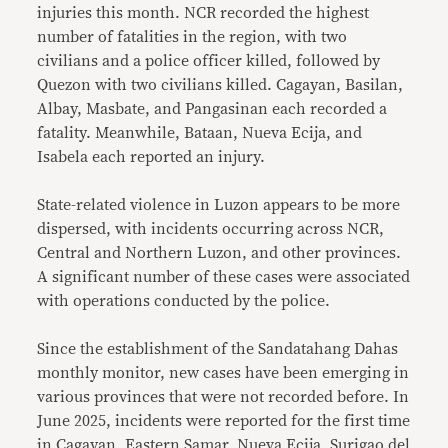
injuries this month. NCR recorded the highest
number of fatalities in the region, with two
civilians and a police officer killed, followed by
Quezon with two civilians killed. Cagayan, Basilan,
Albay, Masbate, and Pangasinan each recorded a
fatality. Meanwhile, Bataan, Nueva Ecija, and
Isabela each reported an injury.
State-related violence in Luzon appears to be more
dispersed, with incidents occurring across NCR,
Central and Northern Luzon, and other provinces.
A significant number of these cases were associated
with operations conducted by the police.
Since the establishment of the Sandatahang Dahas
monthly monitor, new cases have been emerging in
various provinces that were not recorded before. In
June 2025, incidents were reported for the first time
in Cagayan, Eastern Samar, Nueva Ecija, Surigao del