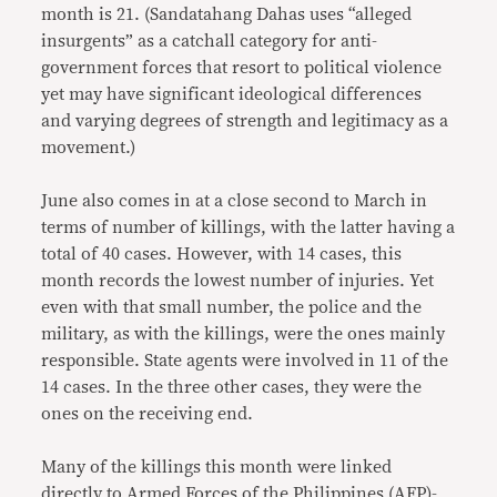
month is 21. (Sandatahang Dahas uses “alleged
insurgents” as a catchall category for anti-
government forces that resort to political violence
yet may have significant ideological differences
and varying degrees of strength and legitimacy as a
movement.)
June also comes in at a close second to March in
terms of number of killings, with the latter having a
total of 40 cases. However, with 14 cases, this
month records the lowest number of injuries. Yet
even with that small number, the police and the
military, as with the killings, were the ones mainly
responsible. State agents were involved in 11 of the
14 cases. In the three other cases, they were the
ones on the receiving end.
Many of the killings this month were linked
directly to Armed Forces of the Philippines (AFP)-