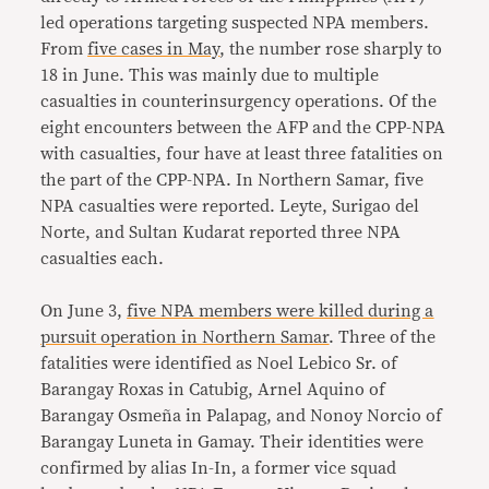
led operations targeting suspected NPA members.
From
five cases in May
, the number rose sharply to
18 in June. This was mainly due to multiple
casualties in counterinsurgency operations. Of the
eight encounters between the AFP and the CPP-NPA
with casualties, four have at least three fatalities on
the part of the CPP-NPA. In Northern Samar, five
NPA casualties were reported. Leyte, Surigao del
Norte, and Sultan Kudarat reported three NPA
casualties each.
On June 3,
five NPA members were killed during a
pursuit operation in Northern Samar
. Three of the
fatalities were identified as Noel Lebico Sr. of
Barangay Roxas in Catubig, Arnel Aquino of
Barangay Osmeña in Palapag, and Nonoy Norcio of
Barangay Luneta in Gamay. Their identities were
confirmed by alias In-In, a former vice squad