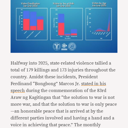
Halfway into 2025, state-related violence tallied a
total of 179 killings and 173 injuries throughout the
country. Amidst these incidents, President
Ferdinand “Bongbong” Marcos Jr.
stated in his
speech
during the commemoration of the 83rd
Araw ng Kagitingan that “the solution to war is not
more war, and that the solution to war is only peace
—an honorable peace that is arrived at by the
different parties involved and having a hand and a
voice in achieving that peace.” The monthly