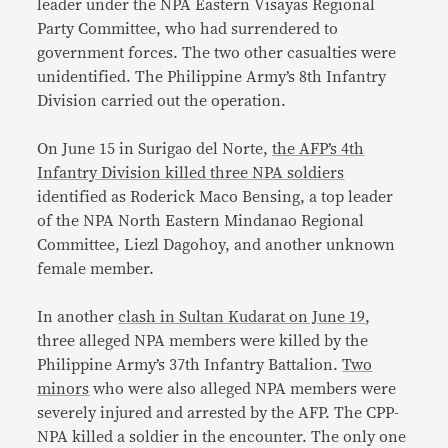
leader under the NPA Eastern Visayas Regional
Party Committee, who had surrendered to
government forces. The two other casualties were
unidentified. The Philippine Army’s 8th Infantry
Division carried out the operation.
On June 15 in Surigao del Norte,
the AFP’s 4th
Infantry Division killed three NPA soldiers
identified as Roderick Maco Bensing, a top leader
of the NPA North Eastern Mindanao Regional
Committee, Liezl Dagohoy, and another unknown
female member.
In another
clash in Sultan Kudarat on June 19
,
three alleged NPA members were killed by the
Philippine Army’s 37th Infantry Battalion.
Two
minors
who were also alleged NPA members were
severely injured and arrested by the AFP. The CPP-
NPA killed a soldier in the encounter. The only one