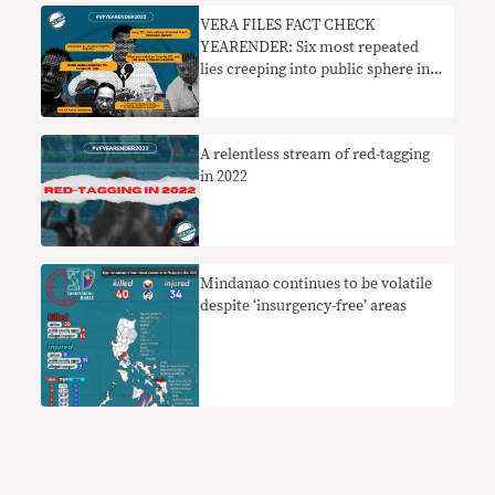
VERA FILES FACT CHECK
YEARENDER: Six most repeated
lies creeping into public sphere in
2022
A relentless stream of red-tagging
in 2022
Mindanao continues to be volatile
despite ‘insurgency-free’ areas