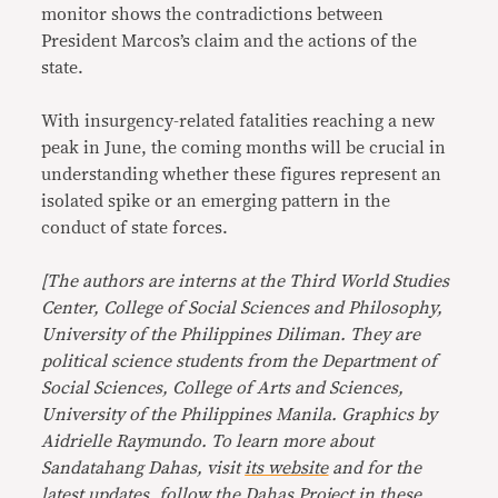
monitor shows the contradictions between
President Marcos’s claim and the actions of the
state.
With insurgency-related fatalities reaching a new
peak in June, the coming months will be crucial in
understanding whether these figures represent an
isolated spike or an emerging pattern in the
conduct of state forces.
[The authors are interns at the Third World Studies
Center, College of Social Sciences and Philosophy,
University of the Philippines Diliman. They are
political science students from the Department of
Social Sciences, College of Arts and Sciences,
University of the Philippines Manila. Graphics by
Aidrielle Raymundo. To learn more about
Sandatahang Dahas, visit
its website
and for the
latest updates, follow the Dahas Project in these