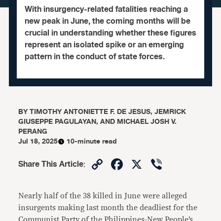
With insurgency-related fatalities reaching a
new peak in June, the coming months will be
crucial in understanding whether these figures
represent an isolated spike or an emerging
pattern in the conduct of state forces.
BY
TIMOTHY ANTONIETTE F. DE JESUS, JEMRICK
GIUSEPPE PAGULAYAN, AND MICHAEL JOSH V.
PERANG
Jul 18, 2025
10-minute read
Copy
Facebook
X
Viber
Share This Article
:
Link
Nearly half of the 38 killed in June were alleged
insurgents making last month the deadliest for the
Communist Party of the Philippines-New People’s