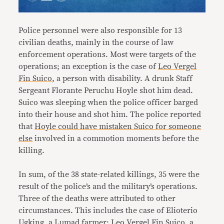
Police personnel were also responsible for 13
civilian deaths, mainly in the course of law
enforcement operations. Most were targets of the
operations; an exception is the case of
Leo Vergel
Fin Suico
, a person with disability. A drunk Staff
Sergeant Florante Peruchu Hoyle shot him dead.
Suico was sleeping when the police officer barged
into their house and shot him. The police reported
that
Hoyle could have mistaken Suico for someone
else
involved in a commotion moments before the
killing.
In sum, of the 38 state-related killings, 35 were the
result of the police’s and the military’s operations.
Three of the deaths were attributed to other
circumstances. This includes the case of Elioterio
Ugking, a Lumad farmer; Leo Vergel Fin Suico, a