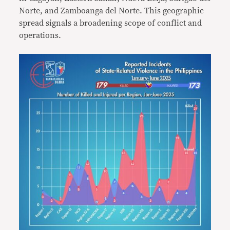
Norte, and Zamboanga del Norte. This geographic
spread signals a broadening scope of conflict and
operations.