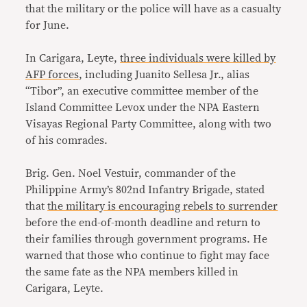
that the military or the police will have as a casualty
for June.
In Carigara, Leyte,
three individuals were killed by
AFP forces
, including Juanito Sellesa Jr., alias
“Tibor”, an executive committee member of the
Island Committee Levox under the NPA Eastern
Visayas Regional Party Committee, along with two
of his comrades.
Brig. Gen. Noel Vestuir, commander of the
Philippine Army’s 802nd Infantry Brigade, stated
that
the military is encouraging rebels to surrender
before the end-of-month deadline and return to
their families through government programs. He
warned that those who continue to fight may face
the same fate as the NPA members killed in
Carigara, Leyte.