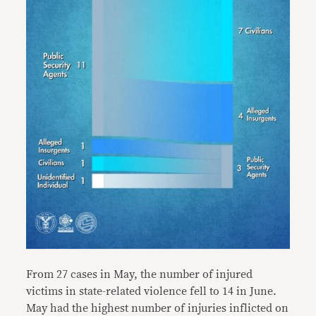
From 27 cases in May, the number of injured
victims in state-related violence fell to 14 in June.
May had the highest number of injuries inflicted on