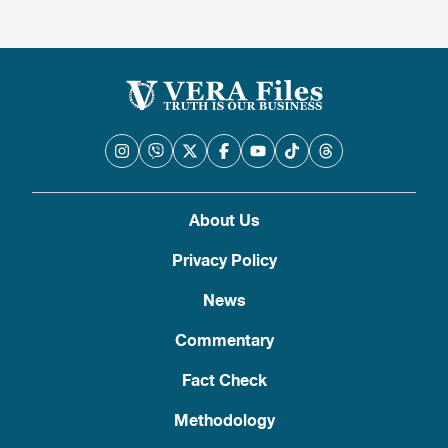
About Us
Privacy Policy
News
Commentary
Fact Check
Methodology