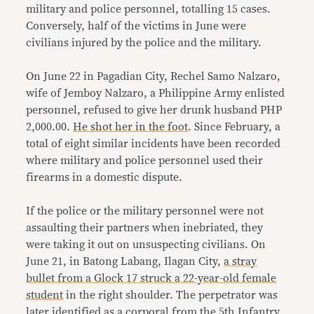
military and police personnel, totalling 15 cases.
Conversely, half of the victims in June were
civilians injured by the police and the military.
On June 22 in Pagadian City, Rechel Samo Nalzaro,
wife of Jemboy Nalzaro, a Philippine Army enlisted
personnel, refused to give her drunk husband PHP
2,000.00.
He shot her in
the foot
. Since February, a
total of eight similar incidents have been recorded
where military and police personnel used their
firearms in a domestic dispute.
If the police or the military personnel were not
assaulting their partners when inebriated, they
were taking it out on unsuspecting civilians. On
June 21, in Batong Labang, Ilagan City,
a stray
bullet from a Glock 17 struck a 22-year-old female
student
in the right shoulder. The perpetrator was
later identified as a corporal from the 5th Infantry