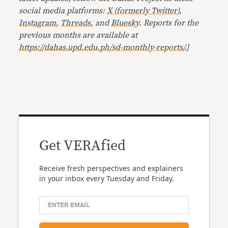
social media platforms:
X (formerly Twitter
),
Instagram
,
Threads
, and
Bluesky
. Reports for the
previous months are available at
https://dahas.upd.edu.ph/sd-monthly-reports/
.]
Get VERAfied
Receive fresh perspectives and explainers
in your inbox every Tuesday and Friday.