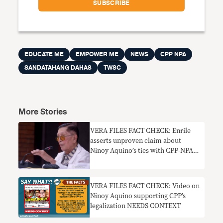
EDUCATE ME
EMPOWER ME
NEWS
CPP NPA
SANDATAHANG DAHAS
TWSC
More Stories
VERA FILES FACT CHECK: Enrile
asserts unproven claim about
Ninoy Aquino’s ties with CPP-NPA,
MNLF
VERA FILES FACT CHECK: Video on
Ninoy Aquino supporting CPP’s
legalization NEEDS CONTEXT