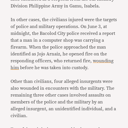
Division Philippine Army in Gamu, Isabela.
In other cases, the civilians injured were the targets
of police and military operations. On June 3, at
midnight, the Bacolod City police received a report
that a man in a computer shop was carrying a
firearm. When the police approached the man
identified as Jojo Arnaiz, he opened fire on the
responding officers, who returned fire,
wounding
him
before he was taken into custody.
Other than civilians, four alleged insurgents were
also wounded in encounters with the military. The
remaining three other cases involved assaults on
members of the police and the military by an
alleged insurgent, an unidentified individual, and a
civilian.