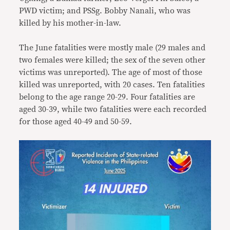
PWD victim; and PSSg. Bobby Nanali, who was
killed by his mother-in-law.
The June fatalities were mostly male (29 males and
two females were killed; the sex of the seven other
victims was unreported). The age of most of those
killed was unreported, with 20 cases. Ten fatalities
belong to the age range 20-29. Four fatalities are
aged 30-39, while two fatalities were each recorded
for those aged 40-49 and 50-59.