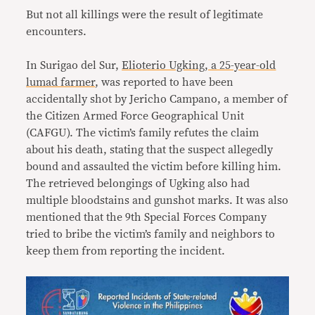
But not all killings were the result of legitimate
encounters.
In Surigao del Sur,
Elioterio Ugking, a 25-year-old
lumad farmer
, was reported to have been
accidentally shot by Jericho Campano, a member of
the Citizen Armed Force Geographical Unit
(CAFGU). The victim’s family refutes the claim
about his death, stating that the suspect allegedly
bound and assaulted the victim before killing him.
The retrieved belongings of Ugking also had
multiple bloodstains and gunshot marks. It was also
mentioned that the 9th Special Forces Company
tried to bribe the victim’s family and neighbors to
keep them from reporting the incident.