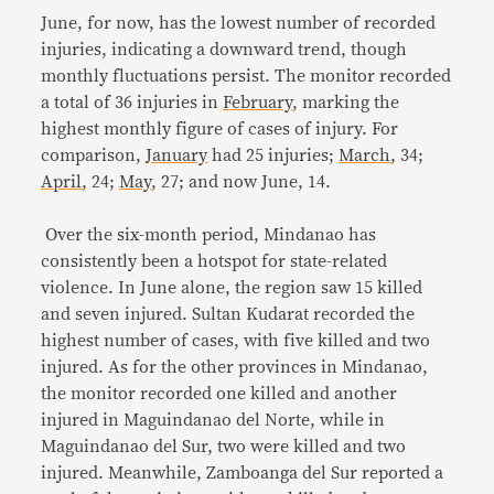
June, for now, has the lowest number of recorded
injuries, indicating a downward trend, though
monthly fluctuations persist. The monitor recorded
a total of 36 injuries in
February
, marking the
highest monthly figure of cases of injury. For
comparison,
January
had 25 injuries;
March
, 34;
April
, 24;
May
, 27; and now June, 14.
Over the six-month period, Mindanao has
consistently been a hotspot for state-related
violence. In June alone, the region saw 15 killed
and seven injured. Sultan Kudarat recorded the
highest number of cases, with five killed and two
injured. As for the other provinces in Mindanao,
the monitor recorded one killed and another
injured in Maguindanao del Norte, while in
Maguindanao del Sur, two were killed and two
injured. Meanwhile, Zamboanga del Sur reported a