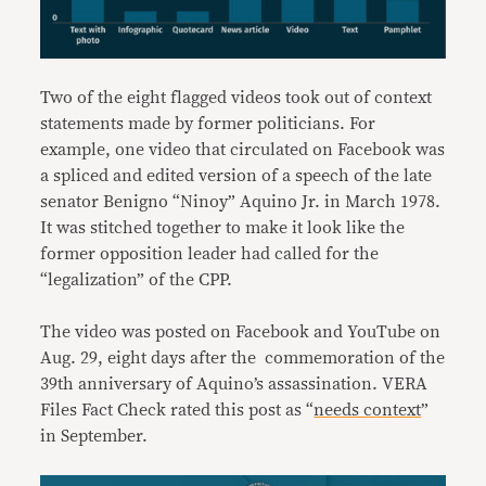
Two of the eight flagged videos took out of context
statements made by former politicians. For
example, one video that circulated on Facebook was
a spliced and edited version of a speech of the late
senator Benigno “Ninoy” Aquino Jr. in March 1978.
It was stitched together to make it look like the
former opposition leader had called for the
“legalization” of the CPP.
The video was posted on Facebook and YouTube on
Aug. 29, eight days after the commemoration of the
39th anniversary of Aquino’s assassination. VERA
Files Fact Check rated this post as “
needs context
”
in September.