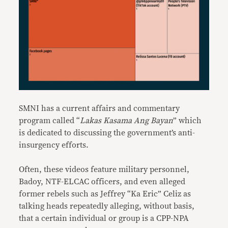
SMNI has a current affairs and commentary
program called “
Lakas Kasama Ang Bayan
” which
is dedicated to discussing the government’s anti-
insurgency efforts.
Often, these videos feature military personnel,
Badoy, NTF-ELCAC officers, and even alleged
former rebels such as Jeffrey “Ka Eric” Celiz as
talking heads repeatedly alleging, without basis,
that a certain individual or group is a CPP-NPA