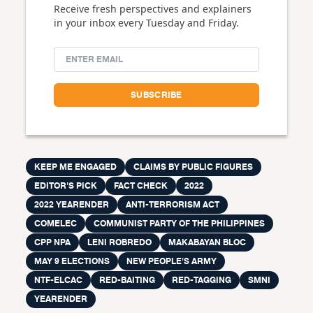
Receive fresh perspectives and explainers
in your inbox every Tuesday and Friday.
KEEP ME ENGAGED
CLAIMS BY PUBLIC FIGURES
EDITOR'S PICK
FACT CHECK
2022
2022 YEARENDER
ANTI-TERRORISM ACT
COMELEC
COMMUNIST PARTY OF THE PHILIPPINES
CPP NPA
LENI ROBREDO
MAKABAYAN BLOC
MAY 9 ELECTIONS
NEW PEOPLE'S ARMY
NTF-ELCAC
RED-BAITING
RED-TAGGING
SMNI
YEARENDER