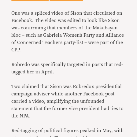
One was a spliced video of Sison that circulated on
Facebook. The video was edited to look like Sison
was confirming that members of the Makabayan
bloc – such as Gabriela Women’s Party and Alliance
of Concerned Teachers party-list – were part of the
CPP.
Robredo was specifically targeted in posts that red-
tagged her in April.
Two claimed that Sison was Robredo’s presidential
campaign adviser while another Facebook post
carried a video, amplifying the unfounded
statement that the former vice president had ties to
the NPA.
Red-tagging of political figures peaked in May, with