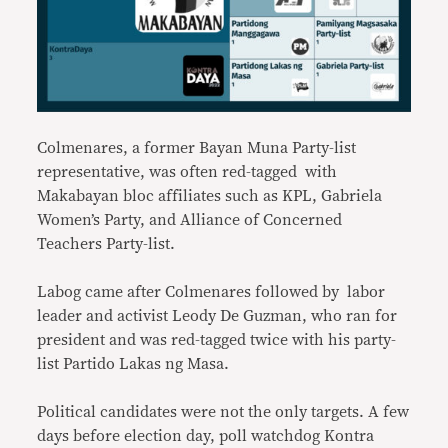
Colmenares, a former Bayan Muna Party-list
representative, was often red-tagged with
Makabayan bloc affiliates such as KPL, Gabriela
Women’s Party, and Alliance of Concerned
Teachers Party-list.
Labog came after Colmenares followed by labor
leader and activist Leody De Guzman, who ran for
president and was red-tagged twice with his party-
list Partido Lakas ng Masa.
Political candidates were not the only targets. A few
days before election day, poll watchdog Kontra