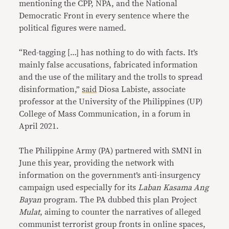
mentioning the CPP, NPA, and the National
Democratic Front in every sentence where the
political figures were named.
“Red-tagging […] has nothing to do with facts. It’s
mainly false accusations, fabricated information
and the use of the military and the trolls to spread
disinformation,”
said
Diosa Labiste, associate
professor at the University of the Philippines (UP)
College of Mass Communication, in a forum in
April 2021.
The Philippine Army (PA) partnered with SMNI in
June this year, providing the network with
information on the government’s anti-insurgency
campaign used especially for its
Laban Kasama Ang
Bayan
program. The PA dubbed this plan Project
Mulat
, aiming to counter the narratives of alleged
communist terrorist group fronts in online spaces,