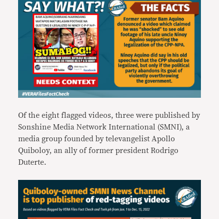
Of the eight flagged videos, three were published by
Sonshine Media Network International (SMNI), a
media group founded by televangelist Apollo
Quiboloy, an ally of former president Rodrigo
Duterte.