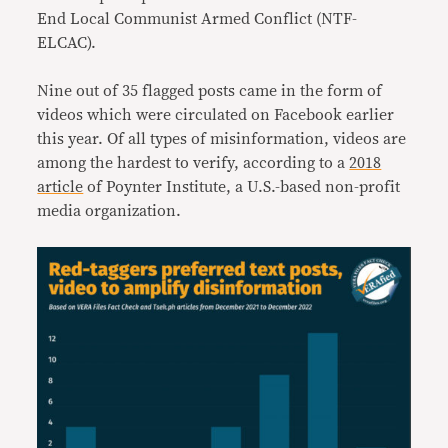
End Local Communist Armed Conflict (NTF-
ELCAC).
Nine out of 35 flagged posts came in the form of
videos which were circulated on Facebook earlier
this year. Of all types of misinformation, videos are
among the hardest to verify, according to a
2018
article
of Poynter Institute, a U.S.-based non-profit
media organization.