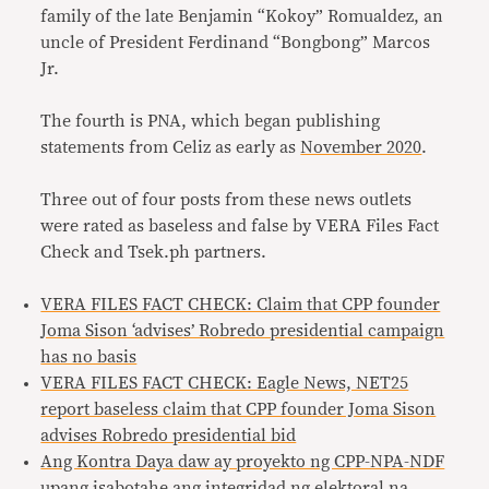
family of the late Benjamin “Kokoy” Romualdez, an
uncle of President Ferdinand “Bongbong” Marcos
Jr.
The fourth is PNA, which began publishing
statements from Celiz as early as
November 2020
.
Three out of four posts from these news outlets
were rated as baseless and false by VERA Files Fact
Check and Tsek.ph partners.
VERA FILES FACT CHECK: Claim that CPP founder
Joma Sison ‘advises’ Robredo presidential campaign
has no basis
VERA FILES FACT CHECK: Eagle News, NET25
report baseless claim that CPP founder Joma Sison
advises Robredo presidential bid
Ang Kontra Daya daw ay proyekto ng CPP-NPA-NDF
upang isabotahe ang integridad ng elektoral na