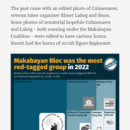
The post came with an edited photo of Colmenares,
veteran labor organizer Elmer Labog and Sison.
Some photos of senatorial hopefuls Colmenares
and Labog – both running under the Makabayan
Coalition – were edited to have cartoon horns.
Sison’s had the horns of occult figure Baphomet.