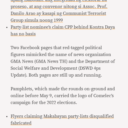
proseso, at ang convenor nitong si Assoc. Prof.
Danilo Arao ay kasapi ng Communist Terrorist
Group simula noong 1999
Party-list nominee’s claim CPP behind Kontra Daya
has no basis
Two Facebook pages that red-tagged political
figures mimicked the name of news organization
GMA News (GMA News TH) and the Department of
Social Welfare and Development (DSWD 4ps
Update). Both pages are still up and running.
Pamphlets, which made the rounds on-ground and
online before May 9, carried the logo of Comelec’s
campaign for the 2022 elections.
Flyers claiming Makabayan party-lists disqualified
fabricated