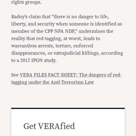
rights groups.
Badoy’s claim that “there is no danger to life,
liberty, and security when someone is identified as
member of the CPP NPA NDF,” undermines the
reality that red-tagging, at worst, leads to
warrantless arrests, torture, enforced
disappearances, or extrajudicial killings, according
to a 2012 IPON study.
See
VERA FILES FACT SHEET: The dangers of red-
tagging under the Anti-Terrorism Law
Get VERAfied