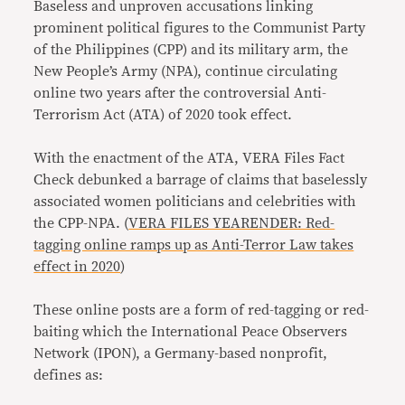
Baseless and unproven accusations linking
prominent political figures to the Communist Party
of the Philippines (CPP) and its military arm, the
New People’s Army (NPA), continue circulating
online two years after the controversial Anti-
Terrorism Act (ATA) of 2020 took effect.
With the enactment of the ATA, VERA Files Fact
Check debunked a barrage of claims that baselessly
associated women politicians and celebrities with
the CPP-NPA. (
VERA FILES YEARENDER: Red-
tagging online ramps up as Anti-Terror Law takes
effect in 2020
)
These online posts are a form of red-tagging or red-
baiting which the International Peace Observers
Network (IPON), a Germany-based nonprofit,
defines as: