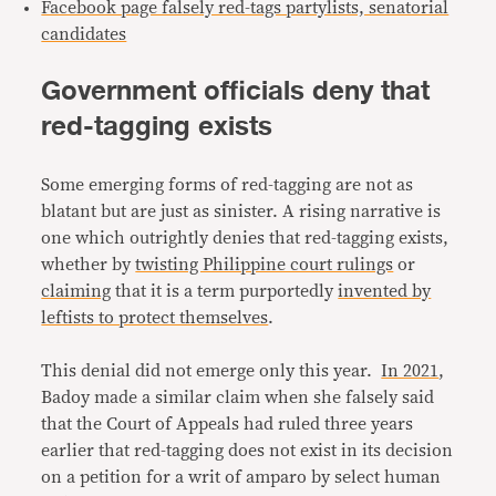
Facebook page falsely red-tags partylists, senatorial
candidates
Government officials deny that
red-tagging exists
Some emerging forms of red-tagging are not as
blatant but are just as sinister. A rising narrative is
one which outrightly denies that red-tagging exists,
whether by
twisting Philippine court rulings
or
claiming
that it is a term purportedly
invented by
leftists to protect themselves
.
This denial did not emerge only this year.
In 2021
,
Badoy made a similar claim when she falsely said
that the Court of Appeals had ruled three years
earlier that red-tagging does not exist in its decision
on a petition for a writ of amparo by select human