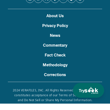
About Us
Privacy Policy
News
Commentary
Fact Check
Methodology
Corrections
Try
2024 VERAFILES, INC. All Rights Reserved. Use of this site
constitutes acceptance of our Terms of Service, Privacy
and Do Not Sell or Share My Personal Information.