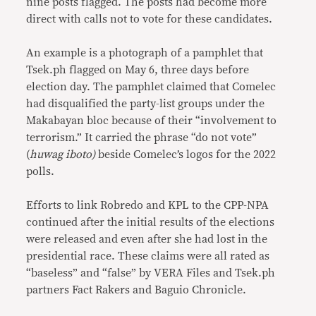
nine posts flagged. The posts had become more
direct with calls not to vote for these candidates.
An example is a photograph of a pamphlet that
Tsek.ph flagged on May 6, three days before
election day. The pamphlet claimed that Comelec
had disqualified the party-list groups under the
Makabayan bloc because of their “involvement to
terrorism.” It carried the phrase “do not vote”
(
huwag iboto)
beside Comelec’s logos for the 2022
polls.
Efforts to link Robredo and KPL to the CPP-NPA
continued after the initial results of the elections
were released and even after she had lost in the
presidential race. These claims were all rated as
“baseless” and “false” by VERA Files and Tsek.ph
partners Fact Rakers and Baguio Chronicle.