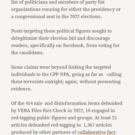
list of politicians and members of party-list
organizations running for either the presidency or
a congressional seat in the 2022 elections.
Posts targeting these political figures sought to
delegitimize their election bid and discourage
readers, specifically on Facebook, from voting for
the candidates.
Some claims went beyond linking the targeted
individuals to the CPP-NPA, going as far as calling
them terrorists outright; again, without presenting
evidence.
Of the 454 mis- and disinformation items debunked
by VERA Files Fact Check in 2022, 10 engaged in
red-tagging public figures and groups. At least 25
articles debunked red-tagging in 1,367 articles
produced by other partners of
collaborative fact-