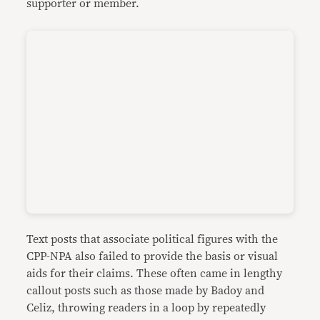
supporter or member.
Text posts that associate political figures with the
CPP-NPA also failed to provide the basis or visual
aids for their claims. These often came in lengthy
callout posts such as those made by Badoy and
Celiz, throwing readers in a loop by repeatedly