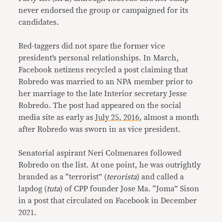
never endorsed the group or campaigned for its
candidates.
Red-taggers did not spare the former vice
president’s personal relationships. In March,
Facebook netizens recycled a post claiming that
Robredo was married to an NPA member prior to
her marriage to the late Interior secretary Jesse
Robredo. The post had appeared on the social
media site as early as
July 25, 2016
, almost a month
after Robredo was sworn in as vice president.
Senatorial aspirant Neri Colmenares followed
Robredo on the list. At one point, he was outrightly
branded as a “terrorist” (
terorista
) and called a
lapdog (
tuta
) of CPP founder Jose Ma. “Joma” Sison
in a post that circulated on Facebook in December
2021.