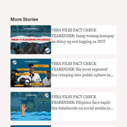
More Stories
VERA FILES FACT CHECK
YEARENDER: Isang walang humpay
na daloy ng red-tagging sa 2022
VERA FILES FACT CHECK
YEARENDER: Six most repeated
lies creeping into public sphere in
2022
VERA FILES FACT CHECK
YEARENDER: Filipinos face rapid-
fire falsehoods on social media in
2022 elections