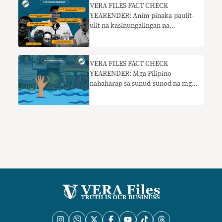
VERA FILES FACT CHECK
YEARENDER: Anim pinaka-paulit-
ulit na kasinungalingan na
pumapasok sa pampublikong
diskurso sa 2022
VERA FILES FACT CHECK
YEARENDER: Mga Pilipino
nahaharap sa sunud-sunod na mga
kasinungalingan sa social media sa
2022 elections