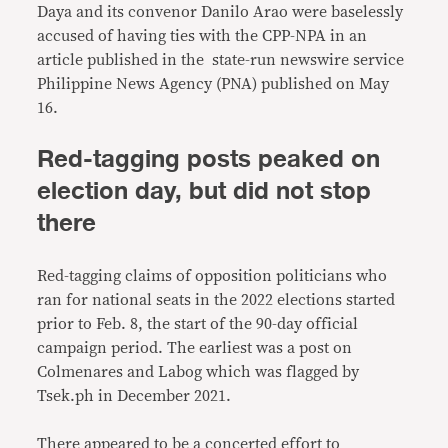
Daya and its convenor Danilo Arao were baselessly
accused of having ties with the CPP-NPA in an
article published in the state-run newswire service
Philippine News Agency (PNA) published on May
16.
Red-tagging posts peaked on
election day, but did not stop
there
Red-tagging claims of opposition politicians who
ran for national seats in the 2022 elections started
prior to Feb. 8, the start of the 90-day official
campaign period. The earliest was a post on
Colmenares and Labog which was flagged by
Tsek.ph in December 2021.
There appeared to be a concerted effort to