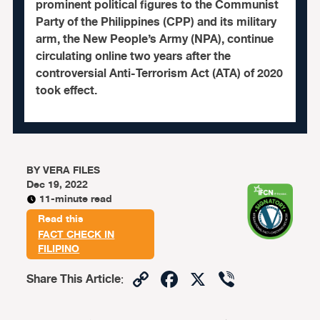
prominent political figures to the Communist
Party of the Philippines (CPP) and its military
arm, the New People’s Army (NPA), continue
circulating online two years after the
controversial Anti-Terrorism Act (ATA) of 2020
took effect.
BY
VERA FILES
Dec 19, 2022
11-minute read
Read this
FACT CHECK IN
FILIPINO
Copy
Facebook
X
Viber
Share This Article
:
Link