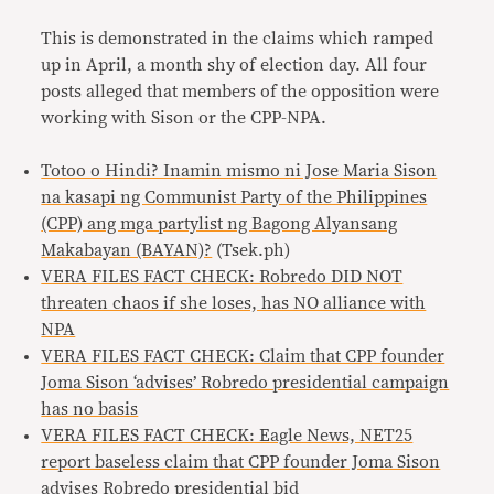
This is demonstrated in the claims which ramped
up in April, a month shy of election day. All four
posts alleged that members of the opposition were
working with Sison or the CPP-NPA.
Totoo o Hindi? Inamin mismo ni Jose Maria Sison
na kasapi ng Communist Party of the Philippines
(CPP) ang mga partylist ng Bagong Alyansang
Makabayan (BAYAN)?
(Tsek.ph)
VERA FILES FACT CHECK: Robredo DID NOT
threaten chaos if she loses, has NO alliance with
NPA
VERA FILES FACT CHECK: Claim that CPP founder
Joma Sison ‘advises’ Robredo presidential campaign
has no basis
VERA FILES FACT CHECK: Eagle News, NET25
report baseless claim that CPP founder Joma Sison
advises Robredo presidential bid