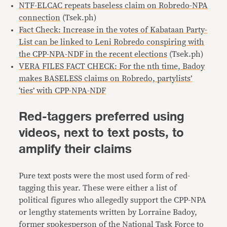
NTF-ELCAC repeats baseless claim on Robredo-NPA
connection
(Tsek.ph)
Fact Check: Increase in the votes of Kabataan Party-
List can be linked to Leni Robredo conspiring with
the CPP-NPA-NDF in the recent elections
(Tsek.ph)
VERA FILES FACT CHECK: For the nth time, Badoy
makes BASELESS claims on Robredo, partylists’
‘ties’ with CPP-NPA-NDF
Red-taggers preferred using
videos, next to text posts, to
amplify their claims
Pure text posts were the most used form of red-
tagging this year. These were either a list of
political figures who allegedly support the CPP-NPA
or lengthy statements written by Lorraine Badoy,
former spokesperson of the National Task Force to