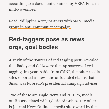
according to a document obtained by VERA Files in
mid-November.
Read
Philippine Army partners with SMNI media
group in anti-communist campaign
Red-taggers pose as news
orgs, govt bodies
A study of the sources of red-tagging posts revealed
that Badoy and Celiz were the top sources of red-
tagging this year. Aside from SMNI, the other media
sites reported as news the unfounded claims that
Sison was Robredo’s presidential campaign adviser.
Two of these are Eagle News and NET 25, media
outfits associated with Iglesia Ni Cristo. The other
is Journal News Online, a media site owned by the