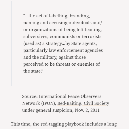
“…the act of labelling, branding,
naming and accusing individuals and/
or organizations of being left-leaning,
subversives, communists or terrorists
(used as) a strategy…by State agents,
particularly law enforcement agencies
and the military, against those
perceived to be threats or enemies of
the state.”
Source: International Peace Observers
Network (IPON),
Red-Baiting: Civil Society
under general suspicion
, Nov. 2, 2011
This time, the red-tagging playbook includes a long