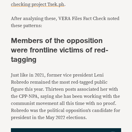
checking project Tsek.ph
.
After analyzing these, VERA Files Fact Check noted
these patterns:
Members of the opposition
were frontline victims of red-
tagging
Just like in 2021, former vice president Leni
Robredo remained the most red-tagged public
figure this year. Thirteen posts associated her with
the CPP-NPA, saying she has been working with the
communist movement all this time with no proof.
Robredo was the political opposition’s candidate for
president in the May 2022 elections.