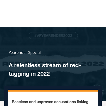
Skip to content
Yearender Special
A relentless stream of red-
tagging in 2022
Baseless and unproven accusations linking