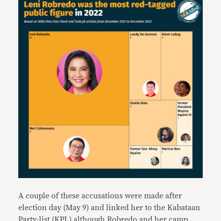
A couple of these accusations were made after
election day (May 9) and linked her to the Kabataan
Party-list (KPL) although Robredo and her camp