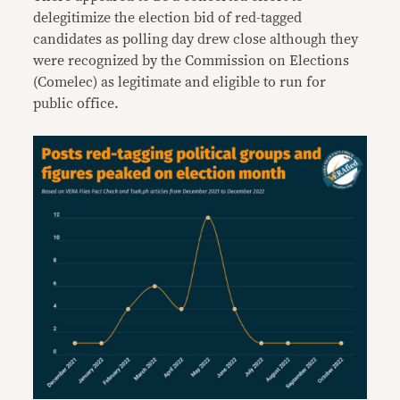
delegitimize the election bid of red-tagged
candidates as polling day drew close although they
were recognized by the Commission on Elections
(Comelec) as legitimate and eligible to run for
public office.