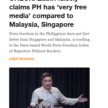
claims PH has ‘very free
media’ compared to
Malaysia, Singapore
Press freedom in the Philippines does not fare
better than Singapore and Malaysia, according
to the Paris-based World Press Freedom Index
of Reporters Without Borders.
KEEP READING