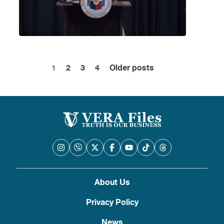
1
2
3
4
Older posts
Posts
pagination
About Us
Privacy Policy
News