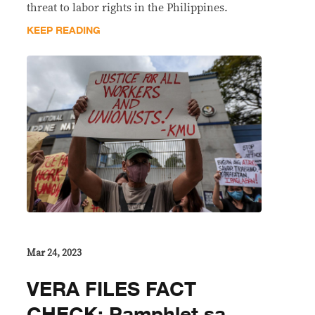
threat to labor rights in the Philippines.
KEEP READING
Mar 24, 2023
VERA FILES FACT
CHECK: Pamphlet sa