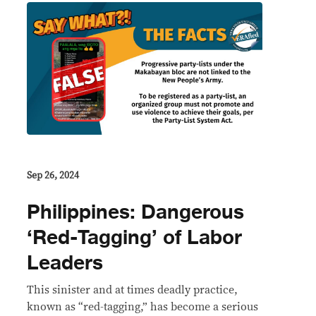
Sep 26, 2024
Philippines: Dangerous
‘Red-Tagging’ of Labor
Leaders
This sinister and at times deadly practice,
known as “red-tagging,” has become a serious