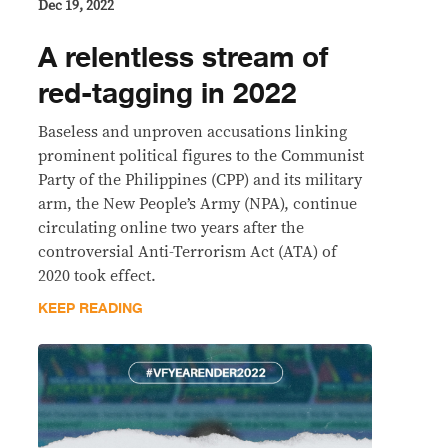
Dec 19, 2022
A relentless stream of
red-tagging in 2022
Baseless and unproven accusations linking
prominent political figures to the Communist
Party of the Philippines (CPP) and its military
arm, the New People’s Army (NPA), continue
circulating online two years after the
controversial Anti-Terrorism Act (ATA) of
2020 took effect.
KEEP READING