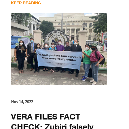
KEEP READING
Nov 14, 2022
VERA FILES FACT
CHECK: Zubiri falsely