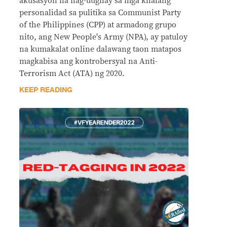
akusasyon na nag-uugnay sa mga kilalang
personalidad sa pulitika sa Communist Party
of the Philippines (CPP) at armadong grupo
nito, ang New People's Army (NPA), ay patuloy
na kumakalat online dalawang taon matapos
magkabisa ang kontrobersyal na Anti-
Terrorism Act (ATA) ng 2020.
KEEP READING