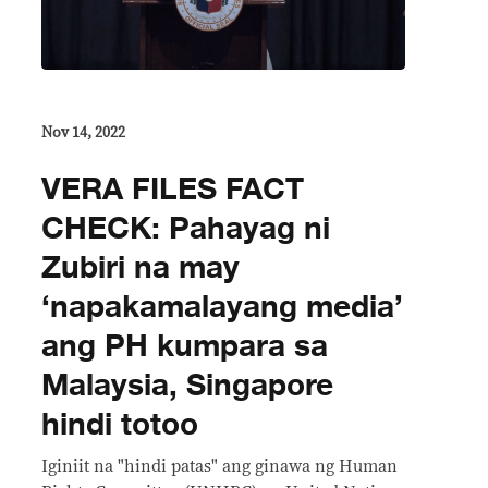
Nov 14, 2022
VERA FILES FACT
CHECK: Pahayag ni
Zubiri na may
‘napakamalayang media’
ang PH kumpara sa
Malaysia, Singapore
hindi totoo
Iginiit na "hindi patas" ang ginawa ng Human