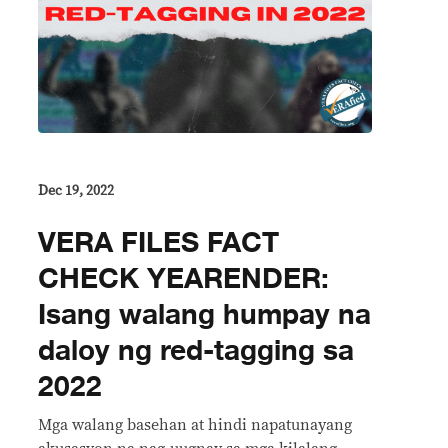
Dec 19, 2022
VERA FILES FACT
CHECK YEARENDER:
Isang walang humpay na
daloy ng red-tagging sa
2022
Mga walang basehan at hindi napatunayang