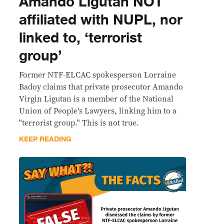
Amando Ligutan NOT
affiliated with NUPL, nor
linked to, ‘terrorist
group’
Former NTF-ELCAC spokesperson Lorraine
Badoy claims that private prosecutor Amando
Virgin Ligutan is a member of the National
Union of People's Lawyers, linking him to a
"terrorist group." This is not true.
KEEP READING