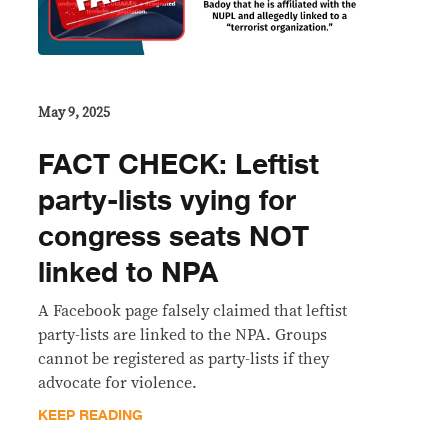
May 9, 2025
FACT CHECK: Leftist
party-lists vying for
congress seats NOT
linked to NPA
A Facebook page falsely claimed that leftist
party-lists are linked to the NPA. Groups
cannot be registered as party-lists if they
advocate for violence.
KEEP READING