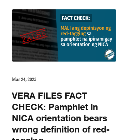
Mar 24, 2023
VERA FILES FACT
CHECK: Pamphlet in
NICA orientation bears
wrong definition of red-