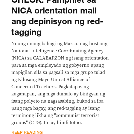
NICA orientation mali
ang depinisyon ng red-
tagging
Noong unang bahagi ng Marso, nag-host ang
National Intelligence Coordinating Agency
(NICA) sa CALABARZON ng isang orientation
para sa mga empleyado ng gobyerno upang
mapigilan sila sa pagsali sa mga grupo tulad
ng Kilusang Mayo Uno at Alliance of
Concerned Teachers. Pagkatapos ng
kaganapan, ang mga dumalo ay binigyan ng
isang polyeto na nagsasabing, bukod sa iba
pang mga bagay, ang red-tagging ay isang
terminong likha ng "communist terrorist
groups" (CTG). Ito ay hindi totoo.
KEEP READING