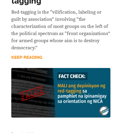
tagging
Red-tagging is the “vilification, labeling or
guilt by association” involving “the
characterization of most groups on the left of
the political spectrum as “front organizations”
for armed groups whose aim is to destroy
democracy.”
KEEP READING