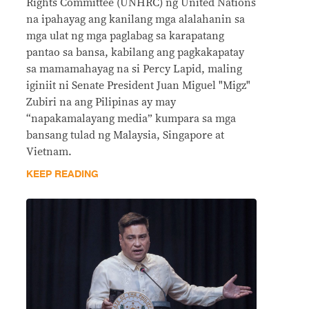
Rights Committee (UNHRC) ng United Nations
na ipahayag ang kanilang mga alalahanin sa
mga ulat ng mga paglabag sa karapatang
pantao sa bansa, kabilang ang pagkakapatay
sa mamamahayag na si Percy Lapid, maling
iginiit ni Senate President Juan Miguel "Migz"
Zubiri na ang Pilipinas ay may
“napakamalayang media” kumpara sa mga
bansang tulad ng Malaysia, Singapore at
Vietnam.
KEEP READING