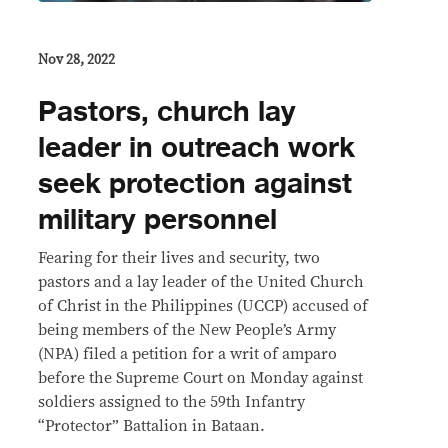
Nov 28, 2022
Pastors, church lay
leader in outreach work
seek protection against
military personnel
Fearing for their lives and security, two
pastors and a lay leader of the United Church
of Christ in the Philippines (UCCP) accused of
being members of the New People’s Army
(NPA) filed a petition for a writ of amparo
before the Supreme Court on Monday against
soldiers assigned to the 59th Infantry
“Protector” Battalion in Bataan.