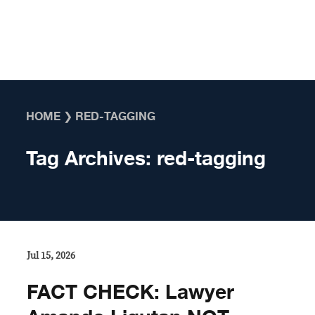
Skip to content
HOME
❯
RED-TAGGING
Tag Archives:
red-tagging
Jul 15, 2026
FACT CHECK: Lawyer