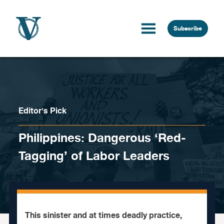
Skip to content
Subscribe
Editor's Pick
Philippines: Dangerous ‘Red-
Tagging’ of Labor Leaders
This sinister and at times deadly practice,