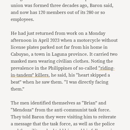
union was formed three decades ago, Baron said,
and now has 120 members out of its 280 or so
employees.
He had just returned from work on a Monday
afternoon in April 2023 when a motorcycle without
license plates parked not far from his home in
Cabuyao, a town in Laguna province. It carried two
masked men wearing civilian clothes. Noting the
prevalence in the Philippines of so-called
“riding-
in-tandem” killers
, he said, his “heart skipped a
beat” when he saw them. “I was directly facing
them.”
The men identified themselves as “Brian” and
“Mendoza” from the anti-communist task force.
They told Baron they were visiting him to reiterate
a message that the task force, as well as the police