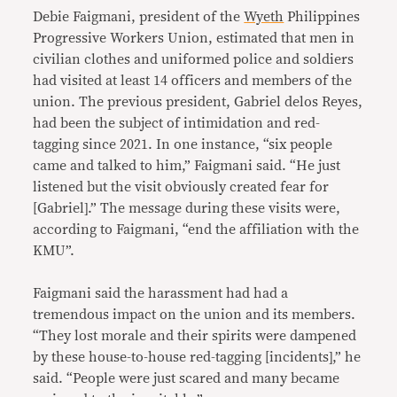
Debie Faigmani, president of the
Wyeth
Philippines
Progressive Workers Union, estimated that men in
civilian clothes and uniformed police and soldiers
had visited at least 14 officers and members of the
union. The previous president, Gabriel delos Reyes,
had been the subject of intimidation and red-
tagging since 2021. In one instance, “six people
came and talked to him,” Faigmani said. “He just
listened but the visit obviously created fear for
[Gabriel].” The message during these visits were,
according to Faigmani, “end the affiliation with the
KMU”.
Faigmani said the harassment had had a
tremendous impact on the union and its members.
“They lost morale and their spirits were dampened
by these house-to-house red-tagging [incidents],” he
said. “People were just scared and many became