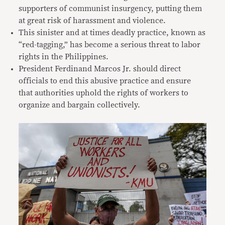
supporters of communist insurgency, putting them
at great risk of harassment and violence.
This sinister and at times deadly practice, known as
“red-tagging,” has become a serious threat to labor
rights in the Philippines.
President Ferdinand Marcos Jr. should direct
officials to end this abusive practice and ensure
that authorities uphold the rights of workers to
organize and bargain collectively.