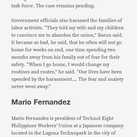
task force. The case remains pending.
Government officials also harassed the families of
labor activists. “They told my wife and my children
to convince me to abandon the union,” Baron said.
It became so bad, he said, that he often will not go
home for weeks on end, one time spending two
months away from his family out of fear for their
safety. “When I go home, I would change my
routines and routes,” he said. “Our lives have been
upended by the harassment.… The fear and anxiety
never went away.”
Mario Fernandez
Mario Fernandez is president of Technol Eight
Philippines Workers’ Union at a Japanese company
located in the Laguna Technopark in the city of