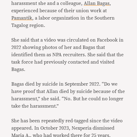
harassment she and a colleague,
Allan Bagas
,
experienced because of their union work at
Pamantik
, a labor organization in the Southern
Tagalog region.
She said that a video was circulated on Facebook in
2022 showing photos of her and Bagas that
identified them as NPA recruiters. She said that the
task force had previously contacted and visited
Bagas.
Bagas died by suicide in September 2022. “Do we
have proof that Allan died by suicide because of the
harassment,” she said. “No. But he could no longer
take the harassment.”
She has been repeatedly red-tagged since the video
appeared. In October 2023, Nexperia dismissed
Maria A., who had worked there for 25 years,