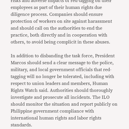
risks and adverse impacts of red-tagging on their
employees as part of their human rights due
diligence process. Companies should ensure
protection of workers on site against harassment
and should call on the authorities to end the
practice, both directly and in cooperation with
others, to avoid being complicit in these abuses.
In addition to disbanding the task force, President
Marcos should send a clear message to the police,
military, and local government officials that red-
tagging will no longer be tolerated, including with
respect to union leaders and members, Human
Rights Watch said. Authorities should thoroughly
investigate and prosecute all incidents. The ILO
should monitor the situation and report publicly on
Philippine government compliance with
international human rights and labor rights
standards.