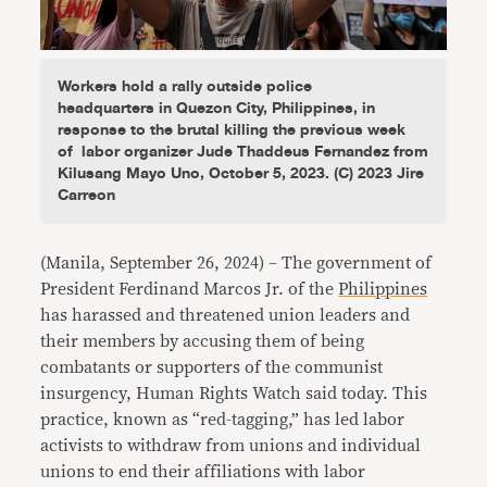
Workers hold a rally outside police
headquarters in Quezon City, Philippines, in
response to the brutal killing the previous week
of labor organizer Jude Thaddeus Fernandez from
Kilusang Mayo Uno, October 5, 2023. (C) 2023 Jire
Carreon
(Manila, September 26, 2024) – The government of
President Ferdinand Marcos Jr. of the
Philippines
has harassed and threatened union leaders and
their members by accusing them of being
combatants or supporters of the communist
insurgency, Human Rights Watch said today. This
practice, known as “red-tagging,” has led labor
activists to withdraw from unions and individual
unions to end their affiliations with labor