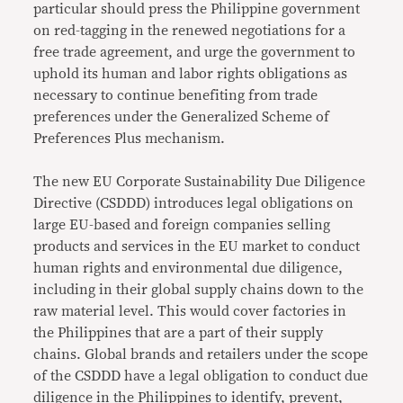
particular should press the Philippine government
on red-tagging in the renewed negotiations for a
free trade agreement, and urge the government to
uphold its human and labor rights obligations as
necessary to continue benefiting from trade
preferences under the Generalized Scheme of
Preferences Plus mechanism.
The new EU Corporate Sustainability Due Diligence
Directive (CSDDD) introduces legal obligations on
large EU-based and foreign companies selling
products and services in the EU market to conduct
human rights and environmental due diligence,
including in their global supply chains down to the
raw material level. This would cover factories in
the Philippines that are a part of their supply
chains. Global brands and retailers under the scope
of the CSDDD have a legal obligation to conduct due
diligence in the Philippines to identify, prevent,