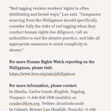
“Red-tagging violates workers’ rights in often
debilitating and brutal ways,” Lau said. “Companies
sourcing from the Philippines should specifically
consider fully the risks of red-tagging when they
conduct human rights due diligence, call on
authorities to end the abusive practice, and take all
appropriate measures to avoid complicity in
abuses.”
For more Human Rights Watch reporting on the
Philippines, please visit:
https://www.hrw.org/asia/philippines
For more information, please contact:
In Manila, Carlos Conde (English, Tagalog,
Visayan): +1-646-858-5908 (mobile); or
condec@hrw.org
. Twitter: @carloshconde
In Calgary, Bryony Lau (English, French): +1-646-