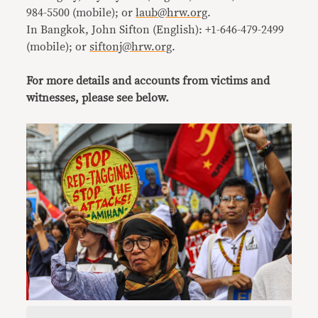
984-5500 (mobile); or
laub@hrw.org
.
In Bangkok, John Sifton (English): +1-646-479-2499
(mobile); or
siftonj@hrw.org
.
For more details and accounts from victims and
witnesses, please see below.