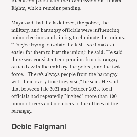
filed a complaint with the Commission on Human
Rights, which remains pending.
Muya said that the task force, the police, the
military, and barangay officials were influencing
union elections and aiming to eliminate the unions.
“They’re trying to isolate the KMU so it makes it
easier for them to bust the union,” he said. He said
there was consistent cooperation from barangay
officials with the military, the police, and the task
force. “There’s always people from the barangay
with them every time they visit,” he said. He said
that between late 2021 and October 2023, local
officials had repeatedly “invited” more than 100
union officers and members to the offices of the
barangay.
Debie Faigmani