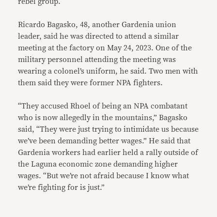
rebel group.
Ricardo Bagasko, 48, another Gardenia union
leader, said he was directed to attend a similar
meeting at the factory on May 24, 2023. One of the
military personnel attending the meeting was
wearing a colonel’s uniform, he said. Two men with
them said they were former NPA fighters.
“They accused Rhoel of being an NPA combatant
who is now allegedly in the mountains,” Bagasko
said, “They were just trying to intimidate us because
we’ve been demanding better wages.” He said that
Gardenia workers had earlier held a rally outside of
the Laguna economic zone demanding higher
wages. “But we’re not afraid because I know what
we’re fighting for is just.”