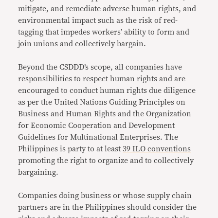
mitigate, and remediate adverse human rights, and
environmental impact such as the risk of red-
tagging that impedes workers’ ability to form and
join unions and collectively bargain.
Beyond the CSDDD’s scope, all companies have
responsibilities to respect human rights and are
encouraged to conduct human rights due diligence
as per the United Nations Guiding Principles on
Business and Human Rights and the Organization
for Economic Cooperation and Development
Guidelines for Multinational Enterprises. The
Philippines is party to at least
39 ILO conventions
promoting the right to organize and to collectively
bargaining.
Companies doing business or whose supply chain
partners are in the Philippines should consider the