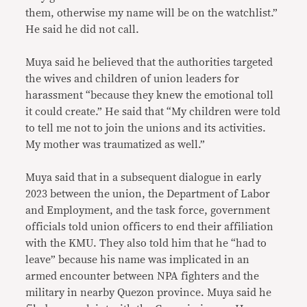
them, otherwise my name will be on the watchlist.”
He said he did not call.
Muya said he believed that the authorities targeted
the wives and children of union leaders for
harassment “because they knew the emotional toll
it could create.” He said that “My children were told
to tell me not to join the unions and its activities.
My mother was traumatized as well.”
Muya said that in a subsequent dialogue in early
2023 between the union, the Department of Labor
and Employment, and the task force, government
officials told union officers to end their affiliation
with the KMU. They also told him that he “had to
leave” because his name was implicated in an
armed encounter between NPA fighters and the
military in nearby Quezon province. Muya said he