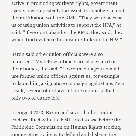
active in promoting workers’ rights, government
agents have repeatedly harassed its members to end
their affiliation with the KMU. “They would accuse
us of using union activities to support the NPA,” he
said. “If we don’t abandon the KMU, they said, they
would find evidence to show our links to the NPA.”
Baron said other union officials were also
harassed. “My fellow officials are also visited in
their homes,” he said. “Government agents would
use former union officers against us, for example
by launching a signature campaign against me. As a
result, several of us have left the unions so that
only two of us are left.”
In August 2023, Baron and several other union
leaders allied with the KMU
filed a case
before the
Philippine Commission on Human Rights seeking,
among other actions, to defund and disband the