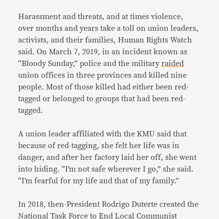
Harassment and threats, and at times violence,
over months and years take a toll on union leaders,
activists, and their families, Human Rights Watch
said. On March 7, 2019, in an incident known as
“Bloody Sunday,” police and the military
raided
union offices in three provinces and killed nine
people. Most of those killed had either been red-
tagged or belonged to groups that had been red-
tagged.
A union leader affiliated with the KMU said that
because of red-tagging, she felt her life was in
danger, and after her factory laid her off, she went
into hiding. “I’m not safe wherever I go,” she said.
“I’m fearful for my life and that of my family.”
In 2018, then-President Rodrigo Duterte created the
National Task Force to End Local Communist