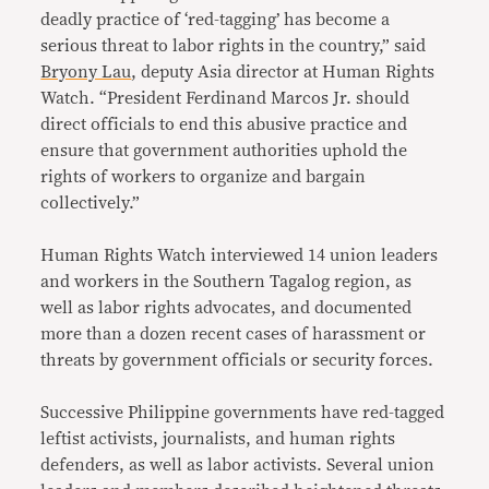
deadly practice of ‘red-tagging’ has become a
serious threat to labor rights in the country,” said
Bryony Lau
, deputy Asia director at Human Rights
Watch. “President Ferdinand Marcos Jr. should
direct officials to end this abusive practice and
ensure that government authorities uphold the
rights of workers to organize and bargain
collectively.”
Human Rights Watch interviewed 14 union leaders
and workers in the Southern Tagalog region, as
well as labor rights advocates, and documented
more than a dozen recent cases of harassment or
threats by government officials or security forces.
Successive Philippine governments have red-tagged
leftist activists, journalists, and human rights
defenders, as well as labor activists. Several union