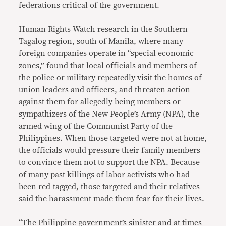
federations critical of the government.
Human Rights Watch research in the Southern
Tagalog region, south of Manila, where many
foreign companies operate in “
special economic
zones
,” found that local officials and members of
the police or military repeatedly visit the homes of
union leaders and officers, and threaten action
against them for allegedly being members or
sympathizers of the New People’s Army (NPA), the
armed wing of the Communist Party of the
Philippines. When those targeted were not at home,
the officials would pressure their family members
to convince them not to support the NPA. Because
of many past killings of labor activists who had
been red-tagged, those targeted and their relatives
said the harassment made them fear for their lives.
“The Philippine government’s sinister and at times