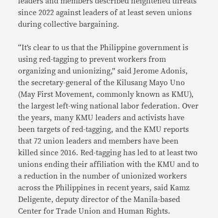
leaders and members described heightened threats
since 2022 against leaders of at least seven unions
during collective bargaining.
“It’s clear to us that the Philippine government is
using red-tagging to prevent workers from
organizing and unionizing,” said Jerome Adonis,
the secretary-general of the Kilusang Mayo Uno
(May First Movement, commonly known as KMU),
the largest left-wing national labor federation. Over
the years, many KMU leaders and activists have
been targets of red-tagging, and the KMU reports
that 72 union leaders and members have been
killed since 2016. Red-tagging has led to at least two
unions ending their affiliation with the KMU and to
a reduction in the number of unionized workers
across the Philippines in recent years, said Kamz
Deligente, deputy director of the Manila-based
Center for Trade Union and Human Rights.