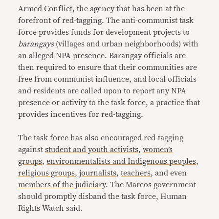
Armed Conflict, the agency that has been at the
forefront of red-tagging. The anti-communist task
force provides funds for development projects to
barangays
(villages and urban neighborhoods) with
an alleged NPA presence. Barangay officials are
then required to ensure that their communities are
free from communist influence, and local officials
and residents are called upon to report any NPA
presence or activity to the task force, a practice that
provides incentives for red-tagging.
The task force has also encouraged red-tagging
against
student and youth activists
,
women’s
groups
,
environmentalists and Indigenous peoples
,
religious groups
,
journalists
,
teachers
, and even
members of the judiciary
. The Marcos government
should promptly disband the task force, Human
Rights Watch said.