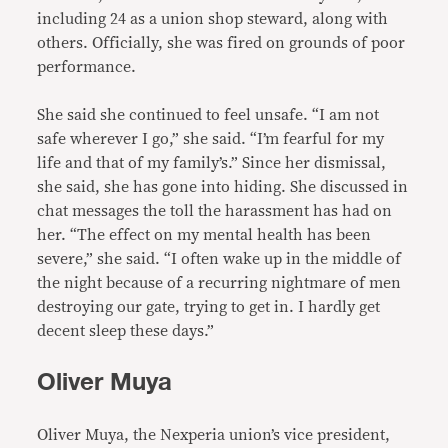
including 24 as a union shop steward, along with
others. Officially, she was fired on grounds of poor
performance.
She said she continued to feel unsafe. “I am not
safe wherever I go,” she said. “I’m fearful for my
life and that of my family’s.” Since her dismissal,
she said, she has gone into hiding. She discussed in
chat messages the toll the harassment has had on
her. “The effect on my mental health has been
severe,” she said. “I often wake up in the middle of
the night because of a recurring nightmare of men
destroying our gate, trying to get in. I hardly get
decent sleep these days.”
Oliver Muya
Oliver Muya, the Nexperia union’s vice president,