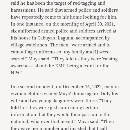
said he has been the target of red-tagging and
harassment. He said that armed police and soldiers
have repeatedly come to his home looking for him.
In one instance, on the morning of April 30, 2021,
six uniformed armed police and soldiers arrived at
his house in Cabuyao, Laguna, accompanied by
village watchmen. The men “were armed and in
camouflage uniforms so [my family and I] were
scared,” Muya said. “They told us they were ‘raising
awareness’ about the KMU being a front for the
NPA.”
In a second incident, on December 16, 2022, men in
civilian clothes visited Muya’s home again. Only his
wife and two young daughters were there. “They
told her they were just confirming certain
information that they would then pass on to the
national, whatever that meant,” Muya said. “Then
they gave her a number and insisted that I call