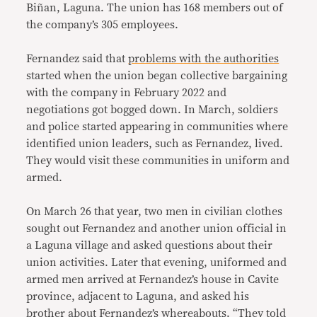
Biñan, Laguna. The union has 168 members out of
the company’s 305 employees.
Fernandez said that
problems with the authorities
started when the union began collective bargaining
with the company in February 2022 and
negotiations got bogged down. In March, soldiers
and police started appearing in communities where
identified union leaders, such as Fernandez, lived.
They would visit these communities in uniform and
armed.
On March 26 that year, two men in civilian clothes
sought out Fernandez and another union official in
a Laguna village and asked questions about their
union activities. Later that evening, uniformed and
armed men arrived at Fernandez’s house in Cavite
province, adjacent to Laguna, and asked his
brother about Fernandez’s whereabouts. “They told