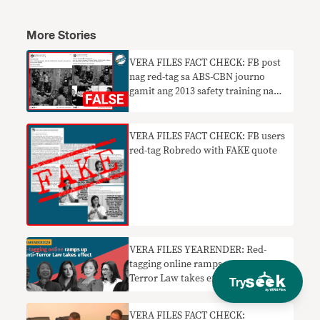
More Stories
VERA FILES FACT CHECK: FB post
nag red-tag sa ABS-CBN journo
gamit ang 2013 safety training na
litrato
VERA FILES FACT CHECK: FB users
red-tag Robredo with FAKE quote
VERA FILES YEARENDER: Red-
tagging online ramps up as Anti-
Terror Law takes effect in 2020
Try
VERA FILES FACT CHECK: