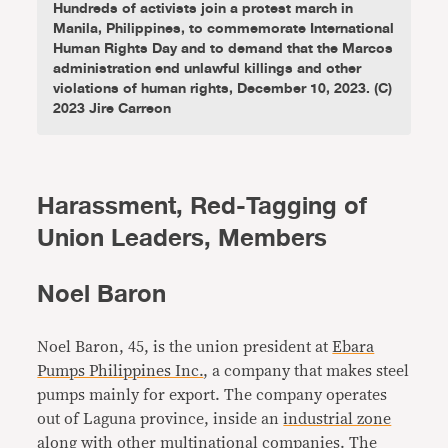
Hundreds of activists join a protest march in
Manila, Philippines, to commemorate International
Human Rights Day and to demand that the Marcos
administration end unlawful killings and other
violations of human rights, December 10, 2023. (C)
2023 Jire Carreon
Harassment, Red-Tagging of
Union Leaders, Members
Noel Baron
Noel Baron, 45, is the union president at
Ebara
Pumps Philippines Inc.
, a company that makes steel
pumps mainly for export. The company operates
out of Laguna province, inside an
industrial zone
along with other multinational companies. The