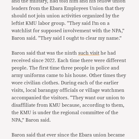
and the military, had told him and his fellow union
leaders from the Ebara Employees Union that they
should not join union activities organized by the
leftist KMU labor group. “They said I’m on a
watchlist for supposed involvement with the NPA,”
Baron said. “They said I ought to clear my name.”
Baron said that was the ninth
such visit
he had
received since 2022. Each time there were different
people. The first time three people in police and
army uniforms came to his house. Other times they
wore civilian clothes. During each of the earlier
visits, local barangay officials or village watchmen
accompanied the visitors. “They want our union to
disaffiliate from KMU because, according to them,
the KMU is under the regional committee of the
NPA,” Baron said.
Baron said that ever since the Ebara union became