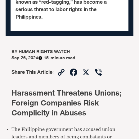
known as “red-tagging,” has become a
serious threat to labor rights in the
Philippines.
BY
HUMAN RIGHTS WATCH
Sep 26, 2024
15-minute read
Copy
Facebook
X
Viber
Share This Article
:
Link
Harassment Threatens Unions;
Foreign Companies Risk
Complicity in Abuses
The Philippine government has accused union
leaders and members of being combatants or