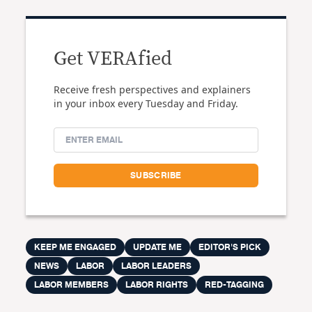
Get VERAfied
Receive fresh perspectives and explainers
in your inbox every Tuesday and Friday.
KEEP ME ENGAGED
UPDATE ME
EDITOR'S PICK
NEWS
LABOR
LABOR LEADERS
LABOR MEMBERS
LABOR RIGHTS
RED-TAGGING