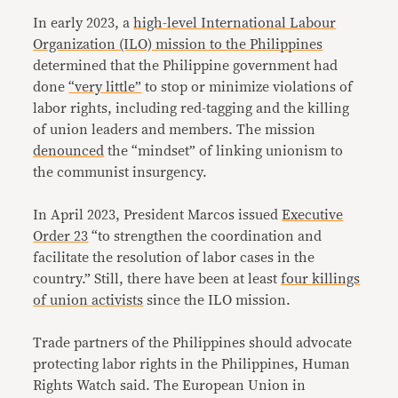
In early 2023, a
high-level International Labour
Organization (ILO) mission to the Philippines
determined that the Philippine government had
done
“very little”
to stop or minimize violations of
labor rights, including red-tagging and the killing
of union leaders and members. The mission
denounced
the “mindset” of linking unionism to
the communist insurgency.
In April 2023, President Marcos issued
Executive
Order 23
“to strengthen the coordination and
facilitate the resolution of labor cases in the
country.” Still, there have been at least
four killings
of union activists
since the ILO mission.
Trade partners of the Philippines should advocate
protecting labor rights in the Philippines, Human
Rights Watch said. The European Union in