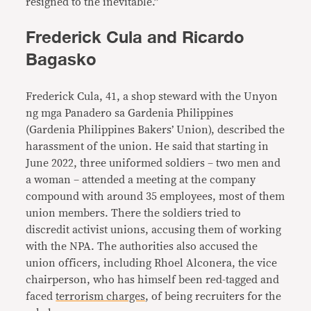
resigned to the inevitable.”
Frederick Cula and Ricardo
Bagasko
Frederick Cula, 41, a shop steward with the Unyon
ng mga Panadero sa Gardenia Philippines
(Gardenia Philippines Bakers’ Union), described the
harassment of the union. He said that starting in
June 2022, three uniformed soldiers – two men and
a woman – attended a meeting at the company
compound with around 35 employees, most of them
union members. There the soldiers tried to
discredit activist unions, accusing them of working
with the NPA. The authorities also accused the
union officers, including Rhoel Alconera, the vice
chairperson, who has himself been red-tagged and
faced
terrorism charges
, of being recruiters for the