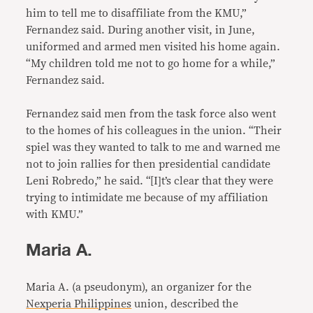
him to tell me to disaffiliate from the KMU,”
Fernandez said. During another visit, in June,
uniformed and armed men visited his home again.
“My children told me not to go home for a while,”
Fernandez said.
Fernandez said men from the task force also went
to the homes of his colleagues in the union. “Their
spiel was they wanted to talk to me and warned me
not to join rallies for then presidential candidate
Leni Robredo,” he said. “[I]t’s clear that they were
trying to intimidate me because of my affiliation
with KMU.”
Maria A.
Maria A. (a pseudonym), an organizer for the
Nexperia Philippines
union, described the