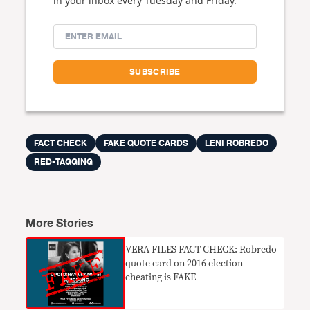
in your inbox every Tuesday and Friday.
FACT CHECK
FAKE QUOTE CARDS
LENI ROBREDO
RED-TAGGING
More Stories
VERA FILES FACT CHECK: Robredo
quote card on 2016 election
cheating is FAKE