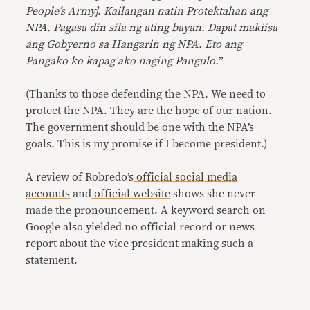
People’s Army]. Kailangan natin Protektahan ang
NPA. Pagasa din sila ng ating bayan. Dapat makiisa
ang Gobyerno sa Hangarin ng NPA. Eto ang
Pangako ko kapag ako naging Pangulo.
”
(Thanks to those defending the NPA. We need to
protect the NPA. They are the hope of our nation.
The government should be one with the NPA’s
goals. This is my promise if I become president.)
A review of Robredo’s
official
social
media
accounts
and
official website
shows she never
made the pronouncement. A
keyword search
on
Google also yielded no official record or news
report about the vice president making such a
statement.