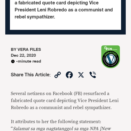
a fabricated quote card depicting Vice
President Leni Robredo as a communist and
rebel sympathizer.
BY
VERA FILES
Dec 22, 2020
-minute read
Copy
Facebook
X
Viber
Share This Article
:
Link
Several netizens on Facebook (FB) resurfaced a
fabricated quote card depicting Vice President Leni
Robredo as a communist and rebel sympathizer.
It attributes to her the following statement:
“
Salamat sa mga nagtatanggol sa mga NPA [New