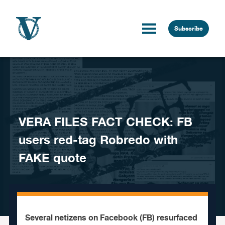
Skip to content
Subscribe
VERA FILES FACT CHECK: FB
users red-tag Robredo with
FAKE quote
Several netizens on Facebook (FB) resurfaced