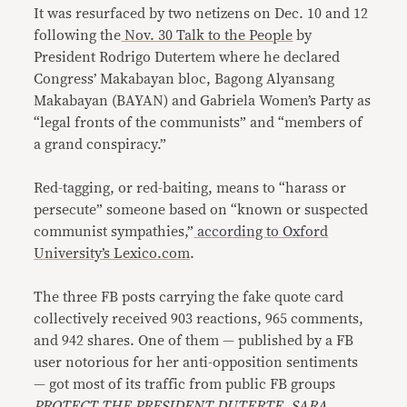
It was resurfaced by two netizens on Dec. 10 and 12
following the
Nov. 30 Talk to the People
by
President Rodrigo Dutertem where he declared
Congress’ Makabayan bloc, Bagong Alyansang
Makabayan (BAYAN) and Gabriela Women’s Party as
“legal fronts of the communists” and “members of
a grand conspiracy.”
Red-tagging, or red-baiting, means to “harass or
persecute” someone based on “known or suspected
communist sympathies,”
according to Oxford
University’s Lexico.com
.
The three FB posts carrying the fake quote card
collectively received 903 reactions, 965 comments,
and 942 shares. One of them — published by a FB
user notorious for her anti-opposition sentiments
— got most of its traffic from public FB groups
PROTECT THE PRESIDENT DUTERTE
,
SARA