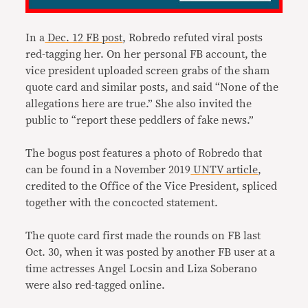
In a
Dec. 12 FB post
, Robredo refuted viral posts
red-tagging her. On her personal FB account, the
vice president uploaded screen grabs of the sham
quote card and similar posts, and said “None of the
allegations here are true.” She also invited the
public to “report these peddlers of fake news.”
The bogus post features a photo of Robredo that
can be found in a November 2019
UNTV article
,
credited to the Office of the Vice President, spliced
together with the concocted statement.
The quote card first made the rounds on FB last
Oct. 30, when it was posted by another FB user at a
time actresses Angel Locsin and Liza Soberano
were also red-tagged online.