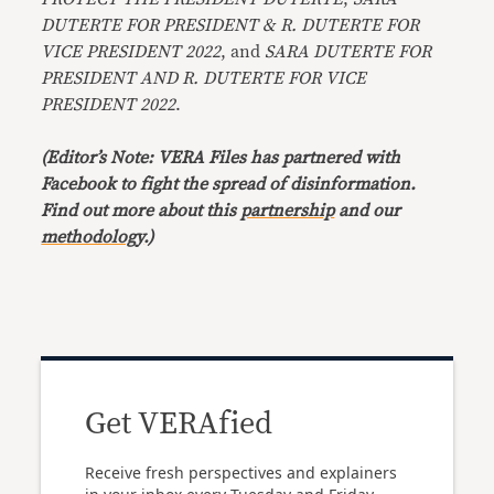
DUTERTE FOR PRESIDENT & R. DUTERTE FOR
VICE PRESIDENT 2022
, and
SARA DUTERTE FOR
PRESIDENT AND R. DUTERTE FOR VICE
PRESIDENT 2022
.
(Editor’s Note: VERA Files has partnered with
Facebook to fight the spread of disinformation.
Find out more about this
partnership
and our
methodology
.)
Get VERAfied
Receive fresh perspectives and explainers