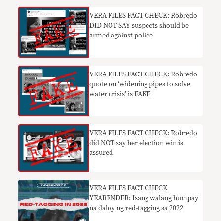
VERA FILES FACT CHECK: Robredo
DID NOT SAY suspects should be
armed against police
VERA FILES FACT CHECK: Robredo
quote on ‘widening pipes to solve
water crisis’ is FAKE
VERA FILES FACT CHECK: Robredo
did NOT say her election win is
assured
VERA FILES FACT CHECK
YEARENDER: Isang walang humpay
na daloy ng red-tagging sa 2022