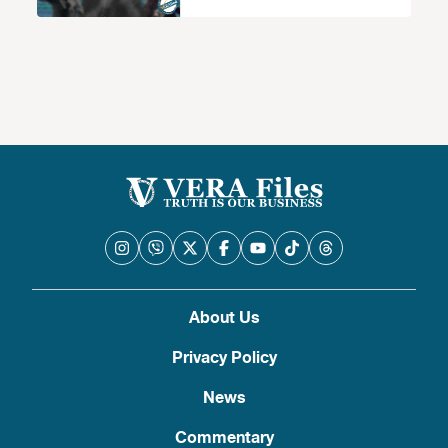
About Us
Privacy Policy
News
Commentary