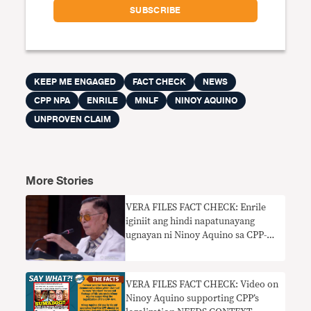
KEEP ME ENGAGED
FACT CHECK
NEWS
CPP NPA
ENRILE
MNLF
NINOY AQUINO
UNPROVEN CLAIM
More Stories
VERA FILES FACT CHECK: Enrile
iginiit ang hindi napatunayang
ugnayan ni Ninoy Aquino sa CPP-
NPA, MNLF
VERA FILES FACT CHECK: Video on
Ninoy Aquino supporting CPP’s