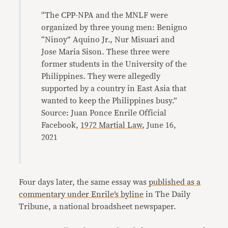
“The CPP-NPA and the MNLF were
organized by three young men: Benigno
“Ninoy” Aquino Jr., Nur Misuari and
Jose Maria Sison. These three were
former students in the University of the
Philippines. They were allegedly
supported by a country in East Asia that
wanted to keep the Philippines busy.”
Source: Juan Ponce Enrile Official
Facebook,
1972 Martial Law
, June 16,
2021
Four days later, the same essay was
published as a
commentary under Enrile’s byline
in The Daily
Tribune, a national broadsheet newspaper.