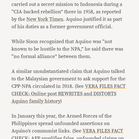
carried out a secret mission to Indonesia during a
“CIA-backed rebellion” there in 1958, as reported
by the
New York Times
. Aquino justified it as part
of his duties as a former government official.
While Sison recognized that Aquino was “not
known to be hostile to the NPA,” he said there was
“no formal alliance” between them.
A similar unsubstantiated claim that Aquino talked
to the Malaysian government to ask support for the
CPP-NPA circulated in 2018. (See
VERA FILES FACT
CHECK: Online post REWRITES and DISTORTS
Aquino family history
)
In January this year, the Armed Forces of the
Philippines spread unfounded assertions on
Aquino’s communist links. (See
VERA FILES FACT
CHECK: AFP amplifies false, unfounded claims on