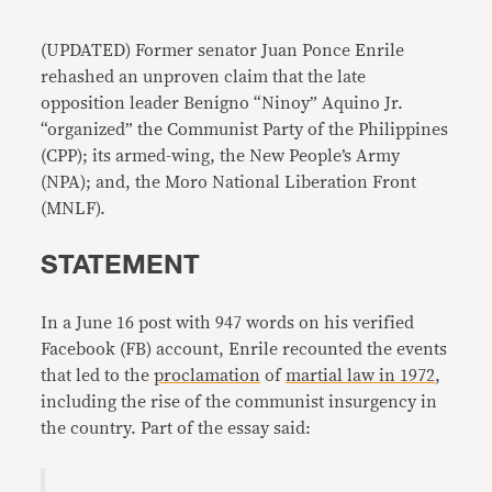
Link
(UPDATED) Former senator Juan Ponce Enrile
rehashed an unproven claim that the late
opposition leader Benigno “Ninoy” Aquino Jr.
“organized” the Communist Party of the Philippines
(CPP); its armed-wing, the New People’s Army
(NPA); and, the Moro National Liberation Front
(MNLF).
STATEMENT
In a June 16 post with 947 words on his verified
Facebook (FB) account, Enrile recounted the events
that led to the
proclamation
of
martial law in 1972
,
including the rise of the communist insurgency in
the country. Part of the essay said: