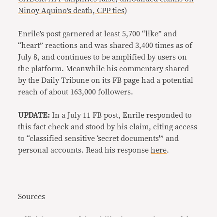
Ninoy Aquino’s death, CPP ties
)
Enrile’s post garnered at least 5,700 “like” and
“heart” reactions and was shared 3,400 times as of
July 8, and continues to be amplified by users on
the platform. Meanwhile his commentary shared
by the Daily Tribune on its FB page had a potential
reach of about 163,000 followers.
UPDATE:
In a July 11 FB post, Enrile responded to
this fact check and stood by his claim, citing access
to “classified sensitive ‘secret documents'” and
personal accounts. Read his response
here
.
Sources