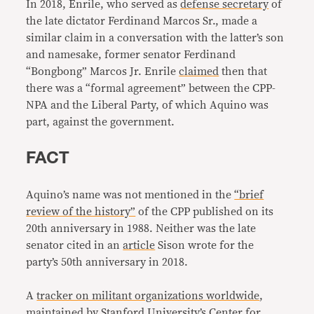
In 2018, Enrile, who served as
defense secretary
of
the late dictator Ferdinand Marcos Sr., made a
similar claim in a conversation with the latter’s son
and namesake, former senator Ferdinand
“Bongbong” Marcos Jr. Enrile
claimed
then that
there was a “formal agreement” between the CPP-
NPA and the Liberal Party, of which Aquino was
part, against the government.
FACT
Aquino’s name was not mentioned in the
“brief
review of the history”
of the CPP published on its
20th anniversary in 1988. Neither was the late
senator cited in an
article
Sison wrote for the
party’s 50th anniversary in 2018.
A
tracker on militant organizations worldwide
,
maintained by Stanford University’s Center for