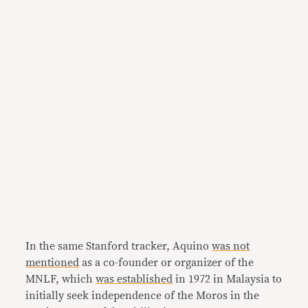
In the same Stanford tracker, Aquino
was not
mentioned
as a co-founder or organizer of the
MNLF, which
was established
in 1972 in Malaysia to
initially seek independence of the Moros in the