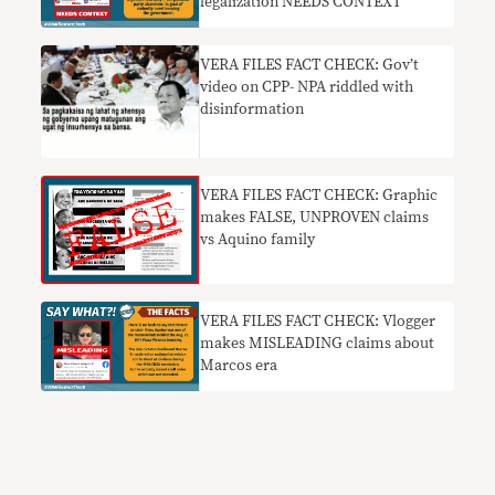
legalization NEEDS CONTEXT
VERA FILES FACT CHECK: Gov’t
video on CPP- NPA riddled with
disinformation
VERA FILES FACT CHECK: Graphic
makes FALSE, UNPROVEN claims
vs Aquino family
VERA FILES FACT CHECK: Vlogger
makes MISLEADING claims about
Marcos era