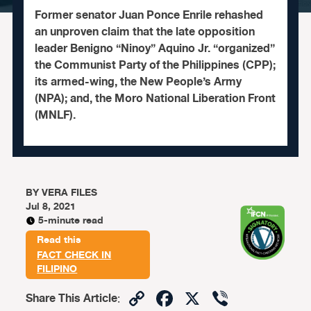
Former senator Juan Ponce Enrile rehashed
an unproven claim that the late opposition
leader Benigno “Ninoy” Aquino Jr. “organized”
the Communist Party of the Philippines (CPP);
its armed-wing, the New People’s Army
(NPA); and, the Moro National Liberation Front
(MNLF).
BY
VERA FILES
Jul 8, 2021
5-minute read
Read this
FACT CHECK IN
FILIPINO
Copy
Facebook
X
Viber
Share This Article
: