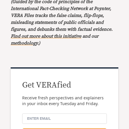
(Guided by the code of principles of the
International Fact-Checking Network at Poynter,
VERA Files tracks the false claims, flip-flops,
misleading statements of public officials and
figures, and debunks them with factual evidence.
Find out more about this initiative
and our
methodology
.)
Get VERAfied
Receive fresh perspectives and explainers
in your inbox every Tuesday and Friday.