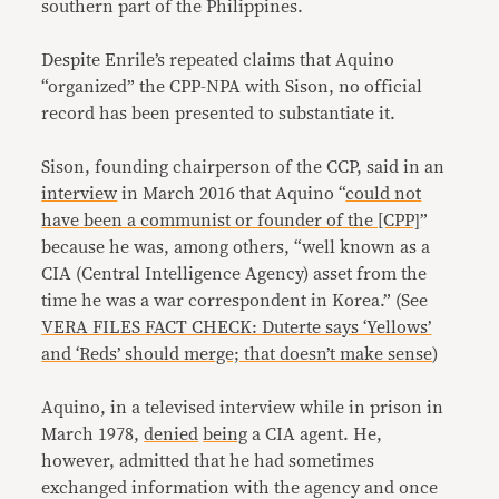
southern part of the Philippines.
Despite Enrile’s repeated claims that Aquino
“organized” the CPP-NPA with Sison, no official
record has been presented to substantiate it.
Sison, founding chairperson of the CCP, said in an
interview
in March 2016 that Aquino “
could not
have been a communist or founder of the [CPP]
”
because he was, among others, “well known as a
CIA (Central Intelligence Agency) asset from the
time he was a war correspondent in Korea.” (See
VERA FILES FACT CHECK: Duterte says ‘Yellows’
and ‘Reds’ should merge; that doesn’t make sense
)
Aquino, in a televised interview while in prison in
March 1978,
denied
being
a CIA agent. He,
however, admitted that he had sometimes
exchanged information with the agency and once