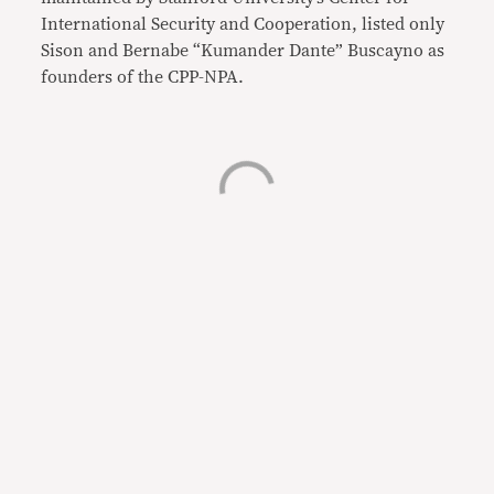
International Security and Cooperation, listed only
Sison and Bernabe “Kumander Dante” Buscayno as
founders of the CPP-NPA.