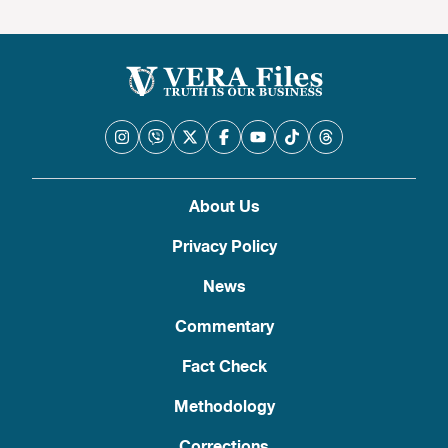
About Us
Privacy Policy
News
Commentary
Fact Check
Methodology
Corrections