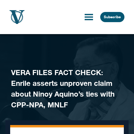
Skip to content
Subscribe
VERA FILES FACT CHECK:
Enrile asserts unproven claim
about Ninoy Aquino’s ties with
CPP-NPA, MNLF