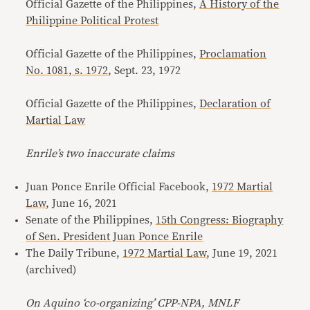
Official Gazette of the Philippines,
A History of the
Philippine Political Protest
Official Gazette of the Philippines,
Proclamation
No. 1081, s. 1972
, Sept. 23, 1972
Official Gazette of the Philippines,
Declaration of
Martial Law
Enrile’s two inaccurate claims
Juan Ponce Enrile Official Facebook,
1972 Martial
Law
, June 16, 2021
Senate of the Philippines,
15th Congress: Biography
of Sen. President Juan Ponce Enrile
The Daily Tribune,
1972 Martial Law
, June 19, 2021
(archived)
On Aquino ‘co-organizing’ CPP-NPA, MNLF