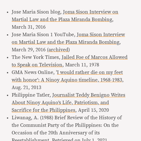
Jose Maria Sison blog,
Joma Sison Interview on
Martial Law and the Plaza Miranda Bombing
,
March 31, 2016
Jose Maria Sison 1 YouTube,
Joma Sison Interview
on Martial Law and the Plaza Miranda Bombing
,
March 29, 2016
(archived
)
The New York Times,
Jailed Foe of Marcos Allowed
to Speak on Television
, March 11, 1978
GMA News Online, ‘
I would rather die on my feet
with honor’: A Ninoy Aquino timeline, 1968-1983,
Aug. 21, 2013
Philippine Tatler,
Journalist Teddy Benigno Writes
About Ninoy Aquino’s Life, Patriotism, and
Sacrifice for the Philippines
, April 15, 2020
Liwanag, A. (1988) Brief Review of the History of
the Communist Party of the Philippines: On the
Occasion of the 20th Anniversary of its
Reestablishment. Retrieved on
July 1, 2021