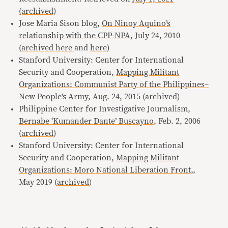
(archived)
Jose Maria Sison blog,
On Ninoy Aquino’s
relationship with the CPP-NPA
, July 24, 2010
(archived here
and
here
)
Stanford University: Center for International
Security and Cooperation,
Mapping Militant
Organizations: Communist Party of the Philippines–
New People’s Army
, Aug. 24, 2015 (
archived
)
Philippine Center for Investigative Journalism,
Bernabe ‘Kumander Dante’ Buscayno
, Feb. 2, 2006
(
archived
)
Stanford University: Center for International
Security and Cooperation,
Mapping Militant
Organizations: Moro National Liberation Front,
,
May 2019 (
archived
)