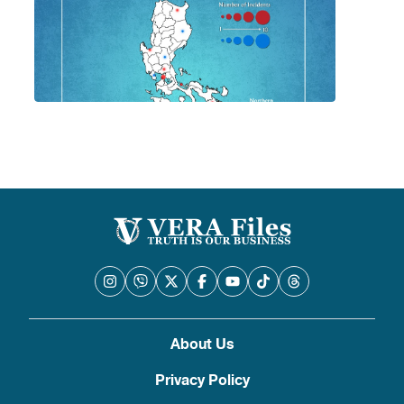
About Us
Privacy Policy