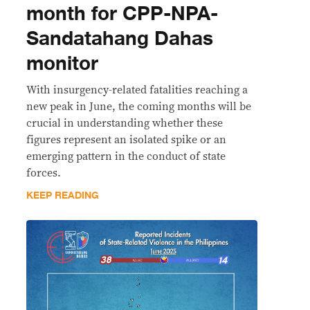
month for CPP-NPA-
Sandatahang Dahas
monitor
With insurgency-related fatalities reaching a
new peak in June, the coming months will be
crucial in understanding whether these
figures represent an isolated spike or an
emerging pattern in the conduct of state
forces.
KEEP READING