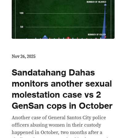
Nov 26, 2025
Sandatahang Dahas
monitors another sexual
molestation case vs 2
GenSan cops in October
Another case of General Santos City police
officers abusing women in their custody
happened in October, two months after a