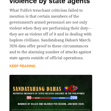
violence by state agents
What Tulfo’s trenchant criticism failed to
mention is that certain members of the
government’s armed personnel are not only
violent when they are performing their duty—
they are as violent off of it and in dealing with
hapless civilians. Sandatahang Dahas’s March
2026 data offer proof to these circumstances
and to the alarming number of attacks against
state agents outside of official operations.
KEEP READING