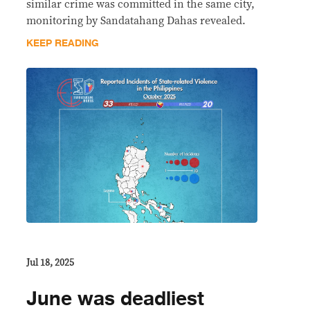
similar crime was committed in the same city,
monitoring by Sandatahang Dahas revealed.
KEEP READING
Jul 18, 2025
June was deadliest