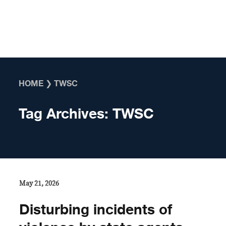
Skip to content
HOME
❯
TWSC
Tag Archives:
TWSC
May 21, 2026
Disturbing incidents of