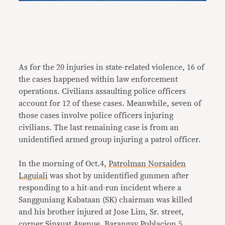
As for the 20 injuries in state-related violence, 16 of
the cases happened within law enforcement
operations. Civilians assaulting police officers
account for 12 of these cases. Meanwhile, seven of
those cases involve police officers injuring
civilians. The last remaining case is from an
unidentified armed group injuring a patrol officer.
In the morning of Oct.4,
Patrolman Norsaiden
Laguiali
was shot by unidentified gunmen after
responding to a hit-and-run incident where a
Sangguniang Kabataan (SK) chairman was killed
and his brother injured at Jose Lim, Sr. street,
corner Sinsuat Avenue, Barangay Poblacion 5,