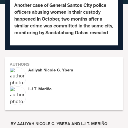
Another case of General Santos City police
officers abusing women in their custody
happened in October, two months after a
similar crime was committed in the same city,
monitoring by Sandatahang Dahas revealed.
AUTHORS
Aaliyah Nicole C. Ybera
LJ T. Meriño
BY
AALIYAH NICOLE C. YBERA AND LJ T. MERIÑO