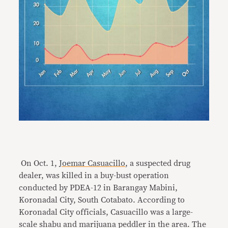
On Oct. 1,
Joemar Casuacillo
, a suspected drug
dealer, was killed in a buy-bust operation
conducted by PDEA-12 in Barangay Mabini,
Koronadal City, South Cotabato. According to
Koronadal City officials, Casuacillo was a large-
scale shabu and marijuana peddler in the area. The