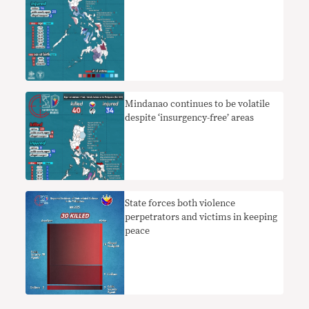
Mindanao continues to be volatile
despite ‘insurgency-free’ areas
State forces both violence
perpetrators and victims in keeping
peace