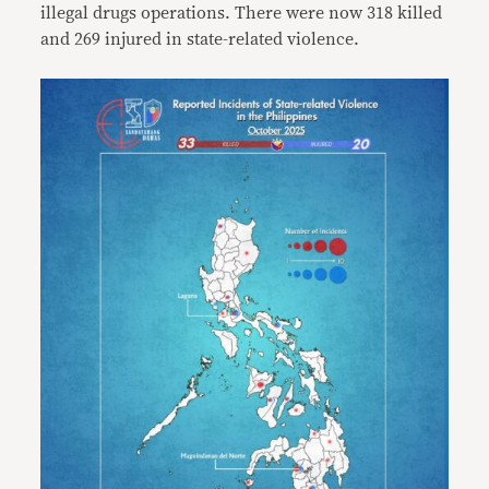
illegal drugs operations. There were now 318 killed
and 269 injured in state-related violence.