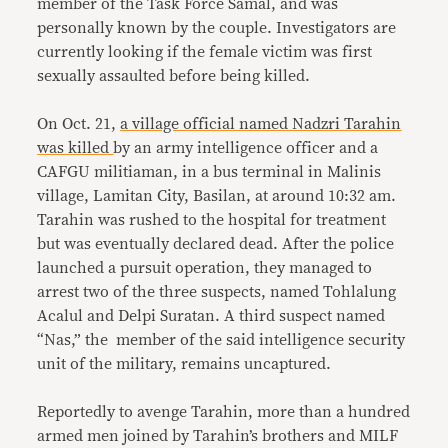
member of the Task Force Samal, and was
personally known by the couple. Investigators are
currently looking if the female victim was first
sexually assaulted before being killed.
On Oct. 21,
a village official named Nadzri Tarahin
was killed
by an army intelligence officer and a
CAFGU militiaman, in a bus terminal in Malinis
village, Lamitan City, Basilan, at around 10:32 am.
Tarahin was rushed to the hospital for treatment
but was eventually declared dead. After the police
launched a pursuit operation, they managed to
arrest two of the three suspects, named Tohlalung
Acalul and Delpi Suratan. A third suspect named
“Nas,” the member of the said intelligence security
unit of the military, remains uncaptured.
Reportedly to avenge Tarahin, more than a hundred
armed men joined by Tarahin’s brothers and MILF