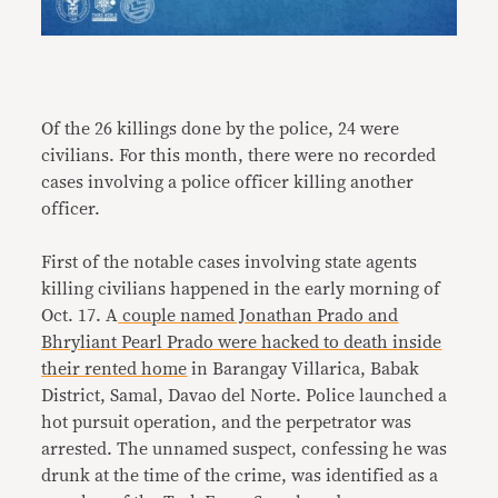
Of the 26 killings done by the police, 24 were
civilians. For this month, there were no recorded
cases involving a police officer killing another
officer.
First of the notable cases involving state agents
killing civilians happened in the early morning of
Oct. 17. A
couple named Jonathan Prado and
Bhryliant Pearl Prado were hacked to death inside
their rented home
in Barangay Villarica, Babak
District, Samal, Davao del Norte. Police launched a
hot pursuit operation, and the perpetrator was
arrested. The unnamed suspect, confessing he was
drunk at the time of the crime, was identified as a