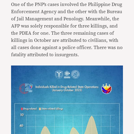
One of the PNP’s cases involved the Philippine Drug
Enforcement Agency and the other with the Bureau
of Jail Management and Penology. Meanwhile, the
AFP was solely responsible for three killings, and
the PDEA for one. The three remaining cases of
killings in October are attributed to civilians, with
all cases done against a police officer. There was no
fatality attributed to insurgents.