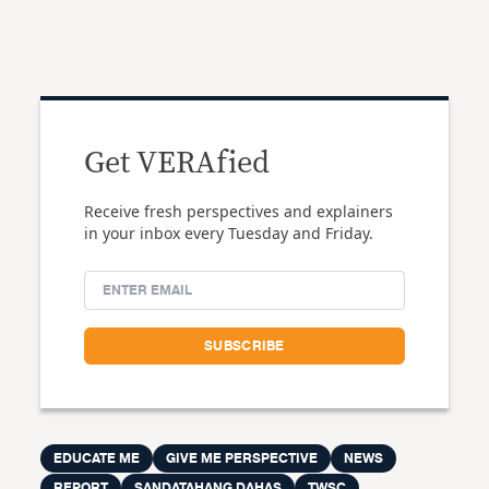
Get VERAfied
Receive fresh perspectives and explainers
in your inbox every Tuesday and Friday.
EDUCATE ME
GIVE ME PERSPECTIVE
NEWS
REPORT
SANDATAHANG DAHAS
TWSC