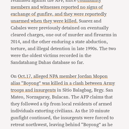
retaliated against the AFP, since
community
members and witnesses reported no signs of
exchange of gunfire, and they were reportedly
unarmed when they were killed.
Suarez and
Cabales were previously detained on eventually
cleared charges, one out of murder and firearms in
2014, and the other enduring a state abduction,
torture, and illegal detention in late 1990s. The two
were the oldest victims recorded in the
Sandatahang Dahas database so far.
On
Oct.17, alleged NPA member Jordan Mopon
alias “Boyong” was killed in a clash between Army
troops and insurgents
in Sitio Balagbag, Brgy. San
Mateo, Norzagaray, Bulacan. The AFP claims that
they followed a tip from local residents of armed
individuals extorting civilians. As the 10-minute
gunfight continued, the insurgents were forced to
retreat northwest, leaving behind “Boyong” as he