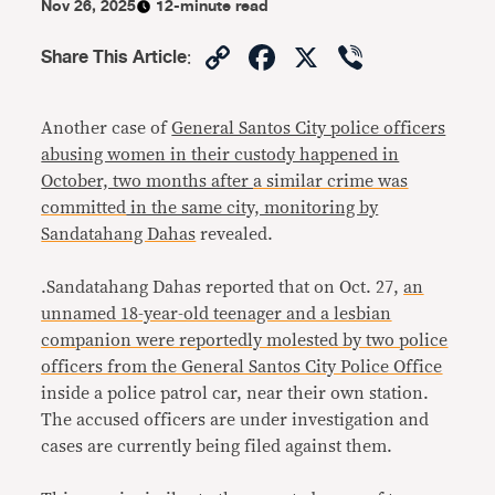
Nov 26, 2025
12-minute read
Copy
Facebook
X
Viber
Share This Article
:
Link
Another case of
General Santos City police officers
abusing women in their custody happened in
October, two months after
a similar crime was
committed
in the same city, monitoring by
Sandatahang Dahas
revealed.
.Sandatahang Dahas reported that on Oct. 27,
an
unnamed 18-year-old teenager and a lesbian
companion were reportedly molested by two police
officers from the General Santos City Police Office
inside a police patrol car, near their own station.
The accused officers are under investigation and
cases are currently being filed against them.