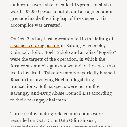
authorities were able to collect 15 grams of shabu
worth 102,000 pesos, a pistol, and a fragmentation
grenade inside the sling bag of the suspect. His
accomplice was arrested.
On Oct. 3, a buy-bust operation led to
the killing of
a suspected drug pusher
in Barangay Igcocolo,
Guimbal, Iloilo. Noel Tabiolo and an alias “Rogelio”
were the targets of the operation, in which the
former sustained a gunshot wound to the chest that
led to his death. Tabiolo’s family reportedly blamed
Rogelio for involving Noel in illegal drug
transactions. Both suspects were not on the
Barangay Anti-Drug Abuse Council List according
to their barangay chairman.
Three deaths in drug-related operations were
recorded on Oct. 15. In Datu Odin Sinsuat,