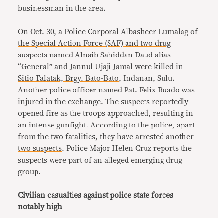
businessman in the area.
On Oct. 30,
a Police Corporal Albasheer Lumalag of
the Special Action Force (SAF) and two drug
suspects named Alnaib Sahiddan Daud alias
“General” and Jannul Ujaji Jamal were killed in
Sitio Talatak, Brgy. Bato-Bato
, Indanan, Sulu.
Another police officer named Pat. Felix Ruado was
injured in the exchange. The suspects reportedly
opened fire as the troops approached, resulting in
an intense gunfight.
According to the police, apart
from the two fatalities, they have arrested another
two suspects
. Police Major Helen Cruz reports the
suspects were part of an alleged emerging drug
group.
Civilian casualties against police state forces
notably high