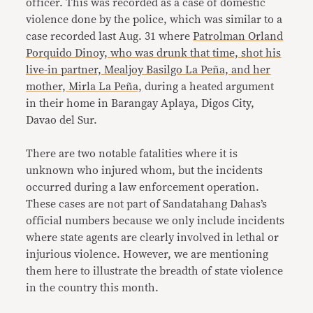
officer. This was recorded as a case of domestic
violence done by the police, which was similar to a
case recorded last Aug. 31 where
Patrolman Orland
Porquido Dinoy, who was drunk that time, shot his
live-in partner, Mealjoy Basilgo La Peña, and her
mother, Mirla La Peña,
during a heated argument
in their home in Barangay Aplaya, Digos City,
Davao del Sur.
There are two notable fatalities where it is
unknown who injured whom, but the incidents
occurred during a law enforcement operation.
These cases are not part of Sandatahang Dahas’s
official numbers because we only include incidents
where state agents are clearly involved in lethal or
injurious violence. However, we are mentioning
them here to illustrate the breadth of state violence
in the country this month.