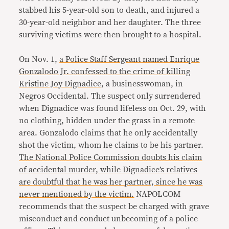
stabbed his 5-year-old son to death, and injured a
30-year-old neighbor and her daughter. The three
surviving victims were then brought to a hospital.
On Nov. 1,
a Police Staff Sergeant named Enrique
Gonzalodo Jr. confessed to the crime of killing
Kristine Joy Dignadice,
a businesswoman, in
Negros Occidental. The suspect only surrendered
when Dignadice was found lifeless on Oct. 29, with
no clothing, hidden under the grass in a remote
area. Gonzalodo claims that he only accidentally
shot the victim, whom he claims to be his partner.
The National Police Commission doubts his claim
of accidental murder, while Dignadice’s relatives
are doubtful that he was her partner, since he was
never mentioned by the victim.
NAPOLCOM
recommends that the suspect be charged with grave
misconduct and conduct unbecoming of a police