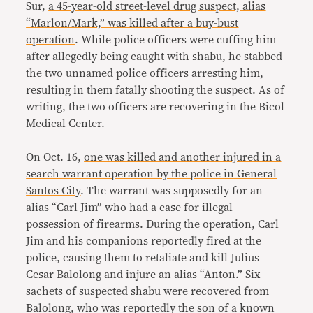
Sur,
a 45-year-old street-level drug suspect, alias
“Marlon/Mark,” was killed after a buy-bust
operation
. While police officers were cuffing him
after allegedly being caught with shabu, he stabbed
the two unnamed police officers arresting him,
resulting in them fatally shooting the suspect. As of
writing, the two officers are recovering in the Bicol
Medical Center.
On Oct. 16,
one was killed and another injured in a
search warrant operation by the police in General
Santos City
. The warrant was supposedly for an
alias “Carl Jim” who had a case for illegal
possession of firearms. During the operation, Carl
Jim and his companions reportedly fired at the
police, causing them to retaliate and kill Julius
Cesar Balolong and injure an alias “Anton.” Six
sachets of suspected shabu were recovered from
Balolong, who was reportedly the son of a known