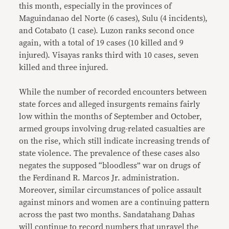
this month, especially in the provinces of
Maguindanao del Norte (6 cases), Sulu (4 incidents),
and Cotabato (1 case). Luzon ranks second once
again, with a total of 19 cases (10 killed and 9
injured). Visayas ranks third with 10 cases, seven
killed and three injured.
While the number of recorded encounters between
state forces and alleged insurgents remains fairly
low within the months of September and October,
armed groups involving drug-related casualties are
on the rise, which still indicate increasing trends of
state violence. The prevalence of these cases also
negates the supposed “bloodless” war on drugs of
the Ferdinand R. Marcos Jr. administration.
Moreover, similar circumstances of police assault
against minors and women are a continuing pattern
across the past two months. Sandatahang Dahas
will continue to record numbers that unravel the