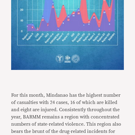
For this month, Mindanao has the highest number
of casualties with 24 cases, 16 of which are killed
and eight are injured. Consistently throughout the
year, BARMM remains a region with concentrated
numbers of state-related violence. This region also
bears the brunt of the drug-related incidents for