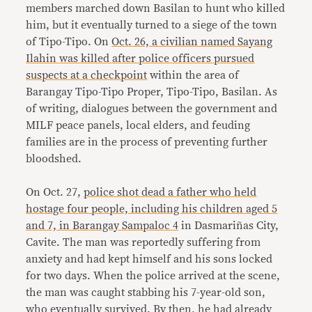
members marched down Basilan to hunt who killed
him, but it eventually turned to a siege of the town
of Tipo-Tipo. On
Oct. 26, a civilian named Sayang
Ilahin was killed after police officers pursued
suspects at a checkpoint
within the area of
Barangay Tipo-Tipo Proper, Tipo-Tipo, Basilan. As
of writing, dialogues between the government and
MILF peace panels, local elders, and feuding
families are in the process of preventing further
bloodshed.
On Oct. 27,
police shot dead a father who held
hostage four people, including his children aged 5
and 7, in Barangay Sampaloc 4
in Dasmariñas City,
Cavite. The man was reportedly suffering from
anxiety and had kept himself and his sons locked
for two days. When the police arrived at the scene,
the man was caught stabbing his 7-year-old son,
who eventually survived. By then, he had already