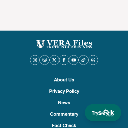
About Us
Privacy Policy
News
Try
Commentary
Fact Check