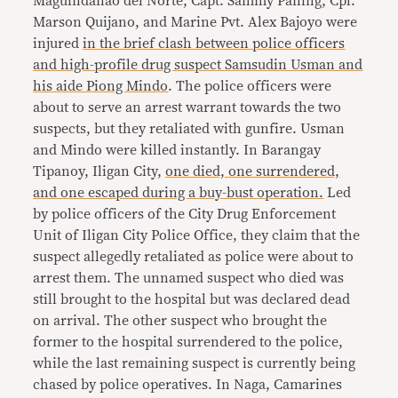
Maguindanao del Norte, Capt. Sammy Paning, Cpl.
Marson Quijano, and Marine Pvt. Alex Bajoyo were
injured
in the brief clash between police officers
and high-profile drug suspect Samsudin Usman and
his aide Piong Mindo
. The police officers were
about to serve an arrest warrant towards the two
suspects, but they retaliated with gunfire. Usman
and Mindo were killed instantly. In Barangay
Tipanoy, Iligan City,
one died, one surrendered,
and one escaped during a buy-bust operation.
Led
by police officers of the City Drug Enforcement
Unit of Iligan City Police Office, they claim that the
suspect allegedly retaliated as police were about to
arrest them. The unnamed suspect who died was
still brought to the hospital but was declared dead
on arrival. The other suspect who brought the
former to the hospital surrendered to the police,
while the last remaining suspect is currently being
chased by police operatives. In Naga, Camarines