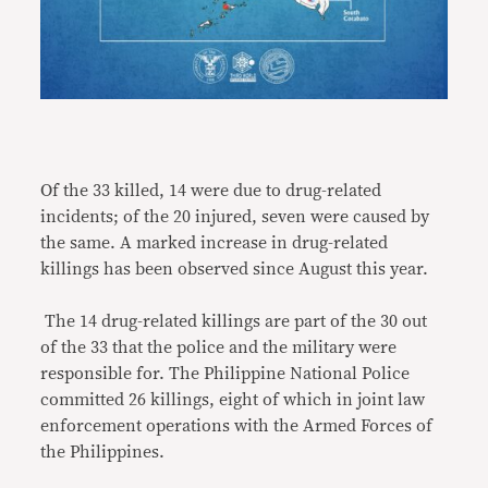
Of the 33 killed, 14 were due to drug-related
incidents; of the 20 injured, seven were caused by
the same. A marked increase in drug-related
killings has been observed since August this year.
The 14 drug-related killings are part of the 30 out
of the 33 that the police and the military were
responsible for. The Philippine National Police
committed 26 killings, eight of which in joint law
enforcement operations with the Armed Forces of
the Philippines.