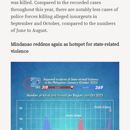
was killed. Compared to the recorded cases
throughout this year, there are notably less cases of
police forces killing alleged insurgents in
September and October, compared to the numbers
of June to August.
Mindanao reddens again as hotspot for state-related
violence