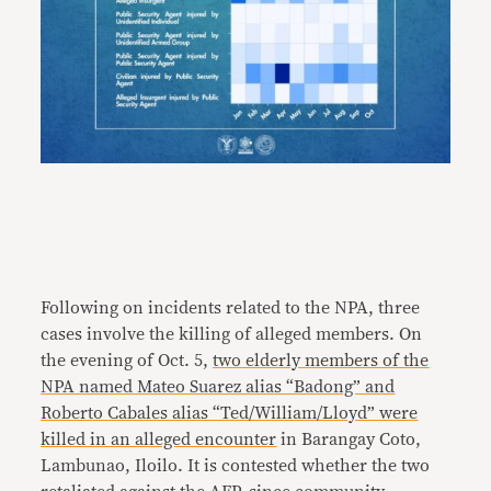
Following on incidents related to the NPA, three
cases involve the killing of alleged members. On
the evening of Oct. 5,
two elderly members of the
NPA named Mateo Suarez alias “Badong” and
Roberto Cabales alias “Ted/William/Lloyd”
were
killed in an alleged encounter
in Barangay Coto,
Lambunao, Iloilo. It is contested whether the two