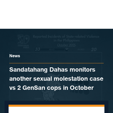
Skip to content
News
Sandatahang Dahas monitors
another sexual molestation case
vs 2 GenSan cops in October