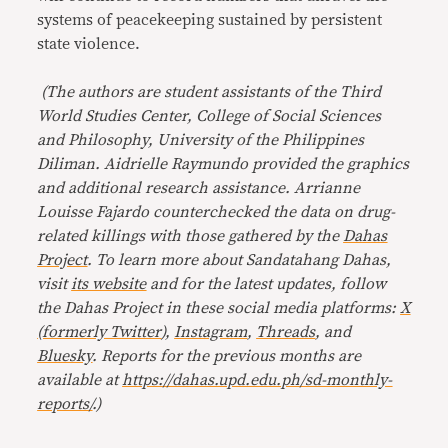
systems of peacekeeping sustained by persistent
state violence.
(The authors are student assistants of the Third
World Studies Center, College of Social Sciences
and Philosophy, University of the Philippines
Diliman. Aidrielle Raymundo provided the graphics
and additional research assistance. Arrianne
Louisse Fajardo counterchecked the data on drug-
related killings with those gathered by the
Dahas
Project
.
To learn more about Sandatahang Dahas,
visit
its website
and for the latest updates, follow
the Dahas Project in these social media platforms:
X
(formerly Twitter
),
Instagram
,
Threads
, and
Bluesky
. Reports for the previous months are
available at
https://dahas.upd.edu.ph/sd-monthly-
reports/
.)