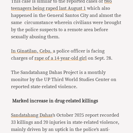
This case is similar to the reported cases of
two
teenagers being raped last August 1
which also
happened in the General Santos City and almost the
same circumstance wherein civilians were brought
by the police suspects to a remote area before
sexually abusing them.
In Ginatilan, Cebu,
a police officer is facing
charges of
rape of a 14-year-old girl
on Sept. 28.
The Sandatahang Dahas Project is a monthly
monitor by the UP Third World Studies Center on
reported state-related violence.
Marked increase in drug-related killings
Sandatahang Dahas
’s October 2025 report recorded
33 killings and 20 injuries in state-related violence,
mainly driven by an uptick in the police’s anti-