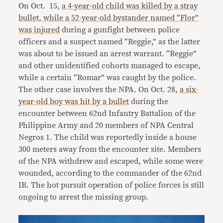
On Oct. 15,
a 4-year-old child was killed by a stray
bullet, while a 52-year-old bystander named “Flor”
was injured
during a gunfight between police
officers and a suspect named “Reggie,” as the latter
was about to be issued an arrest warrant. “Reggie”
and other unidentified cohorts managed to escape,
while a certain “Romar” was caught by the police.
The other case involves the NPA. On Oct. 28,
a six-
year-old boy was hit by a bullet
during the
encounter between 62nd Infantry Battalion of the
Philippine Army and 20 members of NPA Central
Negros 1. The child was reportedly inside a house
300 meters away from the encounter site. Members
of the NPA withdrew and escaped, while some were
wounded, according to the commander of the 62nd
IB. The hot pursuit operation of police forces is still
ongoing to arrest the missing group.