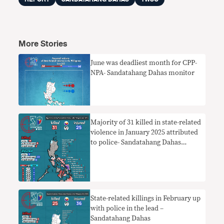
More Stories
June was deadliest month for CPP-
NPA- Sandatahang Dahas monitor
Majority of 31 killed in state-related
violence in January 2025 attributed
to police- Sandatahang Dahas
monitor
State-related killings in February up
with police in the lead –
Sandatahang Dahas