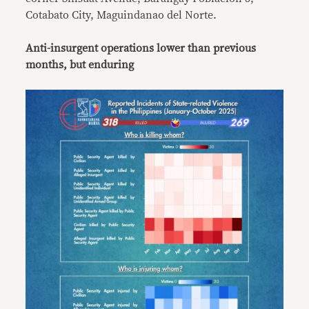
Cotabato City, Maguindanao del Norte.
Anti-insurgent operations lower than previous
months, but enduring