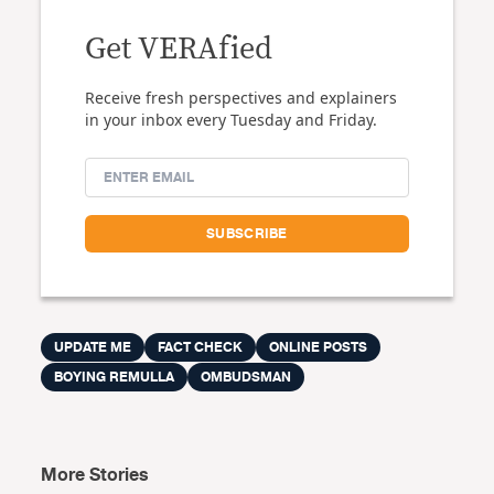
Get VERAfied
Receive fresh perspectives and explainers
in your inbox every Tuesday and Friday.
UPDATE ME
FACT CHECK
ONLINE POSTS
BOYING REMULLA
OMBUDSMAN
More Stories