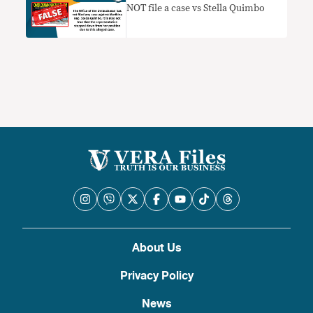
NOT file a case vs Stella Quimbo
About Us
Privacy Policy
News