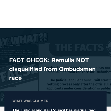
Skip to content
FACT CHECK: Remulla NOT
disqualified from Ombudsman
race
WHAT WAS CLAIMED
The Judicial and Bar Council has disqualified