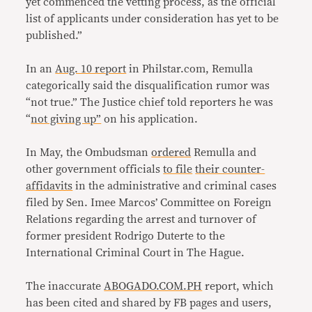
yet commenced the vetting process, as the official
list of applicants under consideration has yet to be
published.”
In an
Aug. 10 report
in Philstar.com, Remulla
categorically said the disqualification rumor was
“not true.” The Justice chief told reporters he was
“
not giving up”
on his application.
In May, the Ombudsman
ordered
Remulla and
other government officials
to file
their counter-
affidavits
in the administrative and criminal cases
filed by Sen. Imee Marcos’ Committee on Foreign
Relations regarding the arrest and turnover of
former president Rodrigo Duterte to the
International Criminal Court in The Hague.
The inaccurate
ABOGADO.COM.PH
report, which
has been cited and shared by FB pages and users,