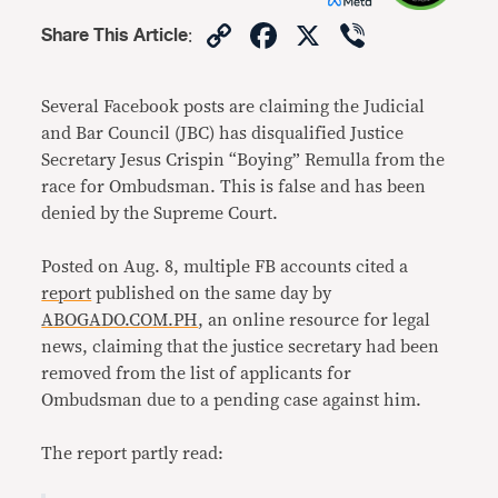
Copy
Facebook
X
Viber
Share This Article
:
Link
Several Facebook posts are claiming the Judicial
and Bar Council (JBC) has disqualified Justice
Secretary Jesus Crispin “Boying” Remulla from the
race for Ombudsman. This is false and has been
denied by the Supreme Court.
Posted on Aug. 8, multiple FB accounts cited a
report
published on the same day by
ABOGADO.COM.PH
, an online resource for legal
news, claiming that the justice secretary had been
removed from the list of applicants for
Ombudsman due to a pending case against him.
The report partly read: