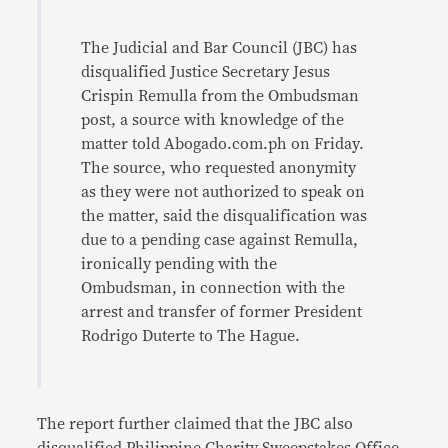
The Judicial and Bar Council (JBC) has
disqualified Justice Secretary Jesus
Crispin Remulla from the Ombudsman
post, a source with knowledge of the
matter told Abogado.com.ph on Friday.
The source, who requested anonymity
as they were not authorized to speak on
the matter, said the disqualification was
due to a pending case against Remulla,
ironically pending with the
Ombudsman, in connection with the
arrest and transfer of former President
Rodrigo Duterte to The Hague.
The report further claimed that the JBC also