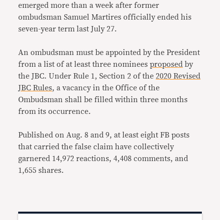
emerged more than a week after former
ombudsman Samuel Martires officially ended his
seven-year term last July 27.
An ombudsman must be appointed by the President
from a list of at least three nominees
proposed
by
the JBC. Under Rule 1, Section 2 of the
2020 Revised
JBC Rules
, a vacancy in the Office of the
Ombudsman shall be filled within three months
from its occurrence.
Published on Aug. 8 and 9, at least eight FB posts
that carried the false claim have collectively
garnered 14,972 reactions, 4,408 comments, and
1,655 shares.