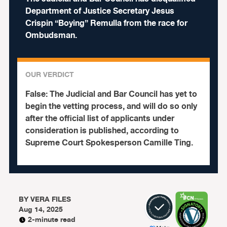
Department of Justice Secretary Jesus
Crispin “Boying” Remulla from the race for
Ombudsman.
OUR VERDICT
False:
The Judicial and Bar Council has yet to
begin the vetting process, and will do so only
after the official list of applicants under
consideration is published, according to
Supreme Court Spokesperson Camille Ting.
BY
VERA FILES
Aug 14, 2025
2-minute read