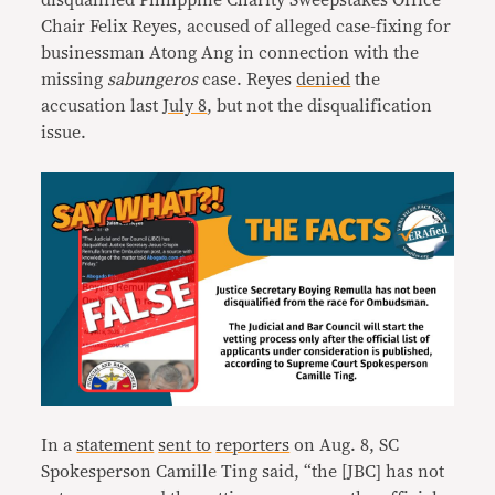
disqualified Philippine Charity Sweepstakes Office
Chair Felix Reyes, accused of alleged case-fixing for
businessman Atong Ang in connection with the
missing
sabungeros
case. Reyes
denied
the
accusation last
July 8
, but not the disqualification
issue.
In a
statement
sent to
reporters
on Aug. 8, SC
Spokesperson Camille Ting said, “the [JBC] has not