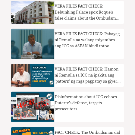
VERA FILES FACT CHECK:
Debunking Palace spox Roque’s
false claims about the Ombudsman
probe on Duterte’s wealth
VERA FILES FACT CHECK: Pahayag
ni Remulla na walang miyembro
ang ICC sa ASEAN hindi totoo
VERA FILES FACT CHECK: Hamon
ni Remulla sa ICC na ipakita ang
‘pattern’ ng mga pagpatay sa giyera
sa droga nangangailangan ng
konteksto
Disinformation about ICC echoes
Duterte’s defense, targets
prosecutors
FACT CHECK: The Ombudsman did