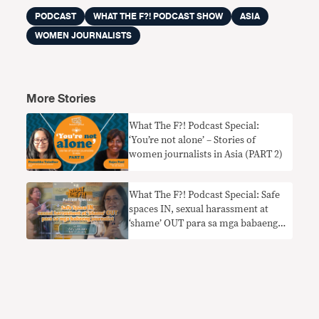
PODCAST
WHAT THE F?! PODCAST SHOW
ASIA
WOMEN JOURNALISTS
More Stories
What The F?! Podcast Special:
‘You’re not alone’ – Stories of
women journalists in Asia (PART 2)
What The F?! Podcast Special: Safe
spaces IN, sexual harassment at
‘shame’ OUT para sa mga babaeng
journalist