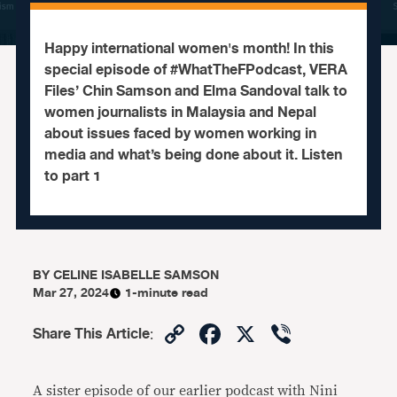
Happy international women's month! In this
special episode of #WhatTheFPodcast, VERA
Files’ Chin Samson and Elma Sandoval talk to
women journalists in Malaysia and Nepal
about issues faced by women working in
media and what’s being done about it. Listen
to part 1
BY
CELINE ISABELLE SAMSON
Mar 27, 2024
1-minute read
Copy
Facebook
X
Viber
Share This Article
:
Link
A sister episode of our earlier podcast with Nini