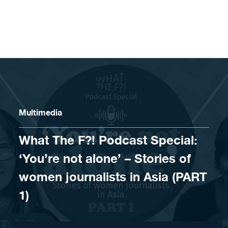
Skip to content
Multimedia
What The F?! Podcast Special:
‘You’re not alone’ – Stories of
women journalists in Asia (PART
1)