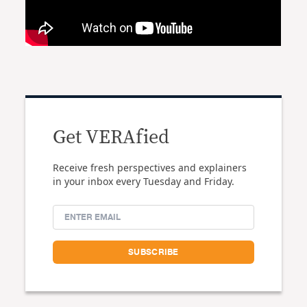
Get VERAfied
Receive fresh perspectives and explainers
in your inbox every Tuesday and Friday.