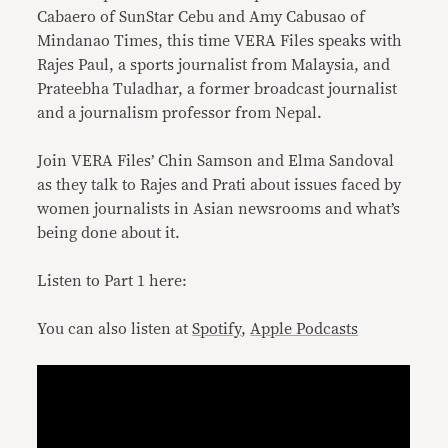
Cabaero of SunStar Cebu and Amy Cabusao of
Mindanao Times, this time VERA Files speaks with
Rajes Paul, a sports journalist from Malaysia, and
Prateebha Tuladhar, a former broadcast journalist
and a journalism professor from Nepal.
Join VERA Files’ Chin Samson and Elma Sandoval
as they talk to Rajes and Prati about issues faced by
women journalists in Asian newsrooms and what’s
being done about it.
Listen to Part 1 here:
You can also listen at
Spotify
,
Apple Podcasts