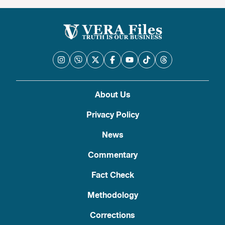
About Us
Privacy Policy
News
Commentary
Fact Check
Methodology
Corrections