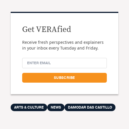
Get VERAfied
Receive fresh perspectives and explainers
in your inbox every Tuesday and Friday.
ARTS & CULTURE
NEWS
DAMODAR DAS CASTILLO