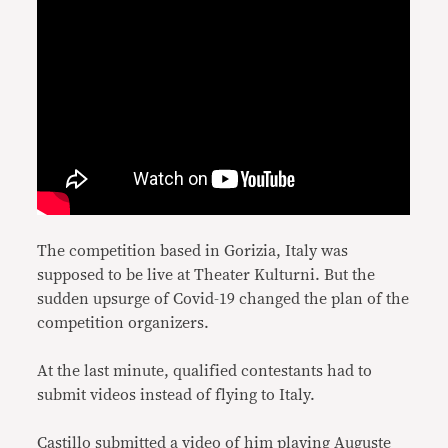
The competition based in Gorizia, Italy was
supposed to be live at Theater Kulturni. But the
sudden upsurge of Covid-19 changed the plan of the
competition organizers.
At the last minute, qualified contestants had to
submit videos instead of flying to Italy.
Castillo submitted a video of him playing Auguste