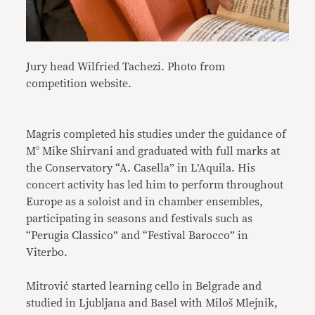
Jury head Wilfried Tachezi. Photo from
competition website.
Magris completed his studies under the guidance of
M° Mike Shirvani and graduated with full marks at
the Conservatory “A. Casella” in L’Aquila. His
concert activity has led him to perform throughout
Europe as a soloist and in chamber ensembles,
participating in seasons and festivals such as
“Perugia Classico” and “Festival Barocco” in
Viterbo.
Mitrović started learning cello in Belgrade and
studied in Ljubljana and Basel with Miloš Mlejnik,