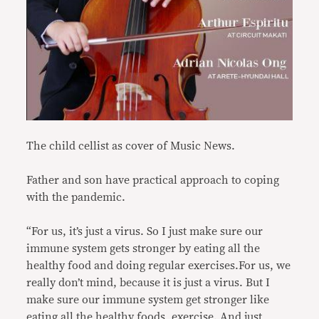
The child cellist as cover of Music News.
Father and son have practical approach to coping
with the pandemic.
“For us, it’s just a virus. So I just make sure our
immune system gets stronger by eating all the
healthy food and doing regular exercises.For us, we
really don’t mind, because it is just a virus. But I
make sure our immune system get stronger like
eating all the healthy foods, exercise. And just