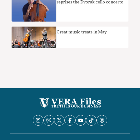
reprises the Dvorak cello concerto
Great music treats in May