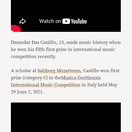
Damodar Das Castillo, 13, made music history when
he won his fifth first prize in international music
competition recently.
A scholar at
Salzburg Mozarteum
, Castillo won first
prize (category C) in the
Musica Goritiensis
International Music Competition
in Italy held May
29-June 2, 2021.