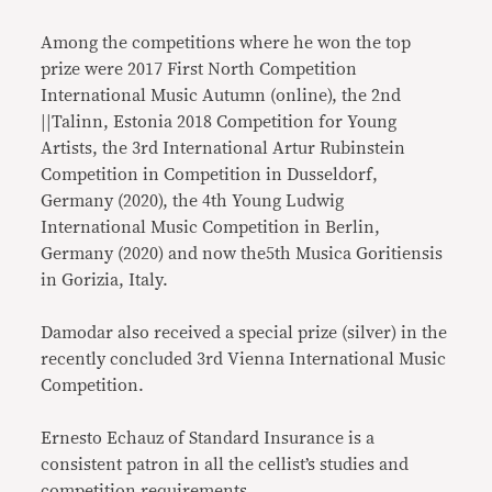
Among the competitions where he won the top
prize were 2017 First North Competition
International Music Autumn (online), the 2nd
||Talinn, Estonia 2018 Competition for Young
Artists, the 3rd International Artur Rubinstein
Competition in Competition in Dusseldorf,
Germany (2020), the 4th Young Ludwig
International Music Competition in Berlin,
Germany (2020) and now the5th Musica Goritiensis
in Gorizia, Italy.
Damodar also received a special prize (silver) in the
recently concluded 3rd Vienna International Music
Competition.
Ernesto Echauz of Standard Insurance is a
consistent patron in all the cellist’s studies and
competition requirements.