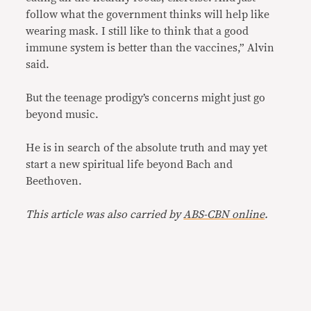
follow what the government thinks will help like
wearing mask. I still like to think that a good
immune system is better than the vaccines,” Alvin
said.
But the teenage prodigy’s concerns might just go
beyond music.
He is in search of the absolute truth and may yet
start a new spiritual life beyond Bach and
Beethoven.
This article was also carried by
ABS-CBN online
.