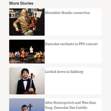
More Stories
Menuhin’s Manila connection
Damodar enchants in PPO concert
Locked down in Salzburg
After Rostropovich and Wen-Sinn
Yang, Damodar Das Castillo