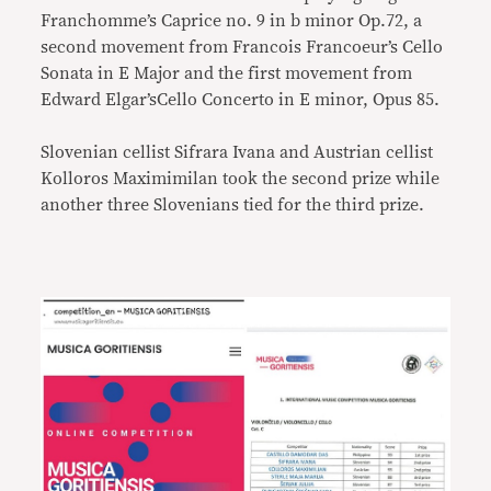
Franchomme’s Caprice no. 9 in b minor Op.72, a
second movement from Francois Francoeur’s Cello
Sonata in E Major and the first movement from
Edward Elgar’sCello Concerto in E minor, Opus 85.
Slovenian cellist Sifrara Ivana and Austrian cellist
Kolloros Maximimilan took the second prize while
another three Slovenians tied for the third prize.