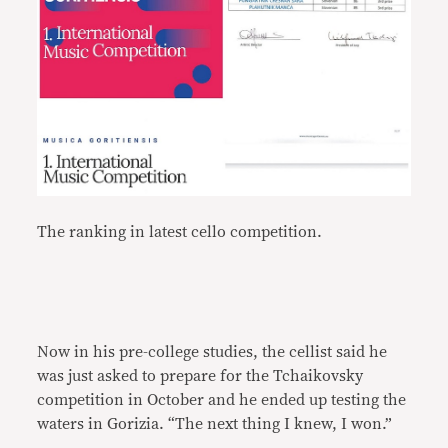
The ranking in latest cello competition.
Now in his pre-college studies, the cellist said he
was just asked to prepare for the Tchaikovsky
competition in October and he ended up testing the
waters in Gorizia. “The next thing I knew, I won.”