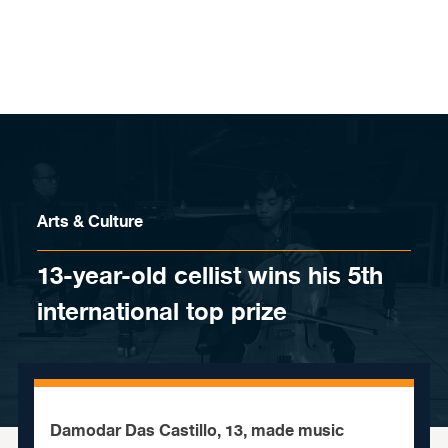
Skip to content
Arts & Culture
13-year-old cellist wins his 5th
international top prize
Damodar Das Castillo, 13, made music