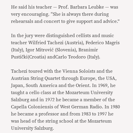
He said his teacher — Prof. Barbara Leubke — was
very encouraging. “She is always there during
rehearsals and concert to give support and advice.”
In the jury were distinguished cellists and music
teacher Wilfried Tachezi (Austria), Federico Magris
(Italy), Igor Mitrović (Slovenia), Branimir
Pustički(Croatia) andCarlo Teodoro (Italy).
Tachezi toured with the Vienna Soloists and the
Austrian String Quartet through Europe, the USA,
Japan, South America and the Orient. In 1969, he
taught a cello class at the Mozarteum University
Salzburg and in 1972 he became a member of the
Capella Coloniensis of West German Radio. In 1980
he became a professor and from 1983 to 1997 he
was head of the string school at the Mozarteum
University Salzburg.