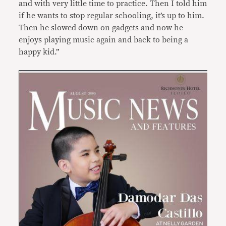
and with very little time to practice. Then I told him
if he wants to stop regular schooling, it’s up to him.
Then he slowed down on gadgets and now he
enjoys playing music again and back to being a
happy kid.”