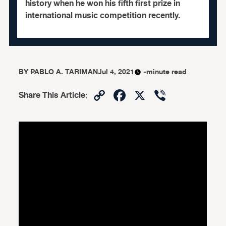
history when he won his fifth first prize in
international music competition recently.
BY
PABLO A. TARIMAN
Jul 4, 2021
-minute read
Copy
Facebook
X
Viber
Share This Article
:
Link