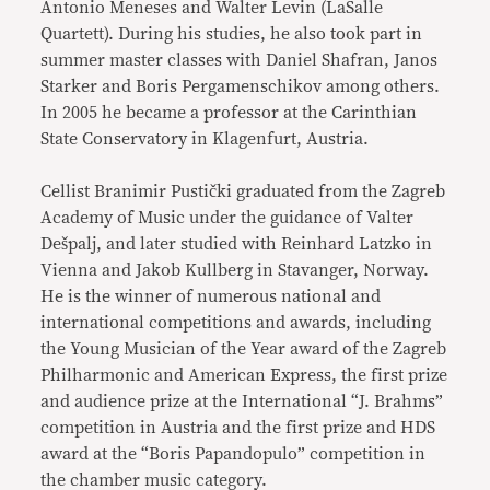
Antonio Meneses and Walter Levin (LaSalle
Quartett). During his studies, he also took part in
summer master classes with Daniel Shafran, Janos
Starker and Boris Pergamenschikov among others.
In 2005 he became a professor at the Carinthian
State Conservatory in Klagenfurt, Austria.
Cellist Branimir Pustički graduated from the Zagreb
Academy of Music under the guidance of Valter
Dešpalj, and later studied with Reinhard Latzko in
Vienna and Jakob Kullberg in Stavanger, Norway.
He is the winner of numerous national and
international competitions and awards, including
the Young Musician of the Year award of the Zagreb
Philharmonic and American Express, the first prize
and audience prize at the International “J. Brahms”
competition in Austria and the first prize and HDS
award at the “Boris Papandopulo” competition in
the chamber music category.