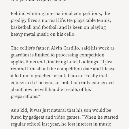
Behind winning international competitions, the
prodigy lives a normal life.He plays table tennis,
basketball and football and is keen on playing
heavy metal music on his cello.
The cellist’s father, Alvin Castillo, said his work as
guardian is limited to processing competition
applications and finalizing hotel bookings. “I just
remind him about the competition date and I leave
it to him to practice or not. I am not really that
concerned if he wins or not. I am only concerned
about how he will handle results of his
preparations.”
As a kid, it was just natural that his son would be
lured by gadgets and video games. “When he started
regular school last year, he lost interest in music