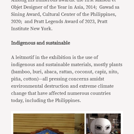
Objet Designer of the Year in Asia, 2014; Gawad sa
Sining Award, Cultural Center of the Philippines,
2020; and Pratt Legends Award of 2023, Pratt
Institute New York.
Indigenous and sustainable
A leitmotif in the exhibition is the use of
indigenous and sustainable materials, mostly plants
(bamboo, buri, abaca, rattan, coconut, capiz, nito,
piña, cotton)—all pressing concerns amidst
environmental destruction and extreme climate
change that have affected numerous countries
today, including the Philippines.