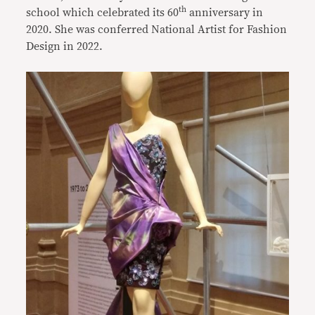
th
school which celebrated its 60
anniversary in
2020. She was conferred National Artist for Fashion
Design in 2022.