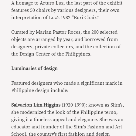
A homage to Arturo Luz, the last part of the exhibit
features 50 chairs by various designers, their own
interpretation of Luz’s 1982 “Buri Chair.”
Curated by Marian Pastor Roces, the 200 selected
objects are arranged by year, and borrowed from
designers, private collectors, and the collection of
the Design Center of the Philippines.
Luminaries of design
Featured designers who made a significant mark in
Philippine design include:
Salvacion Lim Higgins
(1920-1990): known as Slim’s,
she modernized the look of the Philippine terno,
giving it a timeless appeal and elegance. She was an
educator and founder of the Slim’s Fashion and Art
School, the country’s first fashion and design