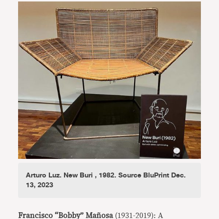
Arturo Luz. New Buri , 1982. Source BluPrint Dec.
13, 2023
Francisco “Bobby” Mañosa
(1931-2019): A