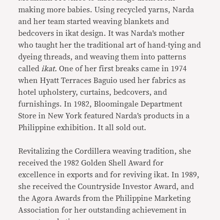
making more babies. Using recycled yarns, Narda
and her team started weaving blankets and
bedcovers in ikat design. It was Narda’s mother
who taught her the traditional art of hand-tying and
dyeing threads, and weaving them into patterns
called
ikat.
One of her first breaks came in 1974
when Hyatt Terraces Baguio used her fabrics as
hotel upholstery, curtains, bedcovers, and
furnishings. In 1982, Bloomingale Department
Store in New York featured Narda’s products in a
Philippine exhibition. It all sold out.
Revitalizing the Cordillera weaving tradition, she
received the 1982 Golden Shell Award for
excellence in exports and for reviving ikat. In 1989,
she received the Countryside Investor Award, and
the Agora Awards from the Philippine Marketing
Association for her outstanding achievement in