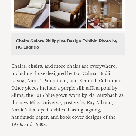
Chairs Galore Philippine Design Exhibit. Photo by
RC Ladrido
Chairs, chairs, and more chairs are everywhere,
including those designed by Lor Calma, Budji
Layug, Ann T. Pamintuan, and Kenneth Cobonpue.
Other pieces include a purple silk taffeta pouf by
Slim’s, the 2015 blue gown worn by Pia Wurzbach as
the new Miss Universe, posters by Ray Albano,
Narda’s ikat dyed textiles, barong tagalog,
handmade paper, and book cover designs of the
1970s and 1980s.