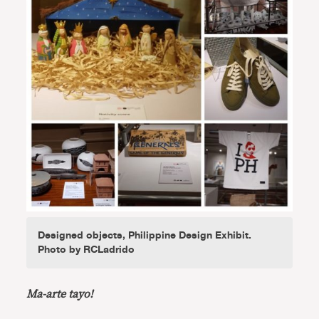
Designed objects, Philippine Design Exhibit.
Photo by RCLadrido
Ma-arte tayo!