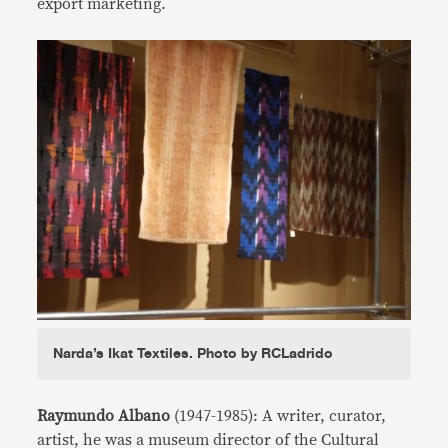
export marketing.
Narda’s Ikat Textiles. Photo by RCLadrido
Raymundo Albano
(1947-1985): A writer, curator,
artist, he was a museum director of the Cultural