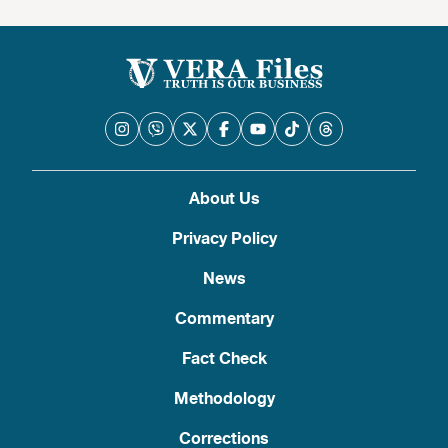
About Us
Privacy Policy
News
Commentary
Fact Check
Methodology
Corrections