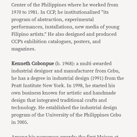
Center of the Philippines where he worked from
1970 to 1981. In CCP, he institutionalized “its
program of abstraction, experimental
performances, installations, new media of young
Filipino artists.” He also designed and produced
CCP’s exhibition catalogues, posters, and
magazines.
Kenneth Cobonpue
(b. 1968): a multi-awarded
industrial designer and manufacturer from Cebu,
he has a degree in industrial design (1991) from the
Pratt Institute New York. In 1998, he started his
own business known for artistic and handmade
design that integrated traditional crafts and
technology. He established the industrial design
program of the University of the Philippines Cebu
in 2005.
Among his numerous awards: the first Maison et