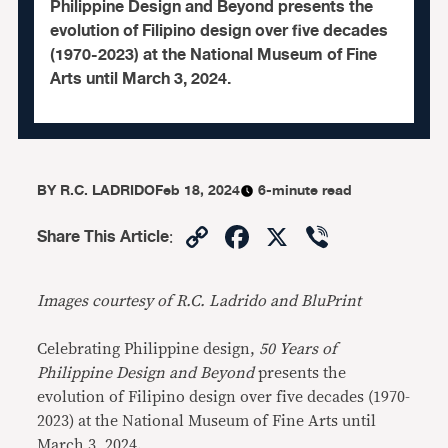
Philippine Design and Beyond presents the
evolution of Filipino design over five decades
(1970-2023) at the National Museum of Fine
Arts until March 3, 2024.
BY
R.C. LADRIDO
Feb 18, 2024
6-minute read
Copy
Facebook
X
Viber
Share This Article
:
Link
Images courtesy of R.C. Ladrido and BluPrint
Celebrating Philippine design,
50 Years of
Philippine Design and Beyond
presents the
evolution of Filipino design over five decades (1970-
2023) at the National Museum of Fine Arts until
March 3, 2024.