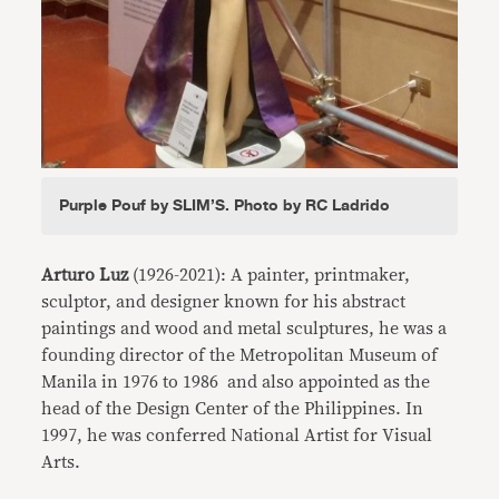
Purple Pouf by SLIM’S. Photo by RC Ladrido
Arturo Luz
(1926-2021): A painter, printmaker,
sculptor, and designer known for his abstract
paintings and wood and metal sculptures, he was a
founding director of the Metropolitan Museum of
Manila in 1976 to 1986 and also appointed as the
head of the Design Center of the Philippines. In
1997, he was conferred National Artist for Visual
Arts.