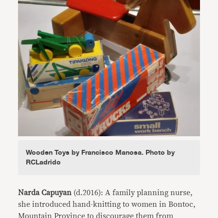
Wooden Toys by Francisco Manosa. Photo by
RCLadrido
Narda Capuyan
(d.2016): A family planning nurse,
she introduced hand-knitting to women in Bontoc,
Mountain Province to discourage them from