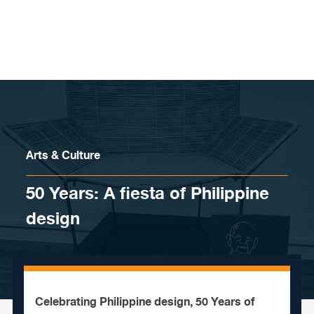
Skip to content
Arts & Culture
50 Years: A fiesta of Philippine
design
Celebrating Philippine design, 50 Years of