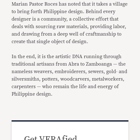
Marian Pastor Roces has noted that it takes a village
to bring forth Philippine design. Behind every
designer is a community, a collective effort that
deals with sourcing raw materials, providing labor,
and drawing from a deep well of craftmanship to
create that single object of design.
In the end, it is the artistic DNA running through
traditional artisans from Abra to Zamboanga — the
nameless weavers, embroiderers, sewers, gold- and
silversmiths, potters, woodcarvers, metalworkers,
carpenters — who remain the life and energy of
Philippine design.
Get VERAfied