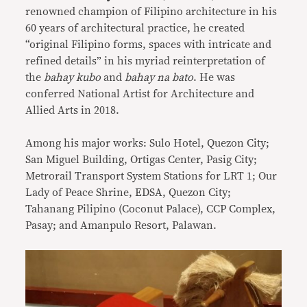
renowned champion of Filipino architecture in his
60 years of architectural practice, he created
“original Filipino forms, spaces with intricate and
refined details” in his myriad reinterpretation of
the
bahay kubo
and
bahay na bato
. He was
conferred National Artist for Architecture and
Allied Arts in 2018.
Among his major works: Sulo Hotel, Quezon City;
San Miguel Building, Ortigas Center, Pasig City;
Metrorail Transport System Stations for LRT 1; Our
Lady of Peace Shrine, EDSA, Quezon City;
Tahanang Pilipino (Coconut Palace), CCP Complex,
Pasay; and Amanpulo Resort, Palawan.