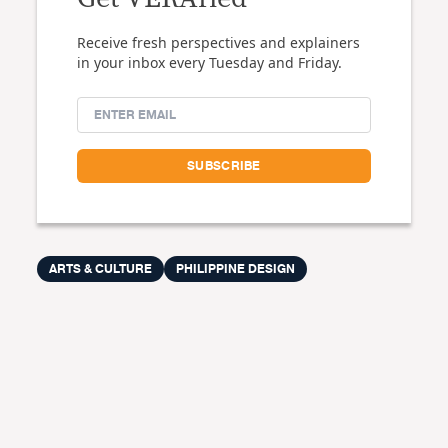
Receive fresh perspectives and explainers
in your inbox every Tuesday and Friday.
ARTS & CULTURE
PHILIPPINE DESIGN