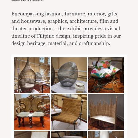
Encompassing fashion, furniture, interior, gifts
and houseware, graphics, architecture, film and
theater production —the exhibit provides a visual
timeline of Filipino design, inspiring pride in our
design heritage, material, and craftmanship.