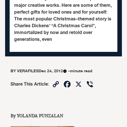
major creative works. Here are some of them,
perfect gifts for loved ones and for yourself:
The most popular Christmas–themed story is
Charles Dickens’ “A Christmas Carol”,
immortalized by now and retold over
generations, even
BY
VERAFILES
Dec 24, 2012
-minute read
Copy
Facebook
X
Viber
Share This Article
:
Link
By YOLANDA PUNZALAN