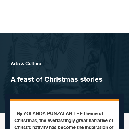
Skip to content
Arts & Culture
A feast of Christmas stories
By YOLANDA PUNZALAN THE theme of
Christmas, the everlastingly great narrative of
Christ’s nativity has become the inspiration of