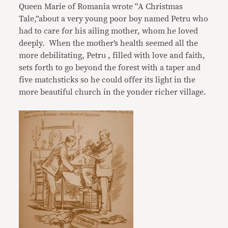
Queen Marie of Romania wrote “A Christmas
Tale,”about a very young poor boy named Petru who
had to care for his ailing mother, whom he loved
deeply. When the mother’s health seemed all the
more debilitating, Petru , filled with love and faith,
sets forth to go beyond the forest with a taper and
five matchsticks so he could offer its light in the
more beautiful church in the yonder richer village.