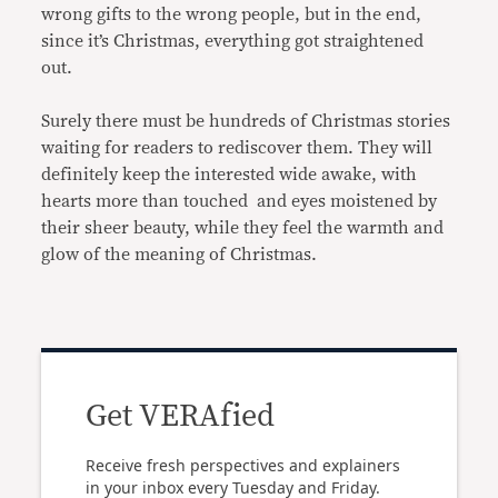
wrong gifts to the wrong people, but in the end,
since it’s Christmas, everything got straightened
out.
Surely there must be hundreds of Christmas stories
waiting for readers to rediscover them. They will
definitely keep the interested wide awake, with
hearts more than touched and eyes moistened by
their sheer beauty, while they feel the warmth and
glow of the meaning of Christmas.
Get VERAfied
Receive fresh perspectives and explainers
in your inbox every Tuesday and Friday.