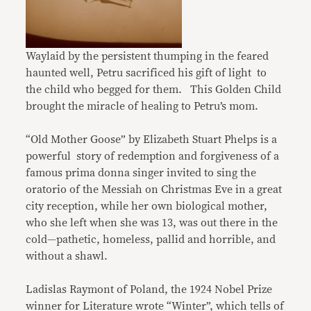
Waylaid by the persistent thumping in the feared
haunted well, Petru sacrificed his gift of light to
the child who begged for them. This Golden Child
brought the miracle of healing to Petru’s mom.
“Old Mother Goose” by Elizabeth Stuart Phelps is a
powerful story of redemption and forgiveness of a
famous prima donna singer invited to sing the
oratorio of the Messiah on Christmas Eve in a great
city reception, while her own biological mother,
who she left when she was 13, was out there in the
cold—pathetic, homeless, pallid and horrible, and
without a shawl.
Ladislas Raymont of Poland, the 1924 Nobel Prize
winner for Literature wrote “Winter”, which tells of