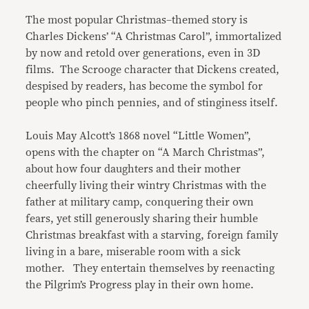
The most popular Christmas–themed story is
Charles Dickens’ “A Christmas Carol”, immortalized
by now and retold over generations, even in 3D
films. The Scrooge character that Dickens created,
despised by readers, has become the symbol for
people who pinch pennies, and of stinginess itself.
Louis May Alcott’s 1868 novel “Little Women”,
opens with the chapter on “A March Christmas”,
about how four daughters and their mother
cheerfully living their wintry Christmas with the
father at military camp, conquering their own
fears, yet still generously sharing their humble
Christmas breakfast with a starving, foreign family
living in a bare, miserable room with a sick
mother. They entertain themselves by reenacting
the Pilgrim’s Progress play in their own home.