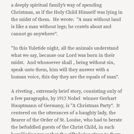
a deeply spiritual family’s way of spending
Christmas, as if the Holy Child Himself was lying in
the midst of them. He wrote: “A man without land
is like a man without legs; he crawls about and
cannot go anywhere”.
“In this Yuletide night, all the animals understand
what we say, because our Lord was born in their
midst. And whosoever shall , being without sin,
speak unto them, him will they answer with a
human voice, this day they are the equals of man”.
A riveting , extremely brief story, consisting only of
a few paragraphs, by 1912 Nobel winner Gerhart
Hauptmann of Germany, is “A Christmas Party”. It
centered on the utterances of a haughty lady, the
Bearer of the Order of St. Louise, who had to berate
the befuddled guests of the Christ Child, in such