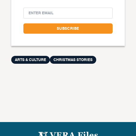
ARTS & CULTURE
CHRISTMAS STORIES