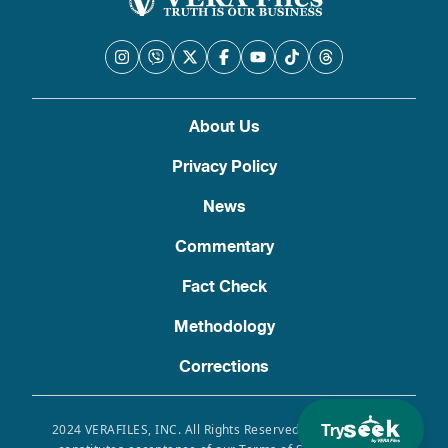
About Us
Privacy Policy
News
Commentary
Fact Check
Methodology
Corrections
Try
2024 VERAFILES, INC. All Rights Reserved. Use of this site