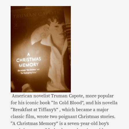
American novelist Truman Capote, more popular
for his iconic book “In Cold Blood”, and his novella
“Breakfast at Tiffany’s” , which became a major
classic film, wrote two poignant Christmas stories.
“A Christmas Memory” is a seven-year-old boy’s