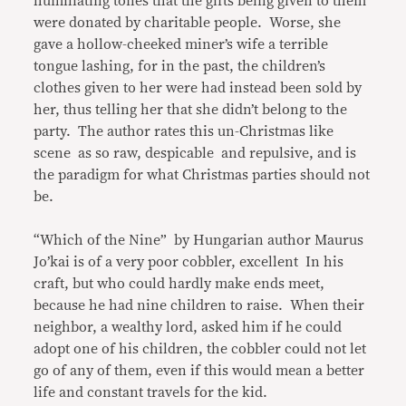
humiliating tones that the gifts being given to them
were donated by charitable people. Worse, she
gave a hollow-cheeked miner’s wife a terrible
tongue lashing, for in the past, the children’s
clothes given to her were had instead been sold by
her, thus telling her that she didn’t belong to the
party. The author rates this un-Christmas like
scene as so raw, despicable and repulsive, and is
the paradigm for what Christmas parties should not
be.
“Which of the Nine” by Hungarian author Maurus
Jo’kai is of a very poor cobbler, excellent In his
craft, but who could hardly make ends meet,
because he had nine children to raise. When their
neighbor, a wealthy lord, asked him if he could
adopt one of his children, the cobbler could not let
go of any of them, even if this would mean a better
life and constant travels for the kid.