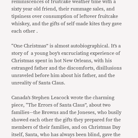
reminiscences of fruitcake weather time with a
sixty year old friend, their rummage sales, and
tipsiness over consumption of leftover fruitcake
whiskey, and the gifts of self-made kites they gave
each other .
“One Christmas” is almost autobiographical. It’s a
story of a young boy’s excruciating experience of
Christmas spent in hot New Orleans, with his
estranged father and the discomforts, disillusions
unraveled before him about his father, and the
unreality of Santa Claus.
Canada’s Stephen Leacock wrote the charming
piece, “The Errors of Santa Claus”, about two
families—the Browns and the Joneses, who busily
showed each other the gifts they prepared for the
members of their families, and on Christmas Day
itself, Santa, who has always been blind, gave the