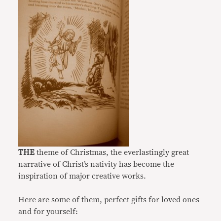
THE
theme of Christmas, the everlastingly great
narrative of Christ’s nativity has become the
inspiration of major creative works.
Here are some of them, perfect gifts for loved ones
and for yourself: