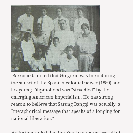
Barrameda noted that Gregorio was born during
the sunset of the Spanish colonial power (1880) and
his young Filipinohood was “straddled” by the
emerging American imperialism. He has strong
reason to believe that Sarung Banggi was actually a
“metaphorical message that speaks of a longing for
national liberation.”
He further noted that the Bicol composer was all of