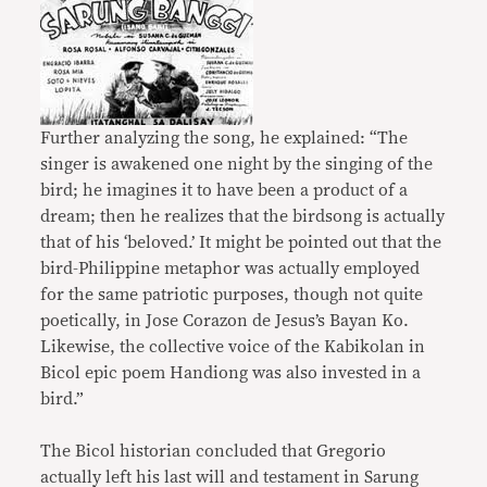
Further analyzing the song, he explained: “The
singer is awakened one night by the singing of the
bird; he imagines it to have been a product of a
dream; then he realizes that the birdsong is actually
that of his ‘beloved.’ It might be pointed out that the
bird-Philippine metaphor was actually employed
for the same patriotic purposes, though not quite
poetically, in Jose Corazon de Jesus’s Bayan Ko.
Likewise, the collective voice of the Kabikolan in
Bicol epic poem Handiong was also invested in a
bird.”
The Bicol historian concluded that Gregorio
actually left his last will and testament in Sarung