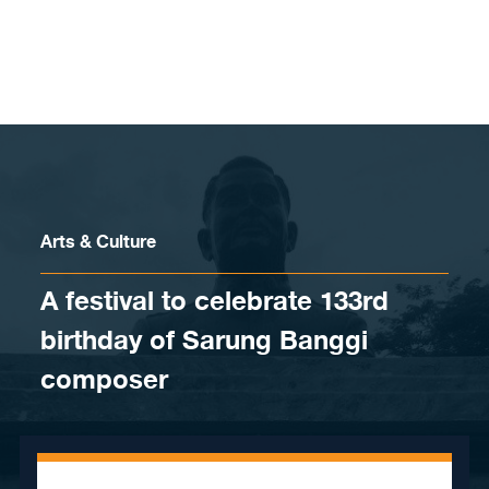
Skip to content
Arts & Culture
A festival to celebrate 133rd
birthday of Sarung Banggi
composer