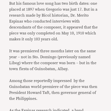
But his famous love song has two birth dates: one
placed at 1897 when Gregorio was just 17. But in a
research made by Bicol historian, Dr. Merito
Espinas who conducted interviews with
descendants of the composer, it appeared that the
piece was only completed on May 10, 1910 which
makes it only 103 years old.
It was premiered three months later on the same
year – not in Sto. Domingo (previously named
Libog) where the composer was born – but in the
town fiesta of Guinobatan, Albay.
Among those reportedly impressed by the
Guinobatan world premiere of the piece was then
President Howard Taft, then governor general of
the Philippines.
As the Espinas research indicated, a band