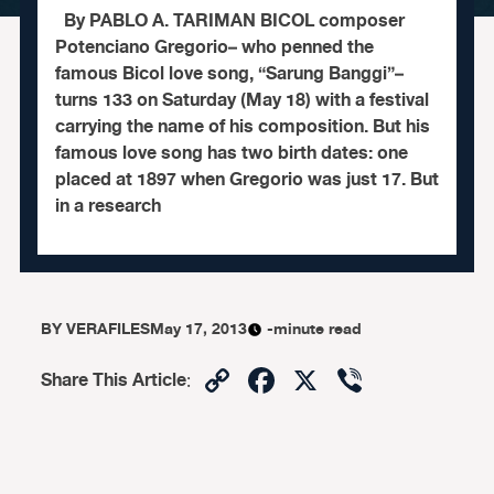
By PABLO A. TARIMAN BICOL composer
Potenciano Gregorio– who penned the
famous Bicol love song, “Sarung Banggi”–
turns 133 on Saturday (May 18) with a festival
carrying the name of his composition. But his
famous love song has two birth dates: one
placed at 1897 when Gregorio was just 17. But
in a research
BY
VERAFILES
May 17, 2013
-minute read
Copy
Facebook
X
Viber
Share This Article
:
Link