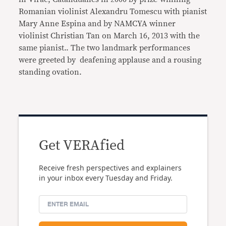
Romanian violinist Alexandru Tomescu with pianist
Mary Anne Espina and by NAMCYA winner
violinist Christian Tan on March 16, 2013 with the
same pianist.. The two landmark performances
were greeted by deafening applause and a rousing
standing ovation.
Get VERAfied
Receive fresh perspectives and explainers
in your inbox every Tuesday and Friday.