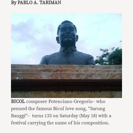
By PABLO A. TARIMAN
BICOL
composer Potenciano Gregorio– who
penned the famous Bicol love song, “Sarung
Banggi”– turns 133 on Saturday (May 18) with a
festival carrying the name of his composition.