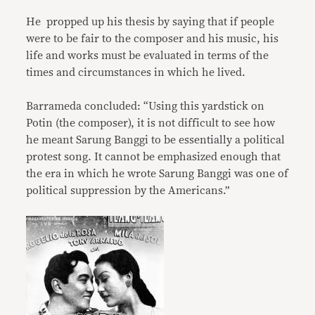
He propped up his thesis by saying that if people
were to be fair to the composer and his music, his
life and works must be evaluated in terms of the
times and circumstances in which he lived.
Barrameda concluded: “Using this yardstick on
Potin (the composer), it is not difficult to see how
he meant Sarung Banggi to be essentially a political
protest song. It cannot be emphasized enough that
the era in which he wrote Sarung Banggi was one of
political suppression by the Americans.”