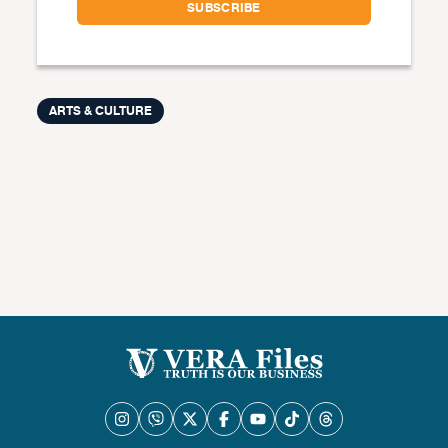
ARTS & CULTURE