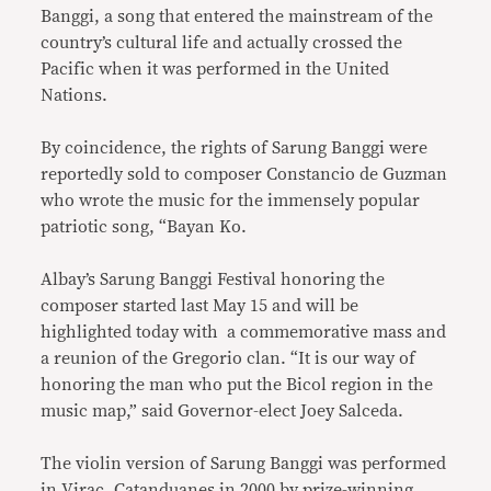
Banggi, a song that entered the mainstream of the
country’s cultural life and actually crossed the
Pacific when it was performed in the United
Nations.
By coincidence, the rights of Sarung Banggi were
reportedly sold to composer Constancio de Guzman
who wrote the music for the immensely popular
patriotic song, “Bayan Ko.
Albay’s Sarung Banggi Festival honoring the
composer started last May 15 and will be
highlighted today with a commemorative mass and
a reunion of the Gregorio clan. “It is our way of
honoring the man who put the Bicol region in the
music map,” said Governor-elect Joey Salceda.
The violin version of Sarung Banggi was performed
in Virac, Catanduanes in 2000 by prize-winning