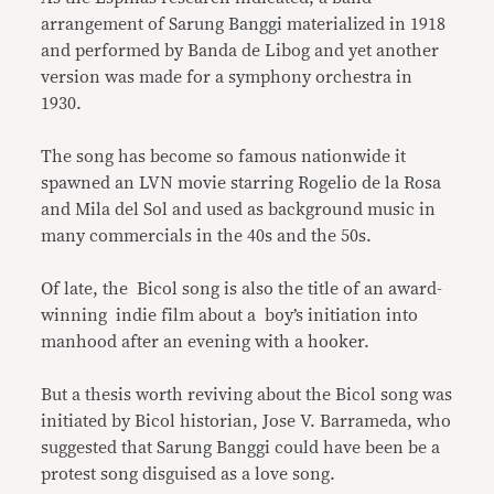
arrangement of Sarung Banggi materialized in 1918
and performed by Banda de Libog and yet another
version was made for a symphony orchestra in
1930.
The song has become so famous nationwide it
spawned an LVN movie starring Rogelio de la Rosa
and Mila del Sol and used as background music in
many commercials in the 40s and the 50s.
Of late, the Bicol song is also the title of an award-
winning indie film about a boy’s initiation into
manhood after an evening with a hooker.
But a thesis worth reviving about the Bicol song was
initiated by Bicol historian, Jose V. Barrameda, who
suggested that Sarung Banggi could have been be a
protest song disguised as a love song.