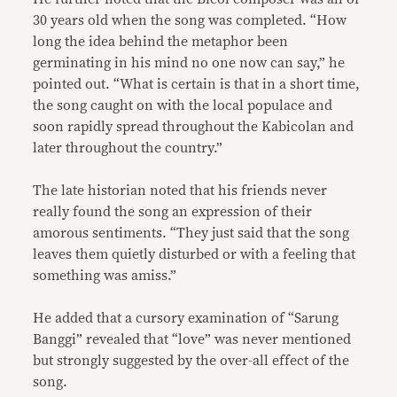
30 years old when the song was completed. “How
long the idea behind the metaphor been
germinating in his mind no one now can say,” he
pointed out. “What is certain is that in a short time,
the song caught on with the local populace and
soon rapidly spread throughout the Kabicolan and
later throughout the country.”
The late historian noted that his friends never
really found the song an expression of their
amorous sentiments. “They just said that the song
leaves them quietly disturbed or with a feeling that
something was amiss.”
He added that a cursory examination of “Sarung
Banggi” revealed that “love” was never mentioned
but strongly suggested by the over-all effect of the
song.