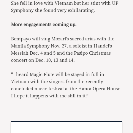
She fell in love with Vietnam but her stint with UP
Symphony she found very exhilarating.
More engagements coming up.
Benipayo will sing Mozart’s sacred arias with the
Manila Symphony Nov. 27, a soloist in Handel’s
Messiah Dec. 4 and 5 and the Pasipo Christmas
concert on Dec. 10, 13 and 14.
“I heard Magic Flute will be staged in full in
Vietnam with the singers from the recently
concluded music festival at the Hanoi Opera House.
I hope it happens with me still in it.”