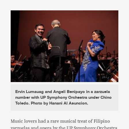
Link
Ervin Lumauag and Angeli Benipayo in a zarzuela
number with UP Symphony Orchestra under Chino
Toledo. Photo by Hanani Al Asuncion.
Music lovers had a rare musical treat of Filipino
zarzuelas and opera by the UP Symphony Orchestra