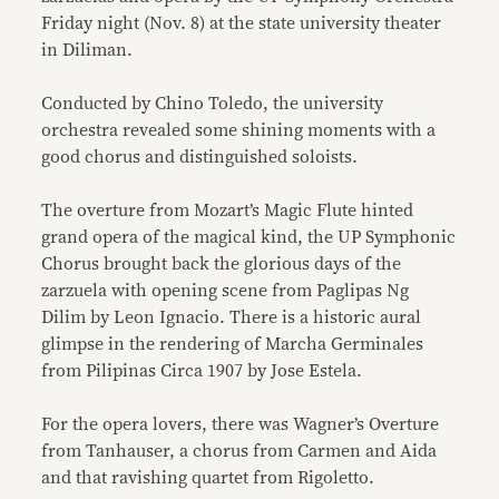
Friday night (Nov. 8) at the state university theater
in Diliman.
Conducted by Chino Toledo, the university
orchestra revealed some shining moments with a
good chorus and distinguished soloists.
The overture from Mozart’s Magic Flute hinted
grand opera of the magical kind, the UP Symphonic
Chorus brought back the glorious days of the
zarzuela with opening scene from Paglipas Ng
Dilim by Leon Ignacio. There is a historic aural
glimpse in the rendering of Marcha Germinales
from Pilipinas Circa 1907 by Jose Estela.
For the opera lovers, there was Wagner’s Overture
from Tanhauser, a chorus from Carmen and Aida
and that ravishing quartet from Rigoletto.