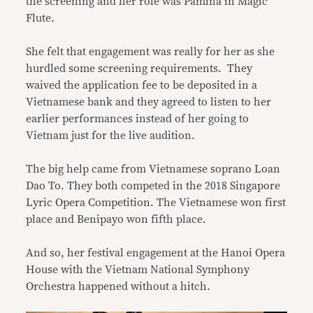
the screening and her role was Pamina in Magic
Flute.
She felt that engagement was really for her as she
hurdled some screening requirements. They
waived the application fee to be deposited in a
Vietnamese bank and they agreed to listen to her
earlier performances instead of her going to
Vietnam just for the live audition.
The big help came from Vietnamese soprano Loan
Dao To. They both competed in the 2018 Singapore
Lyric Opera Competition. The Vietnamese won first
place and Benipayo won fifth place.
And so, her festival engagement at the Hanoi Opera
House with the Vietnam National Symphony
Orchestra happened without a hitch.