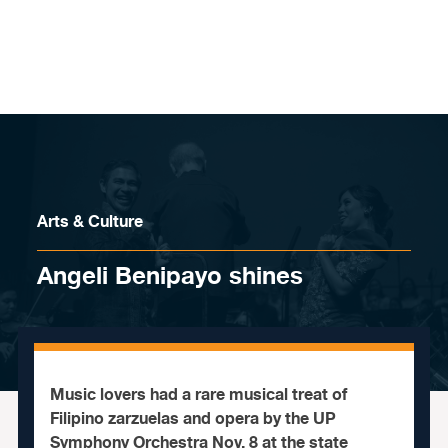
Skip to content
Arts & Culture
Angeli Benipayo shines
Music lovers had a rare musical treat of
Filipino zarzuelas and opera by the UP
Symphony Orchestra Nov. 8 at the state