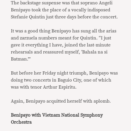
The backstage suspense was that soprano Angeli
Benipayo took the place of a vocally indisposed
Stefanie Quintin just three days before the concert.
It was a good thing Benipayo has sung all the arias
and zarzuela numbers meant for Quintin. “I just
gave it everything I have, joined the last-minute
rehearsals and reassured myself, ‘Bahala na si
Batman.’”
But before her Friday night triumph, Benipayo was
doing two concerts in Baguio City, one of which
was with tenor Arthur Espiritu.
Again, Benipayo acquitted herself with aplomb.
Benipayo with Vietnam National Symphony
Orchestra