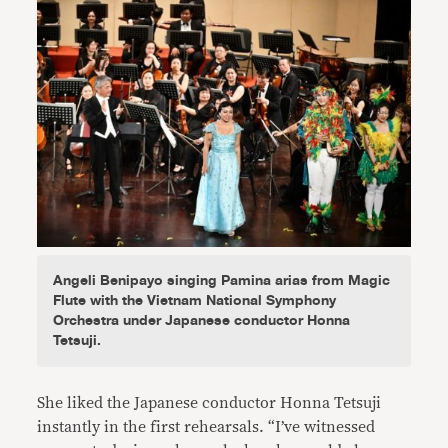
Angeli Benipayo singing Pamina arias from Magic
Flute with the Vietnam National Symphony
Orchestra under Japanese conductor Honna
Tetsuji.
She liked the Japanese conductor Honna Tetsuji
instantly in the first rehearsals. “I’ve witnessed