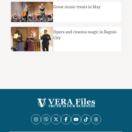
Great music treats in May
Opera and cinema magic in Baguio
City