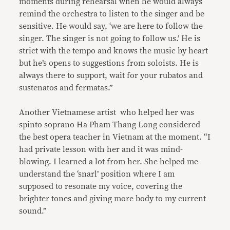
moments during rehearsal when he would always
remind the orchestra to listen to the singer and be
sensitive. He would say, ‘we are here to follow the
singer. The singer is not going to follow us.’ He is
strict with the tempo and knows the music by heart
but he’s opens to suggestions from soloists. He is
always there to support, wait for your rubatos and
sustenatos and fermatas.”
Another Vietnamese artist who helped her was
spinto soprano Ha Pham Thang Long considered
the best opera teacher in Vietnam at the moment. “I
had private lesson with her and it was mind-
blowing. I learned a lot from her. She helped me
understand the ‘snarl’ position where I am
supposed to resonate my voice, covering the
brighter tones and giving more body to my current
sound.”