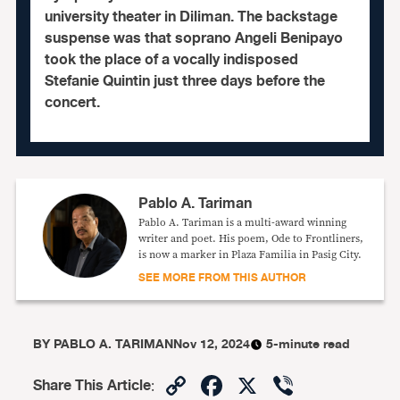
university theater in Diliman. The backstage
suspense was that soprano Angeli Benipayo
took the place of a vocally indisposed
Stefanie Quintin just three days before the
concert.
Pablo A. Tariman
Pablo A. Tariman is a multi-award winning
writer and poet. His poem, Ode to Frontliners,
is now a marker in Plaza Familia in Pasig City.
SEE MORE FROM THIS AUTHOR
BY
PABLO A. TARIMAN
Nov 12, 2024
5-minute read
Copy
Facebook
X
Viber
Share This Article
: