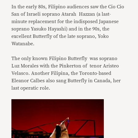
In the early 80s, Filipino audiences saw the Cio Cio
San of Israeli soprano Atarah Hazzan (a last-
minute replacement for the indisposed Japanese
soprano Yasuko Hayashi) and in the 90s, the
excellent Butterfly of the late soprano, Yoko
Watanabe.
The only known Filipino Butterfly was soprano
Luz Morales with the Pinkerton of tenor Aristeo
Velasco. Another Filipina, the Toronto-based
Eleanor Calbes also sang Butterfly in Canada, her
last operatic role.