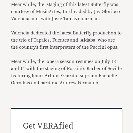
Meanwhile, the staging of this latest Butterfly was
courtesy of MusicArtes, Inc headed by Jay Glorioso
Valencia and with Josie Tan as chairman.
Valencia dedicated the latest Butterfly production to
the trio of Tapales, Fuentes and Aldaba who are
the country’s first interpreters of the Puccini opus.
Meanwhile, the opera season resumes on July 13
and 14 with the staging of Rossini’s Barber of Seville
featuring tenor Arthur Espiritu, soprano Rachelle
Gerodias and baritone Andrew Fernando.
Get VERAfied