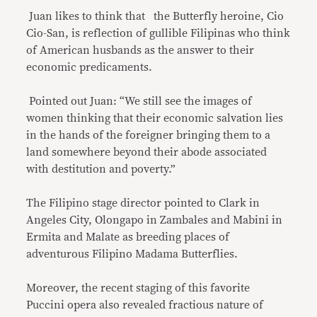
Juan likes to think that the Butterfly heroine, Cio
Cio-San, is reflection of gullible Filipinas who think
of American husbands as the answer to their
economic predicaments.
Pointed out Juan: “We still see the images of
women thinking that their economic salvation lies
in the hands of the foreigner bringing them to a
land somewhere beyond their abode associated
with destitution and poverty.”
The Filipino stage director pointed to Clark in
Angeles City, Olongapo in Zambales and Mabini in
Ermita and Malate as breeding places of
adventurous Filipino Madama Butterflies.
Moreover, the recent staging of this favorite
Puccini opera also revealed fractious nature of