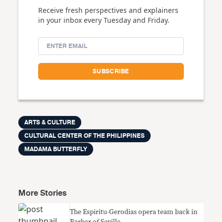
Receive fresh perspectives and explainers
in your inbox every Tuesday and Friday.
ARTS & CULTURE
CULTURAL CENTER OF THE PHILIPPINES
MADAMA BUTTERFLY
More Stories
The Espiritu-Gerodias opera team back in