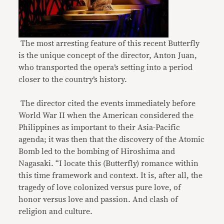
The most arresting feature of this recent Butterfly
is the unique concept of the director, Anton Juan,
who transported the opera’s setting into a period
closer to the country’s history.
The director cited the events immediately before
World War II when the American considered the
Philippines as important to their Asia-Pacific
agenda; it was then that the discovery of the Atomic
Bomb led to the bombing of Hiroshima and
Nagasaki. “I locate this (Butterfly) romance within
this time framework and context. It is, after all, the
tragedy of love colonized versus pure love, of
honor versus love and passion. And clash of
religion and culture.