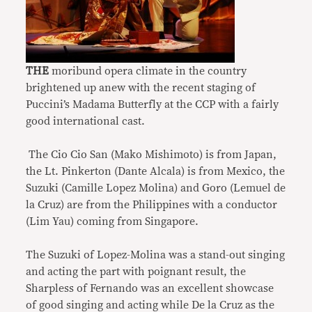
THE
moribund opera climate in the country
brightened up anew with the recent staging of
Puccini’s Madama Butterfly at the CCP with a fairly
good international cast.
The Cio Cio San (Mako Mishimoto) is from Japan,
the Lt. Pinkerton (Dante Alcala) is from Mexico, the
Suzuki (Camille Lopez Molina) and Goro (Lemuel de
la Cruz) are from the Philippines with a conductor
(Lim Yau) coming from Singapore.
The Suzuki of Lopez-Molina was a stand-out singing
and acting the part with poignant result, the
Sharpless of Fernando was an excellent showcase
of good singing and acting while De la Cruz as the