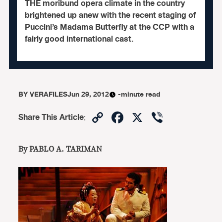
THE moribund opera climate in the country
brightened up anew with the recent staging of
Puccini’s Madama Butterfly at the CCP with a
fairly good international cast.
BY
VERAFILES
Jun 29, 2012
-minute read
Copy
Facebook
X
Viber
Share This Article
:
Link
By PABLO A. TARIMAN