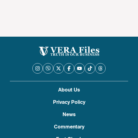
About Us
Privacy Policy
News
Commentary