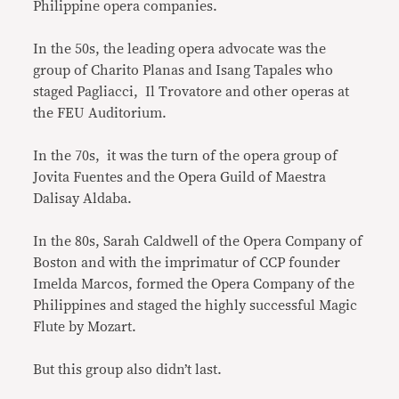
Philippine opera companies.
In the 50s, the leading opera advocate was the
group of Charito Planas and Isang Tapales who
staged Pagliacci, Il Trovatore and other operas at
the FEU Auditorium.
In the 70s, it was the turn of the opera group of
Jovita Fuentes and the Opera Guild of Maestra
Dalisay Aldaba.
In the 80s, Sarah Caldwell of the Opera Company of
Boston and with the imprimatur of CCP founder
Imelda Marcos, formed the Opera Company of the
Philippines and staged the highly successful Magic
Flute by Mozart.
But this group also didn’t last.