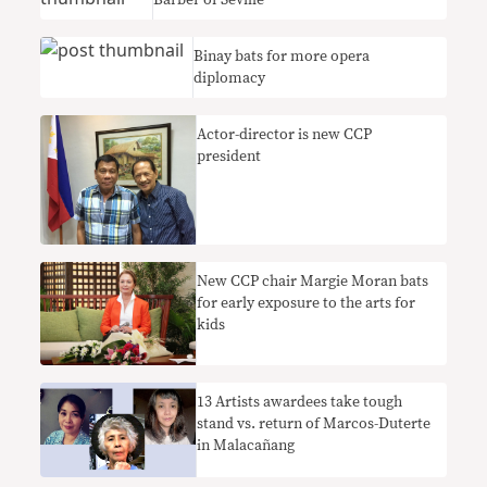
Barber of Seville
Binay bats for more opera
diplomacy
Actor-director is new CCP
president
New CCP chair Margie Moran bats
for early exposure to the arts for
kids
13 Artists awardees take tough
stand vs. return of Marcos-Duterte
in Malacañang