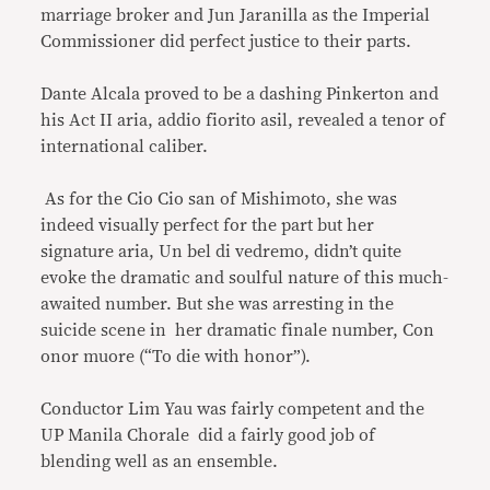
marriage broker and Jun Jaranilla as the Imperial
Commissioner did perfect justice to their parts.
Dante Alcala proved to be a dashing Pinkerton and
his Act II aria, addio fiorito asil, revealed a tenor of
international caliber.
As for the Cio Cio san of Mishimoto, she was
indeed visually perfect for the part but her
signature aria, Un bel di vedremo, didn’t quite
evoke the dramatic and soulful nature of this much-
awaited number. But she was arresting in the
suicide scene in her dramatic finale number, Con
onor muore (“To die with honor”).
Conductor Lim Yau was fairly competent and the
UP Manila Chorale did a fairly good job of
blending well as an ensemble.