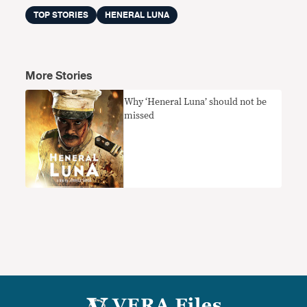
TOP STORIES
HENERAL LUNA
More Stories
Why ‘Heneral Luna’ should not be
missed