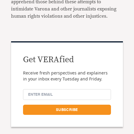
apprehend those behind these attempts to
intimidate Varona and other journalists exposing
human rights violations and other injustices.
Get VERAfied
Receive fresh perspectives and explainers
in your inbox every Tuesday and Friday.