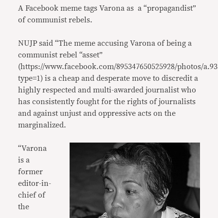
A Facebook meme tags Varona as a “propagandist”
of communist rebels.
NUJP said “The meme accusing Varona of being a
communist rebel “asset”
(https://www.facebook.com/895347650525928/photos/a.9
type=1) is a cheap and desperate move to discredit a
highly respected and multi-awarded journalist who
has consistently fought for the rights of journalists
and against unjust and oppressive acts on the
marginalized.
“Varona
is a
former
editor-in-
chief of
the