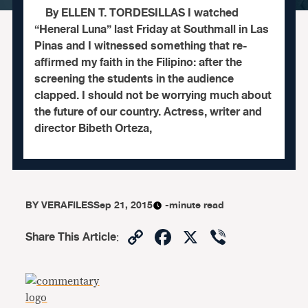
By ELLEN T. TORDESILLAS I watched
“Heneral Luna” last Friday at Southmall in Las
Pinas and I witnessed something that re-
affirmed my faith in the Filipino: after the
screening the students in the audience
clapped. I should not be worrying much about
the future of our country. Actress, writer and
director Bibeth Orteza,
BY
VERAFILES
Sep 21, 2015
-minute read
Copy
Facebook
X
Viber
Share This Article
:
Link