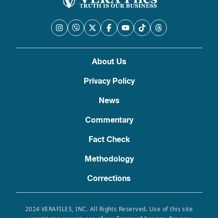
About Us
Privacy Policy
News
Commentary
Fact Check
Methodology
Corrections
2024 VERAFILES, INC. All Rights Reserved. Use of this site