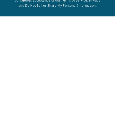
constitutes acceptance of our Terms of Service, Privacy
and Do Not Sell or Share My Personal Information.