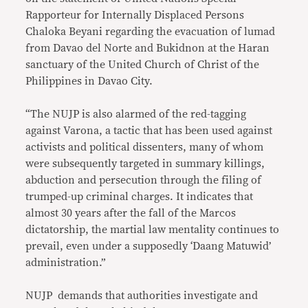
Rapporteur for Internally Displaced Persons
Chaloka Beyani regarding the evacuation of lumad
from Davao del Norte and Bukidnon at the Haran
sanctuary of the United Church of Christ of the
Philippines in Davao City.
“The NUJP is also alarmed of the red-tagging
against Varona, a tactic that has been used against
activists and political dissenters, many of whom
were subsequently targeted in summary killings,
abduction and persecution through the filing of
trumped-up criminal charges. It indicates that
almost 30 years after the fall of the Marcos
dictatorship, the martial law mentality continues to
prevail, even under a supposedly ‘Daang Matuwid’
administration.”
NUJP demands that authorities investigate and