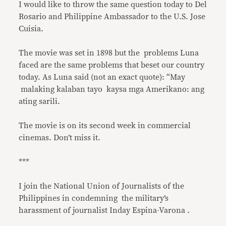
I would like to throw the same question today to Del
Rosario and Philippine Ambassador to the U.S. Jose
Cuisia.
The movie was set in 1898 but the problems Luna
faced are the same problems that beset our country
today. As Luna said (not an exact quote): “May
malaking kalaban tayo kaysa mga Amerikano: ang
ating sarili.
The movie is on its second week in commercial
cinemas. Don’t miss it.
***
I join the National Union of Journalists of the
Philippines in condemning the military’s
harassment of journalist Inday Espina-Varona .