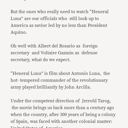
But the ones who really need to watch “Heneral
Luna” are our officials who still look up to
America as savior led by no less than President
Aquino.
Oh well with Albert del Rosario as foreign
secretary and Voltaire Gazmin as defense
secretary, what do we expect.
“Heneral Luna” is film about Antonio Luna, the
hot- tempered commander of the revolutionary
army played brilliantly by John Arcilla.
Under the competent direction of Jerrold Tarog,
the movie brings us back more than a century ago
when the country, after 300 years of being a colony
of Spain, was faced with another colonial master: