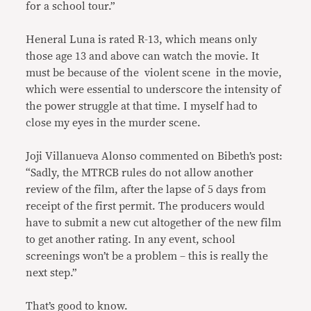
for a school tour.”
Heneral Luna is rated R-13, which means only
those age 13 and above can watch the movie. It
must be because of the violent scene in the movie,
which were essential to underscore the intensity of
the power struggle at that time. I myself had to
close my eyes in the murder scene.
Joji Villanueva Alonso commented on Bibeth’s post:
“Sadly, the MTRCB rules do not allow another
review of the film, after the lapse of 5 days from
receipt of the first permit. The producers would
have to submit a new cut altogether of the new film
to get another rating. In any event, school
screenings won’t be a problem – this is really the
next step.”
That’s good to know.