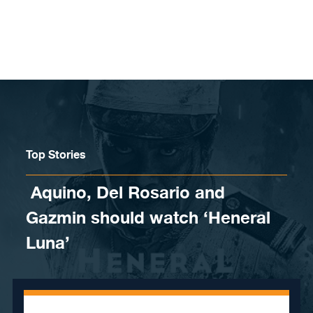
Skip to content
Top Stories
Aquino, Del Rosario and
Gazmin should watch ‘Heneral
Luna’