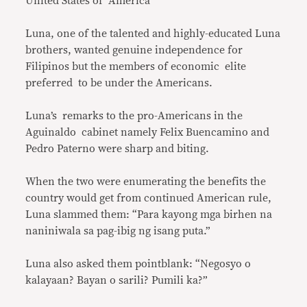
United States of America
Luna, one of the talented and highly-educated Luna
brothers, wanted genuine independence for
Filipinos but the members of economic elite
preferred to be under the Americans.
Luna’s remarks to the pro-Americans in the
Aguinaldo cabinet namely Felix Buencamino and
Pedro Paterno were sharp and biting.
When the two were enumerating the benefits the
country would get from continued American rule,
Luna slammed them: “Para kayong mga birhen na
naniniwala sa pag-ibig ng isang puta.”
Luna also asked them pointblank: “Negosyo o
kalayaan? Bayan o sarili? Pumili ka?”