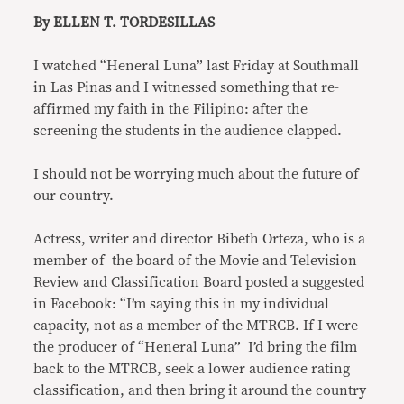
By ELLEN T. TORDESILLAS
I watched “Heneral Luna” last Friday at Southmall
in Las Pinas and I witnessed something that re-
affirmed my faith in the Filipino: after the
screening the students in the audience clapped.
I should not be worrying much about the future of
our country.
Actress, writer and director Bibeth Orteza, who is a
member of the board of the Movie and Television
Review and Classification Board posted a suggested
in Facebook: “I’m saying this in my individual
capacity, not as a member of the MTRCB. If I were
the producer of “Heneral Luna” I’d bring the film
back to the MTRCB, seek a lower audience rating
classification, and then bring it around the country