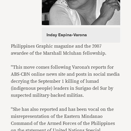
Inday Espina-Varona
Philippines Graphic magazine and the 2007
awardee of the Marshall Mcluhan fellowship.
“This move comes following Varona’s reports for
ABS-CBN online news site and posts in social media
decrying the September 1 killing of lumad
(indigenous people) leaders in Surigao del Sur by
suspected military-backed militias.
“She has also reported and has been vocal on the
misrepresentation of the Eastern Mindanao
Command of the Armed Forces of the Philippines
on the statement of United Nations Special