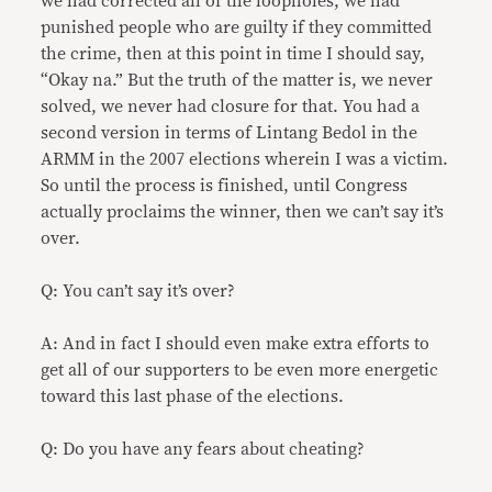
we had corrected all of the loopholes, we had
punished people who are guilty if they committed
the crime, then at this point in time I should say,
“Okay na.” But the truth of the matter is, we never
solved, we never had closure for that. You had a
second version in terms of Lintang Bedol in the
ARMM in the 2007 elections wherein I was a victim.
So until the process is finished, until Congress
actually proclaims the winner, then we can’t say it’s
over.
Q: You can’t say it’s over?
A: And in fact I should even make extra efforts to
get all of our supporters to be even more energetic
toward this last phase of the elections.
Q: Do you have any fears about cheating?