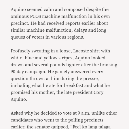
Aquino seemed calm and composed despite the
ominous PCOS machine malfunction in his own
precinct. He had received reports earlier about
similar machine malfunction, delays and long
queues of voters in various regions.
Profusely sweating in a loose, Lacoste shirt with
white, blue and yellow stripes, Aquino looked
drawn and several pounds lighter after the bruising
90-day campaign. He gamely answered every
question thrown at him during the presser,
including what he ate for breakfast and what he
promised his mother, the late president Cory
Aquino.
Asked why he decided to vote at 9 a.m. unlike other
candidates who went to the polling precincts
earlier, the senator quipped, “Feel ko lang talaga