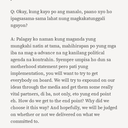
Q: Okay, kung kayo po ang manalo, paano nyo ho
ipagsasama-sama lahat nung magkakatunggali
ngayon?
A: Palagay ko naman kung maganda yung
mungkahi natin at tama, mahihirapan po yung mga
iba na mag-a-advance na ng kanilang political
agenda na kontrahin. Syempre umpisa ho dun sa
motherhood statement pero pati yung
implementation, you will want to try to get
everybody on board. We will try to expound on our
ideas through the media and get them some really
vital partners, di ba, not only, eto yung end point
eh. How do we get to the end point? Why did we
choose it this way? And hopefully, we will be judged
on whether or not we delivered on what we
committed to.