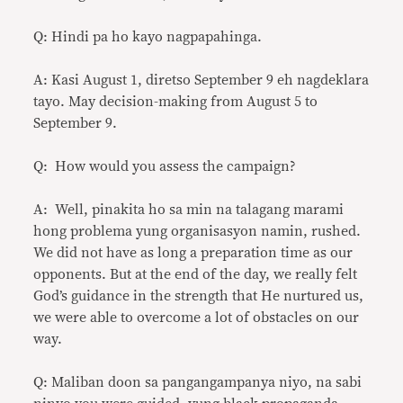
Q: Hindi pa ho kayo nagpapahinga.
A: Kasi August 1, diretso September 9 eh nagdeklara
tayo. May decision-making from August 5 to
September 9.
Q: How would you assess the campaign?
A: Well, pinakita ho sa min na talagang marami
hong problema yung organisasyon namin, rushed.
We did not have as long a preparation time as our
opponents. But at the end of the day, we really felt
God’s guidance in the strength that He nurtured us,
we were able to overcome a lot of obstacles on our
way.
Q: Maliban doon sa pangangampanya niyo, na sabi