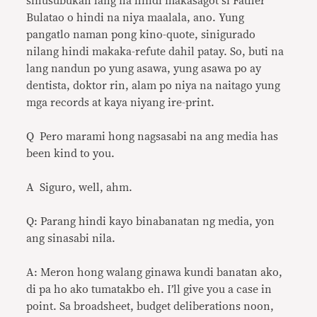
sinusubukan lang na hindi makasagot si Father
Bulatao o hindi na niya maalala, ano. Yung
pangatlo naman pong kino-quote, sinigurado
nilang hindi makaka-refute dahil patay. So, buti na
lang nandun po yung asawa, yung asawa po ay
dentista, doktor rin, alam po niya na naitago yung
mga records at kaya niyang ire-print.
Q Pero marami hong nagsasabi na ang media has
been kind to you.
A Siguro, well, ahm.
Q: Parang hindi kayo binabanatan ng media, yon
ang sinasabi nila.
A: Meron hong walang ginawa kundi banatan ako,
di pa ho ako tumatakbo eh. I’ll give you a case in
point. Sa broadsheet, budget deliberations noon,