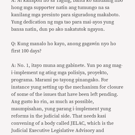
A: At kahapon ho sa Taguig, balita ko sandaang libo
hong mga supporter natin ang tumungo na sa
kanilang mga presinto para siguradong makaboto.
Yung dedication ng mga tao para mai-ayos yung
bansa natin, dun po ako nakatutok ngayon.
Q: Kung manalo ho kayo, anong gagawin nyo ho
first 100 days?
A: No. 1, itayo muna ang gabinete. Yun po ang mag-
i-implement ng ating mga polisiya, proyekto,
programa. Marami po tayong pinangako. For
instance yung setting up the mechanism for closure
of some of the issues that have been left pending.
Ang gusto ko rin, as much as possible,
maumpisahan, yung parang i-implement yung
reforms in the judicial side. That needs kasi
convening of a body called JELAC, which is the
Judicial Executive Legislative Advisory and