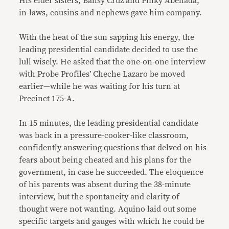
His elder sisters, Ballsy Cruz and Pinky Abellada,
in-laws, cousins and nephews gave him company.
With the heat of the sun sapping his energy, the
leading presidential candidate decided to use the
lull wisely. He asked that the one-on-one interview
with Probe Profiles’ Cheche Lazaro be moved
earlier—while he was waiting for his turn at
Precinct 175-A.
In 15 minutes, the leading presidential candidate
was back in a pressure-cooker-like classroom,
confidently answering questions that delved on his
fears about being cheated and his plans for the
government, in case he succeeded. The eloquence
of his parents was absent during the 38-minute
interview, but the spontaneity and clarity of
thought were not wanting. Aquino laid out some
specific targets and gauges with which he could be