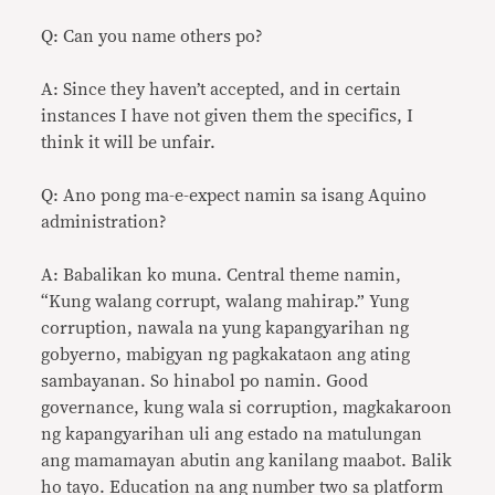
Q: Can you name others po?
A: Since they haven’t accepted, and in certain
instances I have not given them the specifics, I
think it will be unfair.
Q: Ano pong ma-e-expect namin sa isang Aquino
administration?
A: Babalikan ko muna. Central theme namin,
“Kung walang corrupt, walang mahirap.” Yung
corruption, nawala na yung kapangyarihan ng
gobyerno, mabigyan ng pagkakataon ang ating
sambayanan. So hinabol po namin. Good
governance, kung wala si corruption, magkakaroon
ng kapangyarihan uli ang estado na matulungan
ang mamamayan abutin ang kanilang maabot. Balik
ho tayo. Education na ang number two sa platform