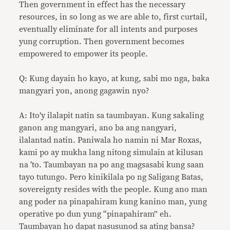
Then government in effect has the necessary
resources, in so long as we are able to, first curtail,
eventually eliminate for all intents and purposes
yung corruption. Then government becomes
empowered to empower its people.
Q: Kung dayain ho kayo, at kung, sabi mo nga, baka
mangyari yon, anong gagawin nyo?
A: Ito’y ilalapit natin sa taumbayan. Kung sakaling
ganon ang mangyari, ano ba ang nangyari,
ilalantad natin. Paniwala ho namin ni Mar Roxas,
kami po ay mukha lang nitong simulain at kilusan
na ‘to. Taumbayan na po ang magsasabi kung saan
tayo tutungo. Pero kinikilala po ng Saligang Batas,
sovereignty resides with the people. Kung ano man
ang poder na pinapahiram kung kanino man, yung
operative po dun yung “pinapahiram” eh.
Taumbayan ho dapat nasusunod sa ating bansa?