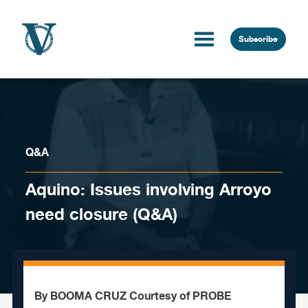
Skip to content
Subscribe
Q&A
Aquino: Issues involving Arroyo
need closure (Q&A)
By BOOMA CRUZ Courtesy of PROBE