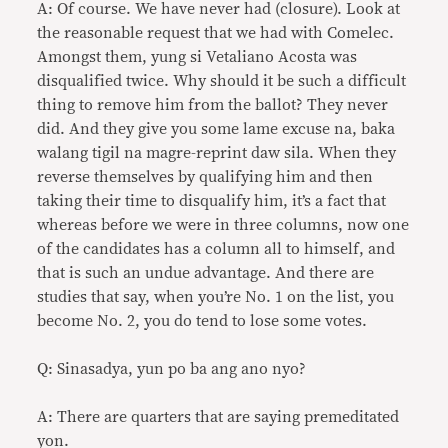
A: Of course. We have never had (closure). Look at
the reasonable request that we had with Comelec.
Amongst them, yung si Vetaliano Acosta was
disqualified twice. Why should it be such a difficult
thing to remove him from the ballot? They never
did. And they give you some lame excuse na, baka
walang tigil na magre-reprint daw sila. When they
reverse themselves by qualifying him and then
taking their time to disqualify him, it’s a fact that
whereas before we were in three columns, now one
of the candidates has a column all to himself, and
that is such an undue advantage. And there are
studies that say, when you’re No. 1 on the list, you
become No. 2, you do tend to lose some votes.
Q: Sinasadya, yun po ba ang ano nyo?
A: There are quarters that are saying premeditated
yon.