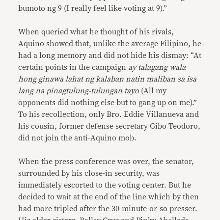
bumoto ng 9 (I really feel like voting at 9).”
When queried what he thought of his rivals,
Aquino showed that, unlike the average Filipino, he
had a long memory and did not hide his dismay: “At
certain points in the campaign
ay
talagang wala
hong ginawa lahat ng kalaban natin maliban sa isa
lang na pinagtulung-tulungan tayo
(All my
opponents did nothing else but to gang up on me).”
To his recollection, only Bro. Eddie Villanueva and
his cousin, former defense secretary Gibo Teodoro,
did not join the anti-Aquino mob.
When the press conference was over, the senator,
surrounded by his close-in security, was
immediately escorted to the voting center. But he
decided to wait at the end of the line which by then
had more tripled after the 30-minute-or-so presser.