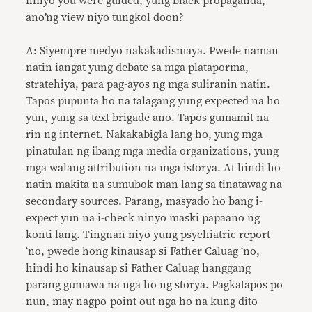
ninyo you were guided, yung black propaganda,
ano’ng view niyo tungkol doon?
A: Siyempre medyo nakakadismaya. Pwede naman
natin iangat yung debate sa mga plataporma,
stratehiya, para pag-ayos ng mga suliranin natin.
Tapos pupunta ho na talagang yung expected na ho
yun, yung sa text brigade ano. Tapos gumamit na
rin ng internet. Nakakabigla lang ho, yung mga
pinatulan ng ibang mga media organizations, yung
mga walang attribution na mga istorya. At hindi ho
natin makita na sumubok man lang sa tinatawag na
secondary sources. Parang, masyado ho bang i-
expect yun na i-check ninyo maski papaano ng
konti lang. Tingnan niyo yung psychiatric report
‘no, pwede hong kinausap si Father Caluag ‘no,
hindi ho kinausap si Father Caluag hanggang
parang gumawa na nga ho ng storya. Pagkatapos po
nun, may nagpo-point out nga ho na kung dito