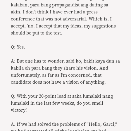
kalaban, para bang propagandist ang dating sa
akin. I don’t think I have ever had a press
conference that was not adversarial. Which is, I
accept, ‘no. I accept that my ideas, my suggestions
should be put to the test.
Q: Yes.
A: But one has to wonder, sabi ko, bakit kaya dun sa
kabila eh para bang they share his vision. And
unfortunately, as far as I’m concerned, that
candidate does not have a vision of anything.
Q: With your 20-point lead at saka lumalaki nang
lumalaki in the last few weeks, do you smell
victory?
A: If we had solved the problems of “Hello, Garci,”