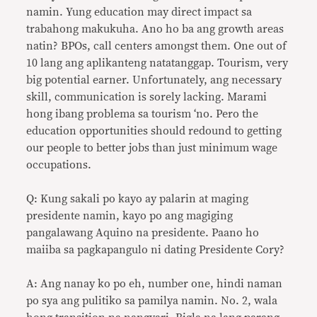
namin. Yung education may direct impact sa
trabahong makukuha. Ano ho ba ang growth areas
natin? BPOs, call centers amongst them. One out of
10 lang ang aplikanteng natatanggap. Tourism, very
big potential earner. Unfortunately, ang necessary
skill, communication is sorely lacking. Marami
hong ibang problema sa tourism ‘no. Pero the
education opportunities should redound to getting
our people to better jobs than just minimum wage
occupations.
Q: Kung sakali po kayo ay palarin at maging
presidente namin, kayo po ang magiging
pangalawang Aquino na presidente. Paano ho
maiiba sa pagkapangulo ni dating Presidente Cory?
A: Ang nanay ko po eh, number one, hindi naman
po sya ang pulitiko sa pamilya namin. No. 2, wala