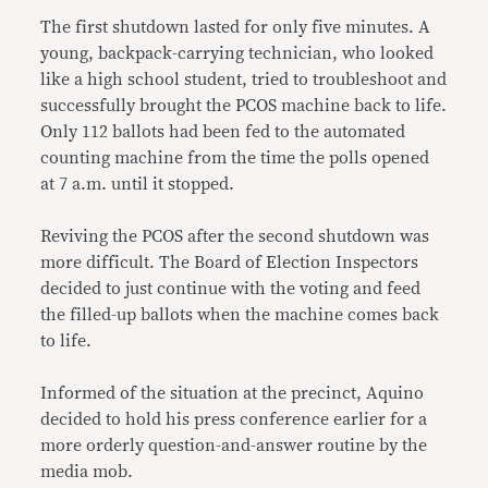
The first shutdown lasted for only five minutes. A
young, backpack-carrying technician, who looked
like a high school student, tried to troubleshoot and
successfully brought the PCOS machine back to life.
Only 112 ballots had been fed to the automated
counting machine from the time the polls opened
at 7 a.m. until it stopped.
Reviving the PCOS after the second shutdown was
more difficult. The Board of Election Inspectors
decided to just continue with the voting and feed
the filled-up ballots when the machine comes back
to life.
Informed of the situation at the precinct, Aquino
decided to hold his press conference earlier for a
more orderly question-and-answer routine by the
media mob.