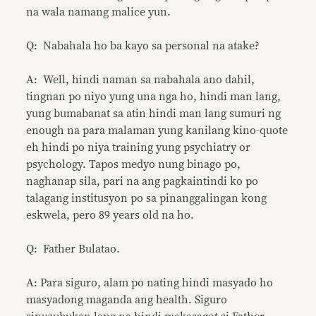
na wala namang malice yun.
Q: Nabahala ho ba kayo sa personal na atake?
A: Well, hindi naman sa nabahala ano dahil,
tingnan po niyo yung una nga ho, hindi man lang,
yung bumabanat sa atin hindi man lang sumuri ng
enough na para malaman yung kanilang kino-quote
eh hindi po niya training yung psychiatry or
psychology. Tapos medyo nung binago po,
naghanap sila, pari na ang pagkaintindi ko po
talagang institusyon po sa pinanggalingan kong
eskwela, pero 89 years old na ho.
Q: Father Bulatao.
A: Para siguro, alam po nating hindi masyado ho
masyadong maganda ang health. Siguro