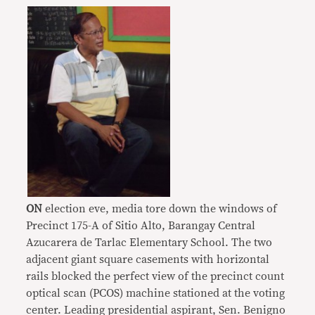
ON
election eve, media tore down the windows of
Precinct 175-A of Sitio Alto, Barangay Central
Azucarera de Tarlac Elementary School. The two
adjacent giant square casements with horizontal
rails blocked the perfect view of the precinct count
optical scan (PCOS) machine stationed at the voting
center. Leading presidential aspirant, Sen. Benigno