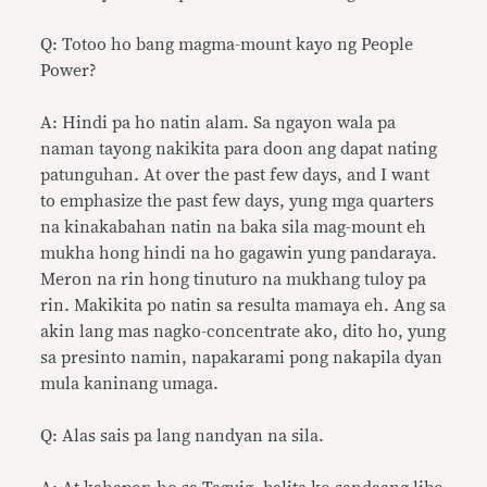
Q: Totoo ho bang magma-mount kayo ng People
Power?
A: Hindi pa ho natin alam. Sa ngayon wala pa
naman tayong nakikita para doon ang dapat nating
patunguhan. At over the past few days, and I want
to emphasize the past few days, yung mga quarters
na kinakabahan natin na baka sila mag-mount eh
mukha hong hindi na ho gagawin yung pandaraya.
Meron na rin hong tinuturo na mukhang tuloy pa
rin. Makikita po natin sa resulta mamaya eh. Ang sa
akin lang mas nagko-concentrate ako, dito ho, yung
sa presinto namin, napakarami pong nakapila dyan
mula kaninang umaga.
Q: Alas sais pa lang nandyan na sila.