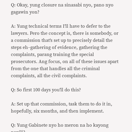
Q: Okay, yung closure na sinasabi nyo, pano nyo
gagawin yon?
A: Yung technical terms I’ll have to defer to the
lawyers. Pero the concept is, there is somebody, or
a commission that’s set up to precisely detail the
steps eh–gathering of evidence, gathering the
complaints, parang training the special
prosecutors. Ang focus, on all of these issues apart
from the one that handles all the criminal
complaints, all the civil complaints.
Q: So first 100 days you’ll do this?
A: Set up that commission, task them to do it in,
hopefully, six months, and then implement.
Q: Yung Gabinete nyo ho meron na ho kayong