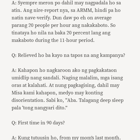
A: Syempre meron po dahil may nagpadala ho sa
atin. Ang nire-report nya, sa ARMM, hindi pa ho
natin nave-verify. Dun daw po eh on average
parang 20 people per hour ang nakakaboto. So
tinataya ho nila na baka 20 percent lang ang
makaboto during the 11-hour period.
Q: Relieved ho ba kayo na tapos na ang kampanya?
A: Kahapon ho nagkaroon ako ng pagkakataon
umidlip nang sandali. Naging malalim, mga isang
oras at kalahati. At nung pagkagising, dahil may
Misa kami kahapon, medyo may konting
disorientation. Sabi ko, “Aba. Talagang deep sleep
pala ‘tong nangyari dito.”
Q: First time in 90 days?
A: Kung tutuusin ho, from my mom’s last month.