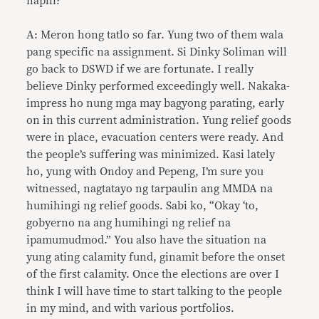
napili?
A: Meron hong tatlo so far. Yung two of them wala
pang specific na assignment. Si Dinky Soliman will
go back to DSWD if we are fortunate. I really
believe Dinky performed exceedingly well. Nakaka-
impress ho nung mga may bagyong parating, early
on in this current administration. Yung relief goods
were in place, evacuation centers were ready. And
the people’s suffering was minimized. Kasi lately
ho, yung with Ondoy and Pepeng, I’m sure you
witnessed, nagtatayo ng tarpaulin ang MMDA na
humihingi ng relief goods. Sabi ko, “Okay ‘to,
gobyerno na ang humihingi ng relief na
ipamumudmod.” You also have the situation na
yung ating calamity fund, ginamit before the onset
of the first calamity. Once the elections are over I
think I will have time to start talking to the people
in my mind, and with various portfolios.