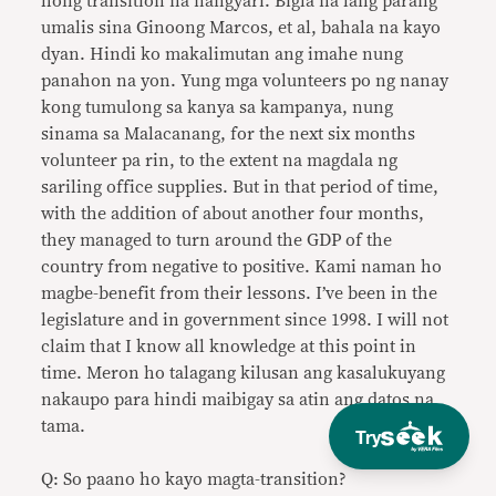
hong transition na nangyari. Bigla na lang parang
umalis sina Ginoong Marcos, et al, bahala na kayo
dyan. Hindi ko makalimutan ang imahe nung
panahon na yon. Yung mga volunteers po ng nanay
kong tumulong sa kanya sa kampanya, nung
sinama sa Malacanang, for the next six months
volunteer pa rin, to the extent na magdala ng
sariling office supplies. But in that period of time,
with the addition of about another four months,
they managed to turn around the GDP of the
country from negative to positive. Kami naman ho
magbe-benefit from their lessons. I’ve been in the
legislature and in government since 1998. I will not
claim that I know all knowledge at this point in
time. Meron ho talagang kilusan ang kasalukuyang
nakaupo para hindi maibigay sa atin ang datos na
tama.
Try
Q: So paano ho kayo magta-transition?