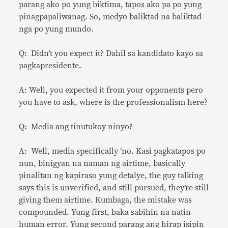
parang ako po yung biktima, tapos ako pa po yung
pinagpapaliwanag. So, medyo baliktad na baliktad
nga po yung mundo.
Q: Didn’t you expect it? Dahil sa kandidato kayo sa
pagkapresidente.
A: Well, you expected it from your opponents pero
you have to ask, where is the professionalism here?
Q: Media ang tinutukoy ninyo?
A: Well, media specifically ‘no. Kasi pagkatapos po
nun, binigyan na naman ng airtime, basically
pinalitan ng kapiraso yung detalye, the guy talking
says this is unverified, and still pursued, they’re still
giving them airtime. Kumbaga, the mistake was
compounded. Yung first, baka sabihin na natin
human error. Yung second parang ang hirap isipin