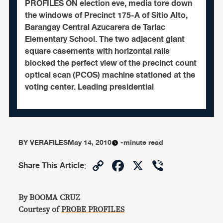
PROFILES ON election eve, media tore down
the windows of Precinct 175-A of Sitio Alto,
Barangay Central Azucarera de Tarlac
Elementary School. The two adjacent giant
square casements with horizontal rails
blocked the perfect view of the precinct count
optical scan (PCOS) machine stationed at the
voting center. Leading presidential
BY
VERAFILES
May 14, 2010
-minute read
Copy
Facebook
X
Viber
Share This Article
:
Link
By BOOMA CRUZ
Courtesy of
PROBE PROFILES