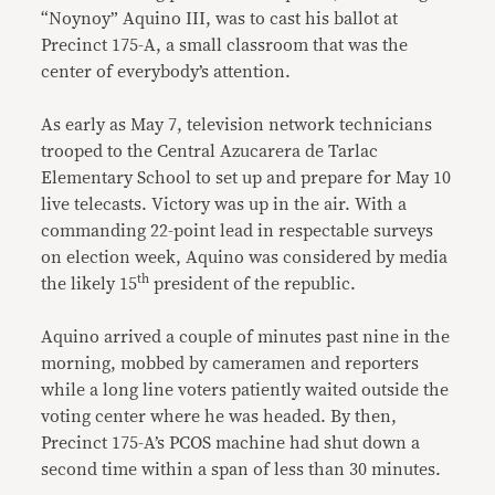
“Noynoy” Aquino III, was to cast his ballot at
Precinct 175-A, a small classroom that was the
center of everybody’s attention.
As early as May 7, television network technicians
trooped to the Central Azucarera de Tarlac
Elementary School to set up and prepare for May 10
live telecasts. Victory was up in the air. With a
commanding 22-point lead in respectable surveys
on election week, Aquino was considered by media
th
the likely 15
president of the republic.
Aquino arrived a couple of minutes past nine in the
morning, mobbed by cameramen and reporters
while a long line voters patiently waited outside the
voting center where he was headed. By then,
Precinct 175-A’s PCOS machine had shut down a
second time within a span of less than 30 minutes.