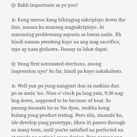
Q: Bakit importante sa yo yon?
A: Kung meron kang hihinging sakripisyo down the
line, mauna ka munang magsakripisyo. At
maraming problemang aayusin sa bansa natin. Eh
hindi naman pwedeng kayo na ang mag-sacrifice,
tayo ay nasa ginhawa. Damay sa lahat dapat.
Q: Itong first automated elections, anong
impression nyo? So far, hindi pa kayo nakakaboto.
A: Well yun po yung nangyari dun sa makina dun
po sa amin ‘no. Nine o’ clock pa lang yata, 9:30 nag-
bog down, supposed to be because of heat. So
parang sinasabi ho sa ‘tin dyan, mukha hong
kulang yung product testing. Pero sila, sinasabi ko,
ide-develop yung prototype, (then it) passes through
so many tests, until you’re satisfied na perfected na