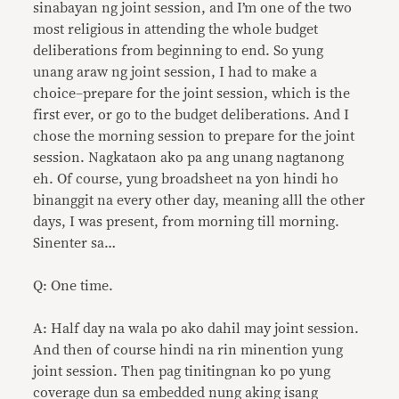
sinabayan ng joint session, and I’m one of the two
most religious in attending the whole budget
deliberations from beginning to end. So yung
unang araw ng joint session, I had to make a
choice–prepare for the joint session, which is the
first ever, or go to the budget deliberations. And I
chose the morning session to prepare for the joint
session. Nagkataon ako pa ang unang nagtanong
eh. Of course, yung broadsheet na yon hindi ho
binanggit na every other day, meaning alll the other
days, I was present, from morning till morning.
Sinenter sa…
Q: One time.
A: Half day na wala po ako dahil may joint session.
And then of course hindi na rin minention yung
joint session. Then pag tinitingnan ko po yung
coverage dun sa embedded nung aking isang