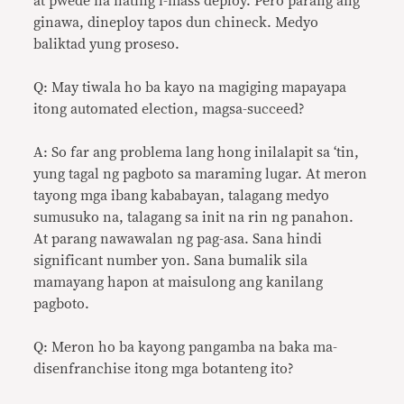
at pwede na nating i-mass deploy. Pero parang ang
ginawa, dineploy tapos dun chineck. Medyo
baliktad yung proseso.
Q: May tiwala ho ba kayo na magiging mapayapa
itong automated election, magsa-succeed?
A: So far ang problema lang hong inilalapit sa ‘tin,
yung tagal ng pagboto sa maraming lugar. At meron
tayong mga ibang kababayan, talagang medyo
sumusuko na, talagang sa init na rin ng panahon.
At parang nawawalan ng pag-asa. Sana hindi
significant number yon. Sana bumalik sila
mamayang hapon at maisulong ang kanilang
pagboto.
Q: Meron ho ba kayong pangamba na baka ma-
disenfranchise itong mga botanteng ito?