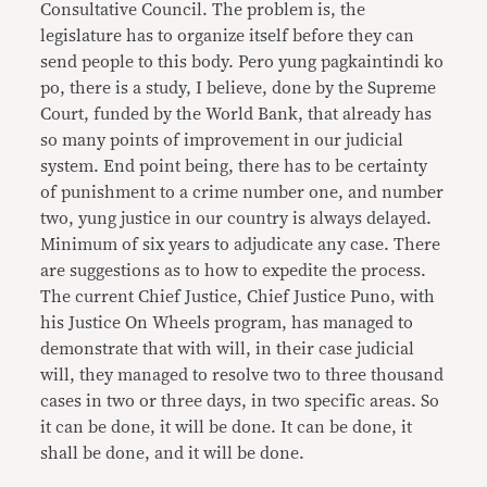
Consultative Council. The problem is, the
legislature has to organize itself before they can
send people to this body. Pero yung pagkaintindi ko
po, there is a study, I believe, done by the Supreme
Court, funded by the World Bank, that already has
so many points of improvement in our judicial
system. End point being, there has to be certainty
of punishment to a crime number one, and number
two, yung justice in our country is always delayed.
Minimum of six years to adjudicate any case. There
are suggestions as to how to expedite the process.
The current Chief Justice, Chief Justice Puno, with
his Justice On Wheels program, has managed to
demonstrate that with will, in their case judicial
will, they managed to resolve two to three thousand
cases in two or three days, in two specific areas. So
it can be done, it will be done. It can be done, it
shall be done, and it will be done.