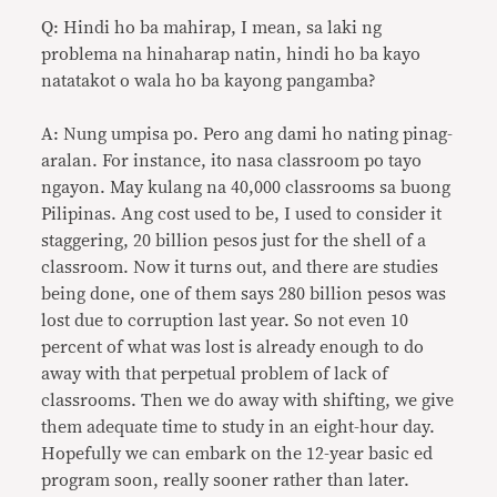
Q: Hindi ho ba mahirap, I mean, sa laki ng
problema na hinaharap natin, hindi ho ba kayo
natatakot o wala ho ba kayong pangamba?
A: Nung umpisa po. Pero ang dami ho nating pinag-
aralan. For instance, ito nasa classroom po tayo
ngayon. May kulang na 40,000 classrooms sa buong
Pilipinas. Ang cost used to be, I used to consider it
staggering, 20 billion pesos just for the shell of a
classroom. Now it turns out, and there are studies
being done, one of them says 280 billion pesos was
lost due to corruption last year. So not even 10
percent of what was lost is already enough to do
away with that perpetual problem of lack of
classrooms. Then we do away with shifting, we give
them adequate time to study in an eight-hour day.
Hopefully we can embark on the 12-year basic ed
program soon, really sooner rather than later.