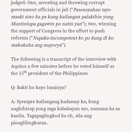
judged: One, arresting and throwing corrupt
government officials in jail (“
Pasensyahan tayo
maski sino ka pa kung kailangan palakihin yung
Muntinlupa gagawin po natin yan
”); two, winning
the support of Congress in the effort to push
reforms (“
Napaka-incompetent ko po kung di ko
makukuha ang mayorya
”).
The following is a transcript of the interview with
Aquino a few minutes before he voted himself as
th
the 15
president of the Philippines:
Q: Bakit ho kayo luminya?
A: Syempre kailangang kadamay ka; kung
naghihirap yung mga kababayan mo, sumama ka sa
kanila. Tagapaglingkod ka eh, sila ang
pinaglilingkuran.