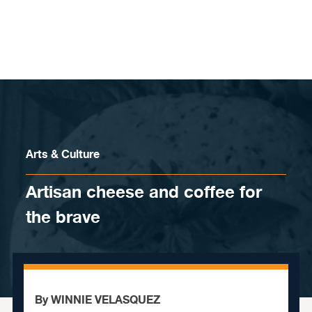
Skip to content
Arts & Culture
Artisan cheese and coffee for
the brave
By WINNIE VELASQUEZ