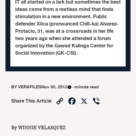
IT all started on a lark but sometimes the best
ideas come from a restless mind that finds
stimulation in a new environment. Public
defender Xilca (pronounced Chill-ka) Alvarez-
Protacio, 31, was at a crossroads in her life
two years ago when she attended a forum
organized by the Gawad Kalinga Center for
Social Innovation (GK-CSI).
BY
VERAFILES
Nov 30, 2012
-minute read
Copy
Facebook
X
Viber
Share This Article
:
Link
By WINNIE VELASQUEZ