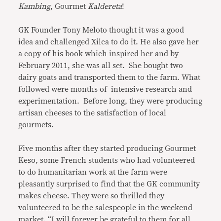
Kambing
, Gourmet
Kaldereta
!
GK Founder Tony Meloto thought it was a good
idea and challenged Xilca to do it. He also gave her
a copy of his book which inspired her and by
February 2011, she was all set. She bought two
dairy goats and transported them to the farm. What
followed were months of intensive research and
experimentation. Before long, they were producing
artisan cheeses to the satisfaction of local
gourmets.
Five months after they started producing Gourmet
Keso, some French students who had volunteered
to do humanitarian work at the farm were
pleasantly surprised to find that the GK community
makes cheese. They were so thrilled they
volunteered to be the salespeople in the weekend
market. “I will forever be grateful to them for all