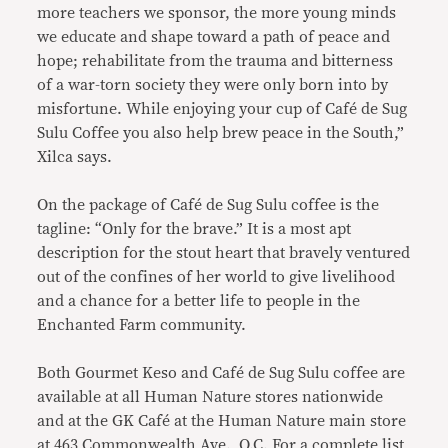
more teachers we sponsor, the more young minds
we educate and shape toward a path of peace and
hope; rehabilitate from the trauma and bitterness
of a war-torn society they were only born into by
misfortune. While enjoying your cup of Café de Sug
Sulu Coffee you also help brew peace in the South,”
Xilca says.
On the package of Café de Sug Sulu coffee is the
tagline: “Only for the brave.” It is a most apt
description for the stout heart that bravely ventured
out of the confines of her world to give livelihood
and a chance for a better life to people in the
Enchanted Farm community.
Both Gourmet Keso and Café de Sug Sulu coffee are
available at all Human Nature stores nationwide
and at the GK Café at the Human Nature main store
at 463 Commonwealth Ave., Q.C. For a complete list