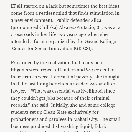
IT
all started on a lark but sometimes the best ideas
come from a restless mind that finds stimulation in
a new environment. Public defender Xilca
(pronounced Chill-ka) Alvarez-Protacio, 31, was at a
crossroads in her life two years ago when she
attended a forum organized by the Gawad Kalinga
Center for Social Innovation (GK-CSI).
Frustrated by the realization that many poor
litigants were repeat offenders and 95 per cent of
their crimes were the result of poverty, she thought
that the last thing her clients needed was another
lawyer. “What was essential was livelihood since
they couldn’t get jobs because of their criminal
records.” she said. Initially, she and some college
students set up Clean Slate exclusively for
probationers and parolees in Makati City. The small
business produced dishwashing liquid, fabric