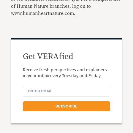
of Human Nature branches, log on to
www.humanheartnature.com.
Get VERAfied
Receive fresh perspectives and explainers
in your inbox every Tuesday and Friday.