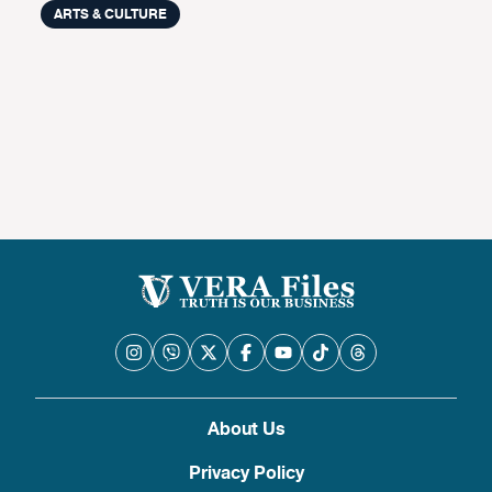
ARTS & CULTURE
About Us
Privacy Policy