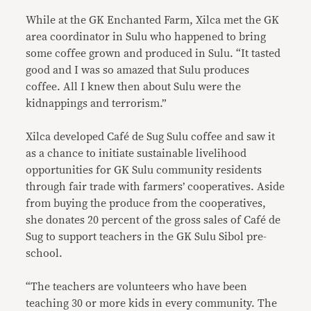
While at the GK Enchanted Farm, Xilca met the GK
area coordinator in Sulu who happened to bring
some coffee grown and produced in Sulu. “It tasted
good and I was so amazed that Sulu produces
coffee. All I knew then about Sulu were the
kidnappings and terrorism.”
Xilca developed Café de Sug Sulu coffee and saw it
as a chance to initiate sustainable livelihood
opportunities for GK Sulu community residents
through fair trade with farmers’ cooperatives. Aside
from buying the produce from the cooperatives,
she donates 20 percent of the gross sales of Café de
Sug to support teachers in the GK Sulu Sibol pre-
school.
“The teachers are volunteers who have been
teaching 30 or more kids in every community. The