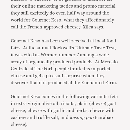
their online marketing tactics and promo material
they still excitedly do even half-way around the
world for Gourmet Keso, what they affectionately
call the French-approved cheese,” Xilca says.
Gourmet Keso has been well-received at local food
fairs. At the annual Rockwell’s Ultimate Taste Test,
it was cited as Winner number 7 among a wide
array of organically produced products. At Mercato
Centrale at The Fort, people think it is imported
cheese and get a pleasant surprise when they
discover that it is produced at the Enchanted Farm.
Gourmet Keso comes in the following variants: feta
in extra virgin olive oil, ricotta, plain (chevre) goat
cheese, chevre with garlic and herbs, chevre with
cashew and truffle salt, and
kesong puti
(carabao
cheese).