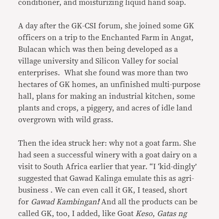
conditioner, and moisturizing liquid hand soap.
A day after the GK-CSI forum, she joined some GK
officers on a trip to the Enchanted Farm in Angat,
Bulacan which was then being developed as a
village university and Silicon Valley for social
enterprises. What she found was more than two
hectares of GK homes, an unfinished multi-purpose
hall, plans for making an industrial kitchen, some
plants and crops, a piggery, and acres of idle land
overgrown with wild grass.
Then the idea struck her: why not a goat farm. She
had seen a successful winery with a goat dairy on a
visit to South Africa earlier that year. “I ‘kid-dingly’
suggested that Gawad Kalinga emulate this as agri-
business . We can even call it GK, I teased, short
for
Gawad Kambingan
!
And all the products can be
called GK, too, I added, like Goat
Keso
,
Gatas ng