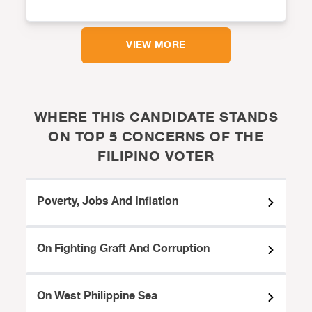
VIEW MORE
WHERE THIS CANDIDATE STANDS
ON TOP 5 CONCERNS OF THE
FILIPINO VOTER
Poverty, Jobs And Inflation
On Fighting Graft And Corruption
On West Philippine Sea