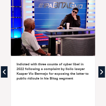
Indicted with three counts of cyber libel in
2022 following a complaint by Iloilo lawyer
Kazper Vic Bermejo for exposing the latter to
public ridicule in his Bitag segment