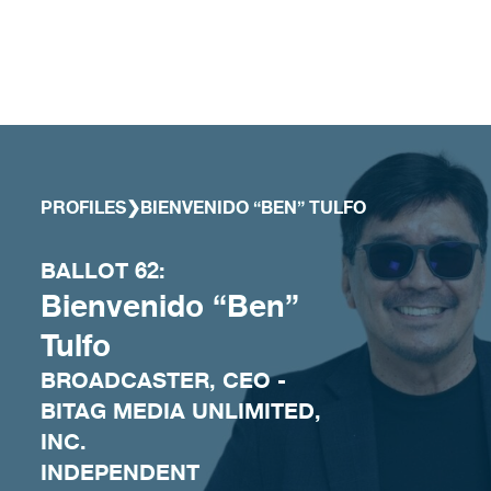
Skip to content
PROFILES
❯
BIENVENIDO “BEN” TULFO
BALLOT 62:
Bienvenido “Ben”
Tulfo
BROADCASTER, CEO -
BITAG MEDIA UNLIMITED,
INC.
INDEPENDENT