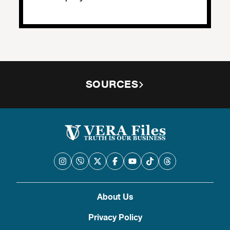
SOURCES
About Us
Privacy Policy