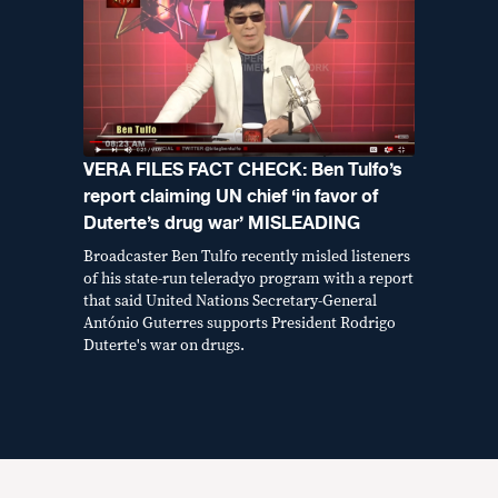
VERA FILES FACT CHECK: Ben Tulfo’s
report claiming UN chief ‘in favor of
Duterte’s drug war’ MISLEADING
Broadcaster Ben Tulfo recently misled listeners
of his state-run teleradyo program with a report
that said United Nations Secretary-General
António Guterres supports President Rodrigo
Duterte's war on drugs.