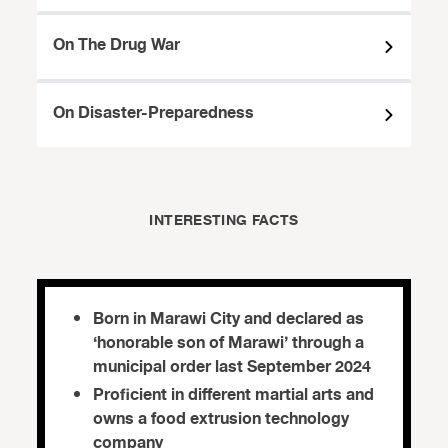
On The Drug War
On Disaster-Preparedness
INTERESTING FACTS
Born in Marawi City and declared as
‘honorable son of Marawi’ through a
municipal order last September 2024
Proficient in different martial arts and
owns a food extrusion technology
company