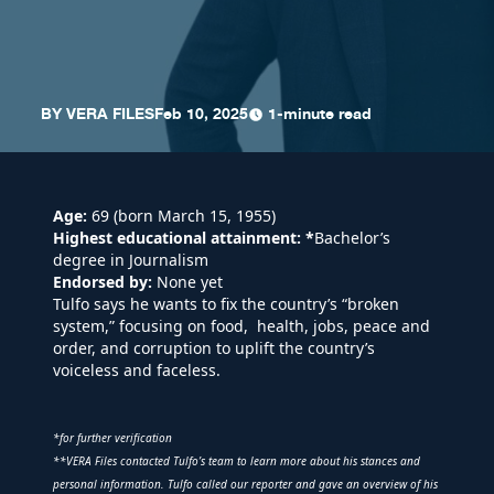
BY
VERA FILES
Feb 10, 2025
1-minute read
Age:
69 (born March 15, 1955)
Highest educational attainment:
*
Bachelor’s
degree in Journalism
Endorsed by:
None yet
Tulfo says he wants to fix the country’s “broken
system,” focusing on food, health, jobs, peace and
order, and corruption to uplift the country’s
voiceless and faceless.
*for further verification
**VERA Files contacted Tulfo’s team to learn more about his stances and
personal information. Tulfo called our reporter and gave an overview of his