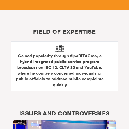
FIELD OF EXPERTISE
Gained popularity through #ipaBITAGmo, a
hybrid integrated public service program
broadcast on IBC 13, CLTV 36 and YouTube,
where he compels concerned individuals or
public officials to address public complaints
quickly
ISSUES AND CONTROVERSIES