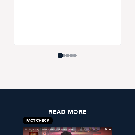
READ MORE
FACT CHECK