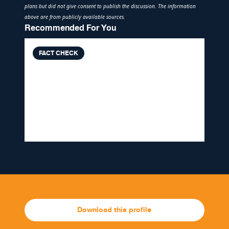
plans but did not give consent to publish the discussion. The information
above are from publicly available sources.
Recommended For You
FACT CHECK
VERA FILES FACT CHECK: Ben
Tulfo’s report claiming UN chief
‘in favor of Duterte’s drug war’
MISLEADING
Download this profile