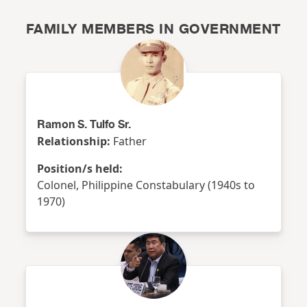
FAMILY MEMBERS IN GOVERNMENT
Ramon S. Tulfo Sr.
Relationship:
Father
Position/s held:
Colonel, Philippine Constabulary (1940s to
1970)