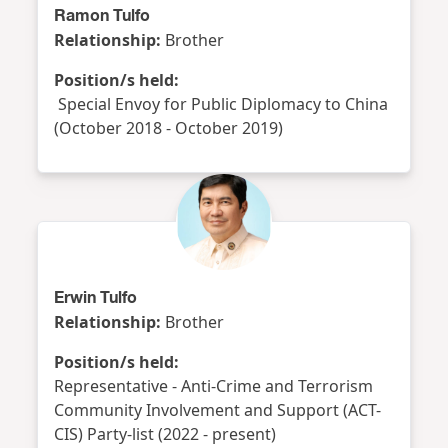
Ramon Tulfo
Relationship:
Brother
Position/s held:
Special Envoy for Public Diplomacy to China
(October 2018 - October 2019)
Erwin Tulfo
Relationship:
Brother
Position/s held:
Representative - Anti-Crime and Terrorism
Community Involvement and Support (ACT-
CIS) Party-list (2022 - present)