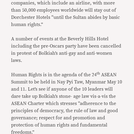
companies, which include an airline, with more
than 50,000 employees worldwide will stay out of
Dorchester Hotels “until the Sultan abides by basic
human rights.”
A number of events at the Beverly Hills Hotel
including the pre-Oscars party have been cancelled
in protest of Bolkiah’s anti-gay and anti-women
laws.
th
Human Rights is in the agenda of the 24
ASEAN
Summit to be held in Nay Pyi Taw, Myanmar May 10
and 11. Let’s see if anyone of the 10 leaders will
dare take up Bolkiah’s stone- age law vis-a-vis the
ASEAN Charter which stresses “adherence to the
principles of democracy, the rule of law and good
governance; respect for and promotion and
protection of human rights and fundamental
freedoms.”