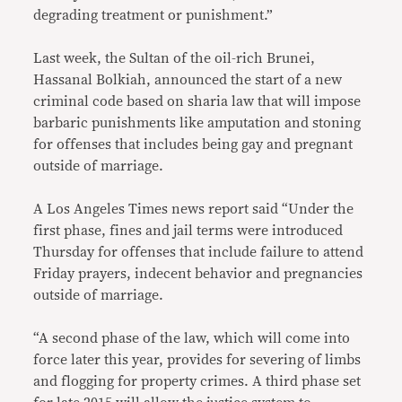
degrading treatment or punishment.”
Last week, the Sultan of the oil-rich Brunei,
Hassanal Bolkiah, announced the start of a new
criminal code based on sharia law that will impose
barbaric punishments like amputation and stoning
for offenses that includes being gay and pregnant
outside of marriage.
A Los Angeles Times news report said “Under the
first phase, fines and jail terms were introduced
Thursday for offenses that include failure to attend
Friday prayers, indecent behavior and pregnancies
outside of marriage.
“A second phase of the law, which will come into
force later this year, provides for severing of limbs
and flogging for property crimes. A third phase set