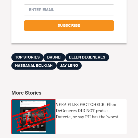
TOP STORIES
BRUNEI
ELLEN DEGENERES
HASSANAL BOLKIAH
JAY LENO
More Stories
VERA FILES FACT CHECK: Ellen
DeGeneres DID NOT praise
Duterte, or say PH has the ‘worst
citizens’