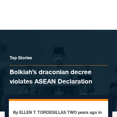
Skip to content
Top Stories
Bolkiah’s draconian decree
violates ASEAN Declaration
By ELLEN T. TORDESILLAS TWO years ago in