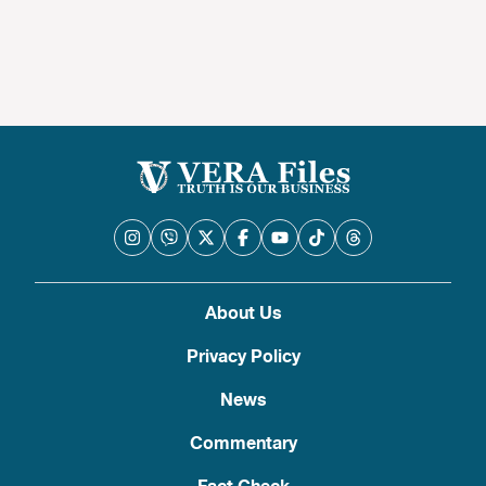
About Us
Privacy Policy
News
Commentary