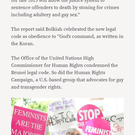
for late 2015 will allow the justice system to
sentence offenders to death by stoning for crimes
including adultery and gay sex.”
The report said Bolkiah celebrated the new legal
code as obedience to “God’s command, as written in
the Koran.
The Office of the United Nations High
Commissioner for Human Rights condemned the
Brunei legal code. So did the Human Rights
Campaign, a U.S.-based group that advocates for gay
and transgender rights.