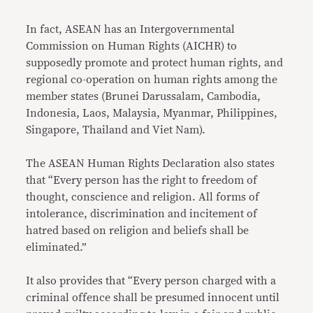
In fact, ASEAN has an Intergovernmental
Commission on Human Rights (AICHR) to
supposedly promote and protect human rights, and
regional co-operation on human rights among the
member states (Brunei Darussalam, Cambodia,
Indonesia, Laos, Malaysia, Myanmar, Philippines,
Singapore, Thailand and Viet Nam).
The ASEAN Human Rights Declaration also states
that “Every person has the right to freedom of
thought, conscience and religion. All forms of
intolerance, discrimination and incitement of
hatred based on religion and beliefs shall be
eliminated.”
It also provides that “Every person charged with a
criminal offence shall be presumed innocent until