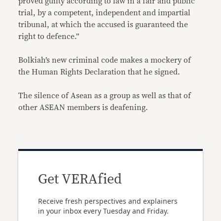
proved guilty according to law in a fair and public
trial, by a competent, independent and impartial
tribunal, at which the accused is guaranteed the
right to defence.”
Bolkiah’s new criminal code makes a mockery of
the Human Rights Declaration that he signed.
The silence of Asean as a group as well as that of
other ASEAN members is deafening.
Get VERAfied
Receive fresh perspectives and explainers
in your inbox every Tuesday and Friday.