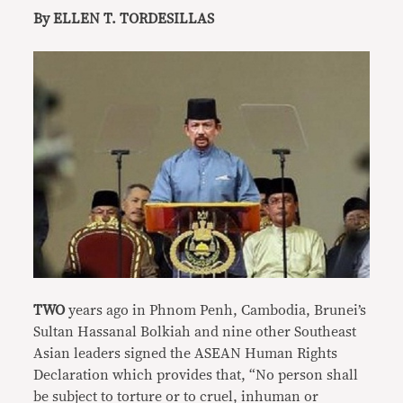
By ELLEN T. TORDESILLAS
TWO
years ago in Phnom Penh, Cambodia, Brunei’s
Sultan Hassanal Bolkiah and nine other Southeast
Asian leaders signed the ASEAN Human Rights
Declaration which provides that, “No person shall
be subject to torture or to cruel, inhuman or