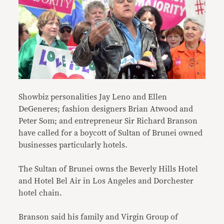
Showbiz personalities Jay Leno and Ellen
DeGeneres; fashion designers Brian Atwood and
Peter Som; and entrepreneur Sir Richard Branson
have called for a boycott of Sultan of Brunei owned
businesses particularly hotels.
The Sultan of Brunei owns the Beverly Hills Hotel
and Hotel Bel Air in Los Angeles and Dorchester
hotel chain.
Branson said his family and Virgin Group of