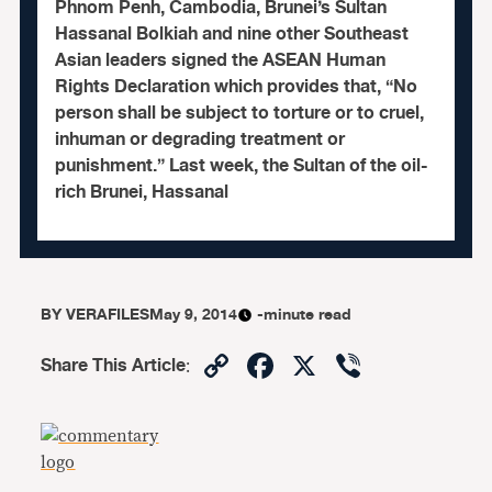
Phnom Penh, Cambodia, Brunei’s Sultan
Hassanal Bolkiah and nine other Southeast
Asian leaders signed the ASEAN Human
Rights Declaration which provides that, “No
person shall be subject to torture or to cruel,
inhuman or degrading treatment or
punishment.” Last week, the Sultan of the oil-
rich Brunei, Hassanal
BY
VERAFILES
May 9, 2014
-minute read
Copy
Facebook
X
Viber
Share This Article
:
Link