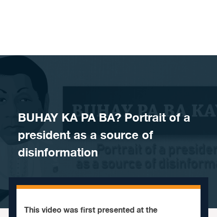
Skip to content
BUHAY KA PA BA? Portrait of a
president as a source of
disinformation
This video was first presented at the