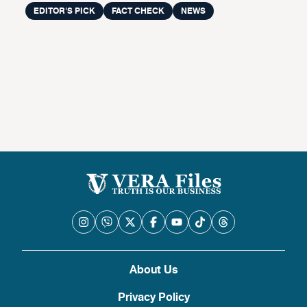
EDITOR'S PICK
FACT CHECK
NEWS
About Us
Privacy Policy