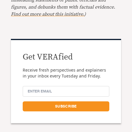
misleading statements of public officials and
figures, and debunks them with factual evidence.
Find out more about this initiative.
)
Get VERAfied
Receive fresh perspectives and explainers
in your inbox every Tuesday and Friday.