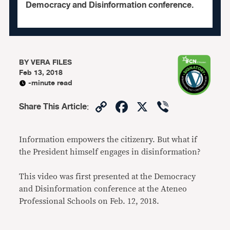
Democracy and Disinformation conference.
BY
VERA FILES
Feb 13, 2018
-minute read
Copy
Facebook
X
Viber
Share This Article
:
Link
Information empowers the citizenry. But what if
the President himself engages in disinformation?
This video was first presented at the Democracy
and Disinformation conference at the Ateneo
Professional Schools on Feb. 12, 2018.