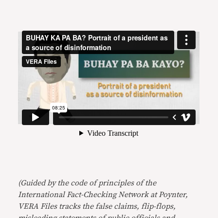
(Guided by the code of principles of the
International Fact-Checking Network at Poynter,
VERA Files tracks the false claims, flip-flops,