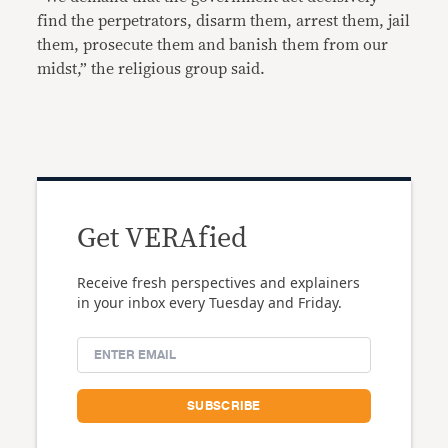
find the perpetrators, disarm them, arrest them, jail
them, prosecute them and banish them from our
midst,” the religious group said.
Get VERAfied
Receive fresh perspectives and explainers
in your inbox every Tuesday and Friday.