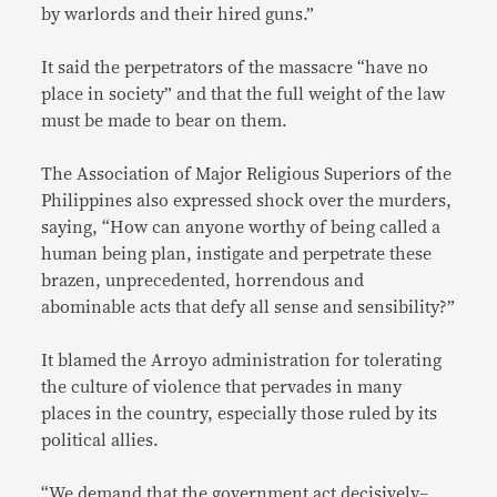
by warlords and their hired guns.”
It said the perpetrators of the massacre “have no
place in society” and that the full weight of the law
must be made to bear on them.
The Association of Major Religious Superiors of the
Philippines also expressed shock over the murders,
saying, “How can anyone worthy of being called a
human being plan, instigate and perpetrate these
brazen, unprecedented, horrendous and
abominable acts that defy all sense and sensibility?”
It blamed the Arroyo administration for tolerating
the culture of violence that pervades in many
places in the country, especially those ruled by its
political allies.
“We demand that the government act decisively–