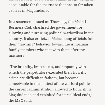
accountable for the massacre that has so far taken
57 lives in Maguindanao.
In a statement issued on Thursday, the Makati
Business Club chastised the government for
allowing and nurturing political warlordism in the
country. It also criticized Malacanang officials for
their “fawning” behavior toward the Ampatuan
family members who met with them after the
massacre.
“The brutality, brazenness, and impunity with
which the perpetrators executed their horrific
crime are difficult to fathom, but become
conceivable in the context of the warlord politics
the current administration allowed to flourish in
Maguindanao and exploited for its political ends,”
the MBC said.