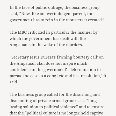
In the face of public outrage, the business group
said, “Now, like an overindulgent parent, the
government has to rein in the monsters it created.”
The MBC criticized in particular the manner by
which the government has dealt with the
Ampatuans in the wake of the murders.
“Secretary Jesus Dureza’s fawning ‘courtesy call’ on
the Ampatuan clan does not inspire much
confidence in the government’s determination to
pursue the case to a complete and just resolution,” it
said.
The business group called for the disarming and
dismantling of private armed groups as a “long-
lasting solution to political violence” and to ensure
that the “political culture is no longer held captive