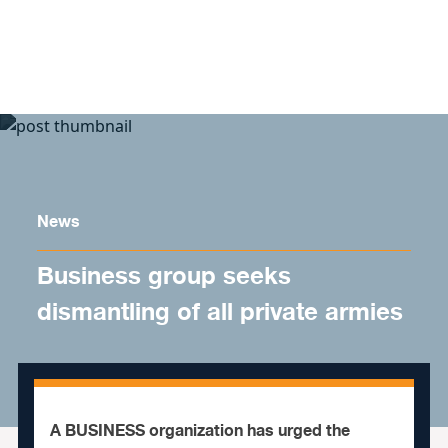
Skip to content
News
Business group seeks
dismantling of all private armies
A BUSINESS organization has urged the