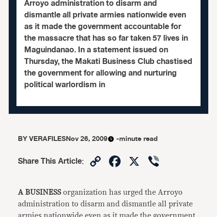
Arroyo administration to disarm and
dismantle all private armies nationwide even
as it made the government accountable for
the massacre that has so far taken 57 lives in
Maguindanao. In a statement issued on
Thursday, the Makati Business Club chastised
the government for allowing and nurturing
political warlordism in
BY
VERAFILES
Nov 26, 2009
-minute read
Copy
Facebook
X
Viber
Share This Article
:
Link
A BUSINESS
organization has urged the Arroyo
administration to disarm and dismantle all private
armies nationwide even as it made the government