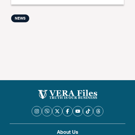
NEWS
About Us