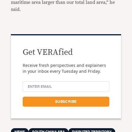
maritime area larger than our total land area,” he
said.
Get VERAfied
Receive fresh perspectives and explainers
in your inbox every Tuesday and Friday.