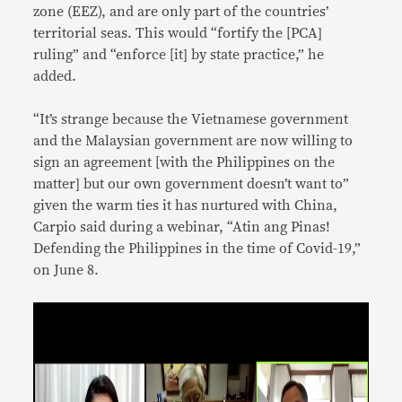
zone (EEZ), and are only part of the countries’
territorial seas. This would “fortify the [PCA]
ruling” and “enforce [it] by state practice,” he
added.
“It’s strange because the Vietnamese government
and the Malaysian government are now willing to
sign an agreement [with the Philippines on the
matter] but our own government doesn’t want to”
given the warm ties it has nurtured with China,
Carpio said during a webinar, “Atin ang Pinas!
Defending the Philippines in the time of Covid-19,”
on June 8.