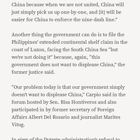
China because when we are not united, China will
just simply pick us up one-by-one, and [it] will be
easier for China to enforce the nine-dash line.”
Another thing the government can do is to file the
Philippines’ extended continental shelf claim in the
coast of Luzon, facing the South China Sea “but
we’re not doing it” because, again, “this
government does not want to displease China,” the
former justice said.
“Our problem today is that our government simply
doesn’t want to displease China,” Carpio said in the
forum hosted by Sen. Risa Hontiveros and also
participated in by former secretary of Foreign
Affairs Albert Del Rosario and journalist Marites
Vitug.
In view of the Duterte administration’s refusal to