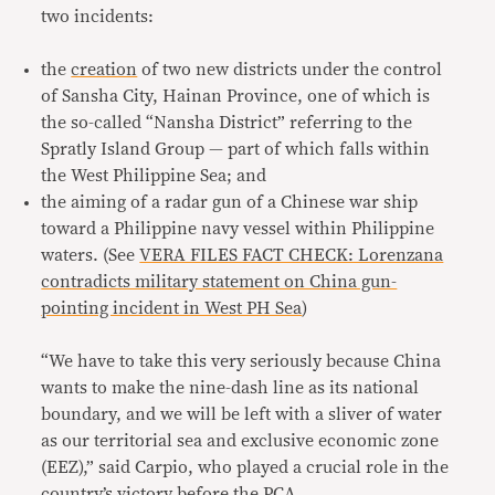
two incidents:
the
creation
of two new districts under the control
of Sansha City, Hainan Province, one of which is
the so-called “Nansha District” referring to the
Spratly Island Group — part of which falls within
the West Philippine Sea; and
the aiming of a radar gun of a Chinese war ship
toward a Philippine navy vessel within Philippine
waters. (See
VERA FILES FACT CHECK: Lorenzana
contradicts military statement on China gun-
pointing incident in West PH Sea
)
“We have to take this very seriously because China
wants to make the nine-dash line as its national
boundary, and we will be left with a sliver of water
as our territorial sea and exclusive economic zone
(EEZ),” said Carpio, who played a crucial role in the
country’s victory before the PCA.