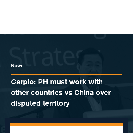
Skip to content
News
Carpio: PH must work with
other countries vs China over
disputed territory