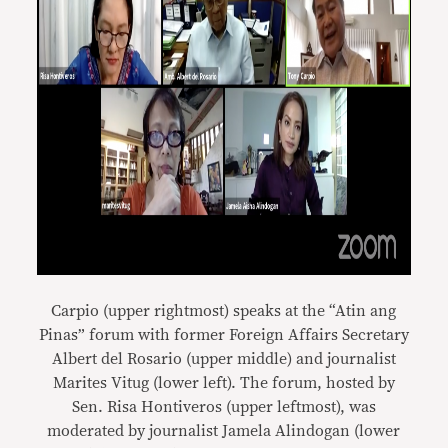
Carpio (upper rightmost) speaks at the “Atin ang
Pinas” forum with former Foreign Affairs Secretary
Albert del Rosario (upper middle) and journalist
Marites Vitug (lower left). The forum, hosted by
Sen. Risa Hontiveros (upper leftmost), was
moderated by journalist Jamela Alindogan (lower