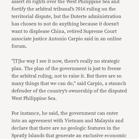
assert its rights over the West Philippine Sea and
fortify the arbitral tribunal’s 2016 ruling on the
territorial dispute, but the Duterte administration
has chosen to not do anything because it doesn’t
want to displease China, retired Supreme Court
associate justice Antonio Carpio said in an online
forum.
“[T]he way I see it now, there’s really no strategic
plan. The plan of the government is just to freeze
the arbitral ruling, not to raise it. But there are so
many things that we can do,” said Carpio, a staunch
defender of the country’s ownership of the disputed
West Philippine Sea.
For instance, he said, the government can enter
into an agreement with Vietnam and Malaysia and
declare that there are no geologic features in the
Spratly Islands that generate an exclusive economic