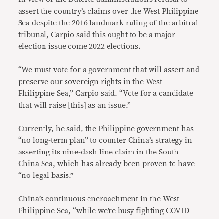
assert the country’s claims over the West Philippine
Sea despite the 2016 landmark ruling of the arbitral
tribunal, Carpio said this ought to be a major
election issue come 2022 elections.
“We must vote for a government that will assert and
preserve our sovereign rights in the West
Philippine Sea,” Carpio said. “Vote for a candidate
that will raise [this] as an issue.”
Currently, he said, the Philippine government has
“no long-term plan” to counter China’s strategy in
asserting its nine-dash line claim in the South
China Sea, which has already been proven to have
“no legal basis.”
China’s continuous encroachment in the West
Philippine Sea, “while we’re busy fighting COVID-