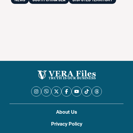
NEWS
SOUTH CHINA SEA
DISPUTED TERRITORY
About Us
Privacy Policy