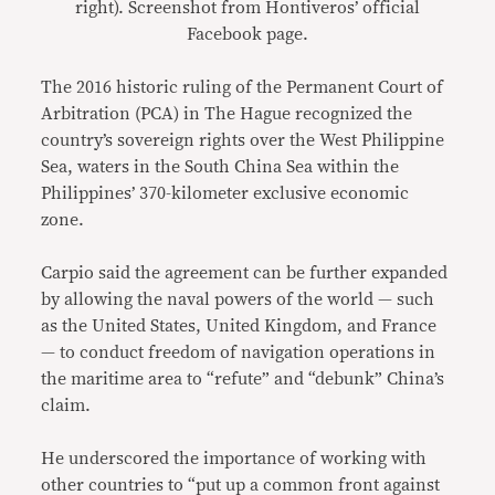
right). Screenshot from Hontiveros’ official
Facebook page.
The 2016 historic ruling of the Permanent Court of
Arbitration (PCA) in The Hague recognized the
country’s sovereign rights over the West Philippine
Sea, waters in the South China Sea within the
Philippines’ 370-kilometer exclusive economic
zone.
Carpio said the agreement can be further expanded
by allowing the naval powers of the world — such
as the United States, United Kingdom, and France
— to conduct freedom of navigation operations in
the maritime area to “refute” and “debunk” China’s
claim.
He underscored the importance of working with
other countries to “put up a common front against