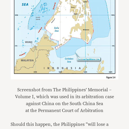
Screenshot from The Philippines’ Memorial –
Volume I, which was used in its arbitration case
against China on the South China Sea
at the Permanent Court of Arbitration
Should this happen, the Philippines “will lose a