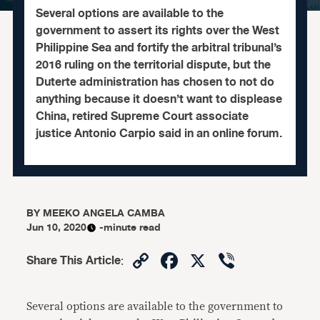
Several options are available to the
government to assert its rights over the West
Philippine Sea and fortify the arbitral tribunal’s
2016 ruling on the territorial dispute, but the
Duterte administration has chosen to not do
anything because it doesn’t want to displease
China, retired Supreme Court associate
justice Antonio Carpio said in an online forum.
BY
MEEKO ANGELA CAMBA
Jun 10, 2020
-minute read
Copy
Facebook
X
Viber
Share This Article
:
Link
Several options are available to the government to