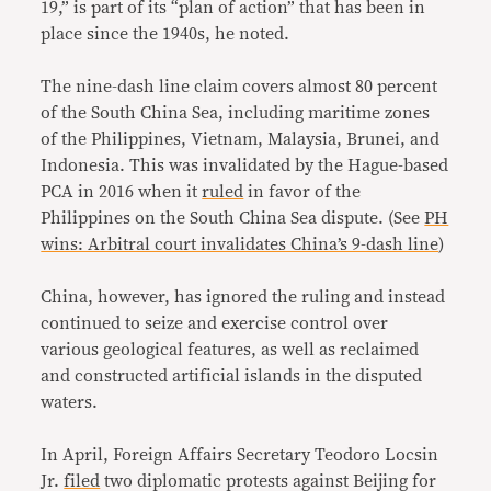
19,” is part of its “plan of action” that has been in
place since the 1940s, he noted.
The nine-dash line claim covers almost 80 percent
of the South China Sea, including maritime zones
of the Philippines, Vietnam, Malaysia, Brunei, and
Indonesia. This was invalidated by the Hague-based
PCA in 2016 when it
ruled
in favor of the
Philippines on the South China Sea dispute. (See
PH
wins: Arbitral court invalidates China’s 9-dash line
)
China, however, has ignored the ruling and instead
continued to seize and exercise control over
various geological features, as well as reclaimed
and constructed artificial islands in the disputed
waters.
In April, Foreign Affairs Secretary Teodoro Locsin
Jr.
filed
two diplomatic protests against Beijing for