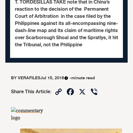
T. TORDESILLAS TAKE note that in China’s
reaction to the decision of the Permanent
Court of Arbitration in the case filed by the
Philippines against its all-encompassing nine-
dash-line map and its claim of maritime rights
over Scarborough Shoal and the Spratlys, it hit
the Tribunal, not the Philippine
BY
VERAFILES
Jul 15, 2016
-minute read
Copy
Facebook
X
Viber
Share This Article
:
Link