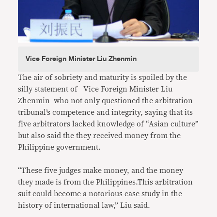
Vice Foreign Minister Liu Zhenmin
The air of sobriety and maturity is spoiled by the
silly statement of Vice Foreign Minister Liu
Zhenmin who not only questioned the arbitration
tribunal’s competence and integrity, saying that its
five arbitrators lacked knowledge of “Asian culture”
but also said the they received money from the
Philippine government.
“These five judges make money, and the money
they made is from the Philippines.This arbitration
suit could become a notorious case study in the
history of international law,” Liu said.