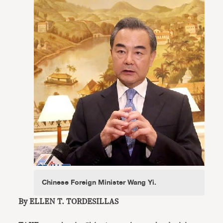
Chinese Foreign Minister Wang Yi.
By ELLEN T. TORDESILLAS