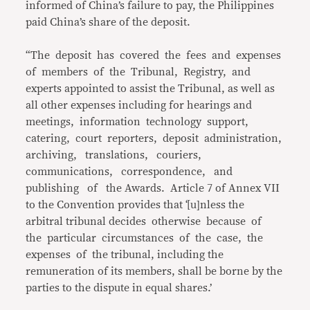
informed of China’s failure to pay, the Philippines
paid China’s share of the deposit.
“The deposit has covered the fees and expenses
of members of the Tribunal, Registry, and
experts appointed to assist the Tribunal, as well as
all other expenses including for hearings and
meetings, information technology support,
catering, court reporters, deposit administration,
archiving, translations, couriers,
communications, correspondence, and
publishing of the Awards. Article 7 of Annex VII
to the Convention provides that ‘[u]nless the
arbitral tribunal decides otherwise because of
the particular circumstances of the case, the
expenses of the tribunal, including the
remuneration of its members, shall be borne by the
parties to the dispute in equal shares.’