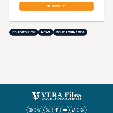
EDITOR'S PICK
NEWS
SOUTH CHINA SEA