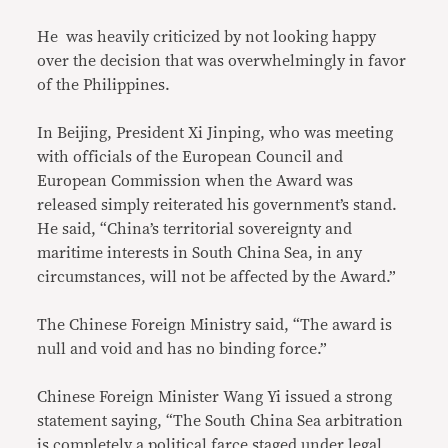
He was heavily criticized by not looking happy
over the decision that was overwhelmingly in favor
of the Philippines.
In Beijing, President Xi Jinping, who was meeting
with officials of the European Council and
European Commission when the Award was
released simply reiterated his government’s stand.
He said, “China’s territorial sovereignty and
maritime interests in South China Sea, in any
circumstances, will not be affected by the Award.”
The Chinese Foreign Ministry said, “The award is
null and void and has no binding force.”
Chinese Foreign Minister Wang Yi issued a strong
statement saying, “The South China Sea arbitration
is completely a political farce staged under legal