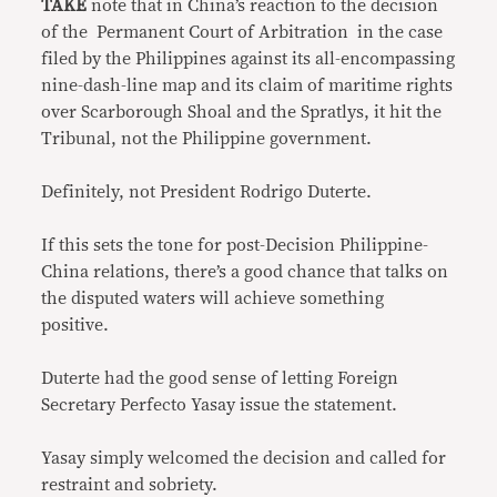
TAKE
note that in China’s reaction to the decision
of the Permanent Court of Arbitration in the case
filed by the Philippines against its all-encompassing
nine-dash-line map and its claim of maritime rights
over Scarborough Shoal and the Spratlys, it hit the
Tribunal, not the Philippine government.
Definitely, not President Rodrigo Duterte.
If this sets the tone for post-Decision Philippine-
China relations, there’s a good chance that talks on
the disputed waters will achieve something
positive.
Duterte had the good sense of letting Foreign
Secretary Perfecto Yasay issue the statement.
Yasay simply welcomed the decision and called for
restraint and sobriety.