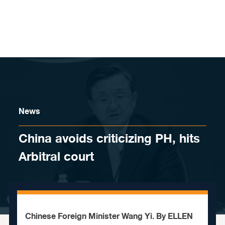
Skip to content
News
China avoids criticizing PH, hits
Arbitral court
Chinese Foreign Minister Wang Yi. By ELLEN