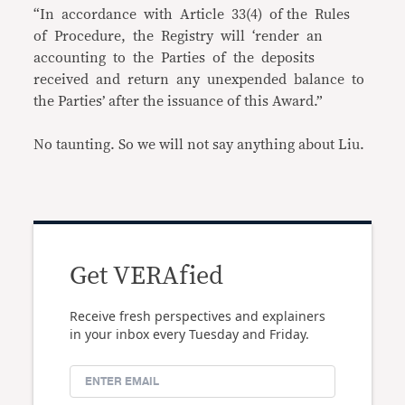
“In accordance with Article 33(4) of the Rules
of Procedure, the Registry will ‘render an
accounting to the Parties of the deposits
received and return any unexpended balance to
the Parties’ after the issuance of this Award.”
No taunting. So we will not say anything about Liu.
Get VERAfied
Receive fresh perspectives and explainers
in your inbox every Tuesday and Friday.