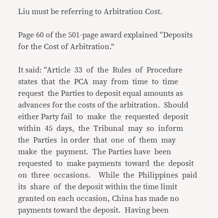
Liu must be referring to Arbitration Cost.
Page 60 of the 501-page award explained “Deposits
for the Cost of Arbitration.”
It said: “Article 33 of the Rules of Procedure
states that the PCA may from time to time
request the Parties to deposit equal amounts as
advances for the costs of the arbitration. Should
either Party fail to make the requested deposit
within 45 days, the Tribunal may so inform
the Parties in order that one of them may
make the payment. The Parties have been
requested to make payments toward the deposit
on three occasions. While the Philippines paid
its share of the deposit within the time limit
granted on each occasion, China has made no
payments toward the deposit. Having been