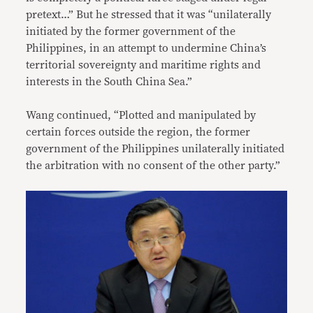
pretext…” But he stressed that it was “unilaterally
initiated by the former government of the
Philippines, in an attempt to undermine China’s
territorial sovereignty and maritime rights and
interests in the South China Sea.”
Wang continued, “Plotted and manipulated by
certain forces outside the region, the former
government of the Philippines unilaterally initiated
the arbitration with no consent of the other party.”