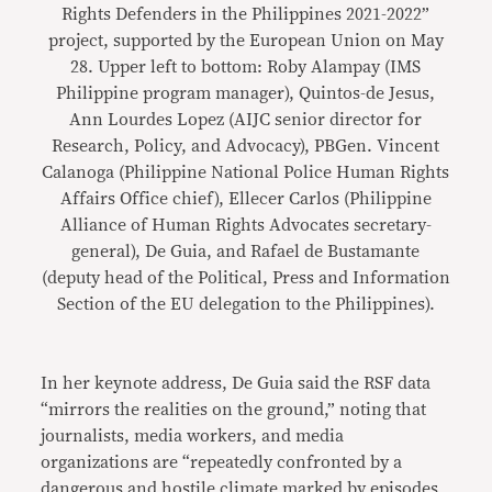
Rights Defenders in the Philippines 2021-2022”
project, supported by the European Union on May
28. Upper left to bottom: Roby Alampay (IMS
Philippine program manager), Quintos-de Jesus,
Ann Lourdes Lopez (AIJC senior director for
Research, Policy, and Advocacy), PBGen. Vincent
Calanoga (Philippine National Police Human Rights
Affairs Office chief), Ellecer Carlos (Philippine
Alliance of Human Rights Advocates secretary-
general), De Guia, and Rafael de Bustamante
(deputy head of the Political, Press and Information
Section of the EU delegation to the Philippines).
In her keynote address, De Guia said the RSF data
“mirrors the realities on the ground,” noting that
journalists, media workers, and media
organizations are “repeatedly confronted by a
dangerous and hostile climate marked by episodes