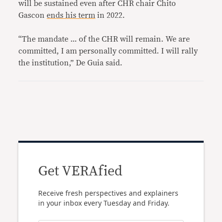
will be sustained even after CHR chair Chito
Gascon
ends his term
in 2022.
“The mandate … of the CHR will remain. We are
committed, I am personally committed. I will rally
the institution,” De Guia said.
Get VERAfied
Receive fresh perspectives and explainers
in your inbox every Tuesday and Friday.