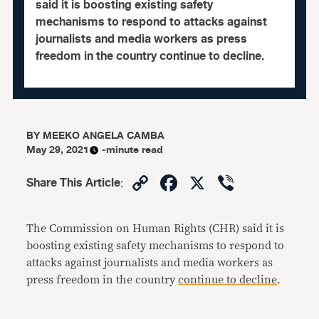
said it is boosting existing safety
mechanisms to respond to attacks against
journalists and media workers as press
freedom in the country continue to decline.
BY
MEEKO ANGELA CAMBA
May 29, 2021
-minute read
Copy
Facebook
X
Viber
Share This Article
:
Link
The Commission on Human Rights (CHR) said it is
boosting existing safety mechanisms to respond to
attacks against journalists and media workers as
press freedom in the country
continue to decline
.