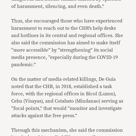
of harassment, silencing, and even death.”
Thus, she encouraged those who have experienced
harassment to reach out to the CHR’s help desks
and hotlines in its central and regional offices. She
also said the commission has aimed to make itself
“more accessible” by “strengthening” its social
media presence, “especially during the COVID-19
pandemic.”
On the matter of media-related killings, De Guia
noted that the CHR, in 2018, established a task
force, with the regional offices in Bicol (Luzon),
Cebu (Visayas), and Cotabato (Mindanao) serving as
“focal points,” that would “monitor and investigate
attacks against the free press.”
Through this mechanism, she said the commission