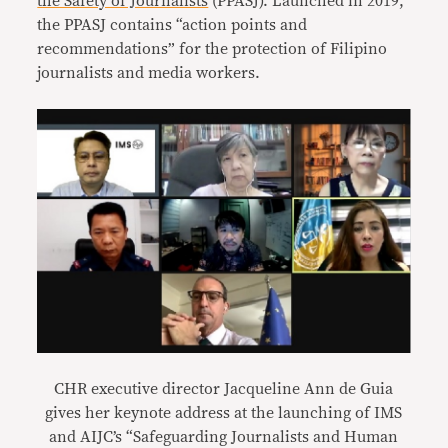
the Safety of Journalists
(PPASJ). Launched in 2019,
the PPASJ contains “action points and
recommendations” for the protection of Filipino
journalists and media workers.
CHR executive director Jacqueline Ann de Guia
gives her keynote address at the launching of IMS
and AIJC’s “Safeguarding Journalists and Human