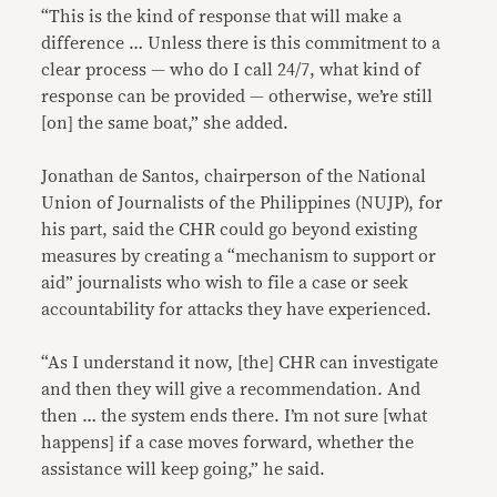
“This is the kind of response that will make a
difference … Unless there is this commitment to a
clear process — who do I call 24/7, what kind of
response can be provided — otherwise, we’re still
[on] the same boat,” she added.
Jonathan de Santos, chairperson of the National
Union of Journalists of the Philippines (NUJP), for
his part, said the CHR could go beyond existing
measures by creating a “mechanism to support or
aid” journalists who wish to file a case or seek
accountability for attacks they have experienced.
“As I understand it now, [the] CHR can investigate
and then they will give a recommendation. And
then … the system ends there. I’m not sure [what
happens] if a case moves forward, whether the
assistance will keep going,” he said.