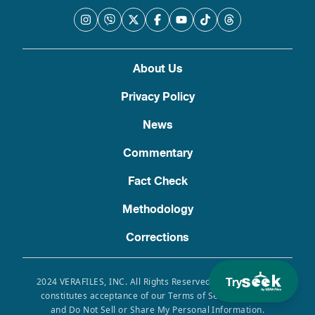
About Us
Privacy Policy
News
Commentary
Fact Check
Methodology
Corrections
Try
2024 VERAFILES, INC. All Rights Reserved. Use of this site
constitutes acceptance of our Terms of Service, Privacy
and Do Not Sell or Share My Personal Information.