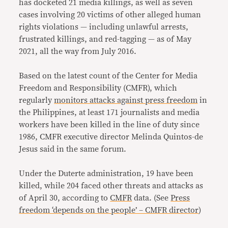
has docketed 21 media killings, as well as seven
cases involving 20 victims of other alleged human
rights violations — including unlawful arrests,
frustrated killings, and red-tagging — as of May
2021, all the way from July 2016.
Based on the latest count of the Center for Media
Freedom and Responsibility (CMFR), which
regularly
monitors attacks against press freedom
in
the Philippines, at least 171 journalists and media
workers have been killed in the line of duty since
1986, CMFR executive director Melinda Quintos-de
Jesus said in the same forum.
Under the Duterte administration, 19 have been
killed, while 204 faced other threats and attacks as
of April 30, according to
CMFR
data. (See
Press
freedom ‘depends on the people’ – CMFR director
)