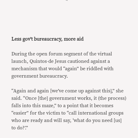
Less gov’t bureaucracy, more aid
During the open forum segment of the virtual
launch, Quintos-de Jesus cautioned against a
mechanism that would “again” be riddled with
government bureaucracy.
“Again and again [we’ve come up against this],” she
said. “Once [the] government works, it (the process)
falls into this maze,” to a point that it becomes
“easier” for the victim to “call international groups
who are ready and will say, ‘what do you need [us]
to do?’.”