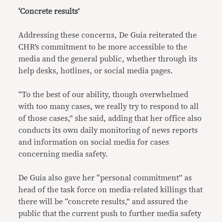
‘Concrete results’
Addressing these concerns, De Guia reiterated the
CHR’s commitment to be more accessible to the
media and the general public, whether through its
help desks, hotlines, or social media pages.
“To the best of our ability, though overwhelmed
with too many cases, we really try to respond to all
of those cases,” she said, adding that her office also
conducts its own daily monitoring of news reports
and information on social media for cases
concerning media safety.
De Guia also gave her “personal commitment” as
head of the task force on media-related killings that
there will be “concrete results,” and assured the
public that the current push to further media safety