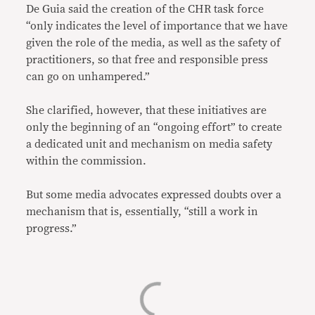
De Guia said the creation of the CHR task force
“only indicates the level of importance that we have
given the role of the media, as well as the safety of
practitioners, so that free and responsible press
can go on unhampered.”
She clarified, however, that these initiatives are
only the beginning of an “ongoing effort” to create
a dedicated unit and mechanism on media safety
within the commission.
But some media advocates expressed doubts over a
mechanism that is, essentially, “still a work in
progress.”