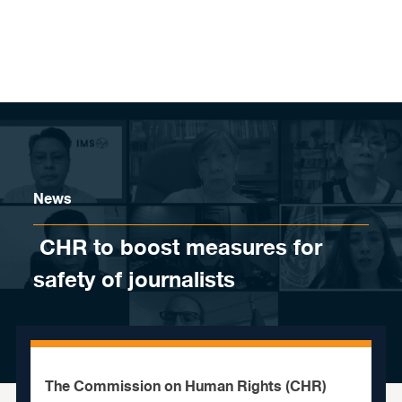
Skip to content
News
​ CHR to boost measures for
safety of journalists
The Commission on Human Rights (CHR)