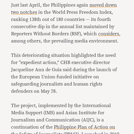
Just last April, the Philippines again
moved down
two notches
in the World Press Freedom Index,
ranking 138th out of 180 countries — its fourth
consecutive dip in the annual list maintained by
Reporters Without Borders (RSF), which
considers
,
among others, the prevailing media environment.
This deteriorating situation highlighted the need
for “expedient action,” CHR executive director
Jacqueline Ann de Guia said during the launch of
the European Union-funded initiative on
safeguarding journalists and human rights
defenders on May 28.
The project, implemented by the International
Media Support (IMS) and Asian Institute for
Journalism and Communication (AIJC), is a
continuation of the
Philippine Plan of Action on