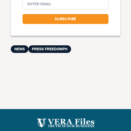
NEWS
PRESS FREEDOMPH