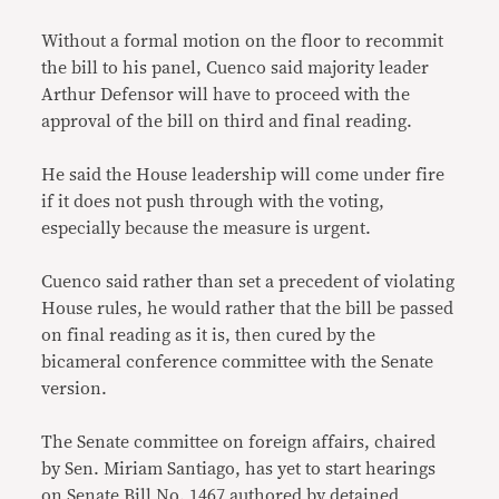
Without a formal motion on the floor to recommit
the bill to his panel, Cuenco said majority leader
Arthur Defensor will have to proceed with the
approval of the bill on third and final reading.
He said the House leadership will come under fire
if it does not push through with the voting,
especially because the measure is urgent.
Cuenco said rather than set a precedent of violating
House rules, he would rather that the bill be passed
on final reading as it is, then cured by the
bicameral conference committee with the Senate
version.
The Senate committee on foreign affairs, chaired
by Sen. Miriam Santiago, has yet to start hearings
on Senate Bill No. 1467 authored by detained