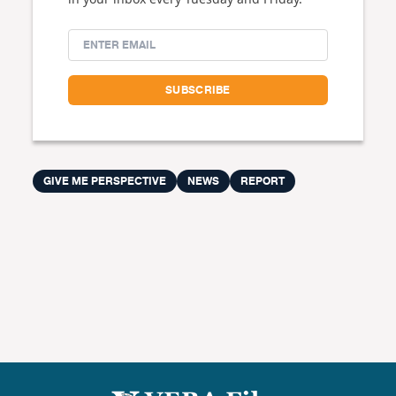
GIVE ME PERSPECTIVE
NEWS
REPORT