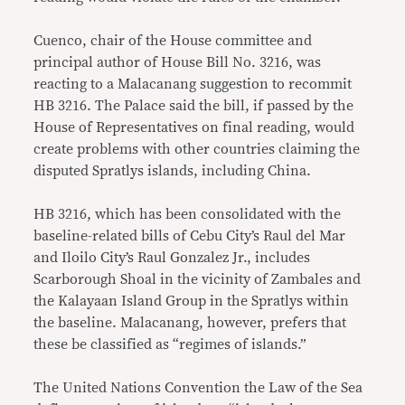
Cuenco, chair of the House committee and
principal author of House Bill No. 3216, was
reacting to a Malacanang suggestion to recommit
HB 3216. The Palace said the bill, if passed by the
House of Representatives on final reading, would
create problems with other countries claiming the
disputed Spratlys islands, including China.
HB 3216, which has been consolidated with the
baseline-related bills of Cebu City’s Raul del Mar
and Iloilo City’s Raul Gonzalez Jr., includes
Scarborough Shoal in the vicinity of Zambales and
the Kalayaan Island Group in the Spratlys within
the baseline. Malacanang, however, prefers that
these be classified as “regimes of islands.”
The United Nations Convention the Law of the Sea