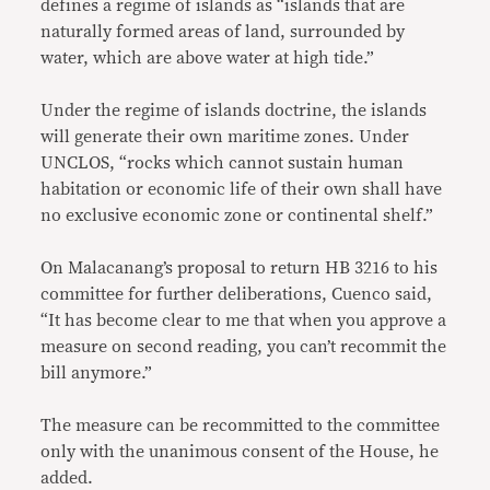
defines a regime of islands as “islands that are
naturally formed areas of land, surrounded by
water, which are above water at high tide.”
Under the regime of islands doctrine, the islands
will generate their own maritime zones. Under
UNCLOS, “rocks which cannot sustain human
habitation or economic life of their own shall have
no exclusive economic zone or continental shelf.”
On Malacanang’s proposal to return HB 3216 to his
committee for further deliberations, Cuenco said,
“It has become clear to me that when you approve a
measure on second reading, you can’t recommit the
bill anymore.”
The measure can be recommitted to the committee
only with the unanimous consent of the House, he
added.