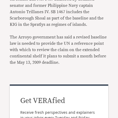
senator and former Philippine Navy captain
Antonio Trillanes IV. SB 1467 includes the
Scarborough Shoal as part of the baseline and the
KIG in the Spratlys as regimes of islands.
The Arroyo government has said a revised baseline
law is needed to provide the UN a reference point
with which to review the claim on the extended
continental shelf it plans to submit a month before
the May 13, 2009 deadline.
Get VERAfied
Receive fresh perspectives and explainers
in your inbox every Tuesday and Friday.