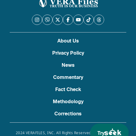
About Us
Privacy Policy
News
Commentary
Fact Check
Methodology
Corrections
Try
2024 VERAFILES, INC. All Rights Reserved. Use of this site