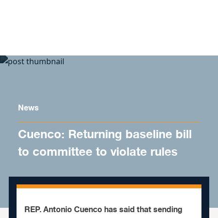
Skip to content
News
Cuenco: Returning baseline bill
to committee to violate rules
REP. Antonio Cuenco has said that sending