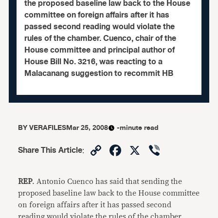
the proposed baseline law back to the House
committee on foreign affairs after it has
passed second reading would violate the
rules of the chamber. Cuenco, chair of the
House committee and principal author of
House Bill No. 3216, was reacting to a
Malacanang suggestion to recommit HB
BY
VERAFILES
Mar 25, 2008
-minute read
Copy
Facebook
X
Viber
Share This Article
:
Link
REP
. Antonio Cuenco has said that sending the
proposed baseline law back to the House committee
on foreign affairs after it has passed second
reading would violate the rules of the chamber.