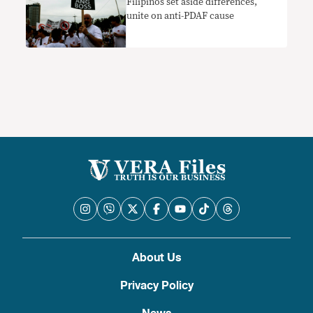
Filipinos set aside differences,
unite on anti-PDAF cause
About Us
Privacy Policy