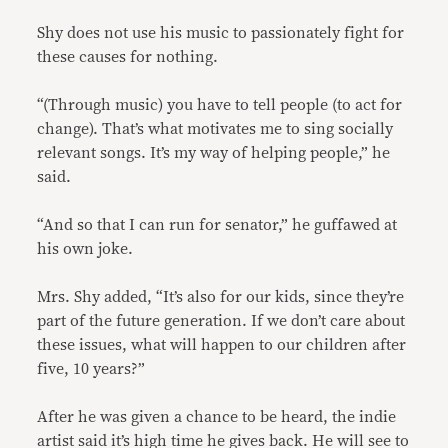
Shy does not use his music to passionately fight for
these causes for nothing.
“(Through music) you have to tell people (to act for
change). That’s what motivates me to sing socially
relevant songs. It’s my way of helping people,” he
said.
“And so that I can run for senator,” he guffawed at
his own joke.
Mrs. Shy added, “It’s also for our kids, since they’re
part of the future generation. If we don’t care about
these issues, what will happen to our children after
five, 10 years?”
After he was given a chance to be heard, the indie
artist said it’s high time he gives back. He will see to