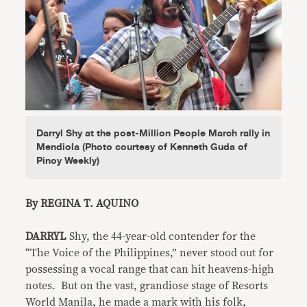
Darryl Shy at the post-Million People March rally in
Mendiola (Photo courtesy of Kenneth Guda of
Pinoy Weekly)
By REGINA T. AQUINO
DARRYL
Shy, the 44-year-old contender for the
“The Voice of the Philippines,” never stood out for
possessing a vocal range that can hit heavens-high
notes. But on the vast, grandiose stage of Resorts
World Manila, he made a mark with his folk,