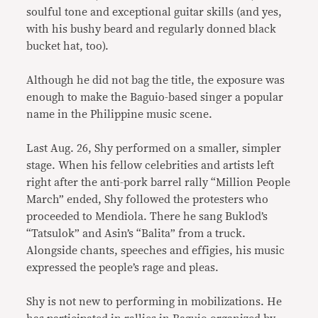
soulful tone and exceptional guitar skills (and yes,
with his bushy beard and regularly donned black
bucket hat, too).
Although he did not bag the title, the exposure was
enough to make the Baguio-based singer a popular
name in the Philippine music scene.
Last Aug. 26, Shy performed on a smaller, simpler
stage. When his fellow celebrities and artists left
right after the anti-pork barrel rally “Million People
March” ended, Shy followed the protesters who
proceeded to Mendiola. There he sang Buklod’s
“Tatsulok” and Asin’s “Balita” from a truck.
Alongside chants, speeches and effigies, his music
expressed the people’s rage and pleas.
Shy is not new to performing in mobilizations. He