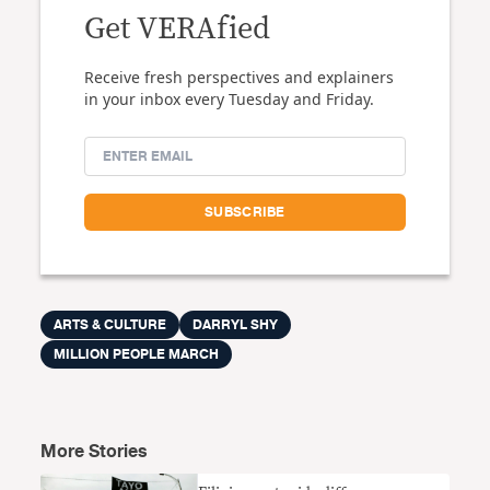
Get VERAfied
Receive fresh perspectives and explainers
in your inbox every Tuesday and Friday.
ARTS & CULTURE
DARRYL SHY
MILLION PEOPLE MARCH
More Stories