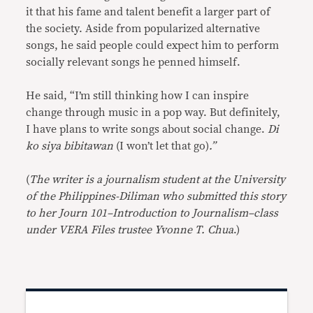
it that his fame and talent benefit a larger part of
the society. Aside from popularized alternative
songs, he said people could expect him to perform
socially relevant songs he penned himself.
He said, “I’m still thinking how I can inspire
change through music in a pop way. But definitely,
I have plans to write songs about social change.
Di
ko siya bibitawan
(I won’t let that go)
.”
(
The writer is a journalism student at the University
of the Philippines-Diliman who submitted this story
to her Journ 101–Introduction to Journalism–class
under VERA Files trustee Yvonne T. Chua
.)