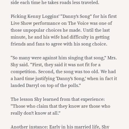
side each time he takes roads less traveled.
Picking Kenny Loggins’ “Danny’s Song” for his first
Live Show performance on The Voice was one of
those unpopular choices he made. Until the last
minute, he and his wife had difficulty in getting
friends and fans to agree with his song choice.
“So many were against him singing that song,” Mrs.
Shy said. “First, they said it was not fit for a
competition. Second, the song was too old. We had
a hard time justifying ‘Danny’s Song,’ when in fact it
landed Darryl on top of the polls.”
The lesson Shy learned from that experience:
“Those who claim that they know are those who
really don’t know at all.”
Another instance: Early in his married life, Shy