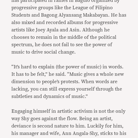
has participated in rallies in Baguio organized by
progressive groups like the League of Filipino
Students and Bagong Alyansang Makabayan. He has
also mixed and recorded albums for progressive
artists like Joey Ayala and Asin. Although he
chooses to remain in the middle of the political
spectrum, he does not fail to see the power of
music to drive social change.
“It’s hard to explain (the power of music) in words.
It has to be felt,” he said. “Music gives a whole new
dimension to people’s protests. When words are
lacking, you can still express yourself through the
subtleties and dynamics of music.”
Engaging himself in artistic activism is not the only
way Shy goes against the flow. Being an artist,
deviance is second nature to him. Luckily for him,
his manager and wife, Ann Angala-Shy, sticks to his