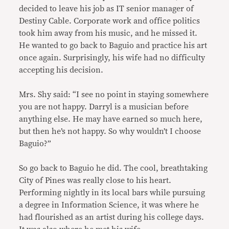
decided to leave his job as IT senior manager of
Destiny Cable. Corporate work and office politics
took him away from his music, and he missed it.
He wanted to go back to Baguio and practice his art
once again. Surprisingly, his wife had no difficulty
accepting his decision.
Mrs. Shy said: “I see no point in staying somewhere
you are not happy. Darryl is a musician before
anything else. He may have earned so much here,
but then he’s not happy. So why wouldn’t I choose
Baguio?”
So go back to Baguio he did. The cool, breathtaking
City of Pines was really close to his heart.
Performing nightly in its local bars while pursuing
a degree in Information Science, it was where he
had flourished as an artist during his college days.