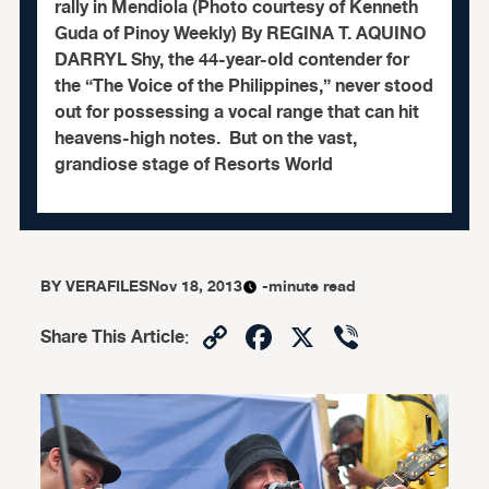
rally in Mendiola (Photo courtesy of Kenneth
Guda of Pinoy Weekly) By REGINA T. AQUINO
DARRYL Shy, the 44-year-old contender for
the “The Voice of the Philippines,” never stood
out for possessing a vocal range that can hit
heavens-high notes. But on the vast,
grandiose stage of Resorts World
BY
VERAFILES
Nov 18, 2013
-minute read
Copy
Facebook
X
Viber
Share This Article
:
Link