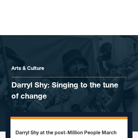
Skip to content
Arts & Culture
Darryl Shy: Singing to the tune
of change
Darryl Shy at the post-Million People March