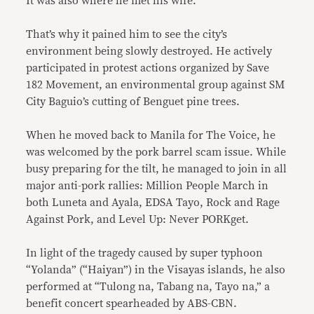
It was also where he met his wife.
That’s why it pained him to see the city’s
environment being slowly destroyed. He actively
participated in protest actions organized by Save
182 Movement, an environmental group against SM
City Baguio’s cutting of Benguet pine trees.
When he moved back to Manila for The Voice, he
was welcomed by the pork barrel scam issue. While
busy preparing for the tilt, he managed to join in all
major anti-pork rallies: Million People March in
both Luneta and Ayala, EDSA Tayo, Rock and Rage
Against Pork, and Level Up: Never PORKget.
In light of the tragedy caused by super typhoon
“Yolanda” (“Haiyan”) in the Visayas islands, he also
performed at “Tulong na, Tabang na, Tayo na,” a
benefit concert spearheaded by ABS-CBN.