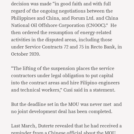
decision was made “in good faith and with full
regard of the ongoing negotiations between the
Philippines and China, and Forum Ltd. and China
National Oil Offshore Corporation (CNOOC).” He
then ordered the resumption of energy-related
activities in the disputed areas, including those
under Service Contracts 72 and 75 in Recto Bank, in
October 2020.
“The lifting of the suspension places the service
contractors under legal obligation to put capital
into the contract areas and hire Filipino engineers
and technical workers,” Cusi said in a statement.
But the deadline set in the MOU was never met and
no joint development deal has been completed.
Last March, Duterte revealed that he had received a
reminder from a Chinese official about the MOU