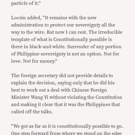
particle of it.”
Locsin added, “It remains with the new
administration to protect our sovereignty all the
way to the wire. But now I can rest. The irreducible
template of what is Constitutionally possible is
there in black-and-white. Surrender of any portion
of Philippine sovereignty is not an option. Not for
love. Not for money.”
The foreign secretary did not provide details to
explain the decision, saying only that he did his
best to work out a deal with Chinese Foreign
Minister Wang Yi without violating the Constitution
and making it clear that it was the Philippines that
called off the talks.
“We got as far as it is constitutionally possible to go.
One step forward from where we stood on the edge