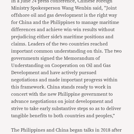
In a June 24 press conference, Chinese Foreign
Ministry Spokesperson Wang Wenbin said, “Joint
offshore oil and gas development is the right way
for China and the Philippines to manage maritime
differences and achieve win-win results without
prejudicing either side’s maritime positions and
claims. Leaders of the two countries reached
important common understanding on this. The two
governments signed the Memorandum of
Understanding on Cooperation on Oil and Gas
Development and have actively pursued
negotiations and made important progress within
this framework. China stands ready to work in
concert with the new Philippine government to
advance negotiations on joint development and
strive to take early substantive steps so as to deliver
tangible benefits to both countries and peoples,”
The Philippines and China began talks in 2018 after