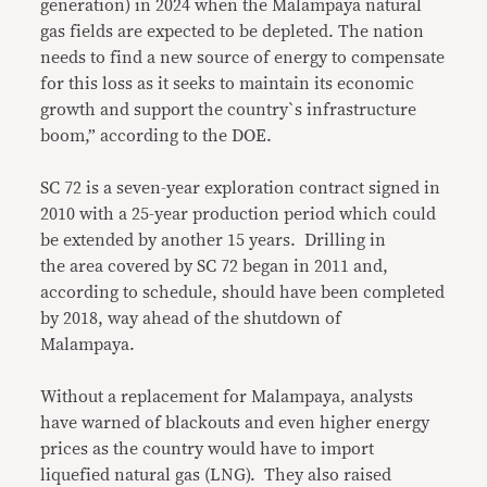
generation) in 2024 when the Malampaya natural
gas fields are expected to be depleted. The nation
needs to find a new source of energy to compensate
for this loss as it seeks to maintain its economic
growth and support the country`s infrastructure
boom,” according to the DOE.
SC 72 is a seven-year exploration contract signed in
2010 with a 25-year production period which could
be extended by another 15 years. Drilling in
the area covered by SC 72 began in 2011 and,
according to schedule, should have been completed
by 2018, way ahead of the shutdown of
Malampaya.
Without a replacement for Malampaya, analysts
have warned of blackouts and even higher energy
prices as the country would have to import
liquefied natural gas (LNG). They also raised