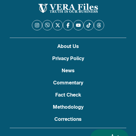
About Us
Privacy Policy
News
Commentary
Fact Check
Methodology
Corrections