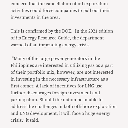
concern that the cancellation of oil exploration
activities could force companies to pull out their
investments in the area.
This is confirmed by the DOE. In the 2021 edition
of its Energy Resource Guide, the department
warned of an impending energy crisis.
“Many of the large power generators in the
Philippines are interested in utilizing gas as a part
of their portfolio mix, however, are not interested
in investing in the necessary infrastructure as a
first comer. A lack of incentives for LNG use
further discourages foreign investment and
participation. Should the nation be unable to
address the challenges in both offshore exploration
and LNG development, it will face a huge energy
crisis,” it said.