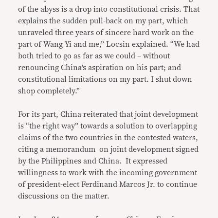
of the abyss is a drop into constitutional crisis. That
explains the sudden pull-back on my part, which
unraveled three years of sincere hard work on the
part of Wang Yi and me,” Locsin explained. “We had
both tried to go as far as we could – without
renouncing China’s aspiration on his part; and
constitutional limitations on my part. I shut down
shop completely.”
For its part, China reiterated that joint development
is “the right way” towards a solution to overlapping
claims of the two countries in the contested waters,
citing a memorandum on joint development signed
by the Philippines and China. It expressed
willingness to work with the incoming government
of president-elect Ferdinand Marcos Jr. to continue
discussions on the matter.