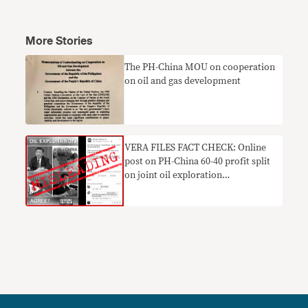
More Stories
The PH-China MOU on cooperation
on oil and gas development
VERA FILES FACT CHECK: Online
post on PH-China 60-40 profit split
on joint oil exploration
MISLEADING