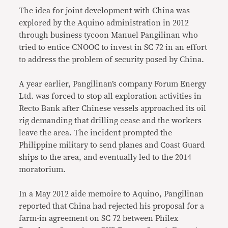
The idea for joint development with China was
explored by the Aquino administration in 2012
through business tycoon Manuel Pangilinan who
tried to entice CNOOC to invest in SC 72 in an effort
to address the problem of security posed by China.
A year earlier, Pangilinan’s company Forum Energy
Ltd. was forced to stop all exploration activities in
Recto Bank after Chinese vessels approached its oil
rig demanding that drilling cease and the workers
leave the area. The incident prompted the
Philippine military to send planes and Coast Guard
ships to the area, and eventually led to the 2014
moratorium.
In a May 2012 aide memoire to Aquino, Pangilinan
reported that China had rejected his proposal for a
farm-in agreement on SC 72 between Philex