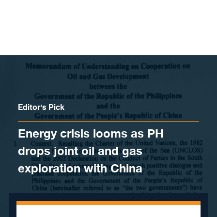
Skip to content
Editor's Pick
Energy crisis looms as PH
drops joint oil and gas
exploration with China