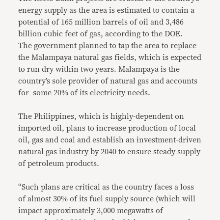
energy supply as the area is estimated to contain a
potential of 165 million barrels of oil and 3,486
billion cubic feet of gas, according to the DOE.
The government planned to tap the area to replace
the Malampaya natural gas fields, which is expected
to run dry within two years. Malampaya is the
country’s sole provider of natural gas and accounts
for some 20% of its electricity needs.
The Philippines, which is highly-dependent on
imported oil, plans to increase production of local
oil, gas and coal and establish an investment-driven
natural gas industry by 2040 to ensure steady supply
of petroleum products.
“Such plans are critical as the country faces a loss
of almost 30% of its fuel supply source (which will
impact approximately 3,000 megawatts of