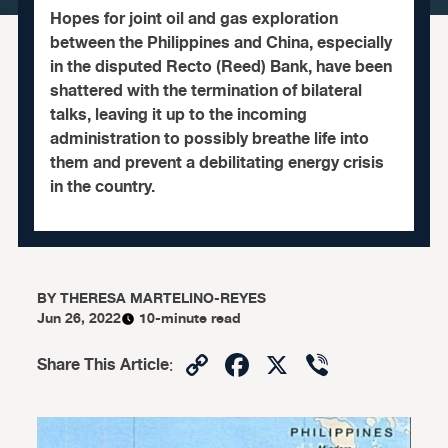
Hopes for joint oil and gas exploration
between the Philippines and China, especially
in the disputed Recto (Reed) Bank, have been
shattered with the termination of bilateral
talks, leaving it up to the incoming
administration to possibly breathe life into
them and prevent a debilitating energy crisis
in the country.
BY
THERESA MARTELINO-REYES
Jun 26, 2022
10-minute read
Copy
Facebook
X
Viber
Share This Article
:
Link