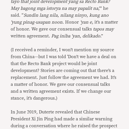
tayo that joint development yang sa Recto Bank?
May bagong mga istorya na may papalit na
,’” he
said. “
Sundin lang nila, nilang ninyo, kung ano
‘yung pinag-usapan noon
. Honor
‘yan e,
it’s a matter
of honor. We gave our consensual talks
tapos may
written agreement.
Pag iniba ‘yan, delikado
.”
(I received a reminder, I won’t mention my source
from China—but I was told ‘Don’t we have a deal on
that the Recto Bank project would be joint
development? Stories are coming out that there’s a
replacement. Just follow the agreement we had. It’s
a matter of honor. We gave our consensual talks
and a written agreement exists. If we change our
stance, it’s dangerous.)
In June 2019, Duterte revealed that Chinese
President Xi Jin Ping had made a similar warning
during a conversation where he raised the prospect