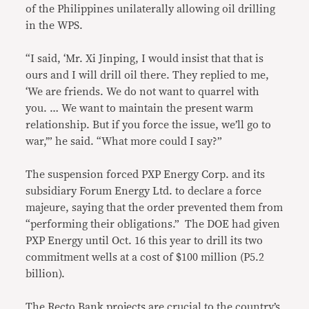
of the Philippines unilaterally allowing oil drilling
in the WPS.
“I said, ‘Mr. Xi Jinping, I would insist that that is
ours and I will drill oil there. They replied to me,
‘We are friends. We do not want to quarrel with
you. … We want to maintain the present warm
relationship. But if you force the issue, we’ll go to
war,’” he said. “What more could I say?”
The suspension forced PXP Energy Corp. and its
subsidiary Forum Energy Ltd. to declare a force
majeure, saying that the order prevented them from
“performing their obligations.” The DOE had given
PXP Energy until Oct. 16 this year to drill its two
commitment wells at a cost of $100 million (P5.2
billion).
The Recto Bank projects are crucial to the country’s