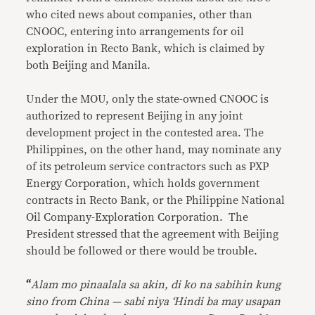
who cited news about companies, other than
CNOOC, entering into arrangements for oil
exploration in Recto Bank, which is claimed by
both Beijing and Manila.
Under the MOU, only the state-owned CNOOC is
authorized to represent Beijing in any joint
development project in the contested area. The
Philippines, on the other hand, may nominate any
of its petroleum service contractors such as PXP
Energy Corporation, which holds government
contracts in Recto Bank, or the Philippine National
Oil Company-Exploration Corporation. The
President stressed that the agreement with Beijing
should be followed or there would be trouble.
“
Alam mo pinaalala sa akin, di ko na sabihin kung
sino from China — sabi niya ‘Hindi ba may usapan