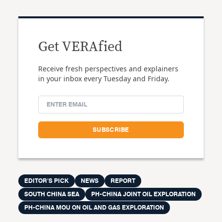
Get VERAfied
Receive fresh perspectives and explainers
in your inbox every Tuesday and Friday.
EDITOR'S PICK
NEWS
REPORT
SOUTH CHINA SEA
PH-CHINA JOINT OIL EXPLORATION
PH-CHINA MOU ON OIL AND GAS EXPLORATION