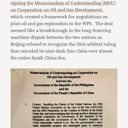
signing the Memorandum of Understanding (MOU)
on Cooperation on Oil and Gas Development
,
which created a framework for negotiations on
joint oil and gas exploration in the WPS. The deal
seemed like a breakthrough in the long-festering
maritime dispute between the two nations as
Beijing refused to recognize the 2016 arbitral ruling
that canceled its nine-dash line claim over almost
the entire South China Sea.