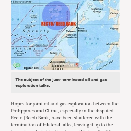
The subject of the just- terminated oil and gas
exploration talks.
Hopes for joint oil and gas exploration between the
Philippines and China, especially in the disputed
Recto (Reed) Bank, have been shattered with the
termination of bilateral talks, leaving it up to the