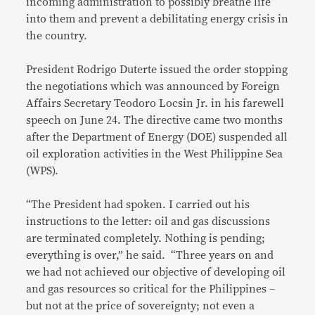
incoming administration to possibly breathe life
into them and prevent a debilitating energy crisis in
the country.
President Rodrigo Duterte issued the order stopping
the negotiations which was announced by Foreign
Affairs Secretary Teodoro Locsin Jr. in his farewell
speech on June 24. The directive came two months
after the Department of Energy (DOE) suspended all
oil exploration activities in the West Philippine Sea
(WPS).
“The President had spoken. I carried out his
instructions to the letter: oil and gas discussions
are terminated completely. Nothing is pending;
everything is over,” he said. “Three years on and
we had not achieved our objective of developing oil
and gas resources so critical for the Philippines –
but not at the price of sovereignty; not even a