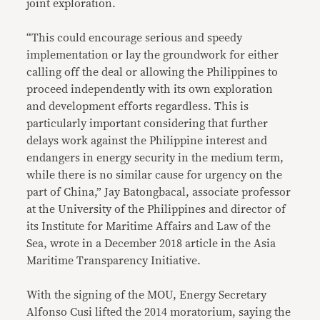
joint exploration.
“This could encourage serious and speedy
implementation or lay the groundwork for either
calling off the deal or allowing the Philippines to
proceed independently with its own exploration
and development efforts regardless. This is
particularly important considering that further
delays work against the Philippine interest and
endangers in energy security in the medium term,
while there is no similar cause for urgency on the
part of China,” Jay Batongbacal, associate professor
at the University of the Philippines and director of
its Institute for Maritime Affairs and Law of the
Sea, wrote in a December 2018 article in the Asia
Maritime Transparency Initiative.
With the signing of the MOU, Energy Secretary
Alfonso Cusi lifted the 2014 moratorium, saying the