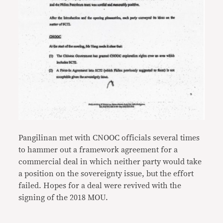
Pangilinan met with CNOOC officials several times
to hammer out a framework agreement for a
commercial deal in which neither party would take
a position on the sovereignty issue, but the effort
failed. Hopes for a deal were revived with the
signing of the 2018 MOU.