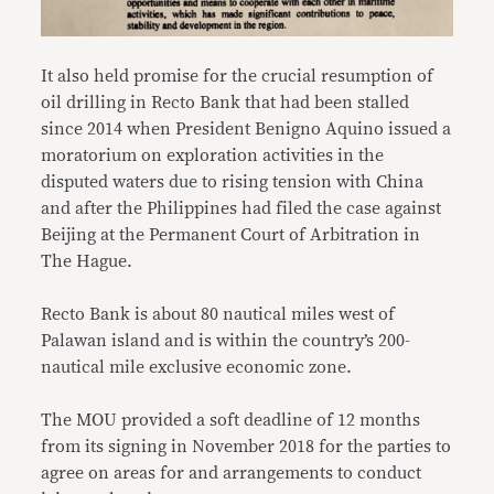
It also held promise for the crucial resumption of
oil drilling in Recto Bank that had been stalled
since 2014 when President Benigno Aquino issued a
moratorium on exploration activities in the
disputed waters due to rising tension with China
and after the Philippines had filed the case against
Beijing at the Permanent Court of Arbitration in
The Hague.
Recto Bank is about 80 nautical miles west of
Palawan island and is within the country’s 200-
nautical mile exclusive economic zone.
The MOU provided a soft deadline of 12 months
from its signing in November 2018 for the parties to
agree on areas for and arrangements to conduct