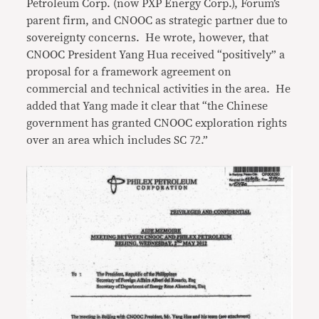
Petroleum Corp. (now PXP Energy Corp.), Forum’s
parent firm, and CNOOC as strategic partner due to
sovereignty concerns. He wrote, however, that
CNOOC President Yang Hua received “positively” a
proposal for a framework agreement on
commercial and technical activities in the area. He
added that Yang made it clear that “the Chinese
government has granted CNOOC exploration rights
over an area which includes SC 72.”