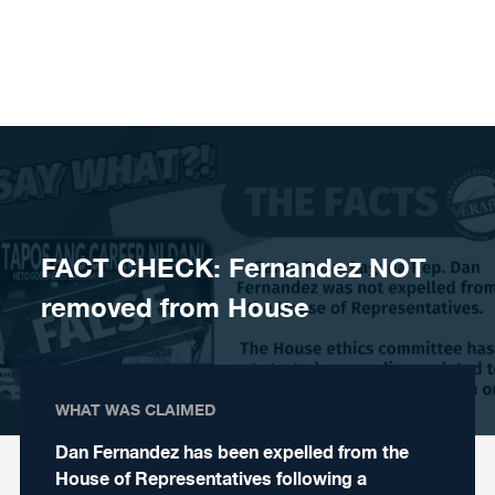
Skip to content
FACT CHECK: Fernandez NOT
removed from House
WHAT WAS CLAIMED
Dan Fernandez has been expelled from the
House of Representatives following a