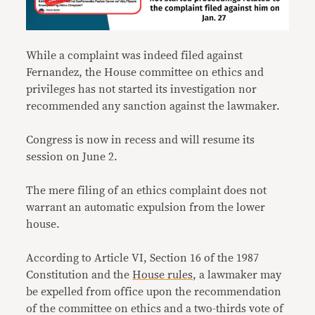
While a complaint was indeed filed against
Fernandez, the House committee on ethics and
privileges has not started its investigation nor
recommended any sanction against the lawmaker.
Congress is now in recess and will resume its
session on June 2.
The mere filing of an ethics complaint does not
warrant an automatic expulsion from the lower
house.
According to Article VI, Section 16 of the 1987
Constitution and the
House rules
, a lawmaker may
be expelled from office upon the recommendation
of the committee on ethics and a two-thirds vote of