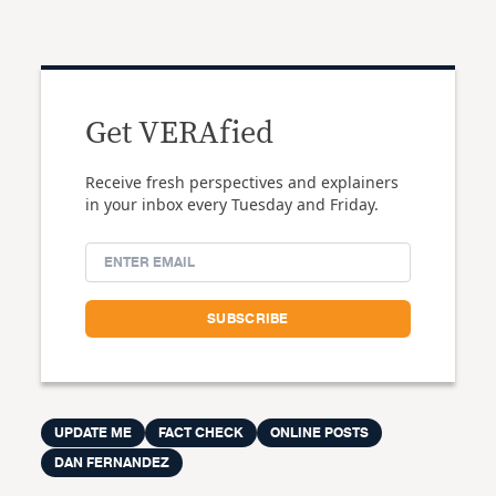
Get VERAfied
Receive fresh perspectives and explainers
in your inbox every Tuesday and Friday.
UPDATE ME
FACT CHECK
ONLINE POSTS
DAN FERNANDEZ