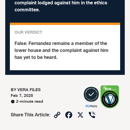
complaint lodged against him in the ethics
committee.
OUR VERDICT
False:
Fernandez remains a member of the
lower house and the complaint against him
has yet to be heard.
BY
VERA FILES
Feb 7, 2025
2-minute read
Copy
Facebook
X
Viber
Share This Article
:
Link