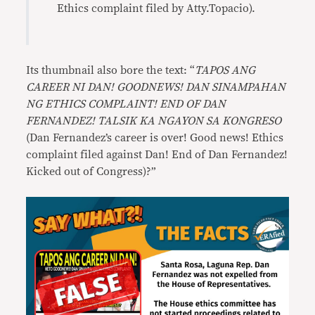
Ethics complaint filed by Atty.Topacio).
Its thumbnail also bore the text: “
TAPOS ANG
CAREER NI DAN! GOODNEWS! DAN SINAMPAHAN
NG ETHICS COMPLAINT! END OF DAN
FERNANDEZ! TALSIK KA NGAYON SA KONGRESO
(Dan Fernandez’s career is over! Good news! Ethics
complaint filed against Dan! End of Dan Fernandez!
Kicked out of Congress)?”