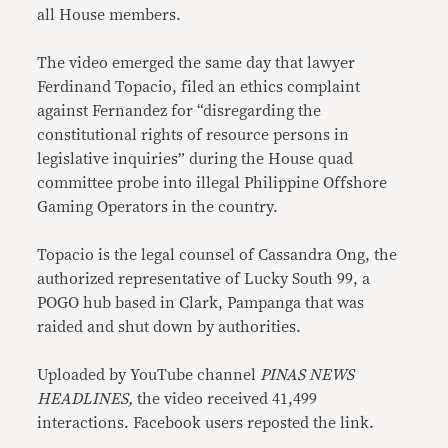
all House members.
The video emerged the same day that lawyer
Ferdinand Topacio, filed an ethics complaint
against Fernandez for “disregarding the
constitutional rights of resource persons in
legislative inquiries” during the House quad
committee probe into illegal Philippine Offshore
Gaming Operators in the country.
Topacio is the legal counsel of Cassandra Ong, the
authorized representative of Lucky South 99, a
POGO hub based in Clark, Pampanga that was
raided and shut down by authorities.
Uploaded by YouTube channel
PINAS NEWS
HEADLINES,
the video received 41,499
interactions. Facebook users reposted the link.