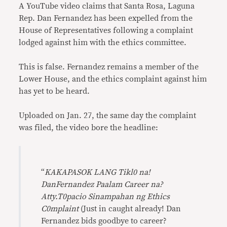
A YouTube video claims that Santa Rosa, Laguna
Rep. Dan Fernandez has been expelled from the
House of Representatives following a complaint
lodged against him with the ethics committee.
This is false. Fernandez remains a member of the
Lower House, and the ethics complaint against him
has yet to be heard.
Uploaded on Jan. 27, the same day the complaint
was filed, the video bore the headline:
“
KAKAPASOK LANG Tikl0 na!
DanFernandez Paalam Career na?
Atty.T0pacio Sinampahan ng Ethics
C0mplaint
(Just in caught already! Dan
Fernandez bids goodbye to career?