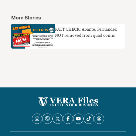
More Stories
FACT CHECK: Abante, Fernandez
NOT removed from quad comm