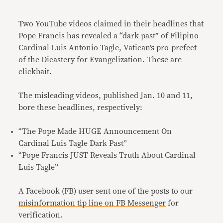
Link
Two YouTube videos claimed in their headlines that
Pope Francis has revealed a “dark past” of Filipino
Cardinal Luis Antonio Tagle, Vatican’s pro-prefect
of the Dicastery for Evangelization. These are
clickbait.
The misleading videos, published Jan. 10 and 11,
bore these headlines, respectively:
“The Pope Made HUGE Announcement On
Cardinal Luis Tagle Dark Past”
“Pope Francis JUST Reveals Truth About Cardinal
Luis Tagle”
A Facebook (FB) user sent one of the posts to our
misinformation tip line on FB Messenger
for
verification.