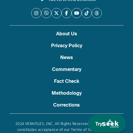
About Us
Privacy Policy
News
Commentary
Fact Check
Methodology
Corrections
Try
2024 VERAFILES, INC. All Rights Reserved. Use of this site
constitutes acceptance of our Terms of Service, Privacy