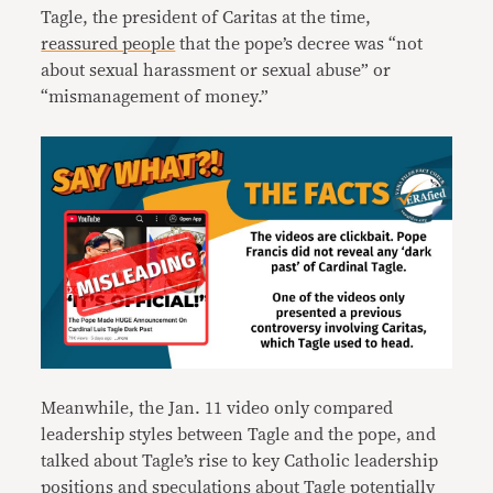
Tagle, the president of Caritas at the time,
reassured people
that the pope’s decree was “not
about sexual harassment or sexual abuse” or
“mismanagement of money.”
Meanwhile, the Jan. 11 video only compared
leadership styles between Tagle and the pope, and
talked about Tagle’s rise to key Catholic leadership
positions and speculations about Tagle potentially