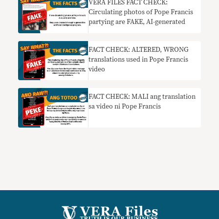
VERA FILES FACT CHECK:
Circulating photos of Pope Francis
partying are FAKE, AI-generated
FACT CHECK: ALTERED, WRONG
translations used in Pope Francis
video
FACT CHECK: MALI ang translation
sa video ni Pope Francis