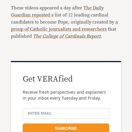
These videos appeared a day after
The Daily
Guardian reposted
a list of 12 leading cardinal
candidates to become Pope, originally created by
a
group of Catholic journalists and researchers
that
published
The College of Cardinals Report
.
Get VERAfied
Receive fresh perspectives and explainers
in your inbox every Tuesday and Friday.