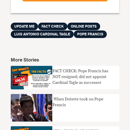
UPDATE ME
FACT CHECK
ONLINE POSTS
LUIS ANTONIO CARDINAL TAGLE
POPE FRANCIS
More Stories
FACT CHECK: Pope Francis has
NOT resigned; did not appoint
Cardinal Tagle as successor
When Duterte took on Pope
Francis