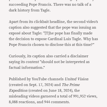
succeeding Pope Francis. There was no talk of a
dark history from Tagle.
Apart from its clickbait headline, the second video’s
caption also suggested that the pope was issuing an
exposé about Tagle: “[T]he pope has finally made
the decision to expose Cardinal Luis Tagle. Why has
Pope Francis chosen to disclose this at this time?”
Curiously, its caption also carried a disclaimer
saying its content “should not be interpreted as
factual information.”
Published by YouTube channels
United Vision
(created on Sept. 17, 2024) and
The Prime
Expedition
(created on June 18, 2024), the
misleading videos garnered a total of 991,952 views,
8,088 reactions, and 944 comments.