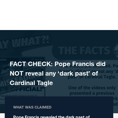
Skip to content
FACT CHECK: Pope Francis did
NOT reveal any ‘dark past’ of
Cardinal Tagle
WHAT WAS CLAIMED
Pope Francis revealed the dark past of