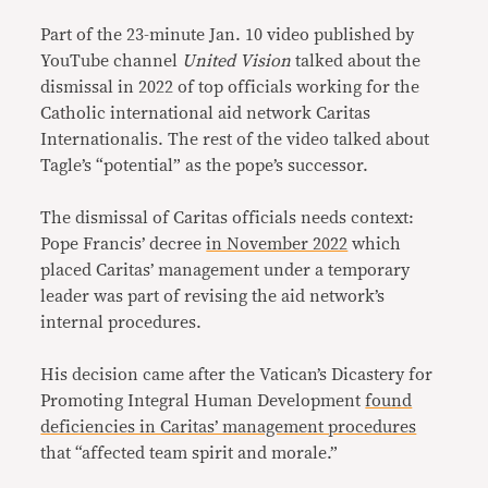
Part of the 23-minute Jan. 10 video published by
YouTube channel
United Vision
talked about the
dismissal in 2022 of top officials working for the
Catholic international aid network Caritas
Internationalis. The rest of the video talked about
Tagle’s “potential” as the pope’s successor.
The dismissal of Caritas officials needs context:
Pope Francis’ decree
in November 2022
which
placed Caritas’ management under a temporary
leader was part of revising the aid network’s
internal procedures.
His decision came after the Vatican’s Dicastery for
Promoting Integral Human Development
found
deficiencies in Caritas’ management procedures
that “affected team spirit and morale.”