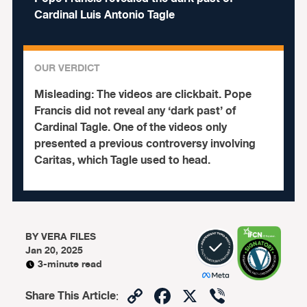
Cardinal Luis Antonio Tagle
OUR VERDICT
Misleading:
The videos are clickbait. Pope
Francis did not reveal any ‘dark past’ of
Cardinal Tagle. One of the videos only
presented a previous controversy involving
Caritas, which Tagle used to head.
BY
VERA FILES
Jan 20, 2025
3-minute read
Copy
Facebook
X
Viber
Share This Article
: