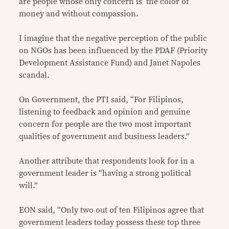
are people whose only concern is the color of
money and without compassion.
I imagine that the negative perception of the public
on NGOs has been influenced by the PDAF (Priority
Development Assistance Fund) and Janet Napoles
scandal.
On Government, the PTI said, “For Filipinos,
listening to feedback and opinion and genuine
concern for people are the two most important
qualities of government and business leaders.”
Another attribute that respondents look for in a
government leader is “having a strong political
will.”
EON said, “Only two out of ten Filipinos agree that
government leaders today possess these top three