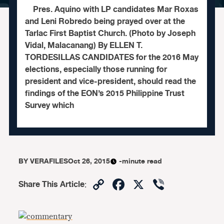
Pres. Aquino with LP candidates Mar Roxas
and Leni Robredo being prayed over at the
Tarlac First Baptist Church. (Photo by Joseph
Vidal, Malacanang) By ELLEN T.
TORDESILLAS CANDIDATES for the 2016 May
elections, especially those running for
president and vice-president, should read the
findings of the EON’s 2015 Philippine Trust
Survey which
BY
VERAFILES
Oct 26, 2015
-minute read
Copy
Facebook
X
Viber
Share This Article
:
Link