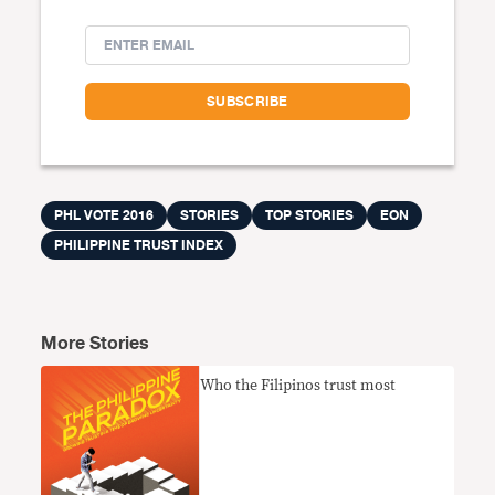
PHL VOTE 2016
STORIES
TOP STORIES
EON
PHILIPPINE TRUST INDEX
More Stories
Who the Filipinos trust most