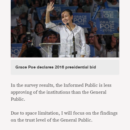
Grace Poe declares 2016 presidential bid
In the survey results, the Informed Public is less
approving of the institutions than the General
Public.
Due to space limitation, I will focus on the findings
on the trust level of the General Public.