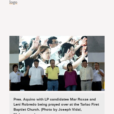
Pres. Aquino with LP candidates Mar Roxas and
Leni Robredo being prayed over at the Tarlac First
Baptist Church. (Photo by Joseph Vidal,