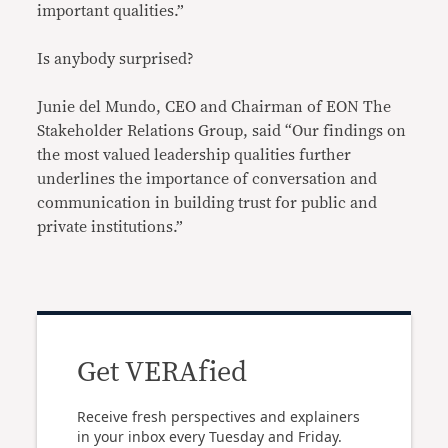
important qualities.”
Is anybody surprised?
Junie del Mundo, CEO and Chairman of EON The
Stakeholder Relations Group, said “Our findings on
the most valued leadership qualities further
underlines the importance of conversation and
communication in building trust for public and
private institutions.”
Get VERAfied
Receive fresh perspectives and explainers
in your inbox every Tuesday and Friday.