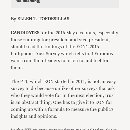
Malacanang)
By ELLEN T. TORDESILLAS
CANDIDATES
for the 2016 May elections, especially
those running for president and vice-president,
should read the findings of the EON’s 2015
Philippine Trust Survey which tells that Filipinos
want from their leaders to listen to and feel for
them.
The PTI, which EON started in 2011, is not an easy
survey to do because unlike other surveys that ask
who they would vote for in the next election, trust
is an abstract thing. One has to give it to EON for
coming up with a formula to measure the public’s
insights and opinions.