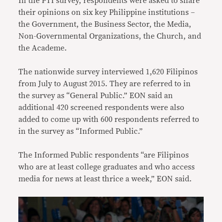
In the PTI survey, respondents were asked to share
their opinions on six key Philippine institutions –
the Government, the Business Sector, the Media,
Non-Governmental Organizations, the Church, and
the Academe.
The nationwide survey interviewed 1,620 Filipinos
from July to August 2015. They are referred to in
the survey as “General Public.” EON said an
additional 420 screened respondents were also
added to come up with 600 respondents referred to
in the survey as “Informed Public.”
The Informed Public respondents “are Filipinos
who are at least college graduates and who access
media for news at least thrice a week,” EON said.