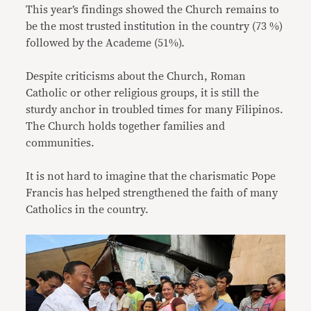
This year’s findings showed the Church remains to
be the most trusted institution in the country (73 %)
followed by the Academe (51%).
Despite criticisms about the Church, Roman
Catholic or other religious groups, it is still the
sturdy anchor in troubled times for many Filipinos.
The Church holds together families and
communities.
It is not hard to imagine that the charismatic Pope
Francis has helped strengthened the faith of many
Catholics in the country.