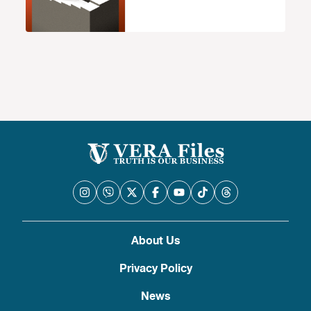
About Us
Privacy Policy
News