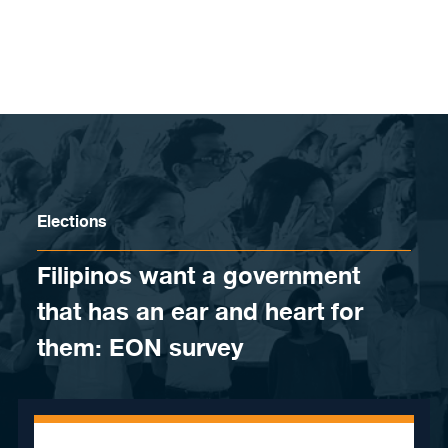
Skip to content
Elections
Filipinos want a government
that has an ear and heart for
them: EON survey