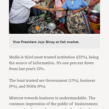
Vice President Jojo Binay at fish market.
Media is third most trusted institution ((32%), being
the source of information. It’s one percent down
from last year’s 33%.
The least trusted are Government (12%), business
(9%), and NGOs (9%).
Mistrust towards business is understandable. The
common impression of the public of businessmen