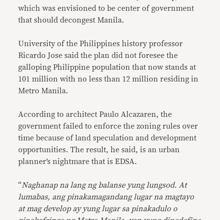
which was envisioned to be center of government
that should decongest Manila.
University of the Philippines history professor
Ricardo Jose said the plan did not foresee the
galloping Philippine population that now stands at
101 million with no less than 12 million residing in
Metro Manila.
According to architect Paulo Alcazaren, the
government failed to enforce the zoning rules over
time because of land speculation and development
opportunities. The result, he said, is an urban
planner’s nightmare that is EDSA.
“
Naghanap na lang ng balanse yung lungsod. At
lumabas, ang pinakamagandang lugar na magtayo
at mag develop ay yung lugar sa pinakadulo o