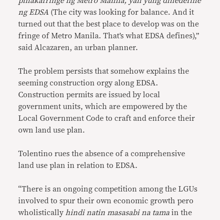
pinakafringe ng Metro Manila, yan yung dinedefine
ng EDSA
(The city was looking for balance. And it
turned out that the best place to develop was on the
fringe of Metro Manila. That’s what EDSA defines),”
said Alcazaren, an urban planner.
The problem persists that somehow explains the
seeming construction orgy along EDSA.
Construction permits are issued by local
government units, which are empowered by the
Local Government Code to craft and enforce their
own land use plan.
Tolentino rues the absence of a comprehensive
land use plan in relation to EDSA.
“There is an ongoing competition among the LGUs
involved to spur their own economic growth pero
wholistically
hindi natin masasabi na tama
in the