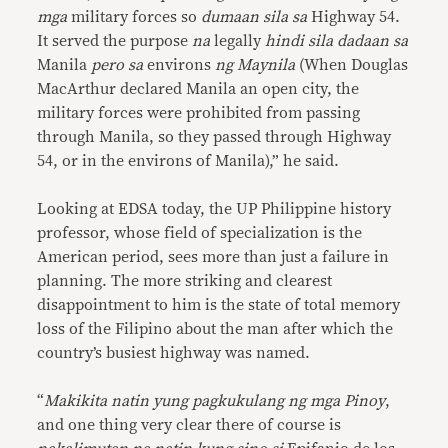
mga
military forces so
dumaan sila sa
Highway 54.
It served the purpose
na
legally
hindi sila dadaan sa
Manila
pero sa
environs
ng Maynila
(When Douglas
MacArthur declared Manila an open city, the
military forces were prohibited from passing
through Manila, so they passed through Highway
54, or in the environs of Manila),” he said.
Looking at EDSA today, the UP Philippine history
professor, whose field of specialization is the
American period, sees more than just a failure in
planning. The more striking and clearest
disappointment to him is the state of total memory
loss of the Filipino about the man after which the
country’s busiest highway was named.
“
Makikita natin yung pagkukulang ng mga Pinoy
,
and one thing very clear there of course is