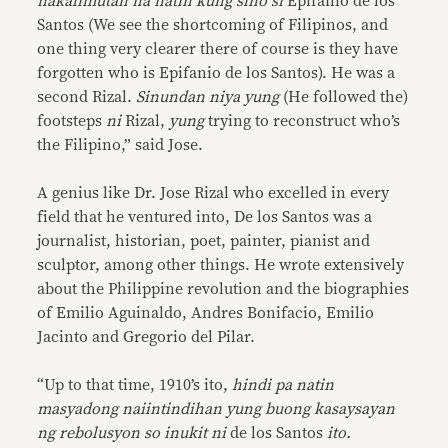
nakalimutan na natin kung sino si
Epifanio de los
Santos (We see the shortcoming of Filipinos, and
one thing very clearer there of course is they have
forgotten who is Epifanio de los Santos). He was a
second Rizal.
Sinundan niya yung
(He followed the)
footsteps
ni
Rizal,
yung
trying to reconstruct who’s
the Filipino,” said Jose.
A genius like Dr. Jose Rizal who excelled in every
field that he ventured into, De los Santos was a
journalist, historian, poet, painter, pianist and
sculptor, among other things. He wrote extensively
about the Philippine revolution and the biographies
of Emilio Aguinaldo, Andres Bonifacio, Emilio
Jacinto and Gregorio del Pilar.
“Up to that time, 1910’s ito,
hindi pa natin
masyadong naiintindihan yung buong kasaysayan
ng rebolusyon so inukit ni
de los Santos
ito.