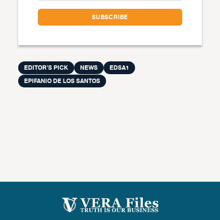
EDITOR'S PICK
NEWS
EDSA1
EPIFANIO DE LOS SANTOS