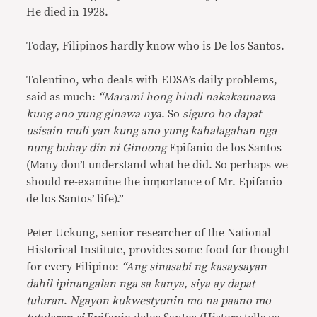
He died in 1928.
Today, Filipinos hardly know who is De los Santos.
Tolentino, who deals with EDSA’s daily problems,
said as much:
“Marami hong hindi nakakaunawa
kung ano yung ginawa nya
. So
siguro ho dapat
usisain muli yan kung ano yung kahalagahan nga
nung buhay din ni Ginoong
Epifanio de los Santos
(Many don’t understand what he did. So perhaps we
should re-examine the importance of Mr. Epifanio
de los Santos’ life).”
Peter Uckung, senior researcher of the National
Historical Institute, provides some food for thought
for every Filipino:
“Ang sinasabi ng kasaysayan
dahil ipinangalan nga sa kanya, siya ay dapat
tuluran
.
Ngayon kukwestyunin mo na paano mo