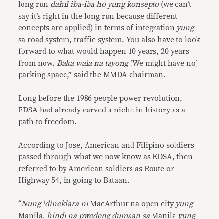
long run
dahil iba-iba ho yung konsepto
(we can’t
say it’s right in the long run because different
concepts are applied) in terms of integration
yung
sa road system, traffic system. You also have to look
forward to what would happen 10 years, 20 years
from now.
Baka wala na tayong
(We might have no)
parking space,” said the MMDA chairman.
Long before the 1986 people power revolution,
EDSA had already carved a niche in history as a
path to freedom.
According to Jose, American and Filipino soldiers
passed through what we now know as EDSA, then
referred to by American soldiers as Route or
Highway 54, in going to Bataan.
“
Nung idineklara ni
MacArthur na open city
yung
Manila,
hindi na pwedeng dumaan sa
Manila
yung