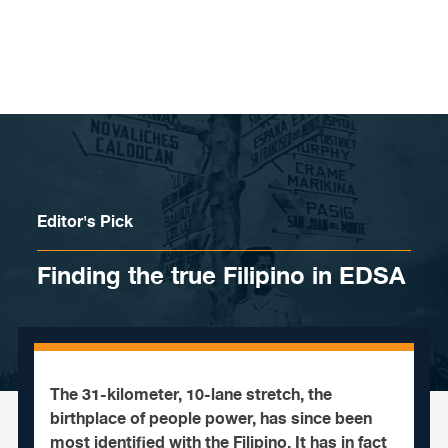
Skip to content
Editor's Pick
Finding the true Filipino in EDSA
The 31-kilometer, 10-lane stretch, the
birthplace of people power, has since been
most identified with the Filipino. It has in fact