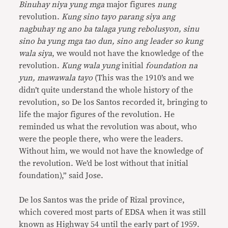
Binuhay niya yung mga
major figures
nung
revolution.
Kung sino tayo parang siya ang
nagbuhay ng ano ba talaga yung rebolusyon, sinu
sino ba yung mga tao dun, sino ang leader so kung
wala siya
, we would not have the knowledge of the
revolution.
Kung wala yung
initial
foundation na
yun, mawawala tayo
(This was the 1910’s and we
didn’t quite understand the whole history of the
revolution, so De los Santos recorded it, bringing to
life the major figures of the revolution. He
reminded us what the revolution was about, who
were the people there, who were the leaders.
Without him, we would not have the knowledge of
the revolution. We’d be lost without that initial
foundation),” said Jose.
De los Santos was the pride of Rizal province,
which covered most parts of EDSA when it was still
known as Highway 54 until the early part of 1959.