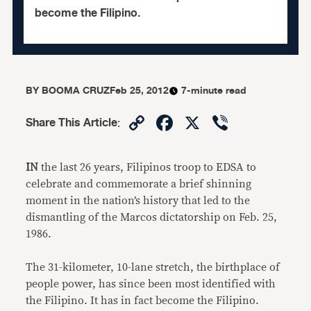
become the Filipino.
BY
BOOMA CRUZ
Feb 25, 2012
7-minute read
Copy
Facebook
X
Viber
Share This Article
:
Link
IN
the last 26 years, Filipinos troop to EDSA to
celebrate and commemorate a brief shinning
moment in the nation’s history that led to the
dismantling of the Marcos dictatorship on Feb. 25,
1986.
The 31-kilometer, 10-lane stretch, the birthplace of
people power, has since been most identified with
the Filipino. It has in fact become the Filipino.