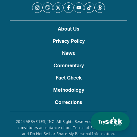
About Us
Privacy Policy
News
Commentary
Fact Check
Methodology
Corrections
Try
2024 VERAFILES, INC. All Rights Reserved. Use of this site
constitutes acceptance of our Terms of Service, Privacy
and Do Not Sell or Share My Personal Information.