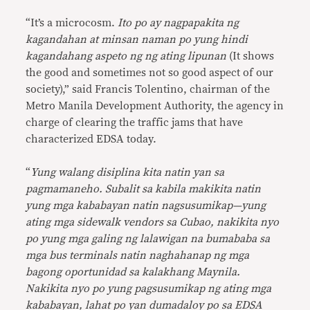
“It’s a microcosm.
Ito po ay nagpapakita ng
kagandahan at minsan naman po yung hindi
kagandahang aspeto ng ng ating lipunan
(It shows
the good and sometimes not so good aspect of our
society),” said Francis Tolentino, chairman of the
Metro Manila Development Authority, the agency in
charge of clearing the traffic jams that have
characterized EDSA today.
“
Yung walang disiplina kita natin yan sa
pagmamaneho. Subalit sa kabila makikita natin
yung mga kababayan natin nagsusumikap—yung
ating mga sidewalk vendors sa Cubao, nakikita nyo
po yung mga galing ng lalawigan na bumababa sa
mga bus terminals natin naghahanap ng mga
bagong oportunidad sa kalakhang Maynila.
Nakikita nyo po yung pagsusumikap ng ating mga
kababayan, lahat po yan dumadaloy po sa EDSA