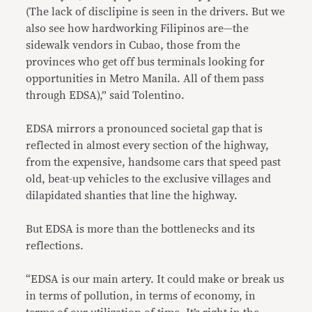
(The lack of disclipine is seen in the drivers. But we
also see how hardworking Filipinos are—the
sidewalk vendors in Cubao, those from the
provinces who get off bus terminals looking for
opportunities in Metro Manila. All of them pass
through EDSA),” said Tolentino.
EDSA mirrors a pronounced societal gap that is
reflected in almost every section of the highway,
from the expensive, handsome cars that speed past
old, beat-up vehicles to the exclusive villages and
dilapidated shanties that line the highway.
But EDSA is more than the bottlenecks and its
reflections.
“EDSA is our main artery. It could make or break us
in terms of pollution, in terms of economy, in