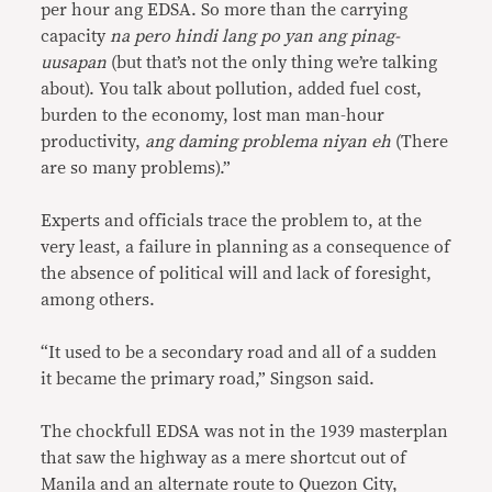
per hour ang EDSA. So more than the carrying
capacity
na pero hindi lang po yan ang pinag-
uusapan
(but that’s not the only thing we’re talking
about). You talk about pollution, added fuel cost,
burden to the economy, lost man man-hour
productivity,
ang daming problema niyan eh
(There
are so many problems).”
Experts and officials trace the problem to, at the
very least, a failure in planning as a consequence of
the absence of political will and lack of foresight,
among others.
“It used to be a secondary road and all of a sudden
it became the primary road,” Singson said.
The chockfull EDSA was not in the 1939 masterplan
that saw the highway as a mere shortcut out of
Manila and an alternate route to Quezon City,