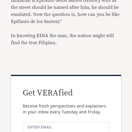
tutularan si
Epifanio delos Santos (History tells us
the street should be named after him, he should be
emulated. Now the question is, how can you be like
Epifanio de los Santos).”
In knowing EDSA the man, the nation might still
find the true Filipino.
Get VERAfied
Receive fresh perspectives and explainers
in your inbox every Tuesday and Friday.