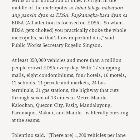
terms of our utilization of time. It’s right in the
middle of the metropolis so
lahat talaga nakatuon
ang pansin dyan sa EDSA. Pagkanagka-bara dyan sa
EDSA (All attention is focused on EDSA. So when
EDSA gets choked) you practically choke the whole
metropolis, so that’s how important it is,” said
Public Works Secretary Rogelio Singson.
At least 350,000 vehicles and more than a million
people crowd EDSA every day. With 17 shopping
malls, eight condominiums, four hotels, 16 motels,
12 schools, 11 private and markets, 24 bus
terminals, 31 gas stations, the highway that cuts
through seven of 13 cities in Metro Manila—
Kalookan, Quezon City, Pasig, Mandaluyong,
Paranaque, Makati, and Manila—is literally bursting
at the seams.
Tolentino said: “(There are) 1,200 vehicles per lane