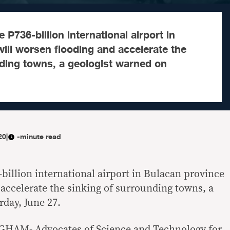
 P736-billion international airport in
ill worsen flooding and accelerate the
nding towns, a geologist warned on
20
|
-minute read
billion international airport in Bulacan province
 accelerate the sinking of surrounding towns, a
rday, June 27.
GHAM- Advocates of Science and Technology for