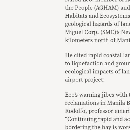
the People (AGHAM) and P
Habitats and Ecosystems 
geological hazards of lan
Miguel Corp. (SMC)’s Ne
kilometers north of Mani
He cited rapid coastal la
to liquefaction and gro
ecological impacts of la
airport project.
Eco’s warning jibes with 
reclamations in Manila B
Rodolfo, professor emerit
“Continuing rapid and ac
bordering the bay is wors