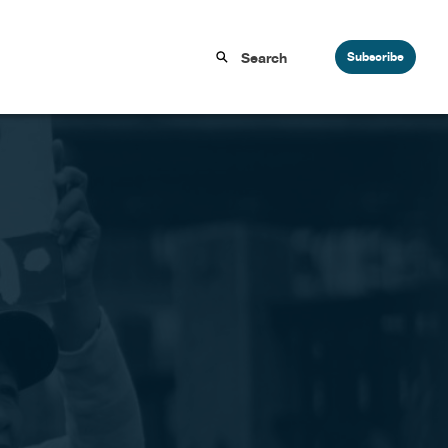
Subscribe