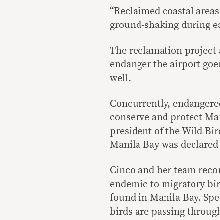
“Reclaimed coastal areas
ground-shaking during ea
The reclamation project 
endanger the airport goer
well.
Concurrently, endangered
conserve and protect Man
president of the Wild Bir
Manila Bay was declared 
Cinco and her team recor
endemic to migratory bir
found in Manila Bay. Spec
birds are passing through