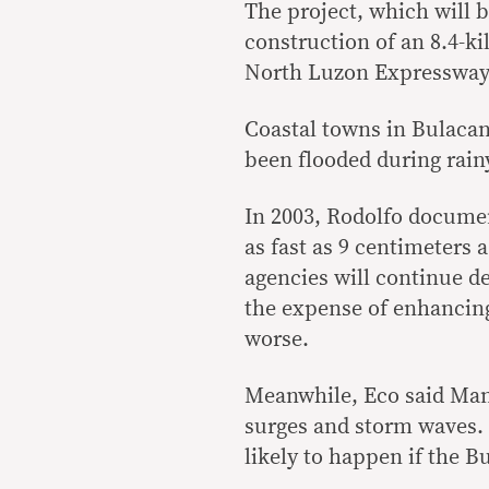
The project, which will 
construction of an 8.4-ki
North Luzon Expressway
Coastal towns in Bulacan
been flooded during rainy
In 2003, Rodolfo documen
as fast as 9 centimeters 
agencies will continue d
the expense of enhancing 
worse.
Meanwhile, Eco said Mani
surges and storm waves.
likely to happen if the B