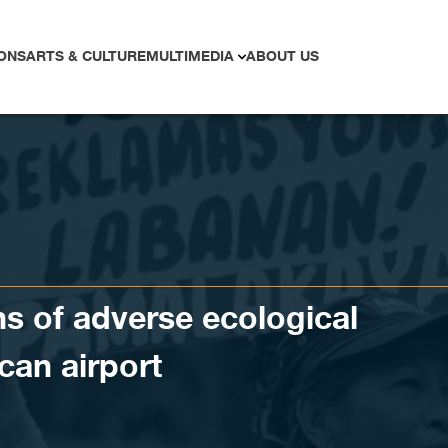
ONS
ARTS & CULTURE
MULTIMEDIA
ABOUT US
s of adverse ecological
can airport