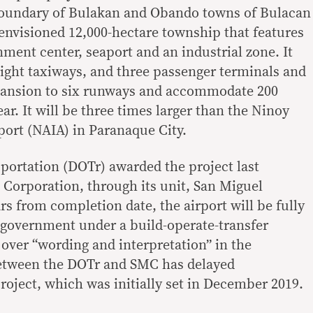
 boundary of Bulakan and Obando towns of Bulacan
n envisioned 12,000-hectare township that features
nment center, seaport and an industrial zone. It
eight taxiways, and three passenger terminals and
xpansion to six runways and accommodate 200
ar. It will be three times larger than the Ninoy
port (NAIA) in Paranaque City.
ortation (DOTr) awarded the project last
Corporation, through its unit, San Miguel
ars from completion date, the airport will be fully
 government under a build-operate-transfer
ver “wording and interpretation” in the
etween the DOTr and SMC has delayed
roject, which was initially set in December 2019.