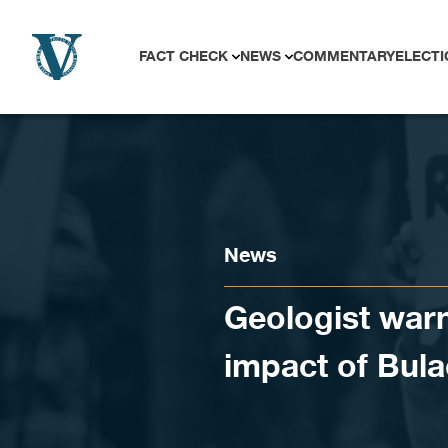
Skip to content
FACT CHECK
NEWS
COMMENTARY
ELECTI
News
Geologist warn
impact of Bula