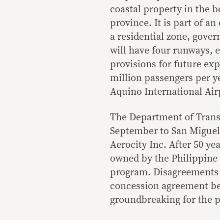
coastal property in the
province. It is part of a
a residential zone, gover
will have four runways, 
provisions for future e
million passengers per ye
Aquino International Air
The Department of Transp
September to San Miguel 
Aerocity Inc. After 50 ye
owned by the Philippine
program. Disagreements o
concession agreement b
groundbreaking for the p