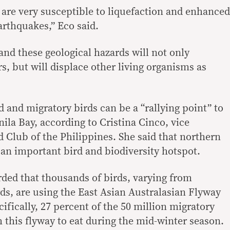
 are very susceptible to liquefaction and enhanced
rthquakes,” Eco said.
and these geological hazards will not only
s, but will displace other living organisms as
 and migratory birds can be a “rallying point” to
ila Bay, according to Cristina Cinco, vice
d Club of the Philippines. She said that northern
an important bird and biodiversity hotspot.
ded that thousands of birds, varying from
ds, are using the East Asian Australasian Flyway
ifically, 27 percent of the 50 million migratory
 this flyway to eat during the mid-winter season.