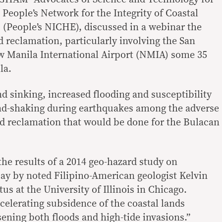
eople’s Network for the Integrity of Coastal
(People’s NICHE), discussed in a webinar the
d reclamation, particularly involving the San
w Manila International Airport (NMIA) some 35
la.
nd sinking, increased flooding and susceptibility
und-shaking during earthquakes among the adverse
nd reclamation that would be done for the Bulacan
the results of a 2014 geo-hazard study on
ay by noted Filipino-American geologist Kelvin
us at the University of Illinois in Chicago.
celerating subsidence of the coastal lands
ening both floods and high-tide invasions.”