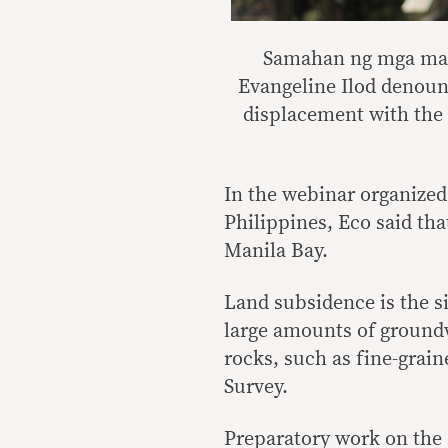
Samahan ng mga mang
Evangeline Ilod denounc
displacement with the 
In the webinar organize
Philippines, Eco said th
Manila Bay.
Land subsidence is the s
large amounts of ground
rocks, such as fine-grain
Survey.
Preparatory work on the a