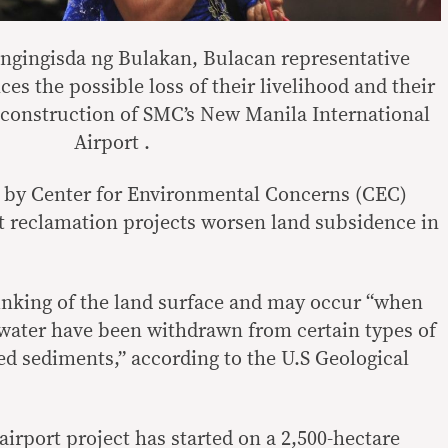
ingisda ng Bulakan, Bulacan representative
es the possible loss of their livelihood and their
construction of SMC’s New Manila International
Airport .
d by Center for Environmental Concerns (CEC)
at reclamation projects worsen land subsidence in
inking of the land surface and may occur “when
water have been withdrawn from certain types of
ed sediments,” according to the U.S Geological
irport project has started on a 2,500-hectare