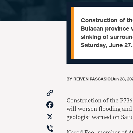
Construction of the
Bulacan province w
sinking of surrou
Saturday, June 27.
BY
REIVEN PASCASIO
|
Jun 28, 20
Copy
Link
Construction of the P736-
Facebook
will worsen flooding and
X
geologist warned on Satu
Viber
Narod Eco, member of A