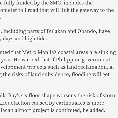
be fully funded by the SMC, includes the
lometer toll road that will link the gateway to the
.
, including parts of Bulakan and Obando, have
 days and high tide.
ted that Metro Manila’s coastal areas are sinking
a year. He warned that if Philippine government
evelopment projects such as land reclamation, at
the risks of land subsidence, flooding will get
la Bay’s seafloor shape worsens the risk of storm
 Liquefaction caused by earthquakes is more
ulacan airport project is continued, he added.