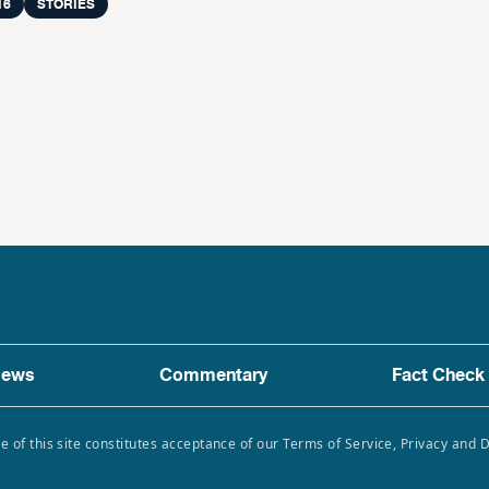
16
STORIES
ews
Commentary
Fact Check
e of this site constitutes acceptance of our Terms of Service, Privacy and 