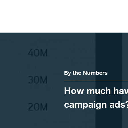
Skip to content
By the Numbers
How much have
campaign ads