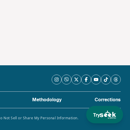
Methodology
Corrections
Try
Do Not Sell or Share My Personal Information.