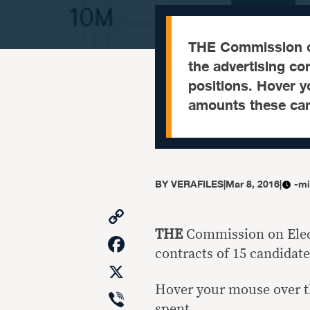
THE Commission on
the advertising co
positions. Hover y
amounts these can
BY
VERAFILES
|
Mar 8, 2016
|
-mi
Copy
Link
THE
Commission on Elect
Facebook
contracts of 15 candidate
X
Hover your mouse over t
Viber
spent.