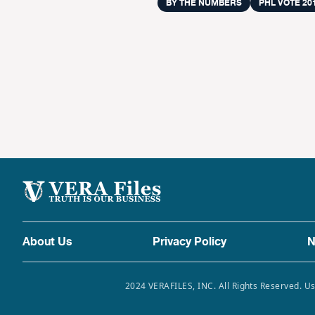
BY THE NUMBERS
PHL VOTE 20
About Us
Privacy Policy
N
2024 VERAFILES, INC. All Rights Reserved. Us