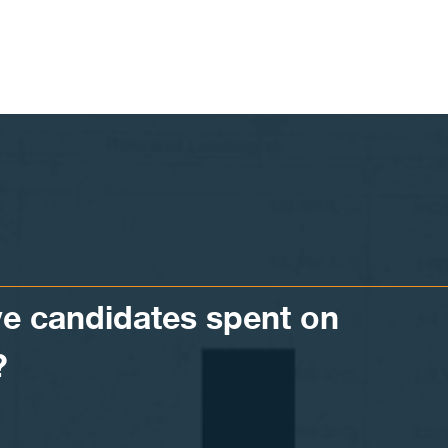
 candidates spent on
?