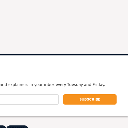
and explainers in your inbox every Tuesday and Friday.