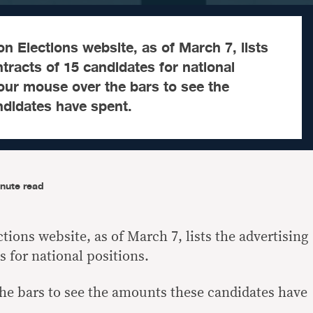
 Elections website, as of March 7, lists
ntracts of 15 candidates for national
our mouse over the bars to see the
didates have spent.
nute read
ions website, as of March 7, lists the advertising
s for national positions.
he bars to see the amounts these candidates have