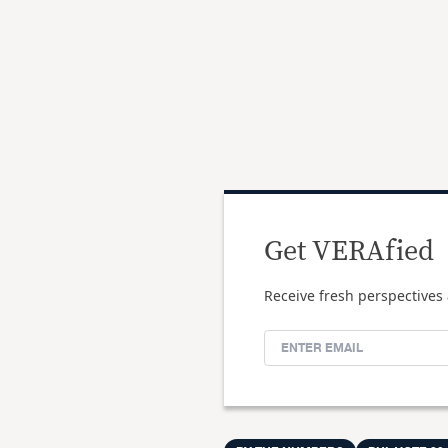
Get VERAfied
Receive fresh perspectives 