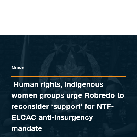
Skip to content
News
​ Human rights, indigenous
women groups urge Robredo to
reconsider ‘support’ for NTF-
ELCAC anti-insurgency
mandate