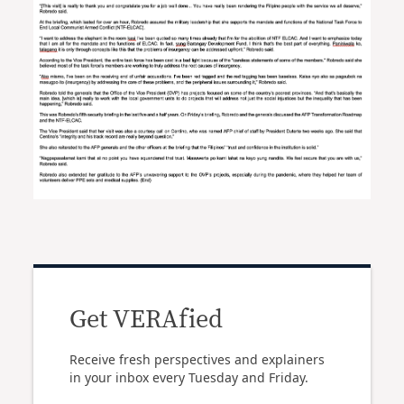
Get VERAfied
Receive fresh perspectives and explainers
in your inbox every Tuesday and Friday.