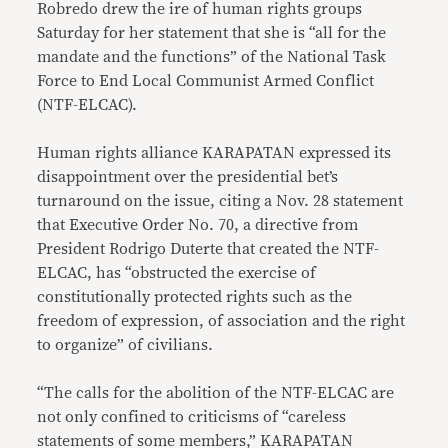
Robredo drew the ire of human rights groups
Saturday for her statement that she is “all for the
mandate and the functions” of the National Task
Force to End Local Communist Armed Conflict
(NTF-ELCAC).
Human rights alliance KARAPATAN expressed its
disappointment over the presidential bet’s
turnaround on the issue, citing a Nov. 28 statement
that Executive Order No. 70, a directive from
President Rodrigo Duterte that created the NTF-
ELCAC, has “obstructed the exercise of
constitutionally protected rights such as the
freedom of expression, of association and the right
to organize” of civilians.
“The calls for the abolition of the NTF-ELCAC are
not only confined to criticisms of “careless
statements of some members,” KARAPATAN