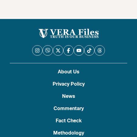
About Us
Privacy Policy
News
Commentary
Fact Check
Methodology