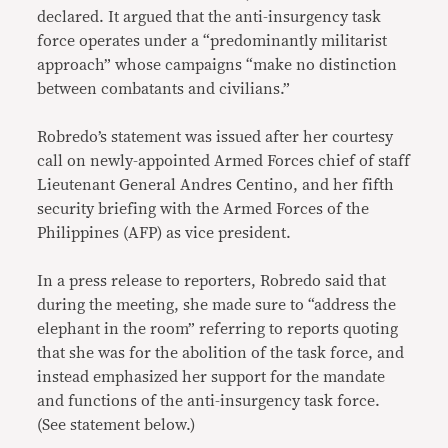
declared. It argued that the anti-insurgency task
force operates under a “predominantly militarist
approach” whose campaigns “make no distinction
between combatants and civilians.”
Robredo’s statement was issued after her courtesy
call on newly-appointed Armed Forces chief of staff
Lieutenant General Andres Centino, and her fifth
security briefing with the Armed Forces of the
Philippines (AFP) as vice president.
In a press release to reporters, Robredo said that
during the meeting, she made sure to “address the
elephant in the room” referring to reports quoting
that she was for the abolition of the task force, and
instead emphasized her support for the mandate
and functions of the anti-insurgency task force.
(See statement below.)