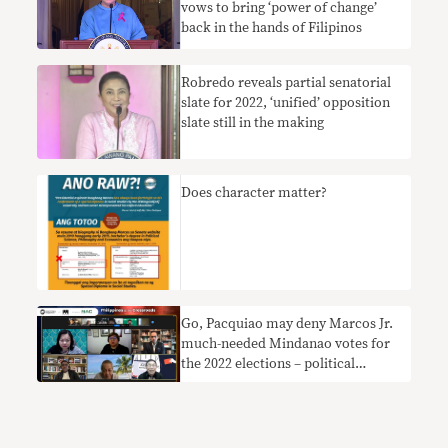
vows to bring ‘power of change’
back in the hands of Filipinos
Robredo reveals partial senatorial
slate for 2022, ‘unified’ opposition
slate still in the making
Does character matter?
Go, Pacquiao may deny Marcos Jr.
much-needed Mindanao votes for
the 2022 elections – political
analysts