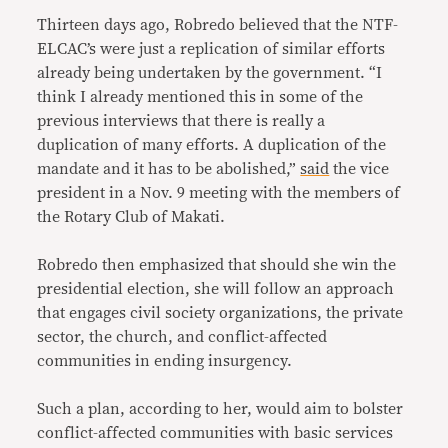
Thirteen days ago, Robredo believed that the NTF-
ELCAC’s were just a replication of similar efforts
already being undertaken by the government. “I
think I already mentioned this in some of the
previous interviews that there is really a
duplication of many efforts. A duplication of the
mandate and it has to be abolished,”
said
the vice
president in a Nov. 9 meeting with the members of
the Rotary Club of Makati.
Robredo then emphasized that should she win the
presidential election, she will follow an approach
that engages civil society organizations, the private
sector, the church, and conflict-affected
communities in ending insurgency.
Such a plan, according to her, would aim to bolster
conflict-affected communities with basic services