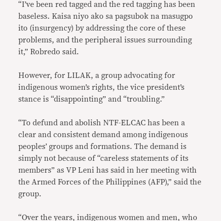
“I’ve been red tagged and the red tagging has been
baseless. Kaisa niyo ako sa pagsubok na masugpo
ito (insurgency) by addressing the core of these
problems, and the peripheral issues surrounding
it,” Robredo said.
However, for LILAK, a group advocating for
indigenous women’s rights, the vice president’s
stance is “disappointing” and “troubling.”
“To defund and abolish NTF-ELCAC has been a
clear and consistent demand among indigenous
peoples’ groups and formations. The demand is
simply not because of “careless statements of its
members” as VP Leni has said in her meeting with
the Armed Forces of the Philippines (AFP),” said the
group.
“Over the years, indigenous women and men, who