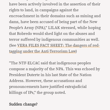
have been actively involved in the assertion of their
rights to land, in campaigns against the
encroachment in their domains such as mining and
dams, have been accused of being part of the New
People’s Army (NPA),” LILAK stressed, while hoping
that Robredo would shed light on the abuses and
terror suffered by indigenous communities as well.
(See
VERA FILES FACT SHEET: The dangers of red-
tagging under the Anti-Terrorism Law
)
“The NTF-ELCAC said that indigenous peoples
compose a majority of the NPA. This was echoed by
President Duterte in his last State of the Nation
Address. However, these accusations and
pronouncements have justified extrajudicial
killings of IPs,” the group noted.
Sudden change?