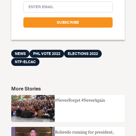
NEWS
PHL VOTE 2022
ELECTIONS 2022
NTF-ELCAC
More Stories
#NeverForget #NeverAgain
Robredo running for president,