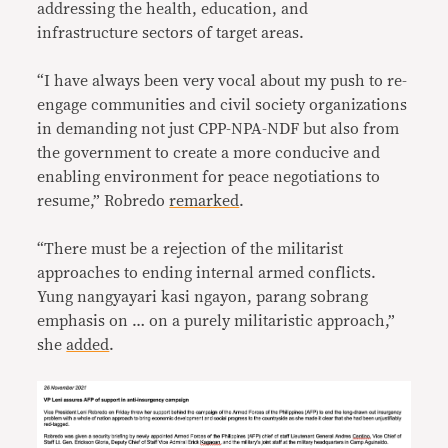
addressing the health, education, and
infrastructure sectors of target areas.
“I have always been very vocal about my push to re-
engage communities and civil society organizations
in demanding not just CPP-NPA-NDF but also from
the government to create a more conducive and
enabling environment for peace negotiations to
resume,” Robredo
remarked
.
“There must be a rejection of the militarist
approaches to ending internal armed conflicts.
Yung nangyayari kasi ngayon, parang sobrang
emphasis on … on a purely militaristic approach,”
she
added
.