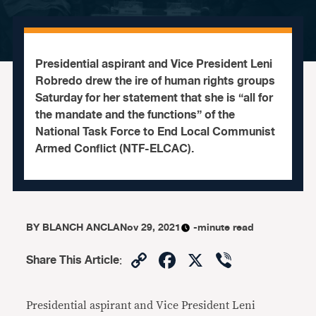
Presidential aspirant and Vice President Leni
Robredo drew the ire of human rights groups
Saturday for her statement that she is “all for
the mandate and the functions” of the
National Task Force to End Local Communist
Armed Conflict (NTF-ELCAC).
BY
BLANCH ANCLA
Nov 29, 2021
-minute read
Copy
Facebook
X
Viber
Share This Article
:
Link
Presidential aspirant and Vice President Leni