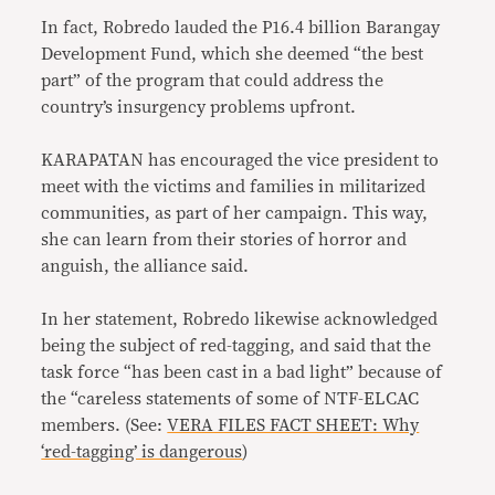
In fact, Robredo lauded the P16.4 billion Barangay
Development Fund, which she deemed “the best
part” of the program that could address the
country’s insurgency problems upfront.
KARAPATAN has encouraged the vice president to
meet with the victims and families in militarized
communities, as part of her campaign. This way,
she can learn from their stories of horror and
anguish, the alliance said.
In her statement, Robredo likewise acknowledged
being the subject of red-tagging, and said that the
task force “has been cast in a bad light” because of
the “careless statements of some of NTF-ELCAC
members. (See:
VERA FILES FACT SHEET: Why
‘red-tagging’ is dangerous
)