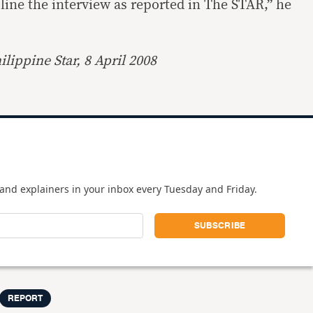
cline the interview as reported in The STAR,” he
lippine Star, 8 April 2008
and explainers in your inbox every Tuesday and Friday.
REPORT