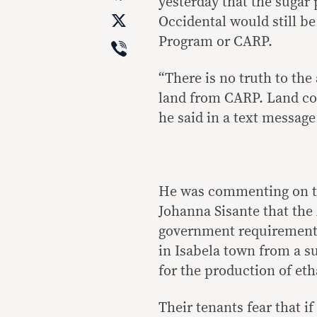
yesterday that the sugar
X
Occidental would still 
Viber
Program or CARP.
“There is no truth to the 
land from CARP. Land con
he said in a text messag
He was commenting on th
Johanna Sisante that the
government requirements
in Isabela town from a su
for the production of eth
Their tenants fear that i