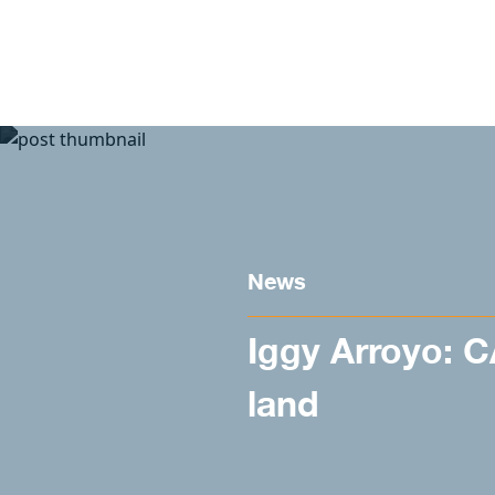
Skip to content
News
Iggy Arroyo: 
land