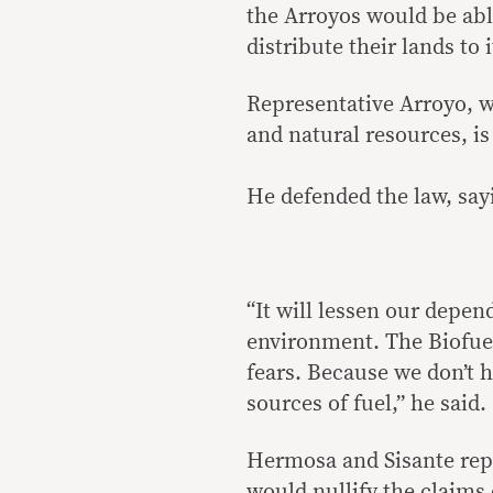
the Arroyos would be abl
distribute their lands to 
Representative Arroyo, 
and natural resources, is
He defended the law, sayi
“It will lessen our depen
environment. The Biofuel
fears. Because we don’t h
sources of fuel,” he said.
Hermosa and Sisante repo
would nullify the claims