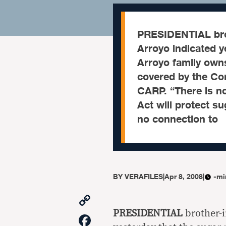
PRESIDENTIAL brot
Arroyo indicated y
Arroyo family owns
covered by the C
CARP. “There is no 
Act will protect 
no connection to
BY
VERAFILES
|
Apr 8, 2008
|
-mi
Copy
Link
PRESIDENTIAL
brother-i
Facebook