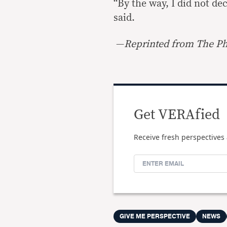
“By the way, I did not de
said.
—
Reprinted from The Phi
Get VERAfied
Receive fresh perspectives 
GIVE ME PERSPECTIVE
NEWS