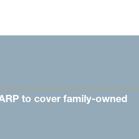
CARP to cover family-owned