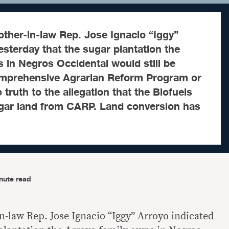
her-in-law Rep. Jose Ignacio “Iggy”
esterday that the sugar plantation the
 in Negros Occidental would still be
omprehensive Agrarian Reform Program or
truth to the allegation that the Biofuels
sugar land from CARP. Land conversion has
nute read
n-law Rep. Jose Ignacio “Iggy” Arroyo indicated