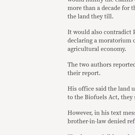
more than a decade for 
the land they till.
It would also contradict
declaring a moratorium o
agricultural economy.
The two authors reported
their report.
His office said the land 
to the Biofuels Act, they 
However, in his text mes
brother-in-law denied ref