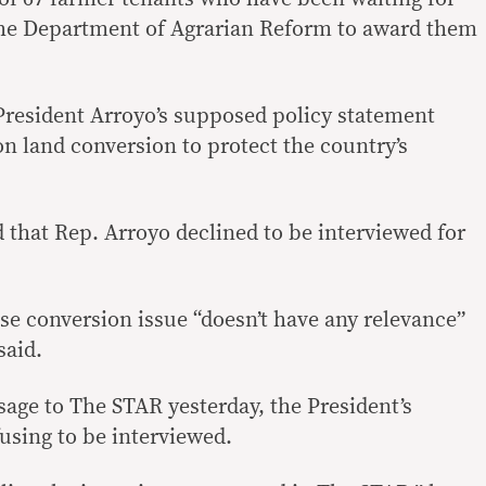
the Department of Agrarian Reform to award them
 President Arroyo’s supposed policy statement
n land conversion to protect the country’s
 that Rep. Arroyo declined to be interviewed for
use conversion issue “doesn’t have any relevance”
said.
sage to The STAR yesterday, the President’s
using to be interviewed.