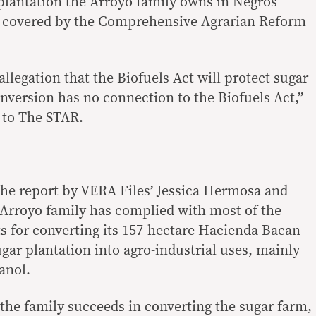
 plantation the Arroyo family owns in Negros
be covered by the Comprehensive Agrarian Reform
allegation that the Biofuels Act will protect sugar
version has no connection to the Biofuels Act,”
e to The STAR.
e report by VERA Files’ Jessica Hermosa and
 Arroyo family has complied with most of the
 for converting its 157-hectare Hacienda Bacan
gar plantation into agro-industrial uses, mainly
anol.
f the family succeeds in converting the sugar farm,