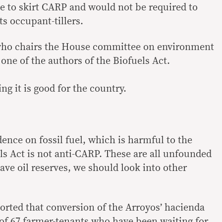
e to skirt CARP and would not be required to
its occupant-tillers.
who chairs the House committee on environment
 one of the authors of the Biofuels Act.
ng it is good for the country.
dence on fossil fuel, which is harmful to the
s Act is not anti-CARP. These are all unfounded
ave oil reserves, we should look into other
rted that conversion of the Arroyos’ hacienda
 of 67 farmer-tenants who have been waiting for