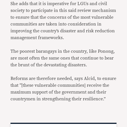
She adds that it is imperative for LGUs and civil
society to participate in this said review mechanism
to ensure that the concerns of the most vulnerable
communities are taken into consideration in
improving the country’s disaster and risk reduction
management frameworks.
The poorest barangays in the country, like Ponong,
are most often the same ones that continue to bear
the brunt of the devastating disasters.
Reforms are therefore needed, says Alcid, to ensure
that “[these vulnerable communities] receive the
maximum support of the government and their
countrymen in strengthening their resilience.”