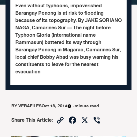
Even without typhoons, impoverished
Barangay Ponong is at risk to flooding
because of its topography. By JAKE SORIANO
NAGA, Camarines Sur — The night before
Typhoon Gloria (international name
Rammasun) battered its way through
Barangay Ponong in Magarao, Camarines Sur,
local chief Bobby Abad was busy warning his
constituents to leave for the nearest
evacuation
BY
VERAFILES
Oct 18, 2014
-minute read
Copy
Facebook
X
Viber
Share This Article
:
Link