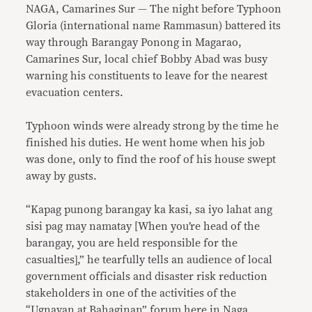
NAGA, Camarines Sur — The night before Typhoon
Gloria (international name Rammasun) battered its
way through Barangay Ponong in Magarao,
Camarines Sur, local chief Bobby Abad was busy
warning his constituents to leave for the nearest
evacuation centers.
Typhoon winds were already strong by the time he
finished his duties. He went home when his job
was done, only to find the roof of his house swept
away by gusts.
“Kapag punong barangay ka kasi, sa iyo lahat ang
sisi pag may namatay [When you’re head of the
barangay, you are held responsible for the
casualties],” he tearfully tells an audience of local
government officials and disaster risk reduction
stakeholders in one of the activities of the
“Ugnayan at Bahaginan” forum here in Naga.