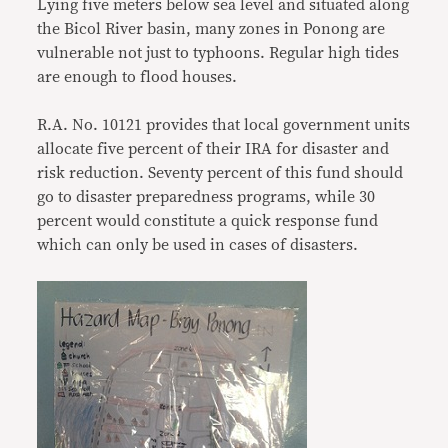
Lying five meters below sea level and situated along
the Bicol River basin, many zones in Ponong are
vulnerable not just to typhoons. Regular high tides
are enough to flood houses.
R.A. No. 10121 provides that local government units
allocate five percent of their IRA for disaster and
risk reduction. Seventy percent of this fund should
go to disaster preparedness programs, while 30
percent would constitute a quick response fund
which can only be used in cases of disasters.