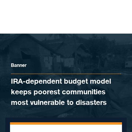
Skip to content
Banner
IRA-dependent budget model
keeps poorest communities
most vulnerable to disasters