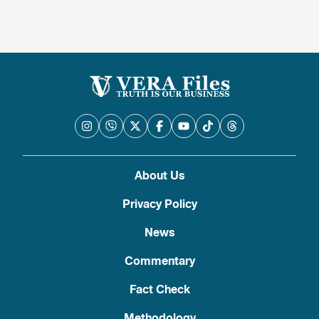
About Us
Privacy Policy
News
Commentary
Fact Check
Methodology