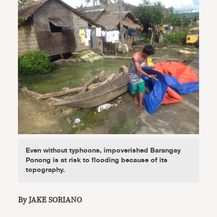
Even without typhoons, impoverished Barangay
Ponong is at risk to flooding because of its
topography.
By JAKE SORIANO