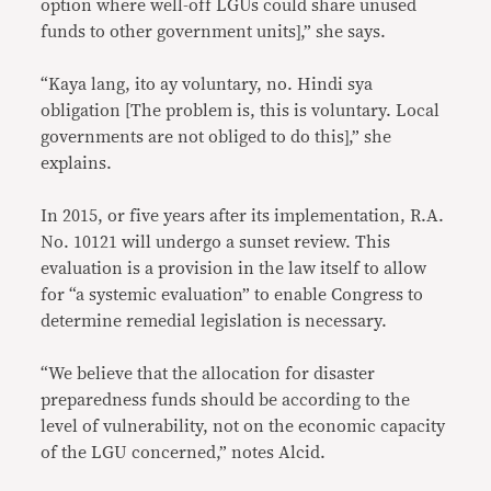
option where well-off LGUs could share unused
funds to other government units],” she says.
“Kaya lang, ito ay voluntary, no. Hindi sya
obligation [The problem is, this is voluntary. Local
governments are not obliged to do this],” she
explains.
In 2015, or five years after its implementation, R.A.
No. 10121 will undergo a sunset review. This
evaluation is a provision in the law itself to allow
for “a systemic evaluation” to enable Congress to
determine remedial legislation is necessary.
“We believe that the allocation for disaster
preparedness funds should be according to the
level of vulnerability, not on the economic capacity
of the LGU concerned,” notes Alcid.