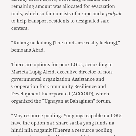
remaining amount was allocated for evacuation
tools, which so far consists of a rope and a
padyak
to help transport residents to designated safe
centers.
“Kulang na kulang [The funds are really lacking],”
bemoans Abad.
There are options for poor LGUs, according to
Marieta Lupig Alcid, executive director of non-
governmental organization Assistance and
Cooperation for Community Resilience and
Development Incorporated (ACCORD), which
organized the “Ugnayan at Bahaginan” forum.
“May resource pooling. Yung mga capable na LGUs
have the option na i-share sa iba yung funds na
hindi nila nagamit [There’s a resource pooling