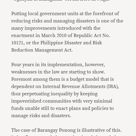
Putting local government units at the forefront of
reducing risks and managing disasters is one of the
many improvements introduced with the
enactment in March 2010 of Republic Act No.
10121, or the Philippine Disaster and Risk
Reduction Management Act.
Four years in its implementation, however,
weaknesses in the law are starting to show.
Foremost among them is a budget model that is
dependent on Internal Revenue Allotments (IRA),
thus perpetuating inequality by keeping
impoverished communities with very minimal
funds unable still to enact plans and policies to
manage risks and disasters.
The case of Barangay Ponong is illustrative of this.