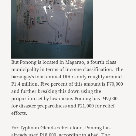
But Ponong is located in Magarao, a fourth class
municipality in terms of income classification. The
barangay’s total annual IRA is only roughly around
P1.4 million. Five percent of this amount is P70,000
and further breaking this down using the
proportion set by law means Ponong has P49,000
for disaster preparedness and P21,000 for relief
efforts.
For Typhoon Glenda relief alone, Ponong has
already used P18,000, according to Abad. The