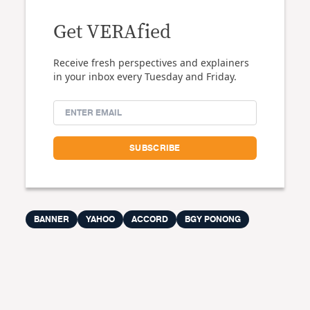
Get VERAfied
Receive fresh perspectives and explainers
in your inbox every Tuesday and Friday.
BANNER
YAHOO
ACCORD
BGY PONONG